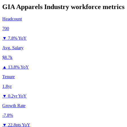
GIA Apparels Industry
workforce metrics
Headcount
700
▼
7.8% YoY
Avg. Salary
$8.7k
▲
13.8% YoY
Tenure
1.8yr
▼
0.2yr YoY
Growth Rate
-7.8%
▼
22.8pts YoY