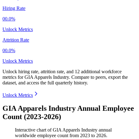
Hiring Rate
00.0%
Unlock Metrics
Attrition Rate
00.0%
Unlock Metrics
Unlock hiring rate, attrition rate, and 12 additional workforce
metrics for
GIA Apparels Industry
.
Compare to peers, export the
dataset, and access the full quarterly history.
Unlock Metrics
GIA Apparels Industry Annual Employee
Count (2023-2026)
Interactive chart of
GIA Apparels Industry
annual
worldwide employee count from
2023
to
2026
.