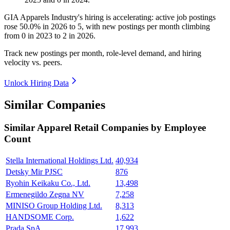
GIA Apparels Industry's hiring is accelerating: active job postings
rose
50.0%
in
2026
to
5
, with new postings per month climbing
from
0
in
2023
to
2
in
2026
.
Track new postings per month, role-level demand, and hiring
velocity vs. peers.
Unlock Hiring Data
Similar Companies
Similar
Apparel Retail
Companies by Employee
Count
Stella International Holdings Ltd.
40,934
Detsky Mir PJSC
876
Ryohin Keikaku Co., Ltd.
13,498
Ermenegildo Zegna NV
7,258
MINISO Group Holding Ltd.
8,313
HANDSOME Corp.
1,622
Prada SpA
17,993