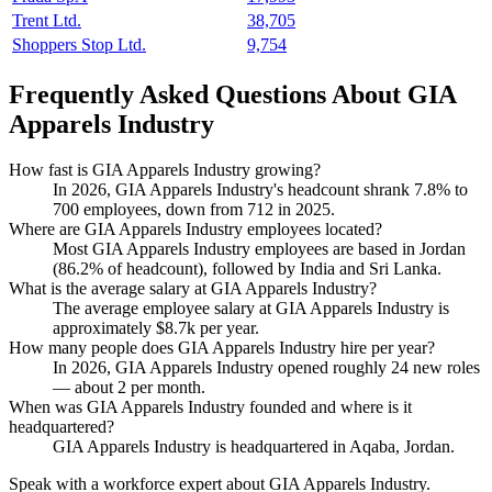
Trent Ltd.
38,705
Shoppers Stop Ltd.
9,754
Frequently Asked Questions About GIA
Apparels Industry
How fast is GIA Apparels Industry growing?
In
2026
, GIA Apparels Industry's headcount shrank
7.8%
to
700
employees, down from
712
in
2025
.
Where are GIA Apparels Industry employees located?
Most GIA Apparels Industry employees are based in Jordan
(
86.2%
of headcount), followed by India and Sri Lanka.
What is the average salary at GIA Apparels Industry?
The average employee salary at GIA Apparels Industry is
approximately
$8.7
k per year.
How many people does GIA Apparels Industry hire per year?
In
2026
, GIA Apparels Industry opened roughly
24
new roles
— about
2
per month.
When was GIA Apparels Industry founded and where is it
headquartered?
GIA Apparels Industry is headquartered in Aqaba, Jordan.
Speak with a workforce expert about
GIA Apparels Industry
.