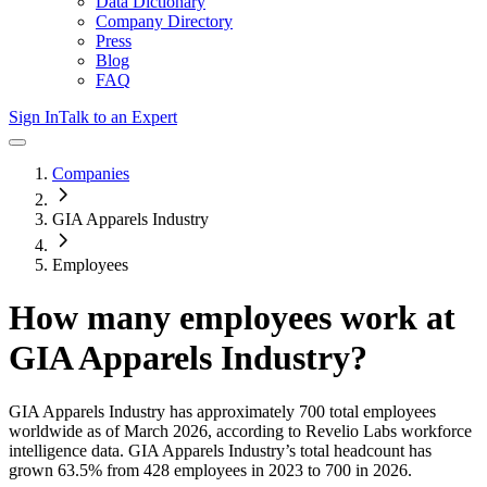
Data Dictionary
Company Directory
Press
Blog
FAQ
Sign In
Talk to an Expert
Companies
GIA Apparels Industry
Employees
How many employees work at
GIA Apparels Industry
?
GIA Apparels Industry
has approximately
700
total employees
worldwide as of
March 2026
, according to Revelio Labs workforce
intelligence data.
GIA Apparels Industry
’s total headcount has
grown
63.5%
from 428 employees in 2023 to 700 in 2026
.