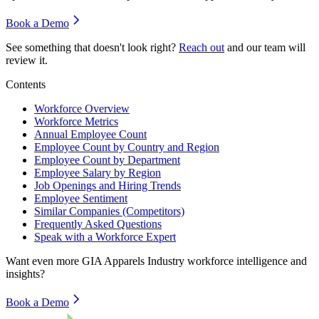
Book a Demo
See something that doesn't look right?
Reach out
and our team will
review it.
Contents
Workforce Overview
Workforce Metrics
Annual Employee Count
Employee Count by Country and Region
Employee Count by Department
Employee Salary by Region
Job Openings and Hiring Trends
Employee Sentiment
Similar Companies (Competitors)
Frequently Asked Questions
Speak with a Workforce Expert
Want even more
GIA Apparels Industry
workforce intelligence and
insights?
Book a Demo