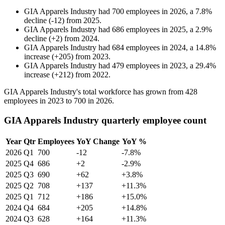
GIA Apparels Industry
had
700
employees in
2026
, a
7.8
%
decline
(
-
12
)
from
2025
.
GIA Apparels Industry
had
686
employees in
2025
, a
2.9
%
decline
(
+
2
)
from
2024
.
GIA Apparels Industry
had
684
employees in
2024
, a
14.8
%
increase
(
+
205
)
from
2023
.
GIA Apparels Industry
had
479
employees in
2023
, a
29.4
%
increase
(
+
212
)
from
2022
.
GIA Apparels Industry's total workforce has grown from
428
employees in
2023
to
700
in
2026
.
GIA Apparels Industry quarterly employee count
Year
Qtr
Employees
YoY Change
YoY %
2026
Q1
700
-12
-7.8%
2025
Q4
686
+2
-2.9%
2025
Q3
690
+62
+3.8%
2025
Q2
708
+137
+11.3%
2025
Q1
712
+186
+15.0%
2024
Q4
684
+205
+14.8%
2024
Q3
628
+164
+11.3%