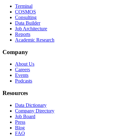
Terminal
COSMOS
Consulting
Data Builder
Job Architecture
Reports
Academic Research
Company
About Us
Careers
Events
Podcasts
Resources
Data Dictionary
Company Directory
Job Board
Press
Blog
FAQ