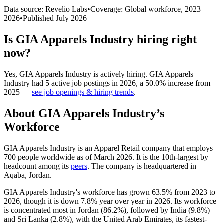
Data source: Revelio Labs
•
Coverage: Global workforce,
2023
–
2026
•
Published
July 2026
Is
GIA Apparels Industry
hiring right
now?
Yes
,
GIA Apparels Industry
is
actively
hiring.
GIA Apparels
Industry
had
5
active job postings in
2026
, a
50.0
%
increase
from
2025
—
see job openings & hiring trends
.
About
GIA Apparels Industry
’s
Workforce
GIA Apparels Industry is an Apparel Retail company that employs
700
people worldwide as of March
2026
. It is the 10th-largest by
headcount among its
peers
. The company is headquartered in
Aqaba, Jordan.
GIA Apparels Industry's workforce has grown
63.5%
from
2023
to
2026
, though it is down
7.8%
year over year in
2026
. Its workforce
is concentrated most in Jordan (
86.2%
), followed by India (
9.8%
)
and Sri Lanka (
2.8%
), with the United Arab Emirates, its fastest-