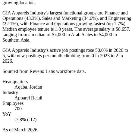
growing location.
GIA Apparels Industry's largest functional groups are Finance and
Operations (
43.3%
), Sales and Marketing (
34.6%
), and Engineering
(
22.1%
), with Finance and Operations growing fastest (up
1.7%
).
Median employee tenure is
1.8 years
. The average salary is
$8,657,
ranging from a median of
$7,000
in Arab States to
$4,000
in
Southern Asia.
GIA Apparels Industry's active job postings rose
50.0%
in
2026
to
5
, with new postings per month climbing from
0
in
2023
to
2
in
2026
.
Sourced from Revelio Labs workforce data.
Headquarters
Aqaba, Jordan
Industry
Apparel Retail
Employees
700
YoY
-7.8% (-12)
As of
March 2026