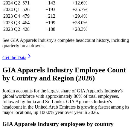
2024
Q2
571
+143
+12.6%
2024
Q1
526
+193
+25.7%
2023
Q4
479
+212
+29.4%
2023
Q3
464
+199
+28.0%
2023
Q2
428
+188
+28.3%
See GIA Apparels Industry's complete headcount history, including
quarterly breakdowns.
Get the Data
GIA Apparels Industry Employee Count
by Country and Region (2026)
Jordan accounts for the largest share of GIA Apparels Industry's
global workforce with approximately
86%
of total employees,
followed by India and Sri Lanka. GIA Apparels Industry's
headcount in the United Arab Emirates is growing fastest among its
major locations, up
100.0%
year over year in
2026
.
GIA Apparels Industry employees by country