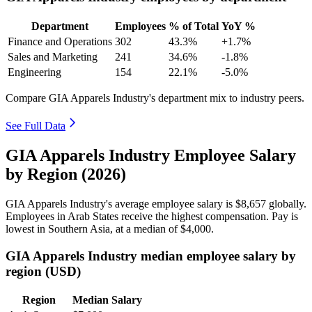
Department
Employees
% of Total
YoY %
Finance and Operations
302
43.3%
+1.7%
Sales and Marketing
241
34.6%
-1.8%
Engineering
154
22.1%
-5.0%
Compare GIA Apparels Industry's department mix to industry peers.
See Full Data
GIA Apparels Industry Employee Salary
by Region (2026)
GIA Apparels Industry's average employee salary is
$8,657
globally.
Employees in Arab States receive the highest compensation. Pay is
lowest in Southern Asia, at a median of
$4,000
.
GIA Apparels Industry median employee salary by
region (USD)
Region
Median Salary