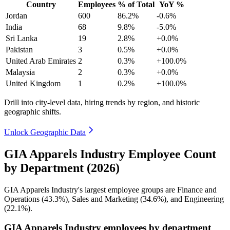
Country
Employees
% of Total
YoY %
Jordan
600
86.2%
-0.6%
India
68
9.8%
-5.0%
Sri Lanka
19
2.8%
+0.0%
Pakistan
3
0.5%
+0.0%
United Arab Emirates
2
0.3%
+100.0%
Malaysia
2
0.3%
+0.0%
United Kingdom
1
0.2%
+100.0%
Drill into city-level data, hiring trends by region, and historic
geographic shifts.
Unlock Geographic Data
GIA Apparels Industry Employee Count
by Department (2026)
GIA Apparels Industry's largest employee groups are Finance and
Operations (
43.3%
), Sales and Marketing (
34.6%
), and Engineering
(
22.1%
).
GIA Apparels Industry employees by department