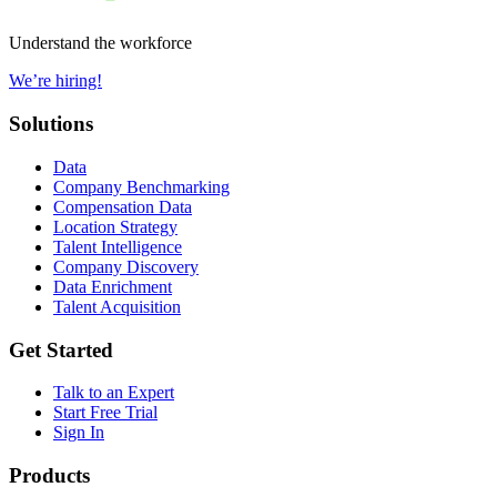
Understand the workforce
We’re hiring!
Solutions
Data
Company Benchmarking
Compensation Data
Location Strategy
Talent Intelligence
Company Discovery
Data Enrichment
Talent Acquisition
Get Started
Talk to an Expert
Start Free Trial
Sign In
Products