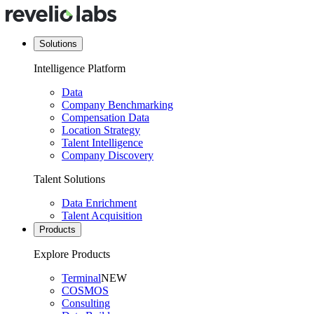
Solutions
Intelligence Platform
Data
Company Benchmarking
Compensation Data
Location Strategy
Talent Intelligence
Company Discovery
Talent Solutions
Data Enrichment
Talent Acquisition
Products
Explore Products
Terminal
NEW
COSMOS
Consulting