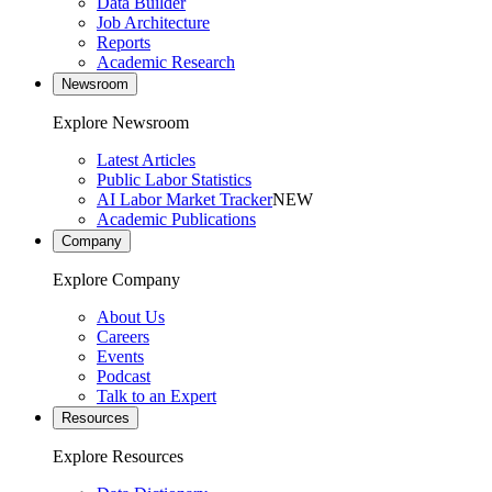
Data Builder
Job Architecture
Reports
Academic Research
Newsroom
Explore Newsroom
Latest Articles
Public Labor Statistics
AI Labor Market Tracker
NEW
Academic Publications
Company
Explore Company
About Us
Careers
Events
Podcast
Talk to an Expert
Resources
Explore Resources