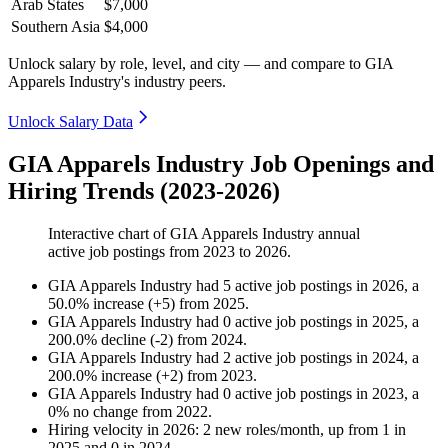
Arab States
$7,000
Southern Asia
$4,000
Unlock salary by role, level, and city — and compare to GIA
Apparels Industry's industry peers.
Unlock Salary Data
GIA Apparels Industry Job Openings and
Hiring Trends (2023-2026)
Interactive chart of
GIA Apparels Industry
annual
active job postings from
2023
to
2026
.
GIA Apparels Industry
had
5
active job postings in
2026
, a
50.0
%
increase
(
+
5
)
from
2025
.
GIA Apparels Industry
had
0
active job postings in
2025
, a
200.0
%
decline
(
-
2
)
from
2024
.
GIA Apparels Industry
had
2
active job postings in
2024
, a
200.0
%
increase
(
+
2
)
from
2023
.
GIA Apparels Industry
had
0
active job postings in
2023
, a
0
%
no change
from
2022
.
Hiring velocity
in
2026
:
2
new roles/month
,
up
from
1
in
2025
and
0
in
2024
.