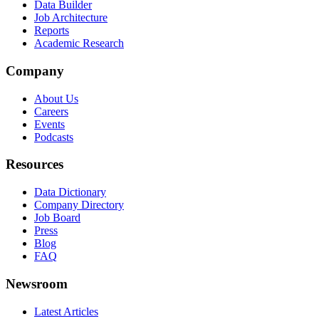
Data Builder
Job Architecture
Reports
Academic Research
Company
About Us
Careers
Events
Podcasts
Resources
Data Dictionary
Company Directory
Job Board
Press
Blog
FAQ
Newsroom
Latest Articles