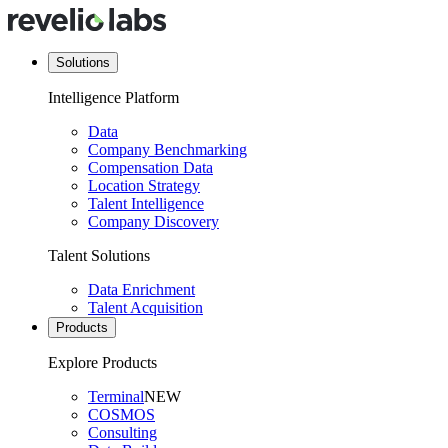
Solutions
Intelligence Platform
Data
Company Benchmarking
Compensation Data
Location Strategy
Talent Intelligence
Company Discovery
Talent Solutions
Data Enrichment
Talent Acquisition
Products
Explore Products
Terminal
NEW
COSMOS
Consulting