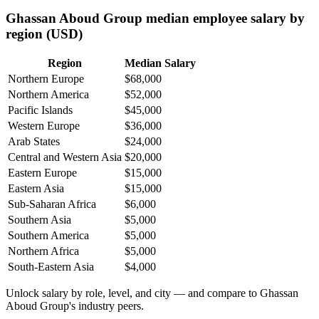
Ghassan Aboud Group median employee salary by
region (USD)
Region
Median Salary
Northern Europe
$68,000
Northern America
$52,000
Pacific Islands
$45,000
Western Europe
$36,000
Arab States
$24,000
Central and Western Asia
$20,000
Eastern Europe
$15,000
Eastern Asia
$15,000
Sub-Saharan Africa
$6,000
Southern Asia
$5,000
Southern America
$5,000
Northern Africa
$5,000
South-Eastern Asia
$4,000
Unlock salary by role, level, and city — and compare to Ghassan
Aboud Group's industry peers.