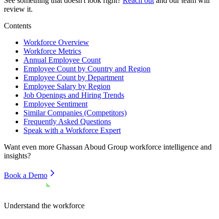
See something that doesn't look right?
Reach out
and our team will
review it.
Contents
Workforce Overview
Workforce Metrics
Annual Employee Count
Employee Count by Country and Region
Employee Count by Department
Employee Salary by Region
Job Openings and Hiring Trends
Employee Sentiment
Similar Companies (Competitors)
Frequently Asked Questions
Speak with a Workforce Expert
Want even more
Ghassan Aboud Group
workforce intelligence and
insights?
Book a Demo
Understand the workforce