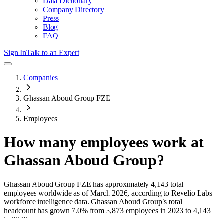
Data Dictionary
Company Directory
Press
Blog
FAQ
Sign In
Talk to an Expert
Companies
Ghassan Aboud Group FZE
Employees
How many employees work at
Ghassan Aboud Group
?
Ghassan Aboud Group FZE
has approximately
4,143
total
employees worldwide as of
March 2026
, according to Revelio Labs
workforce intelligence data.
Ghassan Aboud Group
’s total
headcount has
grown
7.0%
from 3,873 employees in 2023 to 4,143