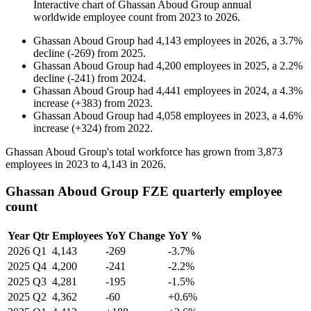
Interactive chart of
Ghassan Aboud Group
annual
worldwide employee count from
2023
to
2026
.
Ghassan Aboud Group
had
4,143
employees in
2026
, a
3.7
%
decline
(
-
269
)
from
2025
.
Ghassan Aboud Group
had
4,200
employees in
2025
, a
2.2
%
decline
(
-
241
)
from
2024
.
Ghassan Aboud Group
had
4,441
employees in
2024
, a
4.3
%
increase
(
+
383
)
from
2023
.
Ghassan Aboud Group
had
4,058
employees in
2023
, a
4.6
%
increase
(
+
324
)
from
2022
.
Ghassan Aboud Group's total workforce has grown from
3,873
employees in
2023
to
4,143
in
2026
.
Ghassan Aboud Group FZE quarterly employee
count
Year
Qtr
Employees
YoY Change
YoY %
2026
Q1
4,143
-269
-3.7%
2025
Q4
4,200
-241
-2.2%
2025
Q3
4,281
-195
-1.5%
2025
Q2
4,362
-60
+0.6%