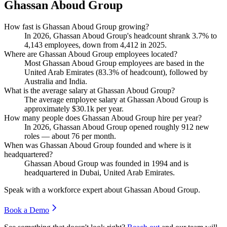
Ghassan Aboud Group
How fast is Ghassan Aboud Group growing?
In
2026
, Ghassan Aboud Group's headcount shrank
3.7%
to
4,143
employees, down from
4,412
in
2025
.
Where are Ghassan Aboud Group employees located?
Most Ghassan Aboud Group employees are based in the
United Arab Emirates (
83.3%
of headcount), followed by
Australia and India.
What is the average salary at Ghassan Aboud Group?
The average employee salary at Ghassan Aboud Group is
approximately
$30.1
k per year.
How many people does Ghassan Aboud Group hire per year?
In
2026
, Ghassan Aboud Group opened roughly
912
new
roles — about
76
per month.
When was Ghassan Aboud Group founded and where is it
headquartered?
Ghassan Aboud Group was founded in
1994
and is
headquartered in Dubai, United Arab Emirates.
Speak with a workforce expert about
Ghassan Aboud Group
.
Book a Demo