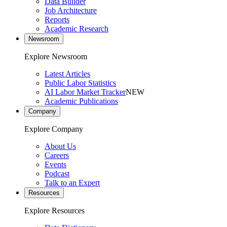
Data Builder
Job Architecture
Reports
Academic Research
Newsroom
Explore Newsroom
Latest Articles
Public Labor Statistics
AI Labor Market Tracker
NEW
Academic Publications
Company
Explore Company
About Us
Careers
Events
Podcast
Talk to an Expert
Resources
Explore Resources