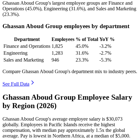
Ghassan Aboud Group's largest employee groups are Finance and
Operations (
45.0%
), Engineering (
31.6%
), and Sales and Marketing
(
23.3%
).
Ghassan Aboud Group employees by department
Department
Employees
% of Total
YoY %
Finance and Operations
1,825
45.0%
-3.2%
Engineering
1,283
31.6%
-2.7%
Sales and Marketing
946
23.3%
-5.3%
Compare Ghassan Aboud Group's department mix to industry peers.
See Full Data
Ghassan Aboud Group Employee Salary
by Region (2026)
Ghassan Aboud Group's average employee salary is
$30,073
globally. Employees in Pacific Islands receive the highest
compensation, with median pay approximately
1
.5x the global
average. Pay is lowest in Northern Africa, at a median of
$5,000
.