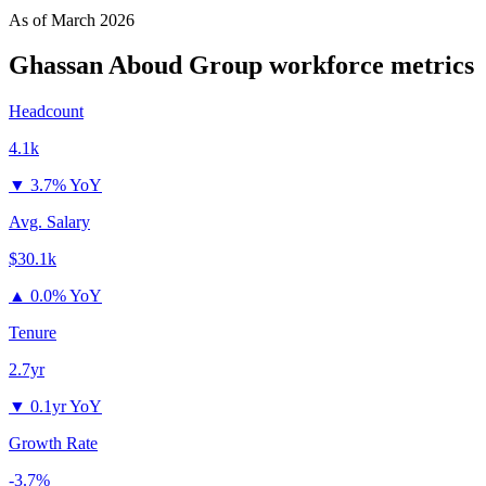
As of
March 2026
Ghassan Aboud Group
workforce metrics
Headcount
4.1k
▼
3.7% YoY
Avg. Salary
$30.1k
▲
0.0% YoY
Tenure
2.7yr
▼
0.1yr YoY
Growth Rate
-3.7%