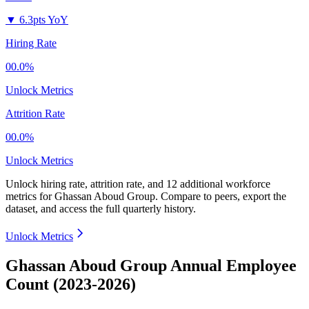
▼
6.3pts YoY
Hiring Rate
00.0%
Unlock Metrics
Attrition Rate
00.0%
Unlock Metrics
Unlock hiring rate, attrition rate, and 12 additional workforce
metrics for
Ghassan Aboud Group
.
Compare to peers, export the
dataset, and access the full quarterly history.
Unlock Metrics
Ghassan Aboud Group Annual Employee
Count (2023-2026)