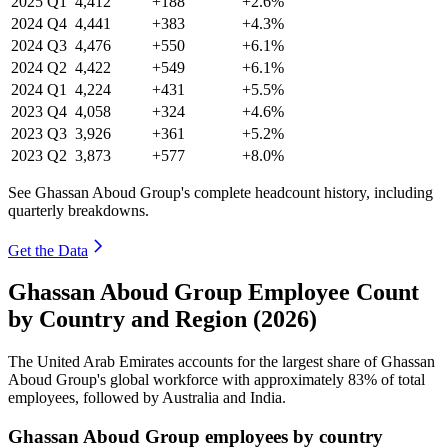
2025
Q1
4,412
+188
+2.6%
2024
Q4
4,441
+383
+4.3%
2024
Q3
4,476
+550
+6.1%
2024
Q2
4,422
+549
+6.1%
2024
Q1
4,224
+431
+5.5%
2023
Q4
4,058
+324
+4.6%
2023
Q3
3,926
+361
+5.2%
2023
Q2
3,873
+577
+8.0%
See Ghassan Aboud Group's complete headcount history, including
quarterly breakdowns.
Get the Data
Ghassan Aboud Group Employee Count
by Country and Region (2026)
The United Arab Emirates accounts for the largest share of Ghassan
Aboud Group's global workforce with approximately
83%
of total
employees, followed by Australia and India.
Ghassan Aboud Group employees by country