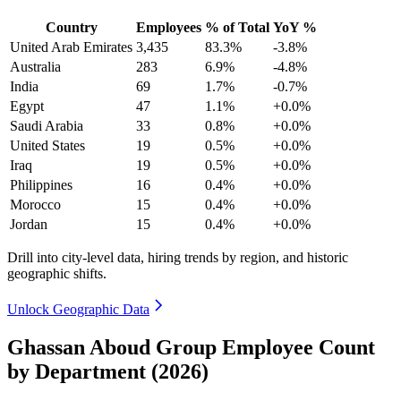
Country
Employees
% of Total
YoY %
United Arab Emirates
3,435
83.3%
-3.8%
Australia
283
6.9%
-4.8%
India
69
1.7%
-0.7%
Egypt
47
1.1%
+0.0%
Saudi Arabia
33
0.8%
+0.0%
United States
19
0.5%
+0.0%
Iraq
19
0.5%
+0.0%
Philippines
16
0.4%
+0.0%
Morocco
15
0.4%
+0.0%
Jordan
15
0.4%
+0.0%
Drill into city-level data, hiring trends by region, and historic
geographic shifts.
Unlock Geographic Data
Ghassan Aboud Group Employee Count
by Department (2026)