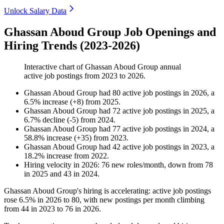
Unlock Salary Data
Ghassan Aboud Group Job Openings and
Hiring Trends (2023-2026)
Interactive chart of
Ghassan Aboud Group
annual
active job postings from
2023
to
2026
.
Ghassan Aboud Group
had
80
active job postings in
2026
, a
6.5
%
increase
(
+
8
)
from
2025
.
Ghassan Aboud Group
had
72
active job postings in
2025
, a
6.7
%
decline
(
-
5
)
from
2024
.
Ghassan Aboud Group
had
77
active job postings in
2024
, a
58.8
%
increase
(
+
35
)
from
2023
.
Ghassan Aboud Group
had
42
active job postings in
2023
, a
18.2
%
increase
from
2022
.
Hiring velocity
in
2026
:
76
new roles/month
,
down
from
78
in
2025
and
43
in
2024
.
Ghassan Aboud Group's hiring is accelerating: active job postings
rose
6.5%
in
2026
to
80
, with new postings per month climbing
from
44
in
2023
to
76
in
2026
.