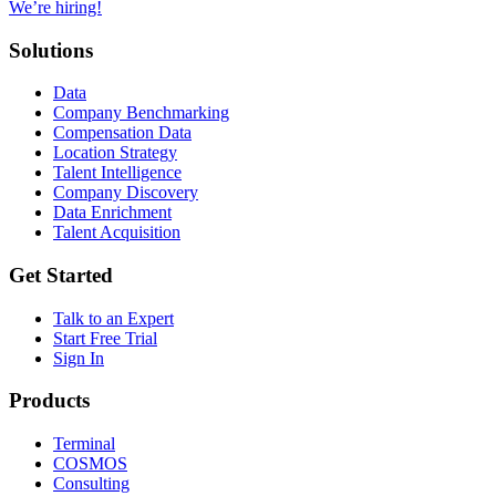
We’re hiring!
Solutions
Data
Company Benchmarking
Compensation Data
Location Strategy
Talent Intelligence
Company Discovery
Data Enrichment
Talent Acquisition
Get Started
Talk to an Expert
Start Free Trial
Sign In
Products
Terminal
COSMOS
Consulting