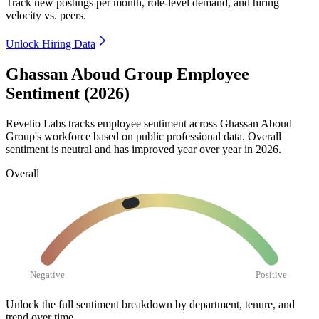
Track new postings per month, role-level demand, and hiring
velocity vs. peers.
Unlock Hiring Data
Ghassan Aboud Group Employee
Sentiment (2026)
Revelio Labs tracks employee sentiment across Ghassan Aboud
Group's workforce based on public professional data. Overall
sentiment is neutral and has improved year over year in
2026
.
Overall
Negative
Positive
Unlock the full sentiment breakdown
by department, tenure, and
trend over time.