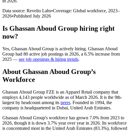
in 2026
.
Data source: Revelio Labs
•
Coverage: Global workforce,
2023
–
2026
•
Published
July 2026
Is
Ghassan Aboud Group
hiring right
now?
Yes
,
Ghassan Aboud Group
is
actively
hiring.
Ghassan Aboud
Group
had
80
active job postings in
2026
, a
6.5
%
increase
from
2025
—
see job openings & hiring trends
.
About
Ghassan Aboud Group
’s
Workforce
Ghassan Aboud Group FZE is an Apparel Retail company that
employs
4,143
people worldwide as of March
2026
. It is the 9th-
largest by headcount among its
peers
. Founded in
1994
, the
company is headquartered in Dubai, United Arab Emirates.
Ghassan Aboud Group's workforce has grown
7.0%
from
2023
to
2026
, though it is down
3.7%
year over year in
2026
. Its workforce
is concentrated most in the United Arab Emirates (
83.3%
), followed