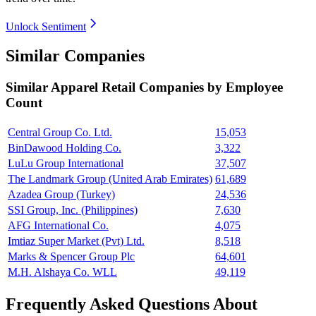
Unlock Sentiment
Similar Companies
Similar
Apparel Retail
Companies by Employee
Count
Central Group Co. Ltd.
15,053
BinDawood Holding Co.
3,322
LuLu Group International
37,507
The Landmark Group (United Arab Emirates)
61,689
Azadea Group (Turkey)
24,536
SSI Group, Inc. (Philippines)
7,630
AFG International Co.
4,075
Imtiaz Super Market (Pvt) Ltd.
8,518
Marks & Spencer Group Plc
64,601
M.H. Alshaya Co. WLL
49,119
Frequently Asked Questions About