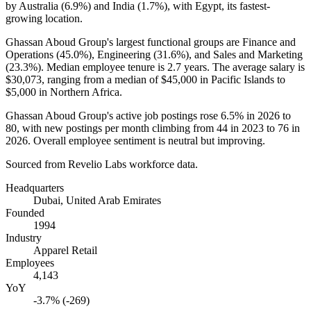
by Australia (
6.9%
) and India (
1.7%
), with Egypt, its fastest-
growing location.
Ghassan Aboud Group's largest functional groups are Finance and
Operations (
45.0%
), Engineering (
31.6%
), and Sales and Marketing
(
23.3%
). Median employee tenure is
2.7 years
. The average salary is
$30,073,
ranging from a median of
$45,000
in Pacific Islands to
$5,000
in Northern Africa.
Ghassan Aboud Group's active job postings rose
6.5%
in
2026
to
80
, with new postings per month climbing from
44
in
2023
to
76
in
2026
. Overall employee sentiment is neutral but improving.
Sourced from Revelio Labs workforce data.
Headquarters
Dubai, United Arab Emirates
Founded
1994
Industry
Apparel Retail
Employees
4,143
YoY
-3.7% (-269)