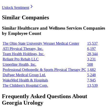
Unlock Sentiment
Similar Companies
Similar
Healthcare and Wellness Services
Companies
by Employee Count
The Ohio State University Wexner Medical Center
15,537
ATI Physical Therapy, Inc.
6,197
Team Health Holdings, Inc.
28,344
Reliant Pro Rehab LLC
3,231
Upperline Health, Inc.
508
Professional Orthopedic & Sports Physical Therapy PC
1,682
DuPage Medical Group Ltd.
5,248
WakeMed Health & Hospitals
7,945
The Children's Hospital Corp.
13,539
Frequently Asked Questions About
Georgia Urology