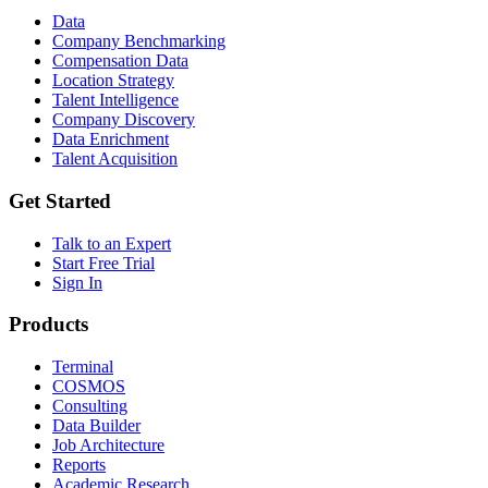
Data
Company Benchmarking
Compensation Data
Location Strategy
Talent Intelligence
Company Discovery
Data Enrichment
Talent Acquisition
Get Started
Talk to an Expert
Start Free Trial
Sign In
Products
Terminal
COSMOS
Consulting
Data Builder
Job Architecture
Reports
Academic Research