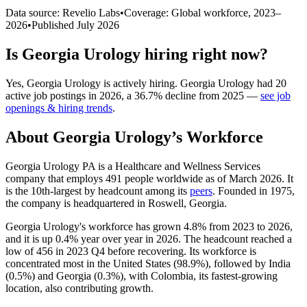
Data source: Revelio Labs
•
Coverage: Global workforce,
2023
–
2026
•
Published
July 2026
Is
Georgia Urology
hiring right now?
Yes
,
Georgia Urology
is
actively
hiring.
Georgia Urology
had
20
active job postings in
2026
, a
36.7
%
decline
from
2025
—
see job
openings & hiring trends
.
About
Georgia Urology
’s Workforce
Georgia Urology PA is a Healthcare and Wellness Services
company that employs
491
people worldwide as of March
2026
. It
is the 10th-largest by headcount among its
peers
. Founded in
1975
,
the company is headquartered in Roswell, Georgia.
Georgia Urology's workforce has grown
4.8%
from
2023
to
2026
,
and it is up
0.4%
year over year in
2026
. The headcount reached a
low of
456
in
2023
Q4 before recovering. Its workforce is
concentrated most in the United States (
98.9%
), followed by India
(
0.5%
) and Georgia (
0.3%
), with Colombia, its fastest-growing
location, also contributing growth.