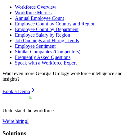
Workforce Overview
Workforce Metrics
Annual Employee Count
Employee Count by Country and Region
Employee Count by Department
Employee Salary by Region
Job Openings and Hiring Trends
Employee Sentiment
Similar Companies (Competitors)
Frequently Asked Questions
Speak with a Workforce Expert
Want even more
Georgia Urology
workforce intelligence and
insights?
Book a Demo
Understand the workforce
We’re hiring!
Solutions