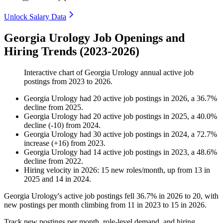
Unlock Salary Data
Georgia Urology Job Openings and
Hiring Trends (2023-2026)
Interactive chart of
Georgia Urology
annual active job
postings from
2023
to
2026
.
Georgia Urology
had
20
active job postings in
2026
, a
36.7
%
decline
from
2025
.
Georgia Urology
had
20
active job postings in
2025
, a
40.0
%
decline
(
-
10
)
from
2024
.
Georgia Urology
had
30
active job postings in
2024
, a
72.7
%
increase
(
+
16
)
from
2023
.
Georgia Urology
had
14
active job postings in
2023
, a
48.6
%
decline
from
2022
.
Hiring velocity
in
2026
:
15
new roles/month
,
up
from
13
in
2025
and
14
in
2024
.
Georgia Urology's active job postings fell
36.7%
in
2026
to
20
, with
new postings per month climbing from
11
in
2023
to
15
in
2026
.
Track new postings per month, role-level demand, and hiring