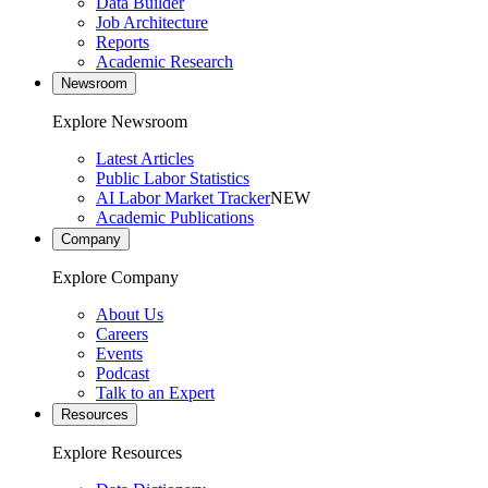
Data Builder
Job Architecture
Reports
Academic Research
Newsroom
Explore Newsroom
Latest Articles
Public Labor Statistics
AI Labor Market Tracker
NEW
Academic Publications
Company
Explore Company
About Us
Careers
Events
Podcast
Talk to an Expert
Resources
Explore Resources