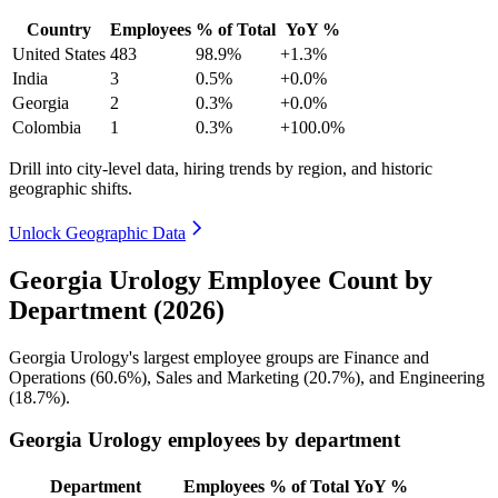
Country
Employees
% of Total
YoY %
United States
483
98.9%
+1.3%
India
3
0.5%
+0.0%
Georgia
2
0.3%
+0.0%
Colombia
1
0.3%
+100.0%
Drill into city-level data, hiring trends by region, and historic
geographic shifts.
Unlock Geographic Data
Georgia Urology Employee Count by
Department (2026)
Georgia Urology's largest employee groups are Finance and
Operations (
60.6%
), Sales and Marketing (
20.7%
), and Engineering
(
18.7%
).
Georgia Urology employees by department
Department
Employees
% of Total
YoY %