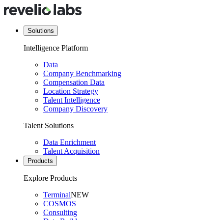
Solutions
Intelligence Platform
Data
Company Benchmarking
Compensation Data
Location Strategy
Talent Intelligence
Company Discovery
Talent Solutions
Data Enrichment
Talent Acquisition
Products
Explore Products
Terminal
NEW
COSMOS
Consulting