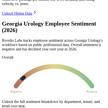
velocity vs. peers.
Unlock Hiring Data
Georgia Urology Employee Sentiment
(2026)
Revelio Labs tracks employee sentiment across Georgia Urology's
workforce based on public professional data. Overall sentiment is
negative and has declined year over year in
2026
.
Overall
Negative
Positive
Unlock the full sentiment breakdown
by department, tenure, and
trend over time.