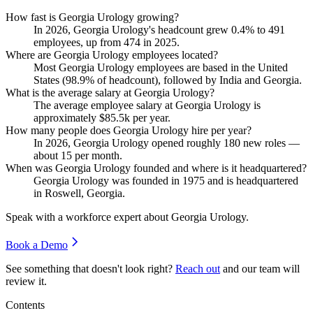
How fast is Georgia Urology growing?
In
2026
, Georgia Urology's headcount grew
0.4%
to
491
employees, up from
474
in
2025
.
Where are Georgia Urology employees located?
Most Georgia Urology employees are based in the United
States (
98.9%
of headcount), followed by India and Georgia.
What is the average salary at Georgia Urology?
The average employee salary at Georgia Urology is
approximately
$85.5
k per year.
How many people does Georgia Urology hire per year?
In
2026
, Georgia Urology opened roughly
180
new roles —
about
15
per month.
When was Georgia Urology founded and where is it headquartered?
Georgia Urology was founded in
1975
and is headquartered
in Roswell, Georgia.
Speak with a workforce expert about
Georgia Urology
.
Book a Demo
See something that doesn't look right?
Reach out
and our team will
review it.
Contents