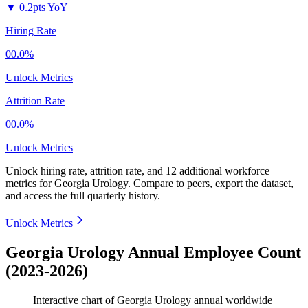
▼
0.2pts YoY
Hiring Rate
00.0%
Unlock Metrics
Attrition Rate
00.0%
Unlock Metrics
Unlock hiring rate, attrition rate, and 12 additional workforce
metrics for
Georgia Urology
.
Compare to peers, export the dataset,
and access the full quarterly history.
Unlock Metrics
Georgia Urology Annual Employee Count
(2023-2026)
Interactive chart of
Georgia Urology
annual worldwide