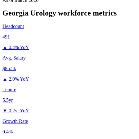
As of
March 2026
Georgia Urology
workforce metrics
Headcount
491
▲
0.4% YoY
Avg. Salary
$85.5k
▲
2.0% YoY
Tenure
5.5yr
▼
0.2yr YoY
Growth Rate
0.4%