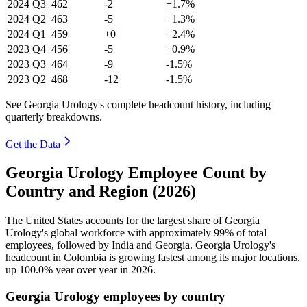
2024
Q3
462
-2
+1.7%
2024
Q2
463
-5
+1.3%
2024
Q1
459
+0
+2.4%
2023
Q4
456
-5
+0.9%
2023
Q3
464
-9
-1.5%
2023
Q2
468
-12
-1.5%
See Georgia Urology's complete headcount history, including
quarterly breakdowns.
Get the Data
Georgia Urology Employee Count by
Country and Region (2026)
The United States accounts for the largest share of Georgia
Urology's global workforce with approximately
99%
of total
employees, followed by India and Georgia. Georgia Urology's
headcount in Colombia is growing fastest among its major locations,
up
100.0%
year over year in
2026
.
Georgia Urology employees by country