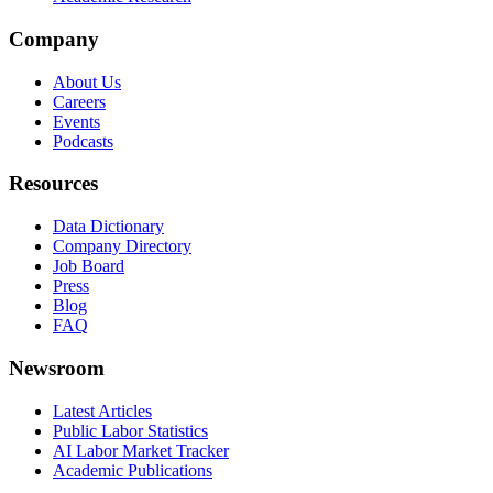
Company
About Us
Careers
Events
Podcasts
Resources
Data Dictionary
Company Directory
Job Board
Press
Blog
FAQ
Newsroom
Latest Articles
Public Labor Statistics
AI Labor Market Tracker
Academic Publications