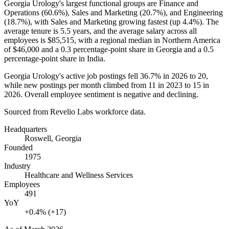
Georgia Urology's largest functional groups are Finance and
Operations (
60.6%
), Sales and Marketing (
20.7%
), and Engineering
(
18.7%
), with Sales and Marketing growing fastest (up
4.4%
). The
average tenure is
5.5 years
, and the average salary across all
employees is
$85,515,
with a regional median in Northern America
of
$46,000
and a
0.3
percentage-point share in Georgia and a
0.5
percentage-point share in India.
Georgia Urology's active job postings fell
36.7%
in
2026
to
20
,
while new postings per month climbed from
11
in
2023
to
15
in
2026
. Overall employee sentiment is negative and declining.
Sourced from Revelio Labs workforce data.
Headquarters
Roswell, Georgia
Founded
1975
Industry
Healthcare and Wellness Services
Employees
491
YoY
+0.4% (+17)