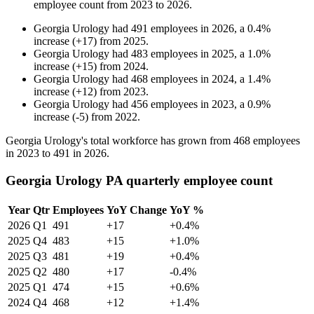
employee count from
2023
to
2026
.
Georgia Urology
had
491
employees in
2026
, a
0.4
%
increase
(
+
17
)
from
2025
.
Georgia Urology
had
483
employees in
2025
, a
1.0
%
increase
(
+
15
)
from
2024
.
Georgia Urology
had
468
employees in
2024
, a
1.4
%
increase
(
+
12
)
from
2023
.
Georgia Urology
had
456
employees in
2023
, a
0.9
%
increase
(
-
5
)
from
2022
.
Georgia Urology's total workforce has grown from
468
employees
in
2023
to
491
in
2026
.
Georgia Urology PA quarterly employee count
Year
Qtr
Employees
YoY Change
YoY %
2026
Q1
491
+17
+0.4%
2025
Q4
483
+15
+1.0%
2025
Q3
481
+19
+0.4%
2025
Q2
480
+17
-0.4%
2025
Q1
474
+15
+0.6%
2024
Q4
468
+12
+1.4%