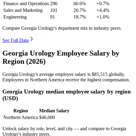
Finance and Operations
296
60.6%
+0.7%
Sales and Marketing
101
20.7%
+4.4%
Engineering
91
18.7%
+1.0%
Compare Georgia Urology's department mix to industry peers.
See Full Data
Georgia Urology Employee Salary by
Region (2026)
Georgia Urology's average employee salary is
$85,515
globally.
Employees in Northern America receive the highest compensation.
Georgia Urology median employee salary by region
(USD)
Region
Median Salary
Northern America
$46,000
Unlock salary by role, level, and city — and compare to Georgia
Urology's industry peers.