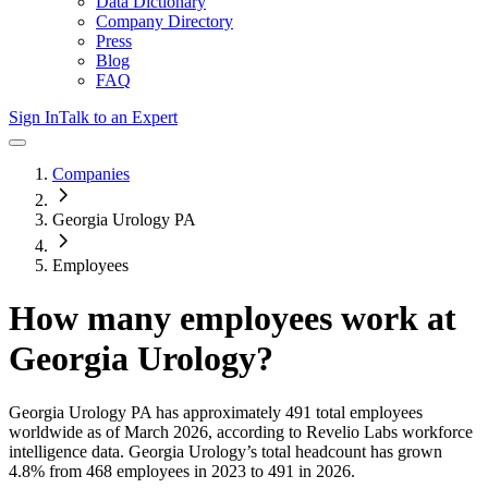
Data Dictionary
Company Directory
Press
Blog
FAQ
Sign In
Talk to an Expert
Companies
Georgia Urology PA
Employees
How many employees work at
Georgia Urology
?
Georgia Urology PA
has approximately
491
total employees
worldwide as of
March 2026
, according to Revelio Labs workforce
intelligence data.
Georgia Urology
’s total headcount has
grown
4.8%
from 468 employees in 2023 to 491 in 2026
.