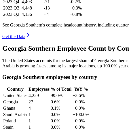
2023
Q4
4,403
-71
-0.2%
2023
Q3
4,448
-13
+0.3%
2023
Q2
4,136
+4
+0.8%
See Georgia Southern's complete headcount history, including quarte
Get the Data
Georgia Southern Employee Count by Coun
The United States accounts for the largest share of Georgia Southern
Arabia is growing fastest among its major locations, up
100.0%
year o
Georgia Southern employees by country
Country
Employees
% of Total
YoY %
United States
4,229
99.0%
+2.6%
Georgia
27
0.6%
+0.0%
Ghana
4
0.1%
+0.0%
Saudi Arabia
1
0.0%
+100.0%
Poland
1
0.0%
+0.0%
Spain
1
0.0%
+0.0%