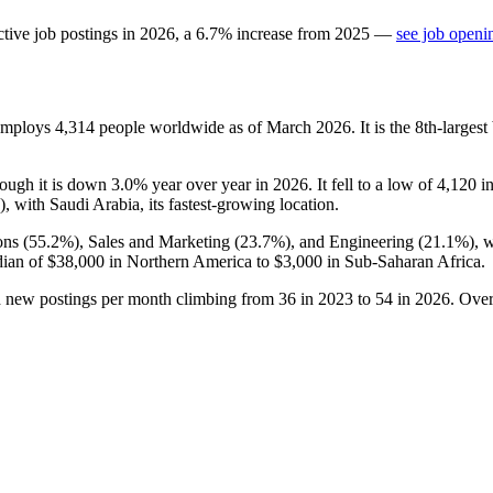
tive job postings in
2026
, a
6.7
%
increase
from
2025
—
see job openi
 employs
4,314
people worldwide as of March
2026
. It is the 8th-large
hough it is down
3.0%
year over year in
2026
. It fell to a low of
4,120
i
), with Saudi Arabia, its fastest-growing location.
ons (
55.2%
), Sales and Marketing (
23.7%
), and Engineering (
21.1%
), 
dian of
$38,000
in Northern America to
$3,000
in Sub-Saharan Africa.
h new postings per month climbing from
36
in
2023
to
54
in
2026
. Over