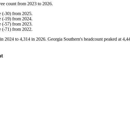
yee count from
2023
to
2026
.
e
(
-
30
)
from
2025
.
e
(
-
19
)
from
2024
.
e
(
-
57
)
from
2023
.
e
(
-
71
)
from
2022
.
 in
2024
to
4,314
in
2026
. Georgia Southern's headcount peaked at
4,4
nt