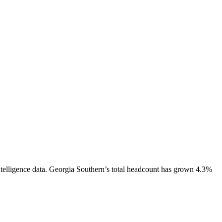
telligence data.
Georgia Southern
’s total headcount has
grown
4.3%