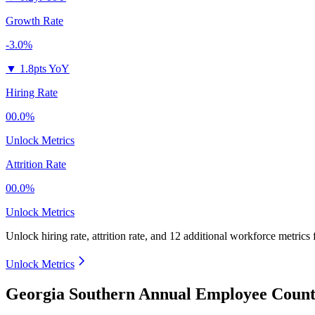
Growth Rate
-3.0%
▼
1.8pts YoY
Hiring Rate
00.0%
Unlock Metrics
Attrition Rate
00.0%
Unlock Metrics
Unlock hiring rate, attrition rate, and 12 additional workforce metrics
Unlock Metrics
Georgia Southern Annual Employee Count