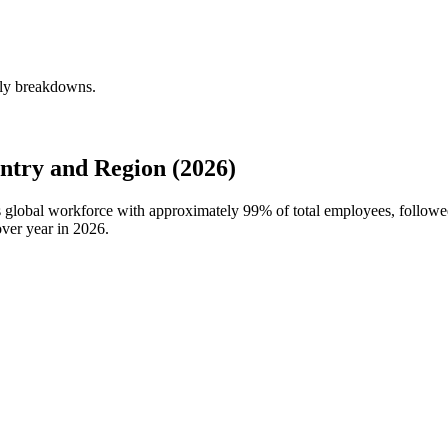
rly breakdowns.
try and Region (2026)
's global workforce with approximately
99%
of total employees, follow
ver year in
2026
.