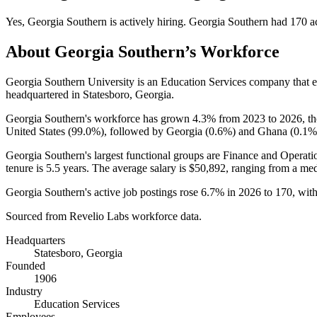
Yes
,
Georgia Southern
is
actively
hiring.
Georgia Southern
had
170
ac
About
Georgia Southern
’s Workforce
Georgia Southern University is an Education Services company that
headquartered in Statesboro, Georgia.
Georgia Southern's workforce has grown
4.3%
from
2023
to
2026
, t
United States (
99.0%
), followed by Georgia (
0.6%
) and Ghana (
0.1%
Georgia Southern's largest functional groups are Finance and Operati
tenure is
5.5 years
. The average salary is
$50,892,
ranging from a me
Georgia Southern's active job postings rose
6.7%
in
2026
to
170
, wit
Sourced from Revelio Labs workforce data.
Headquarters
Statesboro, Georgia
Founded
1906
Industry
Education Services
Employees