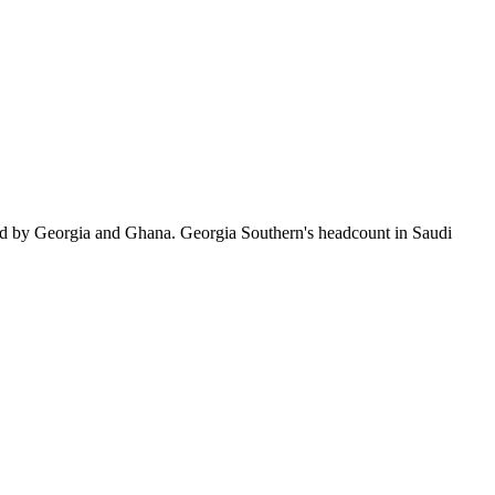
ed by Georgia and Ghana. Georgia Southern's headcount in Saudi