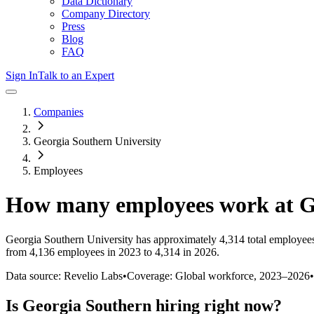
Data Dictionary
Company Directory
Press
Blog
FAQ
Sign In
Talk to an Expert
Companies
Georgia Southern University
Employees
How many employees work at
G
Georgia Southern University
has approximately
4,314
total employee
from 4,136 employees in 2023 to 4,314 in 2026
.
Data source: Revelio Labs
•
Coverage: Global workforce,
2023
–
2026
•
Is
Georgia Southern
hiring right now?