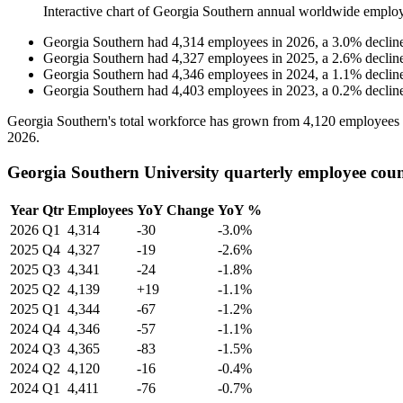
Interactive chart of
Georgia Southern
annual worldwide emplo
Georgia Southern
had
4,314
employees in
2026
, a
3.0
%
declin
Georgia Southern
had
4,327
employees in
2025
, a
2.6
%
declin
Georgia Southern
had
4,346
employees in
2024
, a
1.1
%
declin
Georgia Southern
had
4,403
employees in
2023
, a
0.2
%
declin
Georgia Southern's total workforce has grown from
4,120
employees
2026
.
Georgia Southern University quarterly employee cou
Year
Qtr
Employees
YoY Change
YoY %
2026
Q1
4,314
-30
-3.0%
2025
Q4
4,327
-19
-2.6%
2025
Q3
4,341
-24
-1.8%
2025
Q2
4,139
+19
-1.1%
2025
Q1
4,344
-67
-1.2%
2024
Q4
4,346
-57
-1.1%
2024
Q3
4,365
-83
-1.5%
2024
Q2
4,120
-16
-0.4%
2024
Q1
4,411
-76
-0.7%