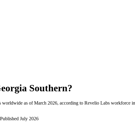
eorgia Southern
?
s worldwide as of
March 2026
, according to Revelio Labs workforce in
Published
July 2026