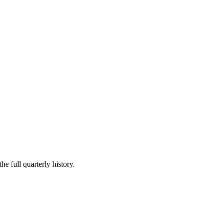
he full quarterly history.