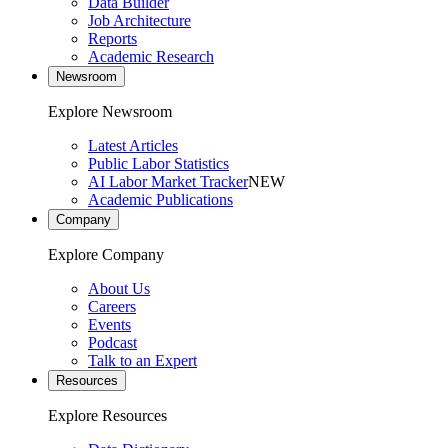
Data Builder
Job Architecture
Reports
Academic Research
Newsroom
Explore Newsroom
Latest Articles
Public Labor Statistics
AI Labor Market Tracker
NEW
Academic Publications
Company
Explore Company
About Us
Careers
Events
Podcast
Talk to an Expert
Resources
Explore Resources