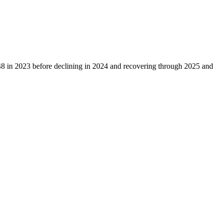
48
in
2023
before declining in
2024
and recovering through
2025
and