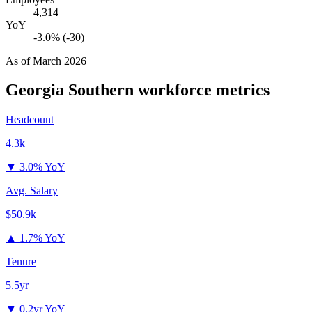
4,314
YoY
-3.0% (-30)
As of
March 2026
Georgia Southern
workforce metrics
Headcount
4.3k
▼
3.0% YoY
Avg. Salary
$50.9k
▲
1.7% YoY
Tenure
5.5yr
▼
0.2yr YoY