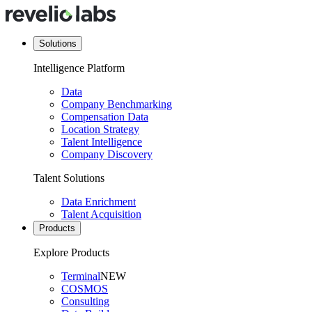
Solutions
Intelligence Platform
Data
Company Benchmarking
Compensation Data
Location Strategy
Talent Intelligence
Company Discovery
Talent Solutions
Data Enrichment
Talent Acquisition
Products
Explore Products
Terminal
NEW
COSMOS
Consulting