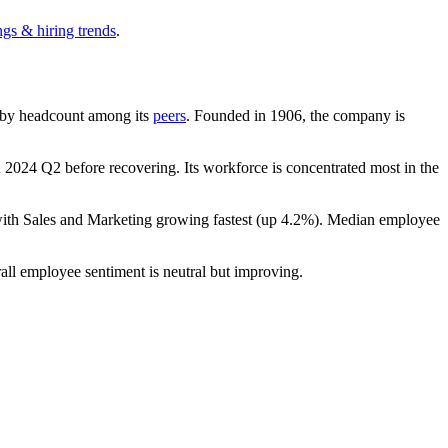
ngs & hiring trends
.
st by headcount among its
peers
. Founded in
1906
, the company is
n
2024
Q2 before recovering. Its workforce is concentrated most in the
with Sales and Marketing growing fastest (up
4.2%
). Median employee
all employee sentiment is neutral but improving.