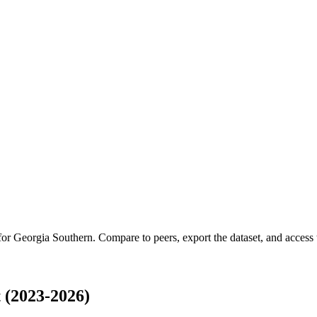
 for
Georgia Southern
.
Compare to peers, export the dataset, and access t
 (2023-2026)