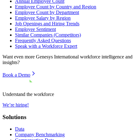
Annual Employee Count
Employee Count by Country and Region
Employee Count by Department
Employee Salary by Region
Job Openings and Hiring Trends
Employee Sentiment
Similar Companies (Competitors)
Frequently Asked Questions
Speak with a Workforce Expert
Want even more
Genesys International
workforce intelligence and
insights?
Book a Demo
Understand the workforce
We’re hiring!
Solutions
Data
Company Benchmarking