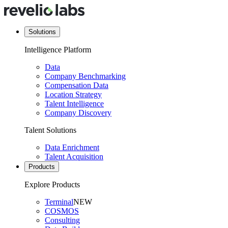
Solutions
Intelligence Platform
Data
Company Benchmarking
Compensation Data
Location Strategy
Talent Intelligence
Company Discovery
Talent Solutions
Data Enrichment
Talent Acquisition
Products
Explore Products
Terminal
NEW
COSMOS
Consulting