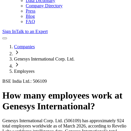
Data Dictionary
Company Directory
Press
Blog
FAQ
Sign In
Talk to an Expert
Companies
Genesys International Corp. Ltd.
Employees
BSE India Ltd.: 506109
How many employees work at
Genesys International
?
Genesys International Corp. Ltd.
(506109)
has approximately
924
total employees worldwide as of
March 2026
, according to Revelio