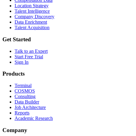
Compensation Data
Location Strategy
Talent Intelligence
Company Discovery
Data Enrichment
Talent Acquisition
Get Started
Talk to an Expert
Start Free Trial
Sign In
Products
Terminal
COSMOS
Consulting
Data Builder
Job Architecture
Reports
Academic Research
Company