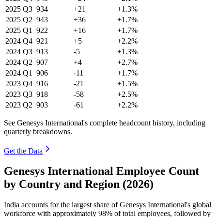
2025
Q3
934
+21
+1.3%
2025
Q2
943
+36
+1.7%
2025
Q1
922
+16
+1.7%
2024
Q4
921
+5
+2.2%
2024
Q3
913
-5
+1.3%
2024
Q2
907
+4
+2.7%
2024
Q1
906
-11
+1.7%
2023
Q4
916
-21
+1.5%
2023
Q3
918
-58
+2.5%
2023
Q2
903
-61
+2.2%
See Genesys International's complete headcount history, including
quarterly breakdowns.
Get the Data
Genesys International Employee Count
by Country and Region (2026)
India accounts for the largest share of Genesys International's global
workforce with approximately
98%
of total employees, followed by