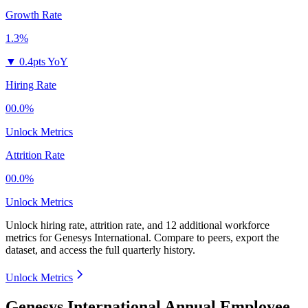
Growth Rate
1.3%
▼
0.4pts YoY
Hiring Rate
00.0%
Unlock Metrics
Attrition Rate
00.0%
Unlock Metrics
Unlock hiring rate, attrition rate, and 12 additional workforce
metrics for
Genesys International
.
Compare to peers, export the
dataset, and access the full quarterly history.
Unlock Metrics
Genesys International Annual Employee