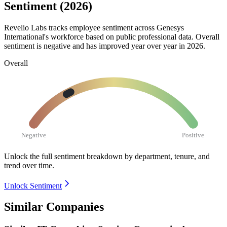
Sentiment (2026)
Revelio Labs tracks employee sentiment across Genesys
International's workforce based on public professional data. Overall
sentiment is negative and has improved year over year in
2026
.
Overall
Negative
Positive
Unlock the full sentiment breakdown
by department, tenure, and
trend over time.
Unlock Sentiment
Similar Companies