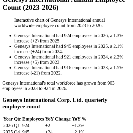
Count (2023-2026)
Interactive chart of
Genesys International
annual
worldwide employee count from
2023
to
2026
.
Genesys International
had
924
employees in
2026
, a
1.3
%
increase
(
+
2
)
from
2025
.
Genesys International
had
945
employees in
2025
, a
2.1
%
increase
(
+
24
)
from
2024
.
Genesys International
had
921
employees in
2024
, a
2.2
%
increase
(
+
5
)
from
2023
.
Genesys International
had
916
employees in
2023
, a
1.5
%
increase
(
-
21
)
from
2022
.
Genesys International's total workforce has grown from
903
employees in
2023
to
924
in
2026
.
Genesys International Corp. Ltd. quarterly
employee count
Year
Qtr
Employees
YoY Change
YoY %
2026
Q1
924
+2
+1.3%
2025
Q4
945
+24
+2.1%