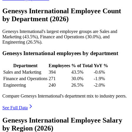
Genesys International Employee Count
by Department (2026)
Genesys International's largest employee groups are Sales and
Marketing (
43.5%
), Finance and Operations (
30.0%
), and
Engineering (
26.5%
).
Genesys International employees by department
Department
Employees
% of Total
YoY %
Sales and Marketing
394
43.5%
-0.6%
Finance and Operations
271
30.0%
-1.9%
Engineering
240
26.5%
-2.0%
Compare Genesys International's department mix to industry peers.
See Full Data
Genesys International Employee Salary
by Region (2026)