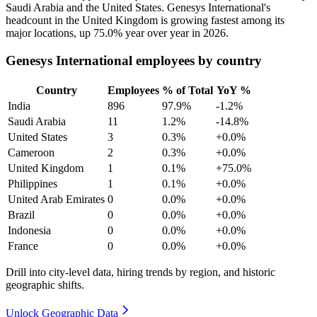
Saudi Arabia and the United States. Genesys International's
headcount in the United Kingdom is growing fastest among its
major locations, up
75.0%
year over year in
2026
.
Genesys International employees by country
Country
Employees
% of Total
YoY %
India
896
97.9%
-1.2%
Saudi Arabia
11
1.2%
-14.8%
United States
3
0.3%
+0.0%
Cameroon
2
0.3%
+0.0%
United Kingdom
1
0.1%
+75.0%
Philippines
1
0.1%
+0.0%
United Arab Emirates
0
0.0%
+0.0%
Brazil
0
0.0%
+0.0%
Indonesia
0
0.0%
+0.0%
France
0
0.0%
+0.0%
Drill into city-level data, hiring trends by region, and historic
geographic shifts.
Unlock Geographic Data