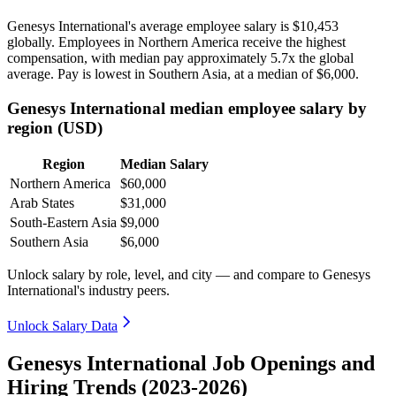
Genesys International's average employee salary is
$10,453
globally. Employees in Northern America receive the highest
compensation, with median pay approximately
5
.7x the global
average. Pay is lowest in Southern Asia, at a median of
$6,000
.
Genesys International median employee salary by
region (USD)
Region
Median Salary
Northern America
$60,000
Arab States
$31,000
South-Eastern Asia
$9,000
Southern Asia
$6,000
Unlock salary by role, level, and city — and compare to Genesys
International's industry peers.
Unlock Salary Data
Genesys International Job Openings and
Hiring Trends (2023-2026)