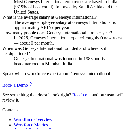
Most Genesys International employees are based in India
(
97.9%
of headcount), followed by Saudi Arabia and the
United States.
What is the average salary at Genesys International?
The average employee salary at Genesys International is
approximately
$10.5
k per year.
How many people does Genesys International hire per year?
In
2026
, Genesys International opened roughly
0
new roles
— about
0
per month.
When was Genesys International founded and where is it
headquartered?
Genesys International was founded in
1983
and is
headquartered in Mumbai, India.
Speak with a workforce expert about
Genesys International
.
Book a Demo
See something that doesn't look right?
Reach out
and our team will
review it.
Contents
Workforce Overview
Workforce Metrics