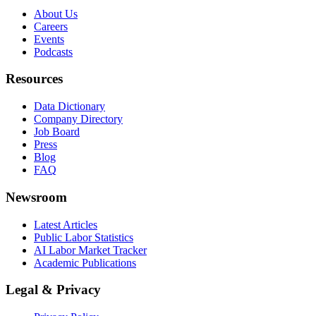
About Us
Careers
Events
Podcasts
Resources
Data Dictionary
Company Directory
Job Board
Press
Blog
FAQ
Newsroom
Latest Articles
Public Labor Statistics
AI Labor Market Tracker
Academic Publications
Legal & Privacy