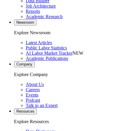
Data Builder
Job Architecture
Reports
Academic Research
Newsroom
Explore Newsroom
Latest Articles
Public Labor Statistics
AI Labor Market Tracker
NEW
Academic Publications
Company
Explore Company
About Us
Careers
Events
Podcast
Talk to an Expert
Resources
Explore Resources