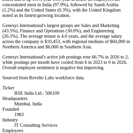
concentrated most in India (
97.9%
), followed by Saudi Arabia
(
1.2%
) and the United States (
0.3%
), with the United Kingdom
noted as its fastest-growing location.
Genesys International's largest groups are Sales and Marketing
(
43.5%
), Finance and Operations (
30.0%
), and Engineering
(
26.5%
). The average tenure is
4.0 years
, and the average salary
across the company is
$10,453,
with regional medians of
$60,000
in
Northern America and
$6,000
in Southern Asia.
Genesys International's active job postings rose
66.7%
in
2026
to
2
,
while postings per month have cooled from
6
in
2023
to
0
in
2026
.
Overall employee sentiment is negative but improving.
Sourced from Revelio Labs workforce data.
Ticker
BSE India Ltd.: 506109
Headquarters
Mumbai, India
Founded
1983
Industry
IT Consulting Services
Employees