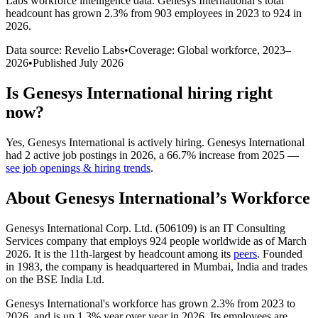
Labs workforce intelligence data.
Genesys International
’s total
headcount has
grown
2.3%
from 903 employees in 2023 to 924 in
2026
.
Data source: Revelio Labs
•
Coverage: Global workforce,
2023
–
2026
•
Published
July 2026
Is
Genesys International
hiring right
now?
Yes
,
Genesys International
is
actively
hiring.
Genesys International
had
2
active job postings in
2026
, a
66.7
%
increase
from
2025
—
see job openings & hiring trends
.
About
Genesys International
’s Workforce
Genesys International Corp. Ltd. (
506109
) is an IT Consulting
Services company that employs
924
people worldwide as of March
2026
. It is the 11th-largest by headcount among its
peers
. Founded
in
1983
, the company is headquartered in Mumbai, India and trades
on the BSE India Ltd.
Genesys International's workforce has grown
2.3%
from
2023
to
2026
, and is up
1.3%
year over year in
2026
. Its employees are