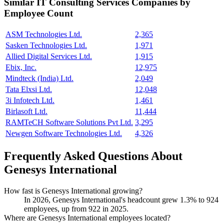
Similar
IT Consulting Services
Companies by
Employee Count
ASM Technologies Ltd.
2,365
Sasken Technologies Ltd.
1,971
Allied Digital Services Ltd.
1,915
Ebix, Inc.
12,975
Mindteck (India) Ltd.
2,049
Tata Elxsi Ltd.
12,048
3i Infotech Ltd.
1,461
Birlasoft Ltd.
11,444
RAMTeCH Software Solutions Pvt Ltd.
3,295
Newgen Software Technologies Ltd.
4,326
Frequently Asked Questions About
Genesys International
How fast is Genesys International growing?
In
2026
, Genesys International's headcount grew
1.3%
to
924
employees, up from
922
in
2025
.
Where are Genesys International employees located?