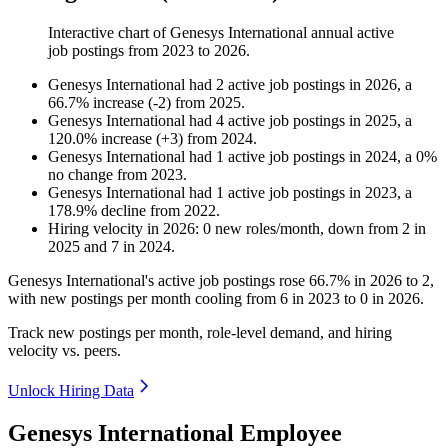
Interactive chart of
Genesys International
annual active
job postings from
2023
to
2026
.
Genesys International
had
2
active job postings in
2026
, a
66.7
%
increase
(
-
2
)
from
2025
.
Genesys International
had
4
active job postings in
2025
, a
120.0
%
increase
(
+
3
)
from
2024
.
Genesys International
had
1
active job postings in
2024
, a
0
%
no change
from
2023
.
Genesys International
had
1
active job postings in
2023
, a
178.9
%
decline
from
2022
.
Hiring velocity
in
2026
:
0
new roles/month
,
down
from
2
in
2025
and
7
in
2024
.
Genesys International's active job postings rose
66.7%
in
2026
to
2
,
with new postings per month cooling from
6
in
2023
to
0
in
2026
.
Track new postings per month, role-level demand, and hiring
velocity vs. peers.
Unlock Hiring Data
Genesys International Employee