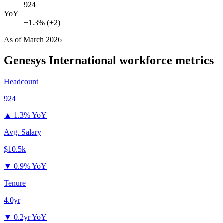
924
YoY
+1.3% (+2)
As of
March 2026
Genesys International
workforce metrics
Headcount
924
▲
1.3% YoY
Avg. Salary
$10.5k
▼
0.9% YoY
Tenure
4.0yr
▼
0.2yr YoY