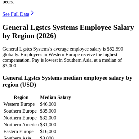
peers.
See Full Data
General Lgstcs Systems Employee Salary
by Region (2026)
General Lgstcs Systems's average employee salary is
$52,590
globally. Employees in Western Europe receive the highest
compensation. Pay is lowest in Southern Asia, at a median of
$3,000
.
General Lgstcs Systems median employee salary by
region (USD)
Region
Median Salary
Western Europe
$46,000
Southern Europe
$35,000
Northern Europe
$32,000
Northern America
$31,000
Eastern Europe
$16,000
Southern Asia
$3,000