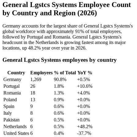
General Lgstcs Systems Employee Count
by Country and Region (2026)
Germany accounts for the largest share of General Lgstcs Systems's
global workforce with approximately
91%
of total employees,
followed by Portugal and Romania. General Lgstcs Systems's
headcount in the Netherlands is growing fastest among its major
locations, up
48.2%
year over year in
2026
.
General Lgstcs Systems employees by country
Country
Employees
% of Total
YoY %
Germany
1,269
90.8%
+0.5%
Portugal
26
1.8%
+10.6%
Romania
18
1.3%
+4.0%
Poland
13
0.9%
+0.0%
Spain
9
0.6%
+0.0%
Italy
8
0.6%
+0.0%
Pakistan
6
0.5%
+0.0%
Netherlands
6
0.5%
+48.2%
United States
6
0.4%
-37.7%