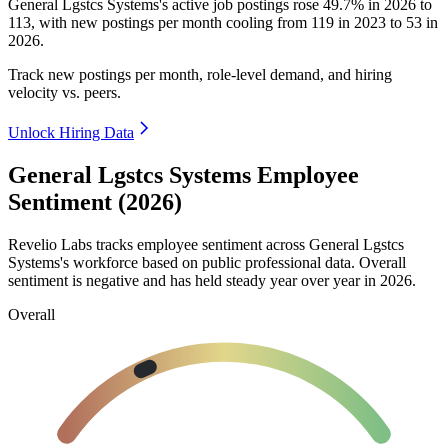
General Lgstcs Systems's active job postings rose
49.7%
in
2026
to
113
, with new postings per month cooling from
119
in
2023
to
53
in
2026
.
Track new postings per month, role-level demand, and hiring
velocity vs. peers.
Unlock Hiring Data
General Lgstcs Systems Employee
Sentiment (2026)
Revelio Labs tracks employee sentiment across General Lgstcs
Systems's workforce based on public professional data. Overall
sentiment is negative and has held steady year over year in
2026
.
Overall