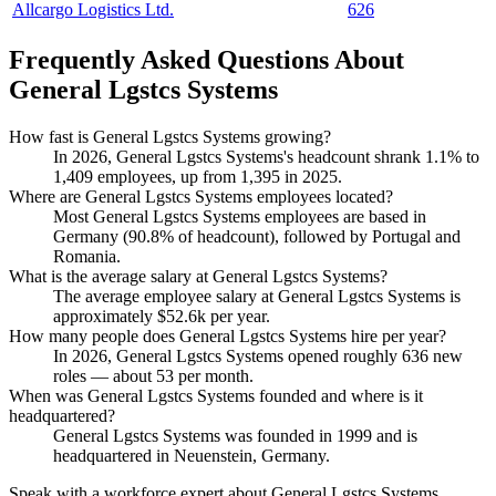
Allcargo Logistics Ltd.
626
Frequently Asked Questions About
General Lgstcs Systems
How fast is General Lgstcs Systems growing?
In
2026
, General Lgstcs Systems's headcount shrank
1.1%
to
1,409
employees, up from
1,395
in
2025
.
Where are General Lgstcs Systems employees located?
Most General Lgstcs Systems employees are based in
Germany (
90.8%
of headcount), followed by Portugal and
Romania.
What is the average salary at General Lgstcs Systems?
The average employee salary at General Lgstcs Systems is
approximately
$52.6
k per year.
How many people does General Lgstcs Systems hire per year?
In
2026
, General Lgstcs Systems opened roughly
636
new
roles — about
53
per month.
When was General Lgstcs Systems founded and where is it
headquartered?
General Lgstcs Systems was founded in
1999
and is
headquartered in Neuenstein, Germany.
Speak with a workforce expert about
General Lgstcs Systems
.