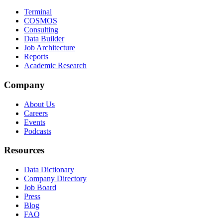
Terminal
COSMOS
Consulting
Data Builder
Job Architecture
Reports
Academic Research
Company
About Us
Careers
Events
Podcasts
Resources
Data Dictionary
Company Directory
Job Board
Press
Blog
FAQ