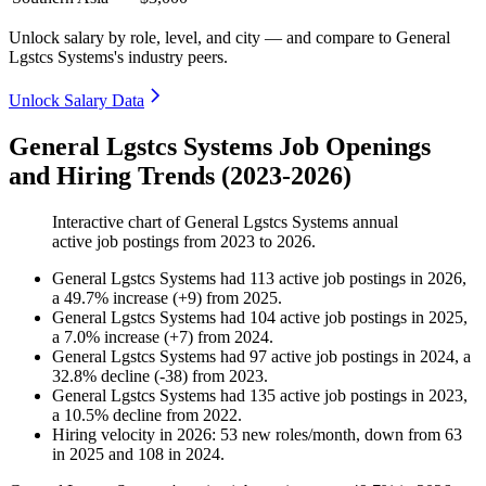
Unlock salary by role, level, and city — and compare to General
Lgstcs Systems's industry peers.
Unlock Salary Data
General Lgstcs Systems Job Openings
and Hiring Trends (2023-2026)
Interactive chart of
General Lgstcs Systems
annual
active job postings from
2023
to
2026
.
General Lgstcs Systems
had
113
active job postings in
2026
,
a
49.7
%
increase
(
+
9
)
from
2025
.
General Lgstcs Systems
had
104
active job postings in
2025
,
a
7.0
%
increase
(
+
7
)
from
2024
.
General Lgstcs Systems
had
97
active job postings in
2024
, a
32.8
%
decline
(
-
38
)
from
2023
.
General Lgstcs Systems
had
135
active job postings in
2023
,
a
10.5
%
decline
from
2022
.
Hiring velocity
in
2026
:
53
new roles/month
,
down
from
63
in
2025
and
108
in
2024
.