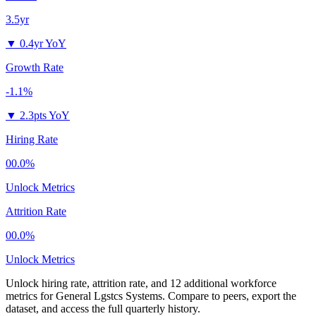
3.5yr
▼
0.4yr YoY
Growth Rate
-1.1%
▼
2.3pts YoY
Hiring Rate
00.0%
Unlock Metrics
Attrition Rate
00.0%
Unlock Metrics
Unlock hiring rate, attrition rate, and 12 additional workforce
metrics for
General Lgstcs Systems
.
Compare to peers, export the
dataset, and access the full quarterly history.