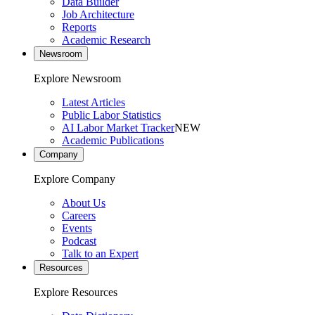
Data Builder
Job Architecture
Reports
Academic Research
Newsroom
Explore Newsroom
Latest Articles
Public Labor Statistics
AI Labor Market Tracker
NEW
Academic Publications
Company
Explore Company
About Us
Careers
Events
Podcast
Talk to an Expert
Resources
Explore Resources