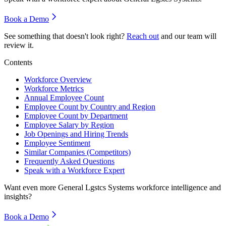
Book a Demo
See something that doesn't look right?
Reach out
and our team will
review it.
Contents
Workforce Overview
Workforce Metrics
Annual Employee Count
Employee Count by Country and Region
Employee Count by Department
Employee Salary by Region
Job Openings and Hiring Trends
Employee Sentiment
Similar Companies (Competitors)
Frequently Asked Questions
Speak with a Workforce Expert
Want even more
General Lgstcs Systems
workforce intelligence and
insights?
Book a Demo