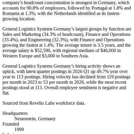
company’s headcount concentration is strongest in Germany, which
accounts for
90.8%
of employees, followed by Portugal at
1.8%
and
Romania at
1.3%
, with the Netherlands identified as its fastest-
growing location.
General Logistics Systems Germany’s largest groups by function are
Sales and Marketing (
34.3%
of headcount), Finance and Operations
(
33.4%
), and Engineering (
32.3%
), with Finance and Operations
growing the fastest at
1.4%
. The average tenure is
3.5 years
, and the
average salary is
$52,590,
with regional medians of
$46,000
in
Western Europe and
$3,000
in Southern Asia.
General Logistics Systems Germany’s hiring activity shows an
uptick, with latest quarter postings in
2026
Q1 up
49.7%
year over
year to
113
postings. Hiring velocity has declined from
119
postings
per month in
2023
to
53
per month in
2026
, while the most recent
postings stood at
113
. Overall employee sentiment is negative and
flat.
Sourced from Revelio Labs workforce data.
Headquarters
Neuenstein, Germany
Founded
1999