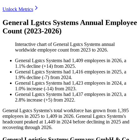
Unlock Metrics
General Lgstcs Systems Annual Employee
Count (2023-2026)
Interactive chart of
General Lgstcs Systems
annual
worldwide employee count from
2023
to
2026
.
General Lgstcs Systems
had
1,409
employees in
2026
, a
1.1
%
decline
(
+
14
)
from
2025
.
General Lgstcs Systems
had
1,416
employees in
2025
, a
1.9
%
decline
(
-
7
)
from
2024
.
General Lgstcs Systems
had
1,423
employees in
2024
, a
1.0
%
increase
(
-
14
)
from
2023
.
General Lgstcs Systems
had
1,437
employees in
2023
, a
2.8
%
increase
(
+
5
)
from
2022
.
General Lgstcs Systems's total workforce has grown from
1,395
employees in
2025
to
1,409
in
2026
. General Lgstcs Systems's
headcount peaked at
1,449
in
2024
before declining in
2025
and
recovering through
2026
.
General Logistics Systems Germany GmbH & Co.