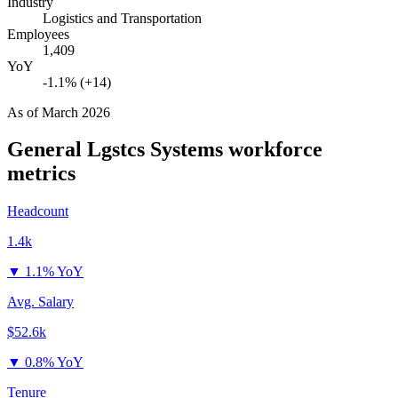
Industry
Logistics and Transportation
Employees
1,409
YoY
-1.1% (+14)
As of
March 2026
General Lgstcs Systems
workforce
metrics
Headcount
1.4k
▼
1.1% YoY
Avg. Salary
$52.6k
▼
0.8% YoY
Tenure