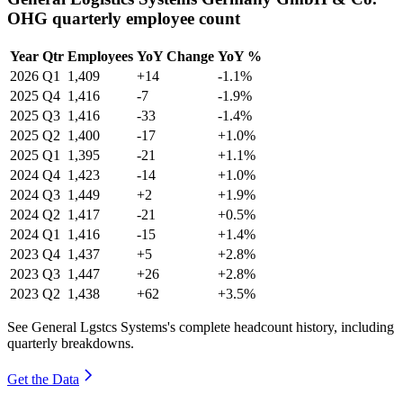
OHG quarterly employee count
Year
Qtr
Employees
YoY Change
YoY %
2026
Q1
1,409
+14
-1.1%
2025
Q4
1,416
-7
-1.9%
2025
Q3
1,416
-33
-1.4%
2025
Q2
1,400
-17
+1.0%
2025
Q1
1,395
-21
+1.1%
2024
Q4
1,423
-14
+1.0%
2024
Q3
1,449
+2
+1.9%
2024
Q2
1,417
-21
+0.5%
2024
Q1
1,416
-15
+1.4%
2023
Q4
1,437
+5
+2.8%
2023
Q3
1,447
+26
+2.8%
2023
Q2
1,438
+62
+3.5%
See General Lgstcs Systems's complete headcount history, including
quarterly breakdowns.
Get the Data