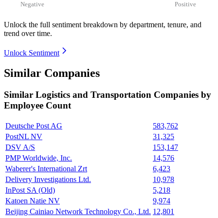
Negative
Positive
Unlock the full sentiment breakdown
by department, tenure, and
trend over time.
Unlock Sentiment
Similar Companies
Similar
Logistics and Transportation
Companies by
Employee Count
Deutsche Post AG
583,762
PostNL NV
31,325
DSV A/S
153,147
PMP Worldwide, Inc.
14,576
Waberer's International Zrt
6,423
Delivery Investigations Ltd.
10,978
InPost SA (Old)
5,218
Katoen Natie NV
9,974
Beijing Cainiao Network Technology Co., Ltd.
12,801