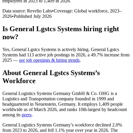
employees in 2023 to 1,409 in 2026
.
Data source: Revelio Labs
•
Coverage: Global workforce,
2023
–
2026
•
Published
July 2026
Is
General Lgstcs Systems
hiring right
now?
Yes
,
General Lgstcs Systems
is
actively
hiring.
General Lgstcs
Systems
had
113
active job postings in
2026
, a
49.7
%
increase
from
2025
—
see job openings & hiring trends
.
About
General Lgstcs Systems
’s
Workforce
General Logistics Systems Germany GmbH & Co. OHG is a
Logistics and Transportation company founded in
1999
and
headquartered in Neuenstein, Germany. It employs
1,409
people
worldwide as of March
2026
, and ranks 10th-largest by headcount
among its
peers
.
General Logistics Systems Germany’s workforce declined
2.0%
from
2023
to
2026
, and fell
1.1%
year over year in
2026
. The