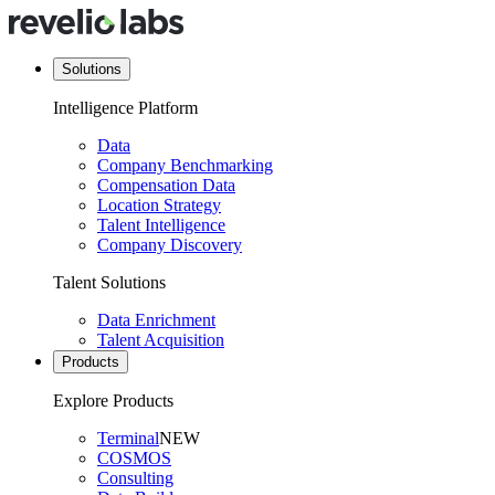
Solutions
Intelligence Platform
Data
Company Benchmarking
Compensation Data
Location Strategy
Talent Intelligence
Company Discovery
Talent Solutions
Data Enrichment
Talent Acquisition
Products
Explore Products
Terminal
NEW
COSMOS
Consulting