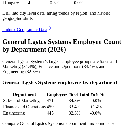
Hungary
4
0.3%
+0.0%
Drill into city-level data, hiring trends by region, and historic
geographic shifts.
Unlock Geographic Data
General Lgstcs Systems Employee Count
by Department (2026)
General Lgstcs Systems's largest employee groups are Sales and
Marketing (
34.3%
), Finance and Operations (
33.4%
), and
Engineering (
32.3%
).
General Lgstcs Systems employees by department
Department
Employees
% of Total
YoY %
Sales and Marketing
471
34.3%
-0.0%
Finance and Operations
459
33.4%
+1.4%
Engineering
445
32.3%
-0.0%
Compare General Lgstcs Systems's department mix to industry