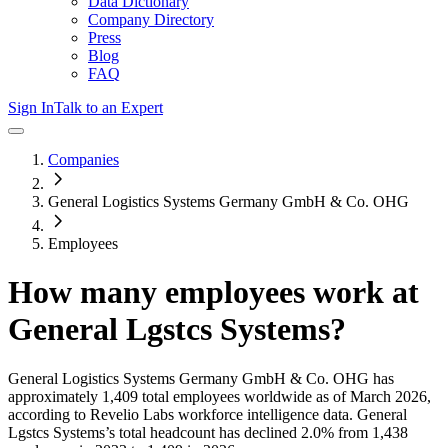
Data Dictionary
Company Directory
Press
Blog
FAQ
Sign In
Talk to an Expert
Companies
General Logistics Systems Germany GmbH & Co. OHG
Employees
How many employees work at
General Lgstcs Systems
?
General Logistics Systems Germany GmbH & Co. OHG
has
approximately
1,409
total employees worldwide as of
March 2026
,
according to Revelio Labs workforce intelligence data.
General
Lgstcs Systems
’s total headcount has
declined
2.0%
from 1,438