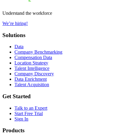
Understand the workforce
We’re hiring!
Solutions
Data
Company Benchmarking
Compensation Data
Location Strategy
Talent Intelligence
Company Discovery
Data Enrichment
Talent Acquisition
Get Started
Talk to an Expert
Start Free Trial
Sign In
Products