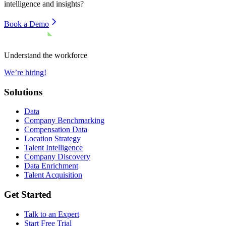
intelligence and insights?
Book a Demo
Understand the workforce
We’re hiring!
Solutions
Data
Company Benchmarking
Compensation Data
Location Strategy
Talent Intelligence
Company Discovery
Data Enrichment
Talent Acquisition
Get Started
Talk to an Expert
Start Free Trial