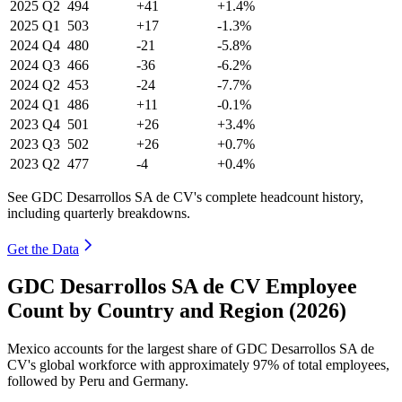
2025
Q2
494
+41
+1.4%
2025
Q1
503
+17
-1.3%
2024
Q4
480
-21
-5.8%
2024
Q3
466
-36
-6.2%
2024
Q2
453
-24
-7.7%
2024
Q1
486
+11
-0.1%
2023
Q4
501
+26
+3.4%
2023
Q3
502
+26
+0.7%
2023
Q2
477
-4
+0.4%
See GDC Desarrollos SA de CV's complete headcount history,
including quarterly breakdowns.
Get the Data
GDC Desarrollos SA de CV Employee
Count by Country and Region (2026)
Mexico accounts for the largest share of GDC Desarrollos SA de
CV's global workforce with approximately
97%
of total employees,
followed by Peru and Germany.