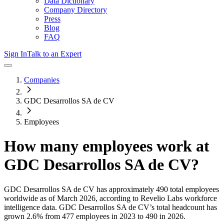
Data Dictionary
Company Directory
Press
Blog
FAQ
Sign In
Talk to an Expert
Companies
GDC Desarrollos SA de CV
Employees
How many employees work at
GDC Desarrollos SA de CV
?
GDC Desarrollos SA de CV
has approximately
490
total employees
worldwide as of
March 2026
, according to Revelio Labs workforce
intelligence data.
GDC Desarrollos SA de CV
’s total headcount has
grown
2.6%
from 477 employees in 2023 to 490 in 2026
.