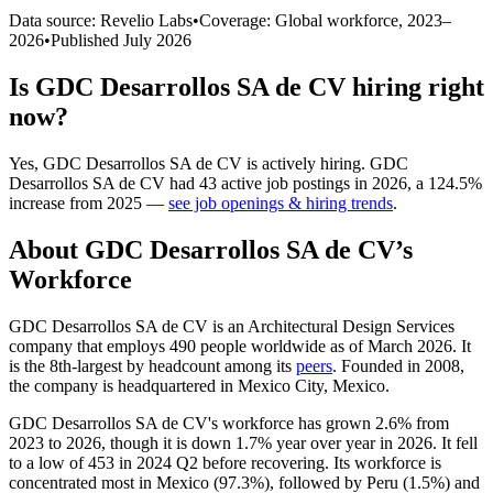
Data source: Revelio Labs
•
Coverage: Global workforce,
2023
–
2026
•
Published
July 2026
Is
GDC Desarrollos SA de CV
hiring right
now?
Yes
,
GDC Desarrollos SA de CV
is
actively
hiring.
GDC
Desarrollos SA de CV
had
43
active job postings in
2026
, a
124.5
%
increase
from
2025
—
see job openings & hiring trends
.
About
GDC Desarrollos SA de CV
’s
Workforce
GDC Desarrollos SA de CV is an Architectural Design Services
company that employs
490
people worldwide as of March
2026
. It
is the 8th-largest by headcount among its
peers
. Founded in
2008
,
the company is headquartered in Mexico City, Mexico.
GDC Desarrollos SA de CV's workforce has grown
2.6%
from
2023
to
2026
, though it is down
1.7%
year over year in
2026
. It fell
to a low of
453
in
2024
Q2 before recovering. Its workforce is
concentrated most in Mexico (
97.3%
), followed by Peru (
1.5%
) and