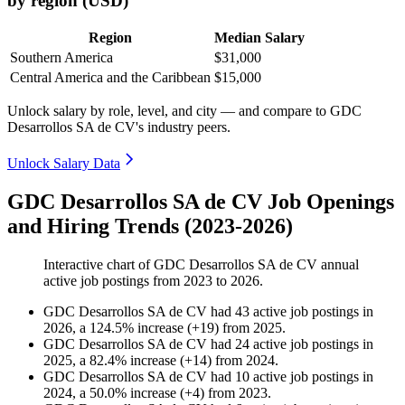
by region (USD)
Region
Median Salary
Southern America
$31,000
Central America and the Caribbean
$15,000
Unlock salary by role, level, and city — and compare to GDC
Desarrollos SA de CV's industry peers.
Unlock Salary Data
GDC Desarrollos SA de CV Job Openings
and Hiring Trends (2023-2026)
Interactive chart of
GDC Desarrollos SA de CV
annual
active job postings from
2023
to
2026
.
GDC Desarrollos SA de CV
had
43
active job postings in
2026
, a
124.5
%
increase
(
+
19
)
from
2025
.
GDC Desarrollos SA de CV
had
24
active job postings in
2025
, a
82.4
%
increase
(
+
14
)
from
2024
.
GDC Desarrollos SA de CV
had
10
active job postings in
2024
, a
50.0
%
increase
(
+
4
)
from
2023
.