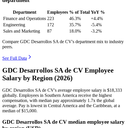
department
Department
Employees
% of Total
YoY %
Finance and Operations
223
46.3%
+4.4%
Engineering
172
35.7%
-5.4%
Sales and Marketing
87
18.0%
-3.2%
Compare GDC Desarrollos SA de CV's department mix to industry
peers.
See Full Data
GDC Desarrollos SA de CV Employee
Salary by Region (2026)
GDC Desarrollos SA de CV's average employee salary is
$18,333
globally. Employees in Southern America receive the highest
compensation, with median pay approximately
1
.7x the global
average. Pay is lowest in Central America and the Caribbean, at a
median of
$15,000
.
GDC Desarrollos SA de CV median employee salary