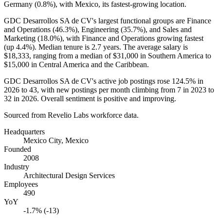
Germany (
0.8%
), with Mexico, its fastest-growing location.
GDC Desarrollos SA de CV's largest functional groups are Finance
and Operations (
46.3%
), Engineering (
35.7%
), and Sales and
Marketing (
18.0%
), with Finance and Operations growing fastest
(up
4.4%
). Median tenure is
2.7 years
. The average salary is
$18,333,
ranging from a median of
$31,000
in Southern America to
$15,000
in Central America and the Caribbean.
GDC Desarrollos SA de CV's active job postings rose
124.5%
in
2026
to
43
, with new postings per month climbing from
7
in
2023
to
32
in
2026
. Overall sentiment is positive and improving.
Sourced from Revelio Labs workforce data.
Headquarters
Mexico City, Mexico
Founded
2008
Industry
Architectural Design Services
Employees
490
YoY
-1.7% (-13)