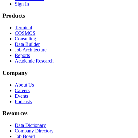
Sign In
Products
Terminal
COSMOS
Consulting
Data Builder
Job Architecture
Reports
Academic Research
Company
About Us
Careers
Events
Podcasts
Resources
Data Dictionary
Company Directory
Job Board