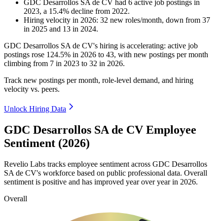
GDC Desarrollos SA de CV
had
6
active job postings in
2023
, a
15.4
%
decline
from
2022
.
Hiring velocity
in
2026
:
32
new roles/month
,
down
from
37
in
2025
and
13
in
2024
.
GDC Desarrollos SA de CV's hiring is accelerating: active job
postings rose
124.5%
in
2026
to
43
, with new postings per month
climbing from
7
in
2023
to
32
in
2026
.
Track new postings per month, role-level demand, and hiring
velocity vs. peers.
Unlock Hiring Data
GDC Desarrollos SA de CV Employee
Sentiment (2026)
Revelio Labs tracks employee sentiment across GDC Desarrollos
SA de CV's workforce based on public professional data. Overall
sentiment is positive and has improved year over year in
2026
.
Overall