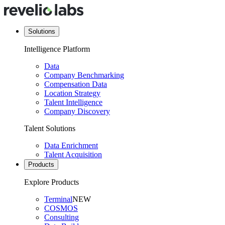
Solutions
Intelligence Platform
Data
Company Benchmarking
Compensation Data
Location Strategy
Talent Intelligence
Company Discovery
Talent Solutions
Data Enrichment
Talent Acquisition
Products
Explore Products
Terminal
NEW
COSMOS
Consulting