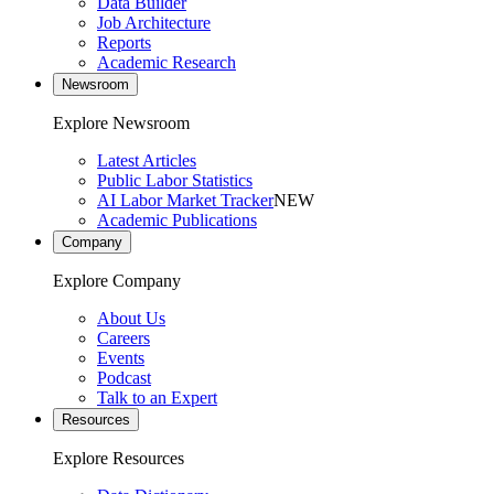
Data Builder
Job Architecture
Reports
Academic Research
Newsroom
Explore Newsroom
Latest Articles
Public Labor Statistics
AI Labor Market Tracker
NEW
Academic Publications
Company
Explore Company
About Us
Careers
Events
Podcast
Talk to an Expert
Resources
Explore Resources