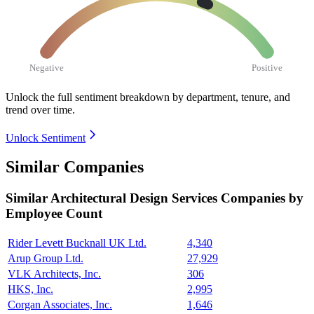
Negative
Positive
Unlock the full sentiment breakdown
by department, tenure, and
trend over time.
Unlock Sentiment
Similar Companies
Similar
Architectural Design Services
Companies by
Employee Count
Rider Levett Bucknall UK Ltd.
4,340
Arup Group Ltd.
27,929
VLK Architects, Inc.
306
HKS, Inc.
2,995
Corgan Associates, Inc.
1,646