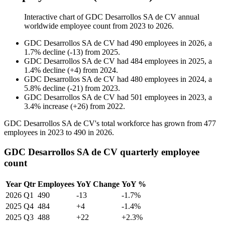
Interactive chart of
GDC Desarrollos SA de CV
annual
worldwide employee count from
2023
to
2026
.
GDC Desarrollos SA de CV
had
490
employees in
2026
, a
1.7
%
decline
(
-
13
)
from
2025
.
GDC Desarrollos SA de CV
had
484
employees in
2025
, a
1.4
%
decline
(
+
4
)
from
2024
.
GDC Desarrollos SA de CV
had
480
employees in
2024
, a
5.8
%
decline
(
-
21
)
from
2023
.
GDC Desarrollos SA de CV
had
501
employees in
2023
, a
3.4
%
increase
(
+
26
)
from
2022
.
GDC Desarrollos SA de CV's total workforce has grown from
477
employees in
2023
to
490
in
2026
.
GDC Desarrollos SA de CV quarterly employee
count
Year
Qtr
Employees
YoY Change
YoY %
2026
Q1
490
-13
-1.7%
2025
Q4
484
+4
-1.4%
2025
Q3
488
+22
+2.3%