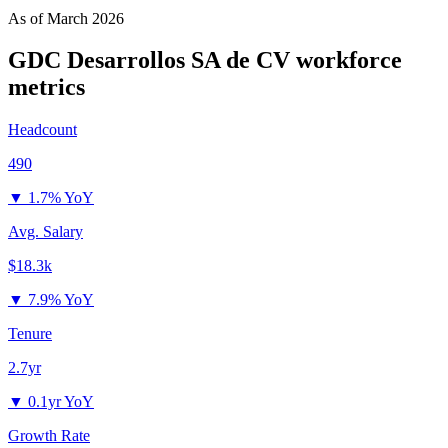
As of
March 2026
GDC Desarrollos SA de CV
workforce
metrics
Headcount
490
▼
1.7% YoY
Avg. Salary
$18.3k
▼
7.9% YoY
Tenure
2.7yr
▼
0.1yr YoY
Growth Rate