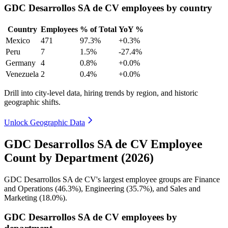
GDC Desarrollos SA de CV employees by country
Country
Employees
% of Total
YoY %
Mexico
471
97.3%
+0.3%
Peru
7
1.5%
-27.4%
Germany
4
0.8%
+0.0%
Venezuela
2
0.4%
+0.0%
Drill into city-level data, hiring trends by region, and historic
geographic shifts.
Unlock Geographic Data
GDC Desarrollos SA de CV Employee
Count by Department (2026)
GDC Desarrollos SA de CV's largest employee groups are Finance
and Operations (
46.3%
), Engineering (
35.7%
), and Sales and
Marketing (
18.0%
).
GDC Desarrollos SA de CV employees by