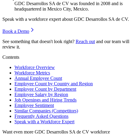
GDC Desarrollos SA de CV was founded in
2008
and is
headquartered in Mexico City, Mexico.
Speak with a workforce expert about
GDC Desarrollos SA de CV
.
Book a Demo
See something that doesn't look right?
Reach out
and our team will
review it.
Contents
Workforce Overview
Workforce Metrics
Annual Employee Count
Employee Count by Country and Region
Employee Count by Department
Employee Salary by Region
Job Openings and Hiring Trends
Employee Sentiment
Similar Companies (Competitors)
Frequently Asked Questions
Speak with a Workforce Expert
Want even more
GDC Desarrollos SA de CV
workforce