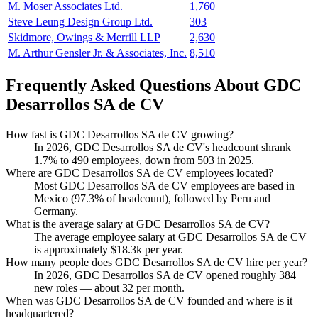
M. Moser Associates Ltd.
1,760
Steve Leung Design Group Ltd.
303
Skidmore, Owings & Merrill LLP
2,630
M. Arthur Gensler Jr. & Associates, Inc.
8,510
Frequently Asked Questions About GDC
Desarrollos SA de CV
How fast is GDC Desarrollos SA de CV growing?
In
2026
, GDC Desarrollos SA de CV's headcount shrank
1.7%
to
490
employees, down from
503
in
2025
.
Where are GDC Desarrollos SA de CV employees located?
Most GDC Desarrollos SA de CV employees are based in
Mexico (
97.3%
of headcount), followed by Peru and
Germany.
What is the average salary at GDC Desarrollos SA de CV?
The average employee salary at GDC Desarrollos SA de CV
is approximately
$18.3
k per year.
How many people does GDC Desarrollos SA de CV hire per year?
In
2026
, GDC Desarrollos SA de CV opened roughly
384
new roles — about
32
per month.
When was GDC Desarrollos SA de CV founded and where is it
headquartered?