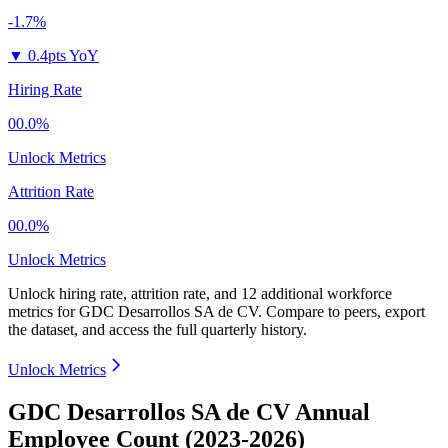
-1.7%
▼
0.4pts YoY
Hiring Rate
00.0%
Unlock Metrics
Attrition Rate
00.0%
Unlock Metrics
Unlock hiring rate, attrition rate, and 12 additional workforce
metrics for
GDC Desarrollos SA de CV
.
Compare to peers, export
the dataset, and access the full quarterly history.
Unlock Metrics
GDC Desarrollos SA de CV Annual
Employee Count (2023-2026)