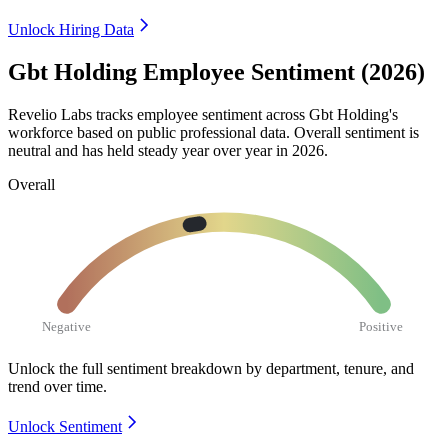
Unlock Hiring Data
Gbt Holding Employee Sentiment (2026)
Revelio Labs tracks employee sentiment across Gbt Holding's
workforce based on public professional data. Overall sentiment is
neutral and has held steady year over year in
2026
.
Overall
Negative
Positive
Unlock the full sentiment breakdown
by department, tenure, and
trend over time.
Unlock Sentiment