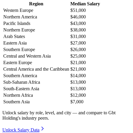
Region
Median Salary
Western Europe
$51,000
Northern America
$46,000
Pacific Islands
$43,000
Northern Europe
$38,000
Arab States
$31,000
Eastern Asia
$27,000
Southern Europe
$26,000
Central and Western Asia
$25,000
Eastern Europe
$21,000
Central America and the Caribbean
$21,000
Southern America
$14,000
Sub-Saharan Africa
$13,000
South-Eastern Asia
$13,000
Northern Africa
$12,000
Southern Asia
$7,000
Unlock salary by role, level, and city — and compare to Gbt
Holding's industry peers.
Unlock Salary Data