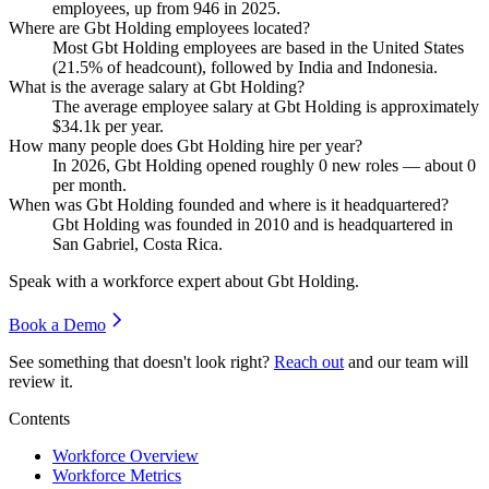
employees, up from
946
in
2025
.
Where are Gbt Holding employees located?
Most Gbt Holding employees are based in the United States
(
21.5%
of headcount), followed by India and Indonesia.
What is the average salary at Gbt Holding?
The average employee salary at Gbt Holding is approximately
$34.1
k per year.
How many people does Gbt Holding hire per year?
In
2026
, Gbt Holding opened roughly
0
new roles — about
0
per month.
When was Gbt Holding founded and where is it headquartered?
Gbt Holding was founded in
2010
and is headquartered in
San Gabriel, Costa Rica.
Speak with a workforce expert about
Gbt Holding
.
Book a Demo
See something that doesn't look right?
Reach out
and our team will
review it.
Contents
Workforce Overview
Workforce Metrics