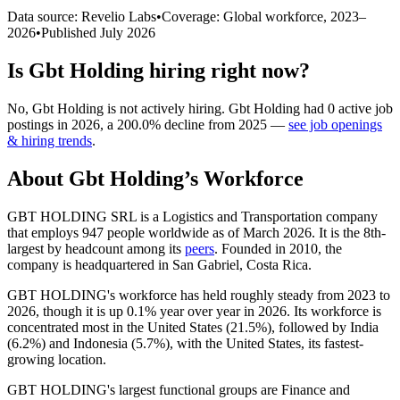
Data source: Revelio Labs
•
Coverage: Global workforce,
2023
–
2026
•
Published
July 2026
Is
Gbt Holding
hiring right now?
No
,
Gbt Holding
is
not actively
hiring.
Gbt Holding
had
0
active job
postings in
2026
, a
200.0
%
decline
from
2025
—
see job openings
& hiring trends
.
About
Gbt Holding
’s Workforce
GBT HOLDING SRL is a Logistics and Transportation company
that employs
947
people worldwide as of March
2026
. It is the 8th-
largest by headcount among its
peers
. Founded in
2010
, the
company is headquartered in San Gabriel, Costa Rica.
GBT HOLDING's workforce has held roughly steady from
2023
to
2026
, though it is up
0.1%
year over year in
2026
. Its workforce is
concentrated most in the United States (
21.5%
), followed by India
(
6.2%
) and Indonesia (
5.7%
), with the United States, its fastest-
growing location.
GBT HOLDING's largest functional groups are Finance and