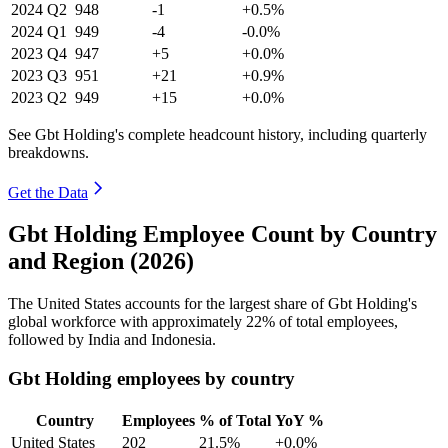
2024
Q2
948
-1
+0.5%
2024
Q1
949
-4
-0.0%
2023
Q4
947
+5
+0.0%
2023
Q3
951
+21
+0.9%
2023
Q2
949
+15
+0.0%
See Gbt Holding's complete headcount history, including quarterly
breakdowns.
Get the Data
Gbt Holding Employee Count by Country
and Region (2026)
The United States accounts for the largest share of Gbt Holding's
global workforce with approximately
22%
of total employees,
followed by India and Indonesia.
Gbt Holding employees by country
Country
Employees
% of Total
YoY %
United States
202
21.5%
+0.0%