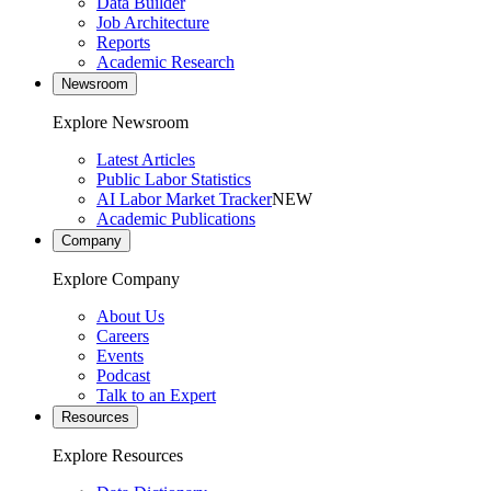
Data Builder
Job Architecture
Reports
Academic Research
Newsroom
Explore Newsroom
Latest Articles
Public Labor Statistics
AI Labor Market Tracker
NEW
Academic Publications
Company
Explore Company
About Us
Careers
Events
Podcast
Talk to an Expert
Resources
Explore Resources