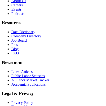
About Us
Careers
Events
Podcasts
Resources
Data Dictionary
Company Directory
Job Board
Press
Blog
FAQ
Newsroom
Latest Articles
Public Labor Statistics
AI Labor Market Tracker
Academic Publications
Legal & Privacy
Privacy Policy