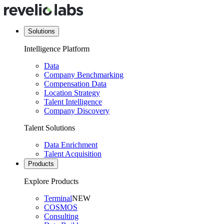
Solutions
Intelligence Platform
Data
Company Benchmarking
Compensation Data
Location Strategy
Talent Intelligence
Company Discovery
Talent Solutions
Data Enrichment
Talent Acquisition
Products
Explore Products
Terminal
NEW
COSMOS
Consulting