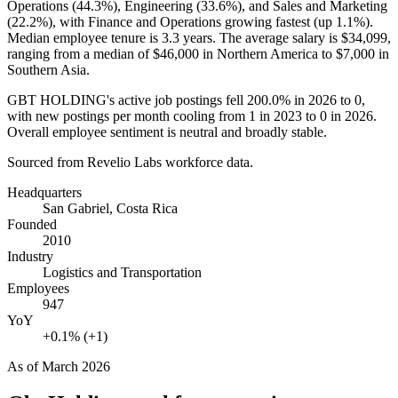
Operations (
44.3%
), Engineering (
33.6%
), and Sales and Marketing
(
22.2%
), with Finance and Operations growing fastest (up
1.1%
).
Median employee tenure is
3.3 years
. The average salary is
$34,099,
ranging from a median of
$46,000
in Northern America to
$7,000
in
Southern Asia.
GBT HOLDING's active job postings fell
200.0%
in
2026
to
0
,
with new postings per month cooling from
1
in
2023
to
0
in
2026
.
Overall employee sentiment is neutral and broadly stable.
Sourced from Revelio Labs workforce data.
Headquarters
San Gabriel, Costa Rica
Founded
2010
Industry
Logistics and Transportation
Employees
947
YoY
+0.1% (+1)
As of
March 2026