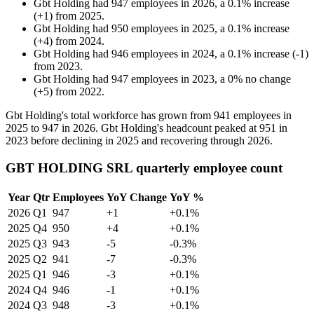
Gbt Holding
had
947
employees in
2026
, a
0.1
%
increase
(
+
1
)
from
2025
.
Gbt Holding
had
950
employees in
2025
, a
0.1
%
increase
(
+
4
)
from
2024
.
Gbt Holding
had
946
employees in
2024
, a
0.1
%
increase
(
-
1
)
from
2023
.
Gbt Holding
had
947
employees in
2023
, a
0
%
no change
(
+
5
)
from
2022
.
Gbt Holding's total workforce has grown from
941
employees in
2025
to
947
in
2026
. Gbt Holding's headcount peaked at
951
in
2023
before declining in
2025
and recovering through
2026
.
GBT HOLDING SRL quarterly employee count
Year
Qtr
Employees
YoY Change
YoY %
2026
Q1
947
+1
+0.1%
2025
Q4
950
+4
+0.1%
2025
Q3
943
-5
-0.3%
2025
Q2
941
-7
-0.3%
2025
Q1
946
-3
+0.1%
2024
Q4
946
-1
+0.1%
2024
Q3
948
-3
+0.1%