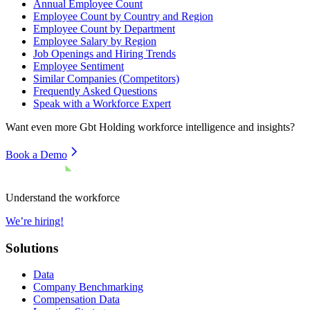
Annual Employee Count
Employee Count by Country and Region
Employee Count by Department
Employee Salary by Region
Job Openings and Hiring Trends
Employee Sentiment
Similar Companies (Competitors)
Frequently Asked Questions
Speak with a Workforce Expert
Want even more
Gbt Holding
workforce intelligence and insights?
Book a Demo
Understand the workforce
We’re hiring!
Solutions
Data
Company Benchmarking
Compensation Data