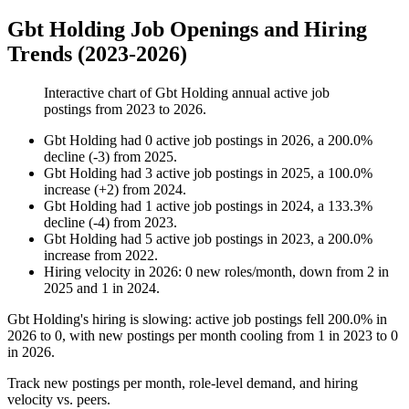
Gbt Holding Job Openings and Hiring
Trends (2023-2026)
Interactive chart of
Gbt Holding
annual active job
postings from
2023
to
2026
.
Gbt Holding
had
0
active job postings in
2026
, a
200.0
%
decline
(
-
3
)
from
2025
.
Gbt Holding
had
3
active job postings in
2025
, a
100.0
%
increase
(
+
2
)
from
2024
.
Gbt Holding
had
1
active job postings in
2024
, a
133.3
%
decline
(
-
4
)
from
2023
.
Gbt Holding
had
5
active job postings in
2023
, a
200.0
%
increase
from
2022
.
Hiring velocity
in
2026
:
0
new roles/month
,
down
from
2
in
2025
and
1
in
2024
.
Gbt Holding's hiring is slowing: active job postings fell
200.0%
in
2026
to
0
, with new postings per month cooling from
1
in
2023
to
0
in
2026
.
Track new postings per month, role-level demand, and hiring
velocity vs. peers.