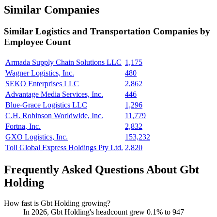
Similar Companies
Similar
Logistics and Transportation
Companies by
Employee Count
Armada Supply Chain Solutions LLC
1,175
Wagner Logistics, Inc.
480
SEKO Enterprises LLC
2,862
Advantage Media Services, Inc.
446
Blue-Grace Logistics LLC
1,296
C.H. Robinson Worldwide, Inc.
11,779
Fortna, Inc.
2,832
GXO Logistics, Inc.
153,232
Toll Global Express Holdings Pty Ltd.
2,820
Frequently Asked Questions About Gbt
Holding
How fast is Gbt Holding growing?
In
2026
, Gbt Holding's headcount grew
0.1%
to
947