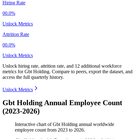
Hiring Rate
00.0%
Unlock Metrics
Attrition Rate
00.0%
Unlock Metrics
Unlock hiring rate, attrition rate, and 12 additional workforce
metrics for
Gbt Holding
.
Compare to peers, export the dataset, and
access the full quarterly history.
Unlock Metrics
Gbt Holding Annual Employee Count
(2023-2026)
Interactive chart of
Gbt Holding
annual worldwide
employee count from
2023
to
2026
.