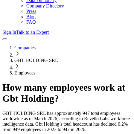
Data Dictionary
Company Directory
Press
Blog
FAQ
Sign In
Talk to an Expert
Companies
GBT HOLDING SRL
Employees
How many employees work at
Gbt Holding
?
GBT HOLDING SRL
has approximately
947
total employees
worldwide as of
March 2026
, according to Revelio Labs workforce
intelligence data.
Gbt Holding
’s total headcount has
declined
0.2%
from 949 employees in 2023 to 947 in 2026
.