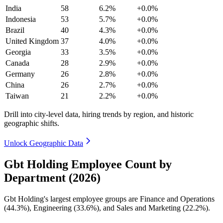
India
58
6.2%
+0.0%
Indonesia
53
5.7%
+0.0%
Brazil
40
4.3%
+0.0%
United Kingdom
37
4.0%
+0.0%
Georgia
33
3.5%
+0.0%
Canada
28
2.9%
+0.0%
Germany
26
2.8%
+0.0%
China
26
2.7%
+0.0%
Taiwan
21
2.2%
+0.0%
Drill into city-level data, hiring trends by region, and historic
geographic shifts.
Unlock Geographic Data
Gbt Holding Employee Count by
Department (2026)
Gbt Holding's largest employee groups are Finance and Operations
(
44.3%
), Engineering (
33.6%
), and Sales and Marketing (
22.2%
).