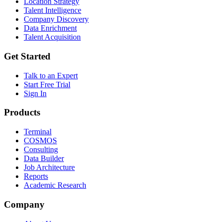
Location Strategy
Talent Intelligence
Company Discovery
Data Enrichment
Talent Acquisition
Get Started
Talk to an Expert
Start Free Trial
Sign In
Products
Terminal
COSMOS
Consulting
Data Builder
Job Architecture
Reports
Academic Research
Company