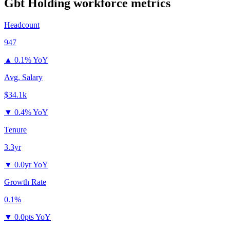
Gbt Holding
workforce metrics
Headcount
947
▲
0.1% YoY
Avg. Salary
$34.1k
▼
0.4% YoY
Tenure
3.3yr
▼
0.0yr YoY
Growth Rate
0.1%
▼
0.0pts YoY