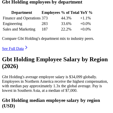
Gbt Holding employees by department
Department
Employees
% of Total
YoY %
Finance and Operations
373
44.3%
+1.1%
Engineering
283
33.6%
+0.0%
Sales and Marketing
187
22.2%
+0.0%
Compare Gbt Holding's department mix to industry peers.
See Full Data
Gbt Holding Employee Salary by Region
(2026)
Gbt Holding's average employee salary is
$34,099
globally.
Employees in Northern America receive the highest compensation,
with median pay approximately
1
.3x the global average. Pay is
lowest in Southern Asia, at a median of
$7,000
.
Gbt Holding median employee salary by region
(USD)