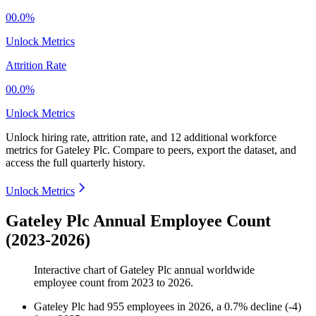
00.0%
Unlock Metrics
Attrition Rate
00.0%
Unlock Metrics
Unlock hiring rate, attrition rate, and 12 additional workforce
metrics for
Gateley Plc
.
Compare to peers, export the dataset, and
access the full quarterly history.
Unlock Metrics
Gateley Plc Annual Employee Count
(2023-2026)
Interactive chart of
Gateley Plc
annual worldwide
employee count from
2023
to
2026
.
Gateley Plc
had
955
employees in
2026
, a
0.7
%
decline
(
-
4
)