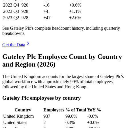
2023
Q4
920
-16
+0.6%
2023
Q3
928
+4
+1.1%
2023
Q2
928
+47
+2.6%
See Gateley Plc's complete headcount history, including quarterly
breakdowns.
Get the Data
Gateley Plc Employee Count by Country
and Region (2026)
The United Kingdom accounts for the largest share of Gateley Plc's
global workforce with approximately
99%
of total employees,
followed by the United States and Hong Kong.
Gateley Plc employees by country
Country
Employees
% of Total
YoY %
United Kingdom
937
99.0%
-0.6%
United States
2
0.3%
+0.0%