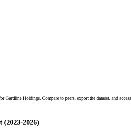
 for
Gardline Holdings
.
Compare to peers, export the dataset, and access t
 (2023-2026)