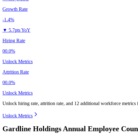
Growth Rate
-1.4%
▼
5.7pts YoY
Hiring Rate
00.0%
Unlock Metrics
Attrition Rate
00.0%
Unlock Metrics
Unlock hiring rate, attrition rate, and 12 additional workforce metrics
Unlock Metrics
Gardline Holdings Annual Employee Count