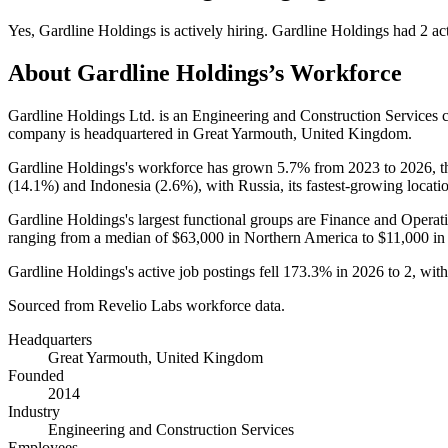
Yes
,
Gardline Holdings
is
actively
hiring.
Gardline Holdings
had
2
act
About
Gardline Holdings
’s Workforce
Gardline Holdings Ltd. is an Engineering and Construction Services
company is headquartered in Great Yarmouth, United Kingdom.
Gardline Holdings's workforce has grown
5.7%
from
2023
to
2026
, 
(
14.1%
) and Indonesia (
2.6%
), with Russia, its fastest-growing locati
Gardline Holdings's largest functional groups are Finance and Operati
ranging from a median of
$63,000
in Northern America to
$11,000
in
Gardline Holdings's active job postings fell
173.3%
in
2026
to
2
, wit
Sourced from Revelio Labs workforce data.
Headquarters
Great Yarmouth, United Kingdom
Founded
2014
Industry
Engineering and Construction Services
Employees