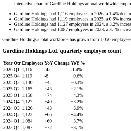
Interactive chart of
Gardline Holdings
annual worldwide emplo
Gardline Holdings
had
1,116
employees in
2026
, a
1.4
%
decli
Gardline Holdings
had
1,119
employees in
2025
, a
0.6
%
incre
Gardline Holdings
had
1,127
employees in
2024
, a
3.2
%
incre
Gardline Holdings
had
1,087
employees in
2023
, a
3.1
%
incre
Gardline Holdings's total workforce has grown from
1,056
employees
Gardline Holdings Ltd. quarterly employee count
Year
Qtr
Employees
YoY Change
YoY %
2026
Q1
1,116
-42
-1.4%
2025
Q4
1,119
-8
+0.6%
2025
Q3
1,130
+4
+0.3%
2025
Q2
1,165
+43
+2.1%
2025
Q1
1,158
+74
+4.3%
2024
Q4
1,127
+40
+3.2%
2024
Q3
1,126
+43
+3.9%
2024
Q2
1,122
+66
+4.4%
2024
Q1
1,084
+60
+3.7%
2023
Q4
1,087
+72
+3.1%