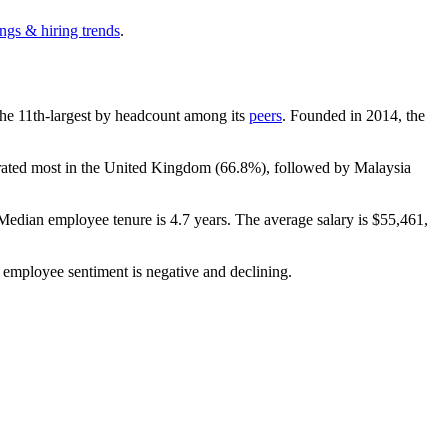
ngs & hiring trends
.
s the 11th-largest by headcount among its
peers
. Founded in
2014
, the
trated most in the United Kingdom (
66.8%
), followed by Malaysia
 Median employee tenure is
4.7 years
. The average salary is
$55,461,
l employee sentiment is negative and declining.