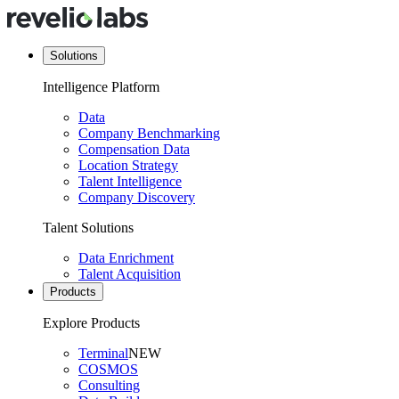
Solutions
Intelligence Platform
Data
Company Benchmarking
Compensation Data
Location Strategy
Talent Intelligence
Company Discovery
Talent Solutions
Data Enrichment
Talent Acquisition
Products
Explore Products
Terminal
NEW
COSMOS
Consulting