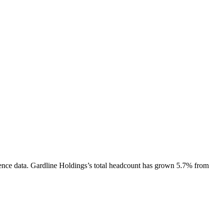
ence data.
Gardline Holdings
’s total headcount has
grown
5.7%
from