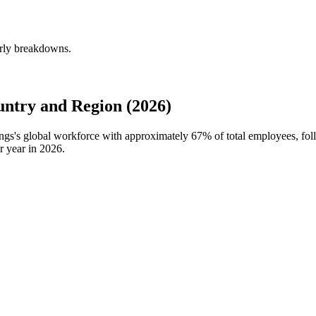
erly breakdowns.
ntry and Region (2026)
ings's global workforce with approximately
67%
of total employees, fo
r year in
2026
.