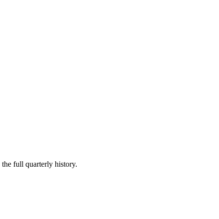
he full quarterly history.