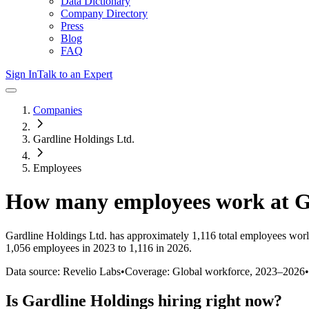
Data Dictionary
Company Directory
Press
Blog
FAQ
Sign In
Talk to an Expert
Companies
Gardline Holdings Ltd.
Employees
How many employees work at
G
Gardline Holdings Ltd.
has approximately
1,116
total employees worl
1,056 employees in 2023 to 1,116 in 2026
.
Data source: Revelio Labs
•
Coverage: Global workforce,
2023
–
2026
•
Is
Gardline Holdings
hiring right now?