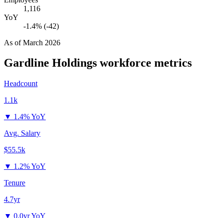
1,116
YoY
-1.4% (-42)
As of
March 2026
Gardline Holdings
workforce metrics
Headcount
1.1k
▼
1.4% YoY
Avg. Salary
$55.5k
▼
1.2% YoY
Tenure
4.7yr
▼
0.0yr YoY