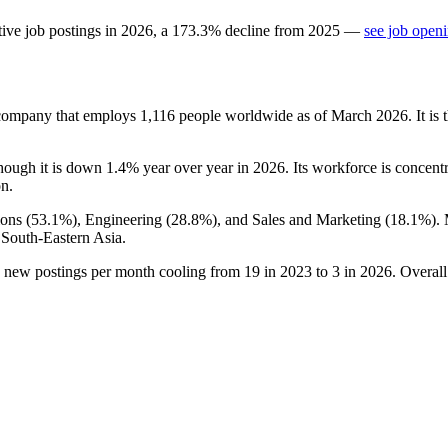
ive job postings in
2026
, a
173.3
%
decline
from
2025
—
see job openi
 company that employs
1,116
people worldwide as of March
2026
. It i
though it is down
1.4%
year over year in
2026
. Its workforce is concen
on.
ons (
53.1%
), Engineering (
28.8%
), and Sales and Marketing (
18.1%
).
 South-Eastern Asia.
h new postings per month cooling from
19
in
2023
to
3
in
2026
. Overal