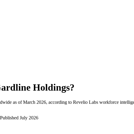
ardline Holdings
?
dwide as of
March 2026
, according to Revelio Labs workforce intellig
Published
July 2026