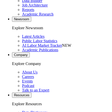
Data Builder
Job Architecture
Reports
Academic Research
Newsroom
Explore Newsroom
Latest Articles
Public Labor Statistics
AI Labor Market Tracker
NEW
Academic Publications
Company
Explore Company
About Us
Careers
Events
Podcast
Talk to an Expert
Resources
Explore Resources