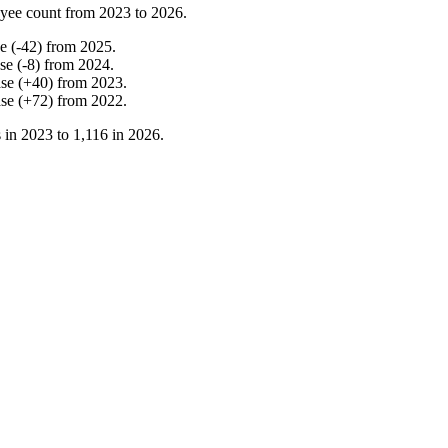
yee count from
2023
to
2026
.
ne
(
-
42
)
from
2025
.
ase
(
-
8
)
from
2024
.
ase
(
+
40
)
from
2023
.
ase
(
+
72
)
from
2022
.
 in
2023
to
1,116
in
2026
.