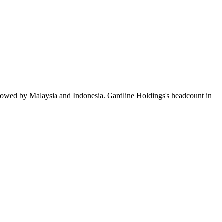
llowed by Malaysia and Indonesia. Gardline Holdings's headcount in