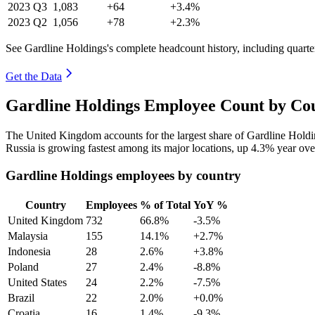
2023
Q3
1,083
+64
+3.4%
2023
Q2
1,056
+78
+2.3%
See Gardline Holdings's complete headcount history, including quart
Get the Data
Gardline Holdings Employee Count by Cou
The United Kingdom accounts for the largest share of Gardline Hold
Russia is growing fastest among its major locations, up
4.3%
year ove
Gardline Holdings employees by country
Country
Employees
% of Total
YoY %
United Kingdom
732
66.8%
-3.5%
Malaysia
155
14.1%
+2.7%
Indonesia
28
2.6%
+3.8%
Poland
27
2.4%
-8.8%
United States
24
2.2%
-7.5%
Brazil
22
2.0%
+0.0%
Croatia
16
1.4%
-9.3%