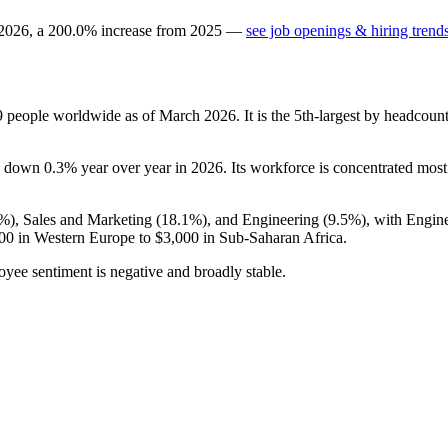
2026
, a
200.0
%
increase
from
2025
—
see job openings & hiring trend
9
people worldwide as of March
2026
. It is the 5th-largest by headcou
is down
0.3%
year over year in
2026
. Its workforce is concentrated mos
4%
), Sales and Marketing (
18.1%
), and Engineering (
9.5%
), with Engin
00
in Western Europe to
$3,000
in Sub-Saharan Africa.
oyee sentiment is negative and broadly stable.