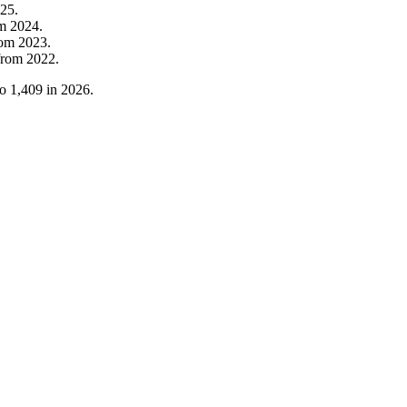
25
.
om
2024
.
rom
2023
.
from
2022
.
to
1,409
in
2026
.