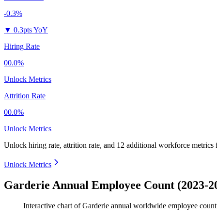
-0.3%
▼
0.3pts YoY
Hiring Rate
00.0%
Unlock Metrics
Attrition Rate
00.0%
Unlock Metrics
Unlock hiring rate, attrition rate, and 12 additional workforce metrics
Unlock Metrics
Garderie Annual Employee Count (2023-2
Interactive chart of
Garderie
annual worldwide employee coun