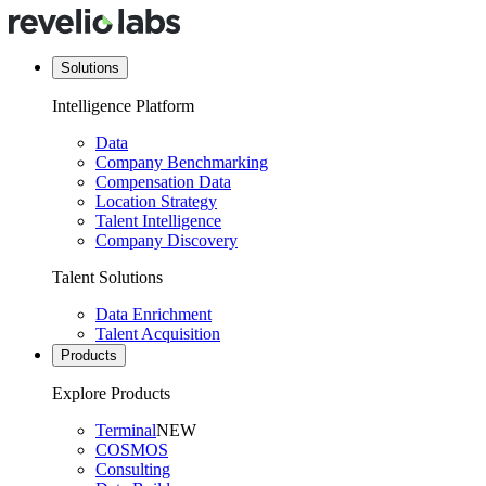
Solutions
Intelligence Platform
Data
Company Benchmarking
Compensation Data
Location Strategy
Talent Intelligence
Company Discovery
Talent Solutions
Data Enrichment
Talent Acquisition
Products
Explore Products
Terminal
NEW
COSMOS
Consulting