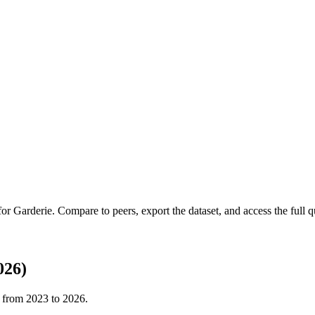
 for
Garderie
.
Compare to peers, export the dataset, and access the full qu
026)
t from
2023
to
2026
.