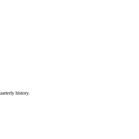
arterly history.