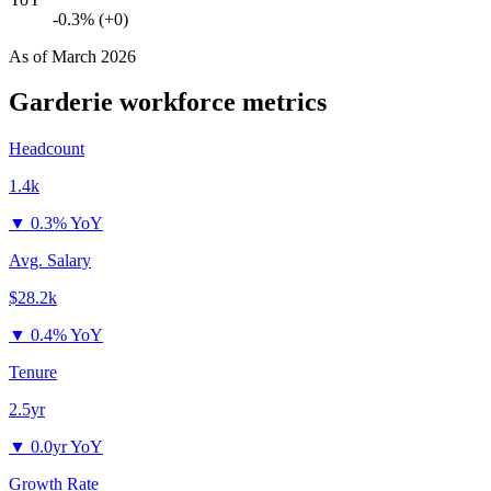
-0.3% (+0)
As of
March 2026
Garderie
workforce metrics
Headcount
1.4k
▼
0.3% YoY
Avg. Salary
$28.2k
▼
0.4% YoY
Tenure
2.5yr
▼
0.0yr YoY
Growth Rate