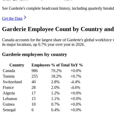
See Garderie's complete headcount history, including quarterly brea
Get the Data
Garderie Employee Count by Country and
Canada accounts for the largest share of Garderie's global workforce
its major locations, up
0.7%
year over year in
2026
.
Garderie employees by country
Country
Employees
% of Total
YoY %
Canada
986
70.2%
+0.0%
Tunisia
255
18.2%
+0.7%
Switzerland
40
2.8%
-4.4%
France
28
2.0%
-4.6%
Algeria
17
1.2%
+0.0%
Lebanon
15
1.1%
+0.0%
Guinea
10
0.7%
+0.0%
Senegal
6
0.4%
+0.0%