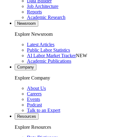
Data Builder
Job Architecture
Reports
Academic Research
Newsroom
Explore Newsroom
Latest Articles
Public Labor Statistics
AI Labor Market Tracker
NEW
Academic Publications
Company
Explore Company
About Us
Careers
Events
Podcast
Talk to an Expert
Resources
Explore Resources