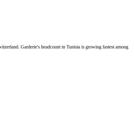
itzerland. Garderie's headcount in Tunisia is growing fastest among