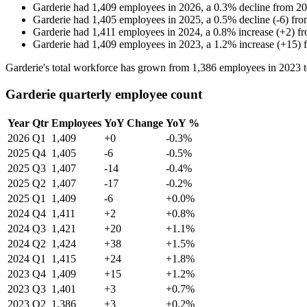
Garderie
had
1,409
employees in
2026
, a
0.3
%
decline
from
20
Garderie
had
1,405
employees in
2025
, a
0.5
%
decline
(
-
6
)
fr
Garderie
had
1,411
employees in
2024
, a
0.8
%
increase
(
+
2
)
f
Garderie
had
1,409
employees in
2023
, a
1.2
%
increase
(
+
15
)
Garderie's total workforce has grown from
1,386
employees in
2023
Garderie quarterly employee count
Year
Qtr
Employees
YoY Change
YoY %
2026
Q1
1,409
+0
-0.3%
2025
Q4
1,405
-6
-0.5%
2025
Q3
1,407
-14
-0.4%
2025
Q2
1,407
-17
-0.2%
2025
Q1
1,409
-6
+0.0%
2024
Q4
1,411
+2
+0.8%
2024
Q3
1,421
+20
+1.1%
2024
Q2
1,424
+38
+1.5%
2024
Q1
1,415
+24
+1.8%
2023
Q4
1,409
+15
+1.2%
2023
Q3
1,401
+3
+0.7%
2023
Q2
1,386
+3
+0.2%