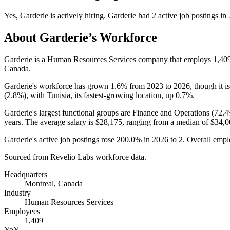
Yes
,
Garderie
is
actively
hiring.
Garderie
had
2
active job postings in
About
Garderie
’s Workforce
Garderie is a Human Resources Services company that employs
1,40
Canada.
Garderie's workforce has grown
1.6%
from
2023
to
2026
, though it 
(
2.8%
), with Tunisia, its fastest-growing location, up
0.7%
.
Garderie's largest functional groups are Finance and Operations (
72.
years
. The average salary is
$28,175,
ranging from a median of
$34,0
Garderie's active job postings rose
200.0%
in
2026
to
2
. Overall empl
Sourced from Revelio Labs workforce data.
Headquarters
Montreal, Canada
Industry
Human Resources Services
Employees
1,409
YoY