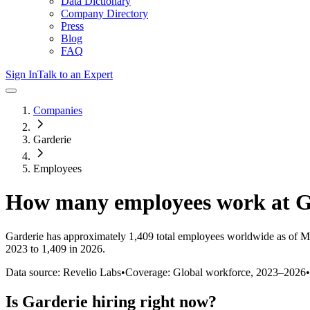
Data Dictionary
Company Directory
Press
Blog
FAQ
Sign In
Talk to an Expert
Companies
Garderie
Employees
How many employees work at
G
Garderie
has approximately
1,409
total employees worldwide as of
M
2023 to 1,409 in 2026
.
Data source: Revelio Labs
•
Coverage: Global workforce,
2023
–
2026
•
Is
Garderie
hiring right now?