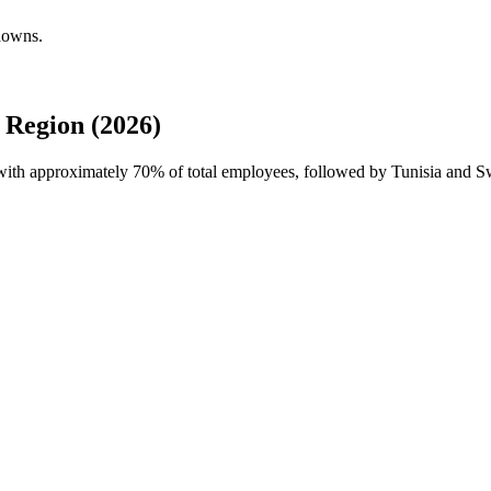
kdowns.
 Region (2026)
 with approximately
70%
of total employees, followed by Tunisia and Sw