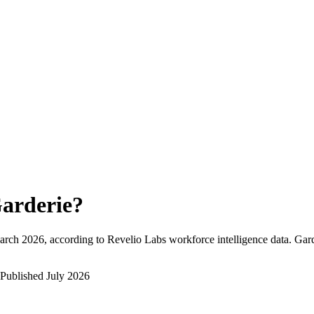
arderie
?
arch 2026
, according to Revelio Labs workforce intelligence data.
Gard
Published
July 2026