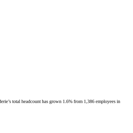
erie
’s total headcount has
grown
1.6%
from 1,386 employees in