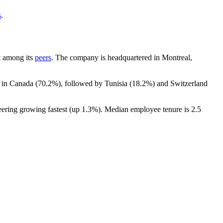
s
.
nt among its
peers
. The company is headquartered in Montreal,
t in Canada (
70.2%
), followed by Tunisia (
18.2%
) and Switzerland
eering growing fastest (up
1.3%
). Median employee tenure is
2.5