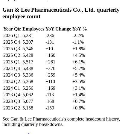
Gan & Lee Pharmaceuticals Co., Ltd. quarterly
employee count
Year
Qtr
Employees
YoY Change
YoY %
2026
Q1
5,281
-236
-2.2%
2025
Q4
5,307
-131
-1.1%
2025
Q3
5,346
+10
+1.8%
2025
Q2
5,428
+160
+4.5%
2025
Q1
5,517
+261
+6.1%
2024
Q4
5,438
+376
+5.7%
2024
Q3
5,336
+259
+5.4%
2024
Q2
5,268
+110
+3.5%
2024
Q1
5,256
+169
+3.1%
2023
Q4
5,062
-113
+1.4%
2023
Q3
5,077
-168
+0.7%
2023
Q2
5,158
-159
+0.6%
See Gan & Lee Pharmaceuticals's complete headcount history,
including quarterly breakdowns.