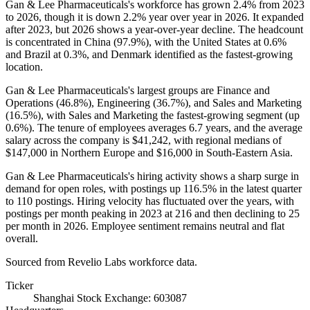
Gan & Lee Pharmaceuticals's workforce has grown
2.4%
from
2023
to
2026
, though it is down
2.2%
year over year in
2026
. It expanded
after
2023
, but
2026
shows a year-over-year decline. The headcount
is concentrated in China (
97.9%
), with the United States at
0.6%
and Brazil at
0.3%
, and Denmark identified as the fastest-growing
location.
Gan & Lee Pharmaceuticals's largest groups are Finance and
Operations (
46.8%
), Engineering (
36.7%
), and Sales and Marketing
(
16.5%
), with Sales and Marketing the fastest-growing segment (up
0.6%
). The tenure of employees averages
6.7 years
, and the average
salary across the company is
$41,242,
with regional medians of
$147,000
in Northern Europe and
$16,000
in South-Eastern Asia.
Gan & Lee Pharmaceuticals's hiring activity shows a sharp surge in
demand for open roles, with postings up
116.5%
in the latest quarter
to
110
postings. Hiring velocity has fluctuated over the years, with
postings per month peaking in
2023
at
216
and then declining to
25
per month in
2026
. Employee sentiment remains neutral and flat
overall.
Sourced from Revelio Labs workforce data.
Ticker
Shanghai Stock Exchange: 603087