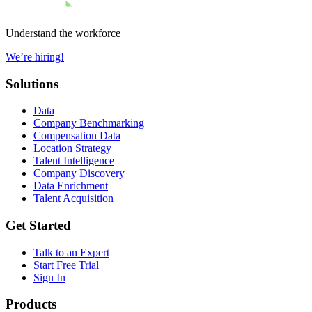
Understand the workforce
We’re hiring!
Solutions
Data
Company Benchmarking
Compensation Data
Location Strategy
Talent Intelligence
Company Discovery
Data Enrichment
Talent Acquisition
Get Started
Talk to an Expert
Start Free Trial
Sign In
Products