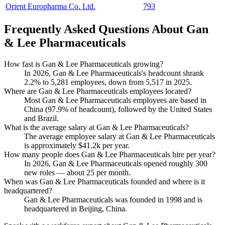
Orient Europharma Co. Ltd.
793
Frequently Asked Questions About Gan
& Lee Pharmaceuticals
How fast is Gan & Lee Pharmaceuticals growing?
In
2026
, Gan & Lee Pharmaceuticals's headcount shrank
2.2%
to
5,281
employees, down from
5,517
in
2025
.
Where are Gan & Lee Pharmaceuticals employees located?
Most Gan & Lee Pharmaceuticals employees are based in
China (
97.9%
of headcount), followed by the United States
and Brazil.
What is the average salary at Gan & Lee Pharmaceuticals?
The average employee salary at Gan & Lee Pharmaceuticals
is approximately
$41.2
k per year.
How many people does Gan & Lee Pharmaceuticals hire per year?
In
2026
, Gan & Lee Pharmaceuticals opened roughly
300
new roles — about
25
per month.
When was Gan & Lee Pharmaceuticals founded and where is it
headquartered?
Gan & Lee Pharmaceuticals was founded in
1998
and is
headquartered in Beijing, China.