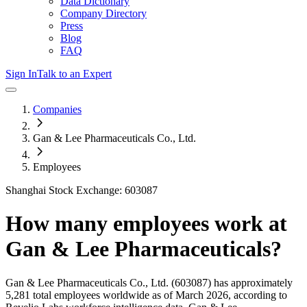
Data Dictionary
Company Directory
Press
Blog
FAQ
Sign In
Talk to an Expert
Companies
Gan & Lee Pharmaceuticals Co., Ltd.
Employees
Shanghai Stock Exchange: 603087
How many employees work at
Gan & Lee Pharmaceuticals
?
Gan & Lee Pharmaceuticals Co., Ltd.
(603087)
has approximately
5,281
total employees worldwide as of
March 2026
, according to