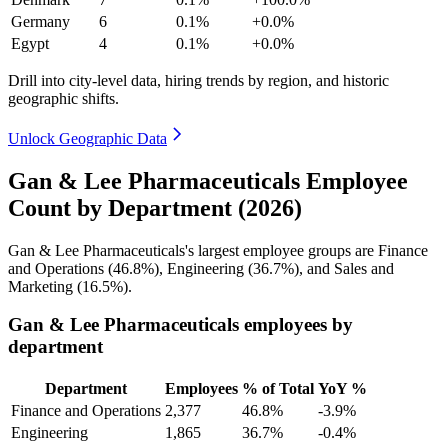
Germany
6
0.1%
+0.0%
Egypt
4
0.1%
+0.0%
Drill into city-level data, hiring trends by region, and historic
geographic shifts.
Unlock Geographic Data
Gan & Lee Pharmaceuticals Employee
Count by Department (2026)
Gan & Lee Pharmaceuticals's largest employee groups are Finance
and Operations (
46.8%
), Engineering (
36.7%
), and Sales and
Marketing (
16.5%
).
Gan & Lee Pharmaceuticals employees by
department
Department
Employees
% of Total
YoY %
Finance and Operations
2,377
46.8%
-3.9%
Engineering
1,865
36.7%
-0.4%