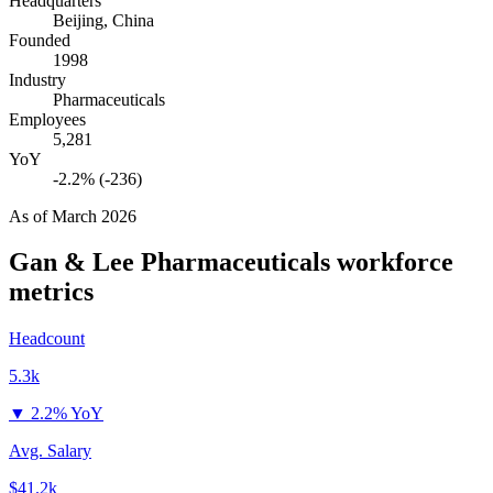
Headquarters
Beijing, China
Founded
1998
Industry
Pharmaceuticals
Employees
5,281
YoY
-2.2% (-236)
As of
March 2026
Gan & Lee Pharmaceuticals
workforce
metrics
Headcount
5.3k
▼
2.2% YoY
Avg. Salary
$41.2k