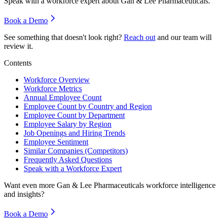
Speak with a workforce expert about
Gan & Lee Pharmaceuticals
.
Book a Demo
See something that doesn't look right?
Reach out
and our team will
review it.
Contents
Workforce Overview
Workforce Metrics
Annual Employee Count
Employee Count by Country and Region
Employee Count by Department
Employee Salary by Region
Job Openings and Hiring Trends
Employee Sentiment
Similar Companies (Competitors)
Frequently Asked Questions
Speak with a Workforce Expert
Want even more
Gan & Lee Pharmaceuticals
workforce intelligence
and insights?
Book a Demo