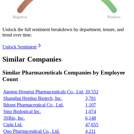
Negative
Positive
Unlock the full sentiment breakdown
by department, tenure, and
trend over time.
Unlock Sentiment
Similar Companies
Similar
Pharmaceuticals
Companies by Employee
Count
Jiangsu Hengrui Pharmaceuticals Co., Ltd.
20,552
Shanghai Henlius Biotech, Inc.
3,781
Ildong Pharmaceutical Co., Ltd.
1,107
Sino Biological Inc.
1,074
3SBio, Inc.
6,148
Cipla Ltd.
47,655
Ono Pharmaceutical Co., Ltd.
4,211