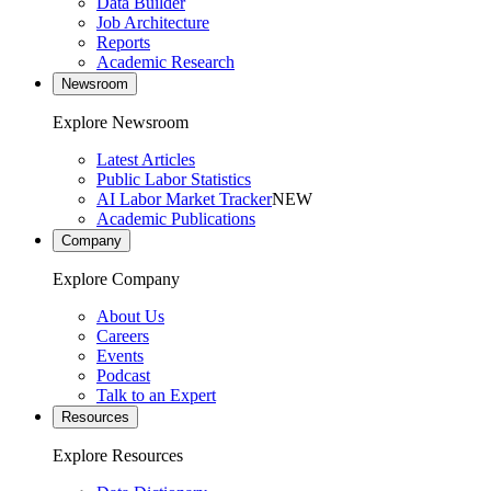
Data Builder
Job Architecture
Reports
Academic Research
Newsroom
Explore Newsroom
Latest Articles
Public Labor Statistics
AI Labor Market Tracker
NEW
Academic Publications
Company
Explore Company
About Us
Careers
Events
Podcast
Talk to an Expert
Resources
Explore Resources