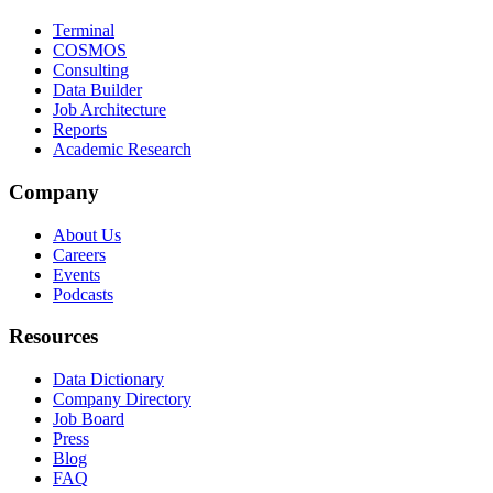
Terminal
COSMOS
Consulting
Data Builder
Job Architecture
Reports
Academic Research
Company
About Us
Careers
Events
Podcasts
Resources
Data Dictionary
Company Directory
Job Board
Press
Blog
FAQ