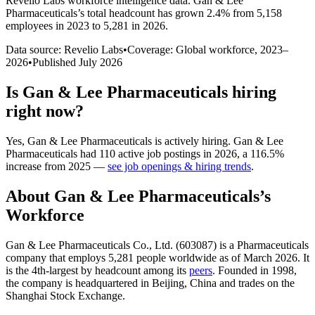
Revelio Labs workforce intelligence data.
Gan & Lee
Pharmaceuticals
’s total headcount has
grown
2.4%
from 5,158
employees in 2023 to 5,281 in 2026
.
Data source: Revelio Labs
•
Coverage: Global workforce,
2023
–
2026
•
Published
July 2026
Is
Gan & Lee Pharmaceuticals
hiring
right now?
Yes
,
Gan & Lee Pharmaceuticals
is
actively
hiring.
Gan & Lee
Pharmaceuticals
had
110
active job postings in
2026
, a
116.5
%
increase
from
2025
—
see job openings & hiring trends
.
About
Gan & Lee Pharmaceuticals
’s
Workforce
Gan & Lee Pharmaceuticals Co., Ltd. (
603087
) is a Pharmaceuticals
company that employs
5,281
people worldwide as of March
2026
. It
is the 4th-largest by headcount among its
peers
. Founded in
1998
,
the company is headquartered in Beijing, China and trades on the
Shanghai Stock Exchange.