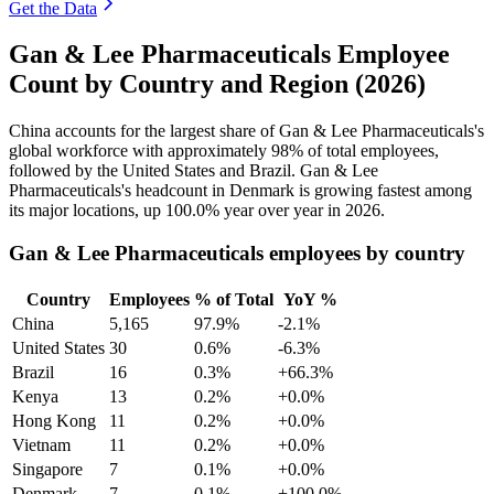
Get the Data
Gan & Lee Pharmaceuticals Employee
Count by Country and Region (2026)
China accounts for the largest share of Gan & Lee Pharmaceuticals's
global workforce with approximately
98%
of total employees,
followed by the United States and Brazil. Gan & Lee
Pharmaceuticals's headcount in Denmark is growing fastest among
its major locations, up
100.0%
year over year in
2026
.
Gan & Lee Pharmaceuticals employees by country
Country
Employees
% of Total
YoY %
China
5,165
97.9%
-2.1%
United States
30
0.6%
-6.3%
Brazil
16
0.3%
+66.3%
Kenya
13
0.2%
+0.0%
Hong Kong
11
0.2%
+0.0%
Vietnam
11
0.2%
+0.0%
Singapore
7
0.1%
+0.0%
Denmark
7
0.1%
+100.0%