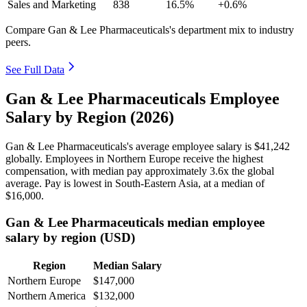
Sales and Marketing
838
16.5%
+0.6%
Compare Gan & Lee Pharmaceuticals's department mix to industry
peers.
See Full Data
Gan & Lee Pharmaceuticals Employee
Salary by Region (2026)
Gan & Lee Pharmaceuticals's average employee salary is
$41,242
globally. Employees in Northern Europe receive the highest
compensation, with median pay approximately
3
.6x the global
average. Pay is lowest in South-Eastern Asia, at a median of
$16,000
.
Gan & Lee Pharmaceuticals median employee
salary by region (USD)
Region
Median Salary
Northern Europe
$147,000
Northern America
$132,000