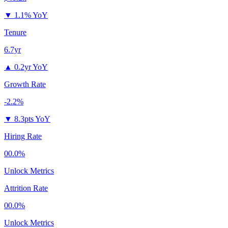
▼
1.1% YoY
Tenure
6.7yr
▲
0.2yr YoY
Growth Rate
-2.2%
▼
8.3pts YoY
Hiring Rate
00.0%
Unlock Metrics
Attrition Rate
00.0%
Unlock Metrics