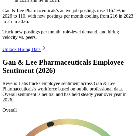
in
2025
and
84
in
2024
.
Gan & Lee Pharmaceuticals's active job postings rose
116.5%
in
2026
to
110
, with new postings per month cooling from
216
in
2023
to
25
in
2026
.
Track new postings per month, role-level demand, and hiring
velocity vs. peers.
Unlock Hiring Data
Gan & Lee Pharmaceuticals Employee
Sentiment (2026)
Revelio Labs tracks employee sentiment across Gan & Lee
Pharmaceuticals's workforce based on public professional data.
Overall sentiment is neutral and has held steady year over year in
2026
.
Overall