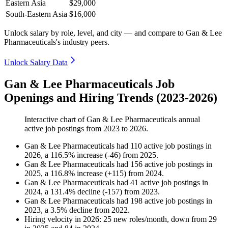
Eastern Asia
$29,000
South-Eastern Asia
$16,000
Unlock salary by role, level, and city — and compare to Gan & Lee
Pharmaceuticals's industry peers.
Unlock Salary Data
Gan & Lee Pharmaceuticals Job
Openings and Hiring Trends (2023-2026)
Interactive chart of
Gan & Lee Pharmaceuticals
annual
active job postings from
2023
to
2026
.
Gan & Lee Pharmaceuticals
had
110
active job postings in
2026
, a
116.5
%
increase
(
-
46
)
from
2025
.
Gan & Lee Pharmaceuticals
had
156
active job postings in
2025
, a
116.8
%
increase
(
+
115
)
from
2024
.
Gan & Lee Pharmaceuticals
had
41
active job postings in
2024
, a
131.4
%
decline
(
-
157
)
from
2023
.
Gan & Lee Pharmaceuticals
had
198
active job postings in
2023
, a
3.5
%
decline
from
2022
.
Hiring velocity
in
2026
:
25
new roles/month
,
down
from
29