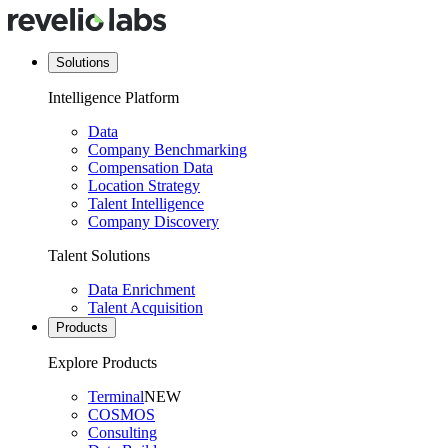
Solutions
Intelligence Platform
Data
Company Benchmarking
Compensation Data
Location Strategy
Talent Intelligence
Company Discovery
Talent Solutions
Data Enrichment
Talent Acquisition
Products
Explore Products
Terminal
NEW
COSMOS
Consulting