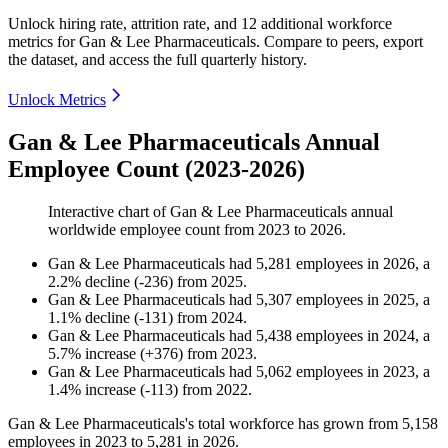
Unlock hiring rate, attrition rate, and 12 additional workforce
metrics for
Gan & Lee Pharmaceuticals
.
Compare to peers, export
the dataset, and access the full quarterly history.
Unlock Metrics
Gan & Lee Pharmaceuticals Annual
Employee Count (2023-2026)
Interactive chart of
Gan & Lee Pharmaceuticals
annual
worldwide employee count from
2023
to
2026
.
Gan & Lee Pharmaceuticals
had
5,281
employees in
2026
, a
2.2
%
decline
(
-
236
)
from
2025
.
Gan & Lee Pharmaceuticals
had
5,307
employees in
2025
, a
1.1
%
decline
(
-
131
)
from
2024
.
Gan & Lee Pharmaceuticals
had
5,438
employees in
2024
, a
5.7
%
increase
(
+
376
)
from
2023
.
Gan & Lee Pharmaceuticals
had
5,062
employees in
2023
, a
1.4
%
increase
(
-
113
)
from
2022
.
Gan & Lee Pharmaceuticals's total workforce has grown from
5,158
employees in
2023
to
5,281
in
2026
.