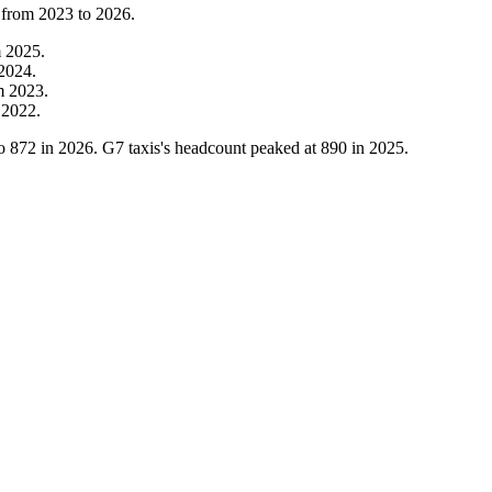
 from
2023
to
2026
.
m
2025
.
2024
.
m
2023
.
m
2022
.
o
872
in
2026
. G7 taxis's headcount peaked at
890
in
2025
.