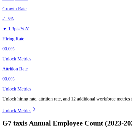
Growth Rate
-1.5%
▼
1.3pts YoY
Hiring Rate
00.0%
Unlock Metrics
Attrition Rate
00.0%
Unlock Metrics
Unlock hiring rate, attrition rate, and 12 additional workforce metrics
Unlock Metrics
G7 taxis Annual Employee Count (2023-20