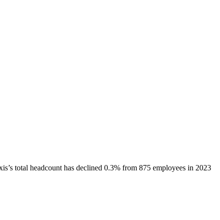
xis
’s total headcount has
declined
0.3%
from 875 employees in 2023