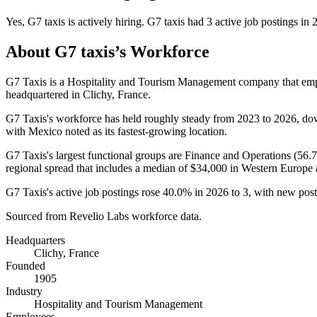
Yes
,
G7 taxis
is
actively
hiring.
G7 taxis
had
3
active job postings in
About
G7 taxis
’s Workforce
G7 Taxis is a Hospitality and Tourism Management company that e
headquartered in Clichy, France.
G7 Taxis's workforce has held roughly steady from
2023
to
2026
, d
with Mexico noted as its fastest-growing location.
G7 Taxis's largest functional groups are Finance and Operations (
56.
regional spread that includes a median of
$34,000
in Western Europe
G7 Taxis's active job postings rose
40.0%
in
2026
to
3
, with new pos
Sourced from Revelio Labs workforce data.
Headquarters
Clichy, France
Founded
1905
Industry
Hospitality and Tourism Management
Employees