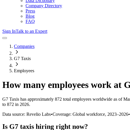
Data Dictionary
Company Directory
Press
Blog
FAQ
Sign In
Talk to an Expert
Companies
G7 Taxis
Employees
How many employees work at
G
G7 Taxis
has approximately
872
total employees worldwide as of
Ma
to 872 in 2026
.
Data source: Revelio Labs
•
Coverage: Global workforce,
2023
–
2026
•
Is
G7 taxis
hiring right now?