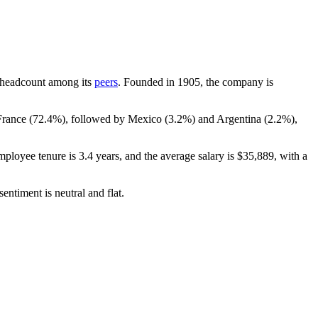
by headcount among its
peers
. Founded in
1905
, the company is
France (
72.4%
), followed by Mexico (
3.2%
) and Argentina (
2.2%
),
mployee tenure is
3.4 years
, and the average salary is
$35,889,
with a
entiment is neutral and flat.