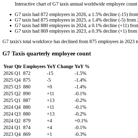
Interactive chart of
G7 taxis
annual worldwide employee count
G7 taxis
had
872
employees in
2026
, a
1.5
%
decline
(
-
15
)
fro
G7 taxis
had
875
employees in
2025
, a
1.4
%
decline
(
-
5
)
from
G7 taxis
had
880
employees in
2024
, a
0.1
%
decline
(
+
11
)
fro
G7 taxis
had
869
employees in
2023
, a
0.3
%
decline
(
+
1
)
fro
G7 taxis's total workforce has declined from
875
employees in
2023
t
G7 Taxis quarterly employee count
Year
Qtr
Employees
YoY Change
YoY %
2026
Q1
872
-15
-1.5%
2025
Q4
875
-5
-1.4%
2025
Q3
880
+0
-1.4%
2025
Q2
890
+11
-0.1%
2025
Q1
887
+13
-0.2%
2024
Q4
880
+11
-0.1%
2024
Q3
880
+13
-0.2%
2024
Q2
879
+4
+0.1%
2024
Q1
874
+4
-0.1%
2023
Q4
869
+1
-0.3%