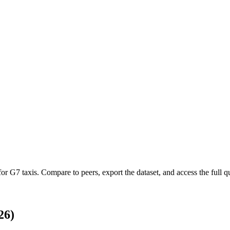
 for
G7 taxis
.
Compare to peers, export the dataset, and access the full qu
26)