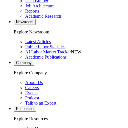
Data Builder
Job Architecture
Reports
Academic Research
Newsroom
Explore Newsroom
Latest Articles
Public Labor Statistics
AI Labor Market Tracker
NEW
Academic Publications
Company
Explore Company
About Us
Careers
Events
Podcast
Talk to an Expert
Resources
Explore Resources