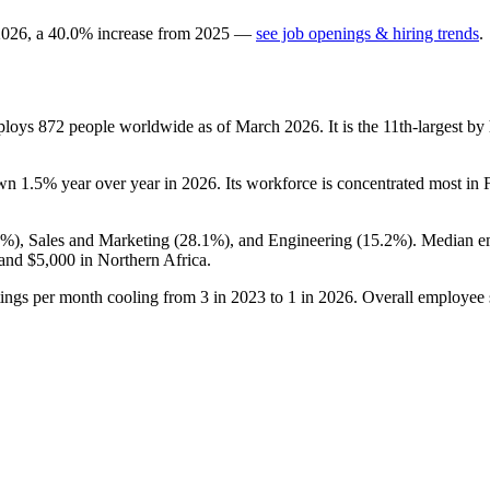
2026
, a
40.0
%
increase
from
2025
—
see job openings & hiring trends
.
mploys
872
people worldwide as of March
2026
. It is the 11th-largest 
own
1.5%
year over year in
2026
. Its workforce is concentrated most in 
7%
), Sales and Marketing (
28.1%
), and Engineering (
15.2%
). Median e
 and
$5,000
in Northern Africa.
tings per month cooling from
3
in
2023
to
1
in
2026
. Overall employee s