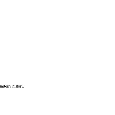
arterly history.