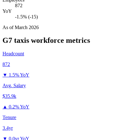
872
YoY
-1.5% (-15)
As of
March 2026
G7 taxis
workforce metrics
Headcount
872
▼
1.5% YoY
Avg. Salary
$35.9k
▲
0.2% YoY
Tenure
3.4yr
▼
0.0yr YoY