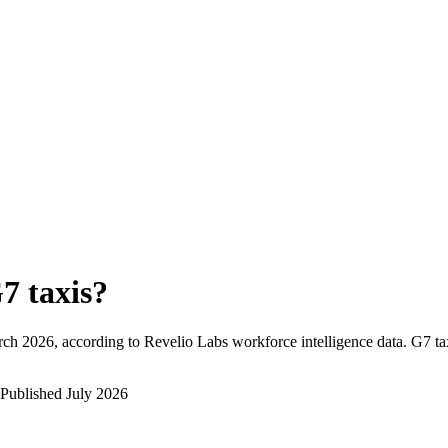
7 taxis
?
rch 2026
, according to Revelio Labs workforce intelligence data.
G7 ta
Published
July 2026