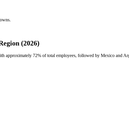
downs.
Region (2026)
with approximately
72%
of total employees, followed by Mexico and Ar