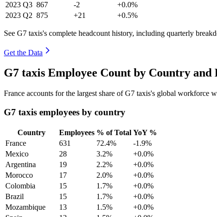
2023
Q3
867
-2
+0.0%
2023
Q2
875
+21
+0.5%
See G7 taxis's complete headcount history, including quarterly break
Get the Data
G7 taxis Employee Count by Country and 
France accounts for the largest share of G7 taxis's global workforce 
G7 taxis employees by country
Country
Employees
% of Total
YoY %
France
631
72.4%
-1.9%
Mexico
28
3.2%
+0.0%
Argentina
19
2.2%
+0.0%
Morocco
17
2.0%
+0.0%
Colombia
15
1.7%
+0.0%
Brazil
15
1.7%
+0.0%
Mozambique
13
1.5%
+0.0%