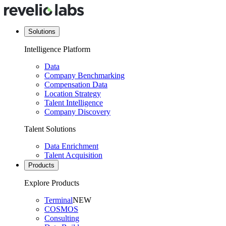
Solutions
Intelligence Platform
Data
Company Benchmarking
Compensation Data
Location Strategy
Talent Intelligence
Company Discovery
Talent Solutions
Data Enrichment
Talent Acquisition
Products
Explore Products
Terminal
NEW
COSMOS
Consulting