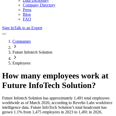
Data Dictionary
Company Directory
Press
Blog
FAQ
Sign In
Talk to an Expert
Companies
Future Infotech Solution
Employees
How many employees work at
Future InfoTech Solution
?
Future Infotech Solution
has approximately
1,491
total employees
worldwide as of
March 2026
, according to Revelio Labs workforce
intelligence data.
Future InfoTech Solution
’s total headcount has
grown
1.1%
from 1,475 employees in 2023 to 1,491 in 2026
.