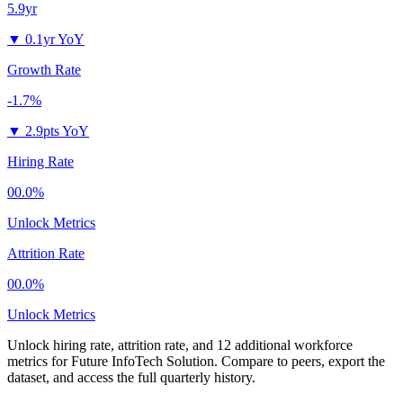
5.9yr
▼
0.1yr YoY
Growth Rate
-1.7%
▼
2.9pts YoY
Hiring Rate
00.0%
Unlock Metrics
Attrition Rate
00.0%
Unlock Metrics
Unlock hiring rate, attrition rate, and 12 additional workforce
metrics for
Future InfoTech Solution
.
Compare to peers, export the
dataset, and access the full quarterly history.