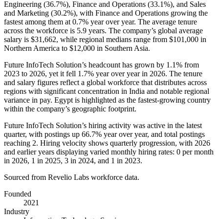
Engineering (
36.7%
), Finance and Operations (
33.1%
), and Sales
and Marketing (
30.2%
), with Finance and Operations growing the
fastest among them at
0.7%
year over year. The average tenure
across the workforce is
5.9 years
. The company’s global average
salary is
$31,662,
while regional medians range from
$101,000
in
Northern America to
$12,000
in Southern Asia.
Future InfoTech Solution’s headcount has grown by
1.1%
from
2023
to
2026
, yet it fell
1.7%
year over year in
2026
. The tenure
and salary figures reflect a global workforce that distributes across
regions with significant concentration in India and notable regional
variance in pay. Egypt is highlighted as the fastest-growing country
within the company’s geographic footprint.
Future InfoTech Solution’s hiring activity was active in the latest
quarter, with postings up
66.7%
year over year, and total postings
reaching
2
. Hiring velocity shows quarterly progression, with
2026
and earlier years displaying varied monthly hiring rates:
0
per month
in
2026
,
1
in
2025
,
3
in
2024
, and
1
in
2023
.
Sourced from Revelio Labs workforce data.
Founded
2021
Industry