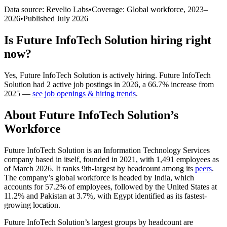
Data source: Revelio Labs
•
Coverage: Global workforce,
2023
–
2026
•
Published
July 2026
Is
Future InfoTech Solution
hiring right
now?
Yes
,
Future InfoTech Solution
is
actively
hiring.
Future InfoTech
Solution
had
2
active job postings in
2026
, a
66.7
%
increase
from
2025
—
see job openings & hiring trends
.
About
Future InfoTech Solution
’s
Workforce
Future InfoTech Solution is an Information Technology Services
company based in itself, founded in
2021
, with
1,491
employees as
of March
2026
. It ranks 9th-largest by headcount among its
peers
.
The company’s global workforce is headed by India, which
accounts for
57.2%
of employees, followed by the United States at
11.2%
and Pakistan at
3.7%
, with Egypt identified as its fastest-
growing location.
Future InfoTech Solution’s largest groups by headcount are