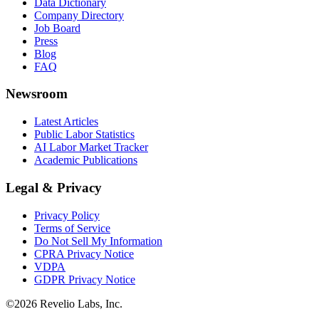
Data Dictionary
Company Directory
Job Board
Press
Blog
FAQ
Newsroom
Latest Articles
Public Labor Statistics
AI Labor Market Tracker
Academic Publications
Legal & Privacy
Privacy Policy
Terms of Service
Do Not Sell My Information
CPRA Privacy Notice
VDPA
GDPR Privacy Notice
©
2026
Revelio Labs, Inc.