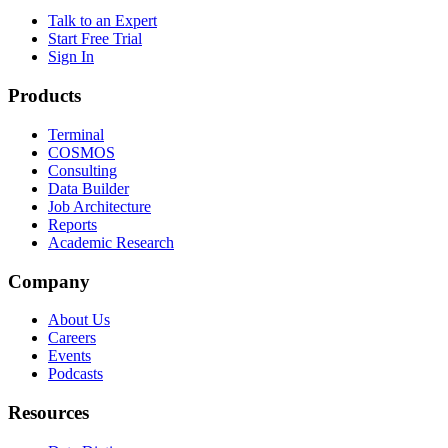
Talk to an Expert
Start Free Trial
Sign In
Products
Terminal
COSMOS
Consulting
Data Builder
Job Architecture
Reports
Academic Research
Company
About Us
Careers
Events
Podcasts
Resources