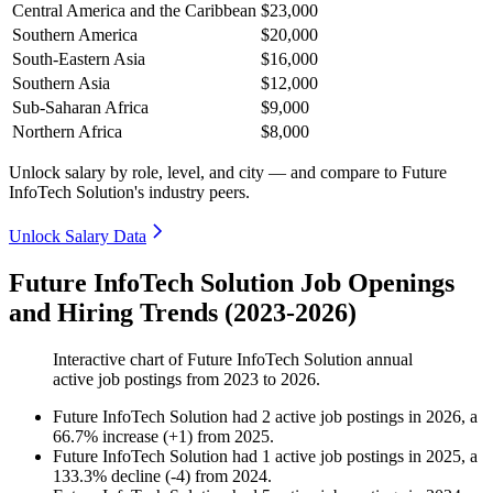
Central America and the Caribbean
$23,000
Southern America
$20,000
South-Eastern Asia
$16,000
Southern Asia
$12,000
Sub-Saharan Africa
$9,000
Northern Africa
$8,000
Unlock salary by role, level, and city — and compare to Future
InfoTech Solution's industry peers.
Unlock Salary Data
Future InfoTech Solution Job Openings
and Hiring Trends (2023-2026)
Interactive chart of
Future InfoTech Solution
annual
active job postings from
2023
to
2026
.
Future InfoTech Solution
had
2
active job postings in
2026
, a
66.7
%
increase
(
+
1
)
from
2025
.
Future InfoTech Solution
had
1
active job postings in
2025
, a
133.3
%
decline
(
-
4
)
from
2024
.