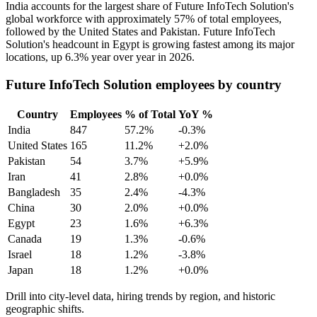
India accounts for the largest share of Future InfoTech Solution's
global workforce with approximately
57%
of total employees,
followed by the United States and Pakistan. Future InfoTech
Solution's headcount in Egypt is growing fastest among its major
locations, up
6.3%
year over year in
2026
.
Future InfoTech Solution employees by country
Country
Employees
% of Total
YoY %
India
847
57.2%
-0.3%
United States
165
11.2%
+2.0%
Pakistan
54
3.7%
+5.9%
Iran
41
2.8%
+0.0%
Bangladesh
35
2.4%
-4.3%
China
30
2.0%
+0.0%
Egypt
23
1.6%
+6.3%
Canada
19
1.3%
-0.6%
Israel
18
1.2%
-3.8%
Japan
18
1.2%
+0.0%
Drill into city-level data, hiring trends by region, and historic
geographic shifts.