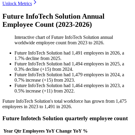
Unlock Metrics
Future InfoTech Solution Annual
Employee Count (2023-2026)
Interactive chart of
Future InfoTech Solution
annual
worldwide employee count from
2023
to
2026
.
Future InfoTech Solution
had
1,491
employees in
2026
, a
1.7
%
decline
from
2025
.
Future InfoTech Solution
had
1,494
employees in
2025
, a
0.3
%
decline
(
+
15
)
from
2024
.
Future InfoTech Solution
had
1,479
employees in
2024
, a
0.7
%
increase
(
+
15
)
from
2023
.
Future InfoTech Solution
had
1,464
employees in
2023
, a
0.5
%
increase
(
+
11
)
from
2022
.
Future InfoTech Solution's total workforce has grown from
1,475
employees in
2023
to
1,491
in
2026
.
Future Infotech Solution quarterly employee count
Year
Qtr
Employees
YoY Change
YoY %