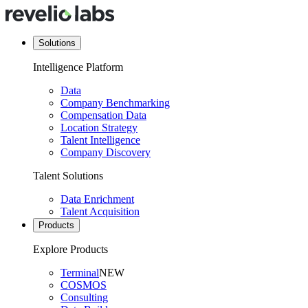
Solutions
Intelligence Platform
Data
Company Benchmarking
Compensation Data
Location Strategy
Talent Intelligence
Company Discovery
Talent Solutions
Data Enrichment
Talent Acquisition
Products
Explore Products
Terminal
NEW
COSMOS
Consulting