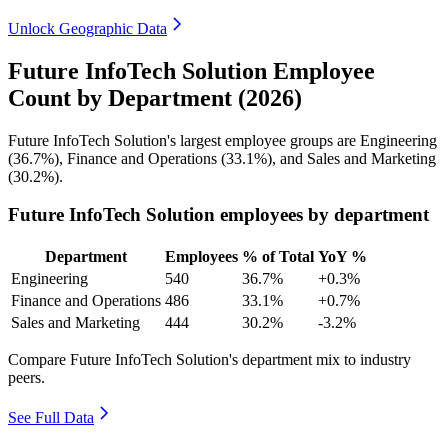
Unlock Geographic Data
Future InfoTech Solution Employee
Count by Department (2026)
Future InfoTech Solution's largest employee groups are Engineering
(
36.7%
), Finance and Operations (
33.1%
), and Sales and Marketing
(
30.2%
).
Future InfoTech Solution employees by department
Department
Employees
% of Total
YoY %
Engineering
540
36.7%
+0.3%
Finance and Operations
486
33.1%
+0.7%
Sales and Marketing
444
30.2%
-3.2%
Compare Future InfoTech Solution's department mix to industry
peers.
See Full Data