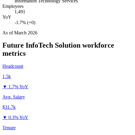
Information Technology Services
Employees
1,491
YoY
-1.7% (+0)
As of
March 2026
Future InfoTech Solution
workforce
metrics
Headcount
1.5k
▼
1.7% YoY
Avg. Salary
$31.7k
▼
0.3% YoY
Tenure