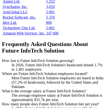
Appen Ltd.
1,252
Syncfusion, Inc.
3,010
ArisGlobal LLC
2,091
Rocket Software, Inc.
5,376
Idox Ltd.
806
Technology One Ltd.
2,801
Amazon Web Services, Inc.
247,006
Frequently Asked Questions About
Future InfoTech Solution
How fast is Future InfoTech Solution growing?
In
2026
, Future InfoTech Solution's headcount shrank
1.7%
to
1,491
employees.
Where are Future InfoTech Solution employees located?
Most Future InfoTech Solution employees are based in India
(
57.2%
of headcount), followed by the United States and
Pakistan.
What is the average salary at Future InfoTech Solution?
The average employee salary at Future InfoTech Solution is
approximately
$31.7
k per year.
How many people does Future InfoTech Solution hire per year?