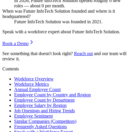
In
2026
, Future InfoTech Solution opened roughly
0
new
roles — about
0
per month.
When was Future InfoTech Solution founded and where is it
headquartered?
Future InfoTech Solution was founded in
2021
.
Speak with a workforce expert about
Future InfoTech Solution
.
Book a Demo
See something that doesn't look right?
Reach out
and our team will
review it.
Contents
Workforce Overview
Workforce Metrics
Annual Employee Count
Employee Count by Country and Region
Employee Count by Department
Employee Salary by Region
Job Openings and Hiring Trends
Employee Sentiment
Similar Companies (Competitors)
Frequently Asked Questions
Speak with a Workforce Expert