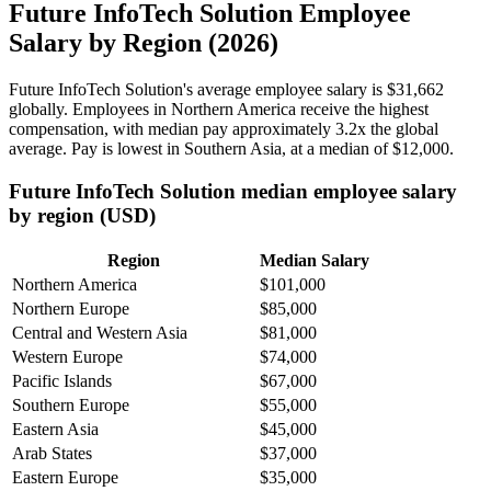
Future InfoTech Solution Employee
Salary by Region (2026)
Future InfoTech Solution's average employee salary is
$31,662
globally. Employees in Northern America receive the highest
compensation, with median pay approximately
3
.2x the global
average. Pay is lowest in Southern Asia, at a median of
$12,000
.
Future InfoTech Solution median employee salary
by region (USD)
Region
Median Salary
Northern America
$101,000
Northern Europe
$85,000
Central and Western Asia
$81,000
Western Europe
$74,000
Pacific Islands
$67,000
Southern Europe
$55,000
Eastern Asia
$45,000
Arab States
$37,000
Eastern Europe
$35,000