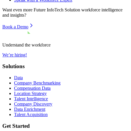
Want even more
Future InfoTech Solution
workforce intelligence
and insights?
Book a Demo
Understand the workforce
We’re hiring!
Solutions
Data
Company Benchmarking
Compensation Data
Location Strategy
Talent Intelligence
Company Discovery
Data Enrichment
Talent Acquisition
Get Started