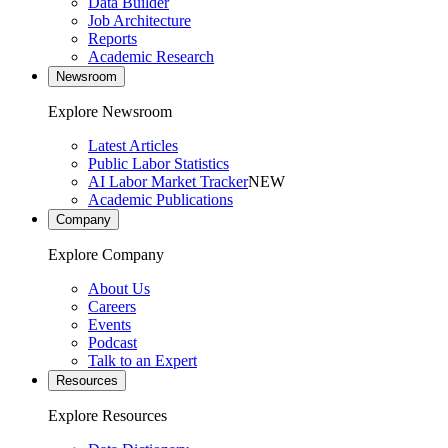
Data Builder
Job Architecture
Reports
Academic Research
Newsroom
Explore Newsroom
Latest Articles
Public Labor Statistics
AI Labor Market Tracker
NEW
Academic Publications
Company
Explore Company
About Us
Careers
Events
Podcast
Talk to an Expert
Resources
Explore Resources