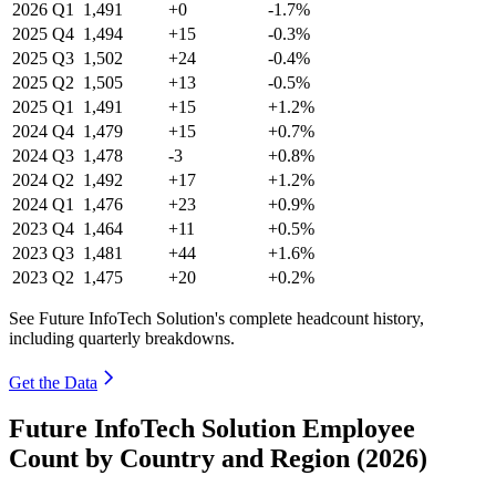
2026
Q1
1,491
+0
-1.7%
2025
Q4
1,494
+15
-0.3%
2025
Q3
1,502
+24
-0.4%
2025
Q2
1,505
+13
-0.5%
2025
Q1
1,491
+15
+1.2%
2024
Q4
1,479
+15
+0.7%
2024
Q3
1,478
-3
+0.8%
2024
Q2
1,492
+17
+1.2%
2024
Q1
1,476
+23
+0.9%
2023
Q4
1,464
+11
+0.5%
2023
Q3
1,481
+44
+1.6%
2023
Q2
1,475
+20
+0.2%
See Future InfoTech Solution's complete headcount history,
including quarterly breakdowns.
Get the Data
Future InfoTech Solution Employee
Count by Country and Region (2026)