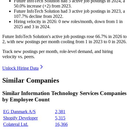
Future InfoTech Solution
had
5
active job postings in
2024
, a
50.0
%
increase
(
+
2
)
from
2023
.
Future InfoTech Solution
had
3
active job postings in
2023
, a
107.7
%
decline
from
2022
.
Hiring velocity
in
2026
:
0
new roles/month
,
down
from
1
in
2025
and
3
in
2024
.
Future InfoTech Solution's active job postings rose
66.7%
in
2026
to
2
, with new postings per month cooling from
1
in
2023
to
0
in
2026
.
Track new postings per month, role-level demand, and hiring
velocity vs. peers.
Unlock Hiring Data
Similar Companies
Similar
Information Technology Services
Companies
by Employee Count
EG Danmark A/S
2,381
Shopify Developer
5,315
Colateral Ltd.
16,366