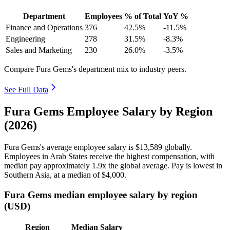
Department
Employees
% of Total
YoY %
Finance and Operations
376
42.5%
-11.5%
Engineering
278
31.5%
-8.3%
Sales and Marketing
230
26.0%
-3.5%
Compare Fura Gems's department mix to industry peers.
See Full Data
Fura Gems Employee Salary by Region
(2026)
Fura Gems's average employee salary is
$13,589
globally.
Employees in Arab States receive the highest compensation, with
median pay approximately
1
.9x the global average. Pay is lowest in
Southern Asia, at a median of
$4,000
.
Fura Gems median employee salary by region
(USD)
Region
Median Salary