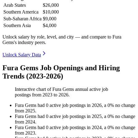
Arab States
$26,000
Southern America
$10,000
Sub-Saharan Africa
$9,000
Southern Asia
$4,000
Unlock salary by role, level, and city — and compare to Fura
Gems's industry peers.
Unlock Salary Data
Fura Gems Job Openings and Hiring
Trends (2023-2026)
Interactive chart of
Fura Gems
annual active job
postings from
2023
to
2026
.
Fura Gems
had
0
active job postings in
2026
, a
0
%
no change
from
2025
.
Fura Gems
had
0
active job postings in
2025
, a
0
%
no change
from
2024
.
Fura Gems
had
0
active job postings in
2024
, a
0
%
no change
from
2023
.