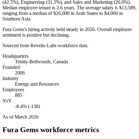
(
42.5%
), Engineering (
31.5%
), and Sales and Marketing (
26.0%
).
Median employee tenure is
2.6 years
. The average salary is
$13,589,
ranging from a median of
$26,000
in Arab States to
$4,000
in
Southern Asia.
Fura Gems's hiring activity held steady in
2026
. Overall employee
sentiment is positive but declining.
Sourced from Revelio Labs workforce data.
Headquarters
Trinity-Bellwoods, Canada
Founded
2006
Industry
Energy and Resources
Employees
885
YoY
-8.4% (-138)
As of
March 2026
Fura Gems
workforce metrics