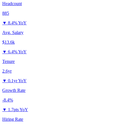
Headcount
885
▼
8.4% YoY
Avg. Salary
$13.6k
▼
6.4% YoY
Tenure
2.6yr
▼
0.1yr YoY
Growth Rate
-8.4%
▼
1.7pts YoY
Hiring Rate