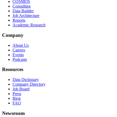
COSMOS
Consulting
Data Builder
Job Architecture
Reports
Academic Research
Company
About Us
Careers
Events
Podcasts
Resources
Data Dictionary
Company Directory
Job Board
Press
Blog
FAQ
Newsroom