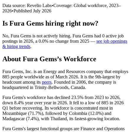
Data source: Revelio Labs
•
Coverage: Global workforce,
2023
–
2026
•
Published
July 2026
Is
Fura Gems
hiring right now?
No
,
Fura Gems
is
not actively
hiring.
Fura Gems
had
0
active job
postings in
2026
, a
0.0
%
no change
from
2025
—
see job openings
& hiring trends
.
About
Fura Gems
’s Workforce
Fura Gems, Inc. is an Energy and Resources company that employs
885
people worldwide as of March
2026
. It is the 9th-largest by
headcount among its
peers
. Founded in
2006
, the company is
headquartered in Trinity-Bellwoods, Canada.
Fura Gems's workforce has declined
23.5%
from
2023
to
2026
,
down
8.4%
year over year in
2026
. It fell to a low of
885
in
2026
Q1 before recovering. Its workforce is concentrated most in
Mozambique (
71.7%
), followed by Colombia (
12.0%
) and
Madagascar (
7.4%
), with Thailand, its fastest-growing location.
Fura Gems's largest functional groups are Finance and Operations