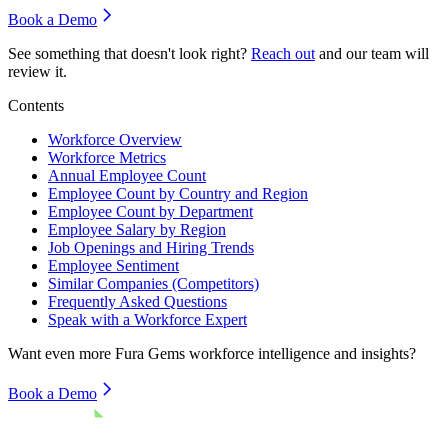
Book a Demo
See something that doesn't look right?
Reach out
and our team will
review it.
Contents
Workforce Overview
Workforce Metrics
Annual Employee Count
Employee Count by Country and Region
Employee Count by Department
Employee Salary by Region
Job Openings and Hiring Trends
Employee Sentiment
Similar Companies (Competitors)
Frequently Asked Questions
Speak with a Workforce Expert
Want even more
Fura Gems
workforce intelligence and insights?
Book a Demo