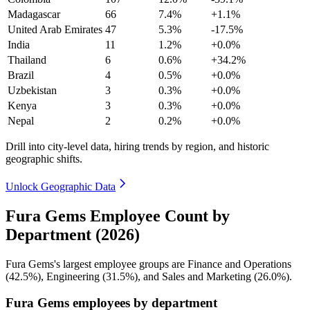
Madagascar
66
7.4%
+1.1%
United Arab Emirates
47
5.3%
-17.5%
India
11
1.2%
+0.0%
Thailand
6
0.6%
+34.2%
Brazil
4
0.5%
+0.0%
Uzbekistan
3
0.3%
+0.0%
Kenya
3
0.3%
+0.0%
Nepal
2
0.2%
+0.0%
Drill into city-level data, hiring trends by region, and historic
geographic shifts.
Unlock Geographic Data
Fura Gems Employee Count by
Department (2026)
Fura Gems's largest employee groups are Finance and Operations
(
42.5%
), Engineering (
31.5%
), and Sales and Marketing (
26.0%
).
Fura Gems employees by department