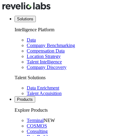
Solutions
Intelligence Platform
Data
Company Benchmarking
Compensation Data
Location Strategy
Talent Intelligence
Company Discovery
Talent Solutions
Data Enrichment
Talent Acquisition
Products
Explore Products
Terminal
NEW
COSMOS
Consulting