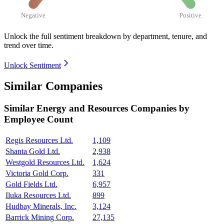
Negative
Positive
Unlock the full sentiment breakdown
by department, tenure, and
trend over time.
Unlock Sentiment
Similar Companies
Similar
Energy and Resources
Companies by
Employee Count
Regis Resources Ltd.
1,109
Shanta Gold Ltd.
2,938
Westgold Resources Ltd.
1,624
Victoria Gold Corp.
331
Gold Fields Ltd.
6,957
Iluka Resources Ltd.
899
Hudbay Minerals, Inc.
3,124
Barrick Mining Corp.
27,135