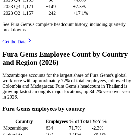
2023
Q3
1,171
+149
+7.3%
2023
Q2
1,157
+242
+17.1%
See Fura Gems's complete headcount history, including quarterly
breakdowns.
Get the Data
Fura Gems Employee Count by Country
and Region (2026)
Mozambique accounts for the largest share of Fura Gems's global
workforce with approximately
72%
of total employees, followed by
Colombia and Madagascar. Fura Gems's headcount in Thailand is
growing fastest among its major locations, up
34.2%
year over year
in
2026
.
Fura Gems employees by country
Country
Employees
% of Total
YoY %
Mozambique
634
71.7%
-2.3%
Colombia
107
12.0%
-39.1%