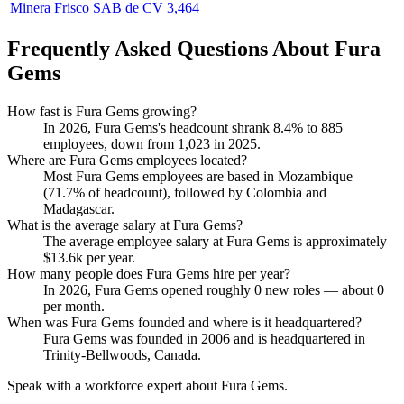
Minera Frisco SAB de CV
3,464
Frequently Asked Questions About Fura
Gems
How fast is Fura Gems growing?
In
2026
, Fura Gems's headcount shrank
8.4%
to
885
employees, down from
1,023
in
2025
.
Where are Fura Gems employees located?
Most Fura Gems employees are based in Mozambique
(
71.7%
of headcount), followed by Colombia and
Madagascar.
What is the average salary at Fura Gems?
The average employee salary at Fura Gems is approximately
$13.6
k per year.
How many people does Fura Gems hire per year?
In
2026
, Fura Gems opened roughly
0
new roles — about
0
per month.
When was Fura Gems founded and where is it headquartered?
Fura Gems was founded in
2006
and is headquartered in
Trinity-Bellwoods, Canada.
Speak with a workforce expert about
Fura Gems
.