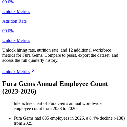
00.0%
Unlock Metrics
Attrition Rate
00.0%
Unlock Metrics
Unlock hiring rate, attrition rate, and 12 additional workforce
metrics for
Fura Gems
.
Compare to peers, export the dataset, and
access the full quarterly history.
Unlock Metrics
Fura Gems Annual Employee Count
(2023-2026)
Interactive chart of
Fura Gems
annual worldwide
employee count from
2023
to
2026
.
Fura Gems
had
885
employees in
2026
, a
8.4
%
decline
(
-
138
)
from
2025
.