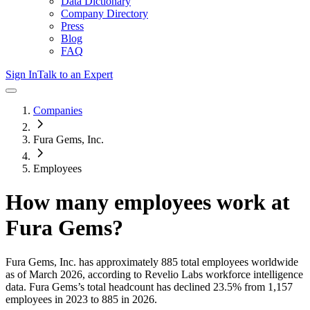
Data Dictionary
Company Directory
Press
Blog
FAQ
Sign In
Talk to an Expert
Companies
Fura Gems, Inc.
Employees
How many employees work at
Fura Gems
?
Fura Gems, Inc.
has approximately
885
total employees worldwide
as of
March 2026
, according to Revelio Labs workforce intelligence
data.
Fura Gems
’s total headcount has
declined
23.5%
from 1,157
employees in 2023 to 885 in 2026
.