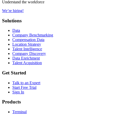
Understand the workforce
We’re hiring!
Solutions
Data
Company Benchmarking
Compensation Data
Location Strategy
Talent Intelligence
Company Discovery
Data Enrichment
Talent Acquisition
Get Started
Talk to an Expert
Start Free Trial
Sign In
Products
Terminal