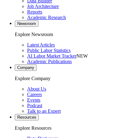
Data Builder
Job Architecture
Reports
Academic Research
Newsroom
Explore Newsroom
Latest Articles
Public Labor Statistics
AI Labor Market Tracker
NEW
Academic Publications
Company
Explore Company
About Us
Careers
Events
Podcast
Talk to an Expert
Resources
Explore Resources