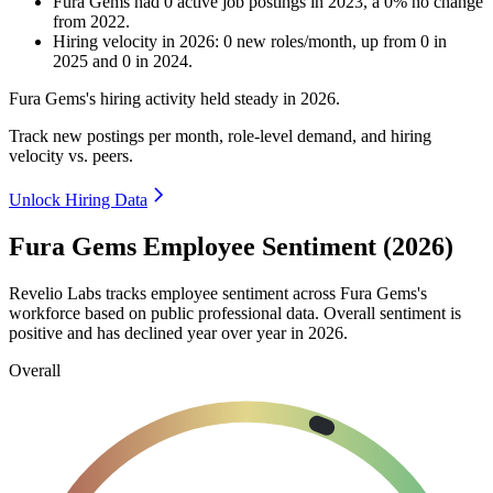
Fura Gems
had
0
active job postings in
2023
, a
0
%
no change
from
2022
.
Hiring velocity
in
2026
:
0
new roles/month
,
up
from
0
in
2025
and
0
in
2024
.
Fura Gems's hiring activity held steady in
2026
.
Track new postings per month, role-level demand, and hiring
velocity vs. peers.
Unlock Hiring Data
Fura Gems Employee Sentiment (2026)
Revelio Labs tracks employee sentiment across Fura Gems's
workforce based on public professional data. Overall sentiment is
positive and has declined year over year in
2026
.
Overall