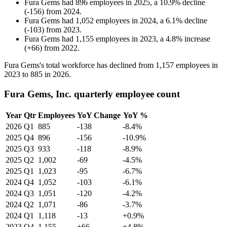
Fura Gems
had
896
employees in
2025
, a
10.9
%
decline
(
-
156
)
from
2024
.
Fura Gems
had
1,052
employees in
2024
, a
6.1
%
decline
(
-
103
)
from
2023
.
Fura Gems
had
1,155
employees in
2023
, a
4.8
%
increase
(
+
66
)
from
2022
.
Fura Gems's total workforce has declined from
1,157
employees in
2023
to
885
in
2026
.
Fura Gems, Inc. quarterly employee count
Year
Qtr
Employees
YoY Change
YoY %
2026
Q1
885
-138
-8.4%
2025
Q4
896
-156
-10.9%
2025
Q3
933
-118
-8.9%
2025
Q2
1,002
-69
-4.5%
2025
Q1
1,023
-95
-6.7%
2024
Q4
1,052
-103
-6.1%
2024
Q3
1,051
-120
-4.2%
2024
Q2
1,071
-86
-3.7%
2024
Q1
1,118
-13
+0.9%
2023
Q4
1,155
+66
+4.8%