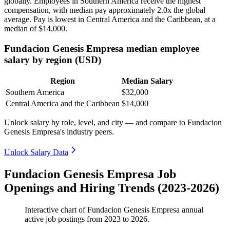
globally. Employees in Southern America receive the highest
compensation, with median pay approximately
2
.0x the global
average. Pay is lowest in Central America and the Caribbean, at a
median of
$14,000
.
Fundacion Genesis Empresa median employee
salary by region (USD)
Region
Median Salary
Southern America
$32,000
Central America and the Caribbean
$14,000
Unlock salary by role, level, and city — and compare to Fundacion
Genesis Empresa's industry peers.
Unlock Salary Data
Fundacion Genesis Empresa Job
Openings and Hiring Trends (2023-2026)
Interactive chart of
Fundacion Genesis Empresa
annual
active job postings from
2023
to
2026
.