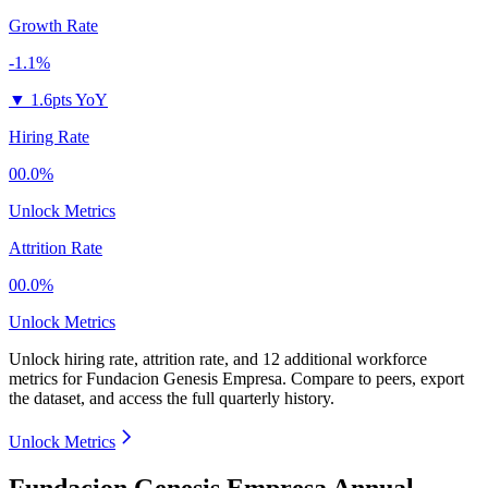
Growth Rate
-1.1%
▼
1.6pts YoY
Hiring Rate
00.0%
Unlock Metrics
Attrition Rate
00.0%
Unlock Metrics
Unlock hiring rate, attrition rate, and 12 additional workforce
metrics for
Fundacion Genesis Empresa
.
Compare to peers, export
the dataset, and access the full quarterly history.
Unlock Metrics