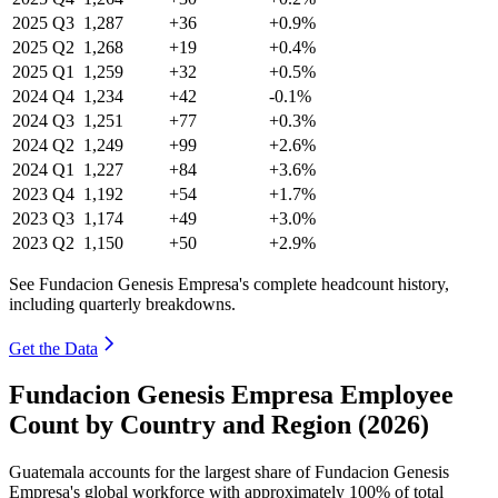
2025
Q3
1,287
+36
+0.9%
2025
Q2
1,268
+19
+0.4%
2025
Q1
1,259
+32
+0.5%
2024
Q4
1,234
+42
-0.1%
2024
Q3
1,251
+77
+0.3%
2024
Q2
1,249
+99
+2.6%
2024
Q1
1,227
+84
+3.6%
2023
Q4
1,192
+54
+1.7%
2023
Q3
1,174
+49
+3.0%
2023
Q2
1,150
+50
+2.9%
See Fundacion Genesis Empresa's complete headcount history,
including quarterly breakdowns.
Get the Data
Fundacion Genesis Empresa Employee
Count by Country and Region (2026)
Guatemala accounts for the largest share of Fundacion Genesis
Empresa's global workforce with approximately
100%
of total