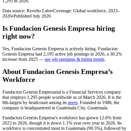
1,295 in 2026
.
Data source: Revelio Labs
•
Coverage: Global workforce,
2023
–
2026
•
Published
July 2026
Is
Fundacion Genesis Empresa
hiring
right now?
Yes
,
Fundacion Genesis Empresa
is
actively
hiring.
Fundacion
Genesis Empresa
had
2,195
active job postings in
2026
, a
30.2
%
increase
from
2025
—
see job openings & hiring trends
.
About
Fundacion Genesis Empresa
’s
Workforce
Fundacion Genesis Empresarial is a Financial Services company
that employs
1,295
people worldwide as of March
2026
. It is the
8th-largest by headcount among its
peers
. Founded in
1988
, the
company is headquartered in Guatemala City, Guatemala.
Fundacion Genesis Empresa's workforce has grown
12.6%
from
2023
to
2026
, though it is down
1.1%
year over year in
2026
. Its
workforce is concentrated most in Guatemala (
99.5%
), followed by