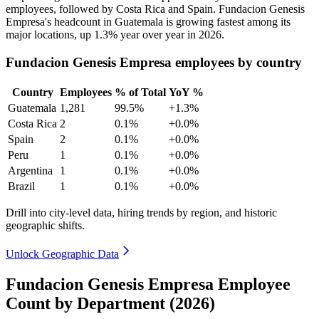
employees, followed by Costa Rica and Spain. Fundacion Genesis
Empresa's headcount in Guatemala is growing fastest among its
major locations, up
1.3%
year over year in
2026
.
Fundacion Genesis Empresa employees by country
Country
Employees
% of Total
YoY %
Guatemala
1,281
99.5%
+1.3%
Costa Rica
2
0.1%
+0.0%
Spain
2
0.1%
+0.0%
Peru
1
0.1%
+0.0%
Argentina
1
0.1%
+0.0%
Brazil
1
0.1%
+0.0%
Drill into city-level data, hiring trends by region, and historic
geographic shifts.
Unlock Geographic Data
Fundacion Genesis Empresa Employee
Count by Department (2026)