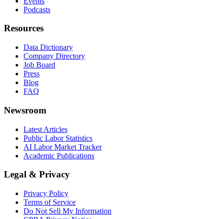
Events
Podcasts
Resources
Data Dictionary
Company Directory
Job Board
Press
Blog
FAQ
Newsroom
Latest Articles
Public Labor Statistics
AI Labor Market Tracker
Academic Publications
Legal & Privacy
Privacy Policy
Terms of Service
Do Not Sell My Information