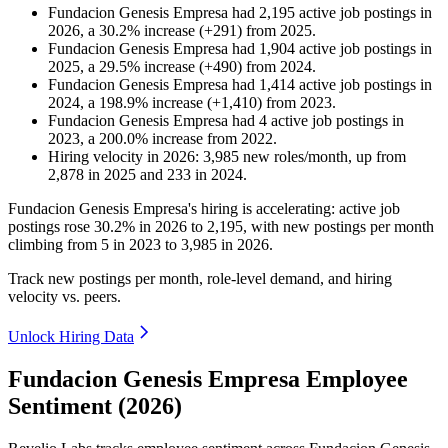
Fundacion Genesis Empresa
had
2,195
active job postings in
2026
, a
30.2
%
increase
(
+
291
)
from
2025
.
Fundacion Genesis Empresa
had
1,904
active job postings in
2025
, a
29.5
%
increase
(
+
490
)
from
2024
.
Fundacion Genesis Empresa
had
1,414
active job postings in
2024
, a
198.9
%
increase
(
+
1,410
)
from
2023
.
Fundacion Genesis Empresa
had
4
active job postings in
2023
, a
200.0
%
increase
from
2022
.
Hiring velocity
in
2026
:
3,985
new roles/month
,
up
from
2,878
in
2025
and
233
in
2024
.
Fundacion Genesis Empresa's hiring is accelerating: active job
postings rose
30.2%
in
2026
to
2,195
, with new postings per month
climbing from
5
in
2023
to
3,985
in
2026
.
Track new postings per month, role-level demand, and hiring
velocity vs. peers.
Unlock Hiring Data
Fundacion Genesis Empresa Employee
Sentiment (2026)