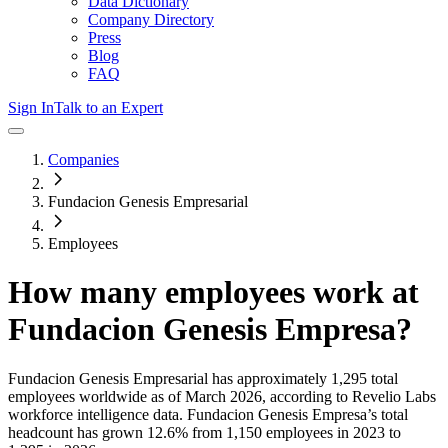
Data Dictionary
Company Directory
Press
Blog
FAQ
Sign In
Talk to an Expert
Companies
Fundacion Genesis Empresarial
Employees
How many employees work at
Fundacion Genesis Empresa
?
Fundacion Genesis Empresarial
has approximately
1,295
total
employees worldwide as of
March 2026
, according to Revelio Labs
workforce intelligence data.
Fundacion Genesis Empresa
’s total
headcount has
grown
12.6%
from 1,150 employees in 2023 to