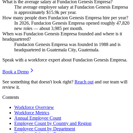
What is the average salary at Fundacion Genesis Empresa?
The average employee salary at Fundacion Genesis Empresa
is approximately
$15.9
k per year.
How many people does Fundacion Genesis Empresa hire per year?
In
2026
, Fundacion Genesis Empresa opened roughly
47,820
new roles — about
3,985
per month.
When was Fundacion Genesis Empresa founded and where is it
headquartered?
Fundacion Genesis Empresa was founded in
1988
and is
headquartered in Guatemala City, Guatemala.
Speak with a workforce expert about
Fundacion Genesis Empresa
.
Book a Demo
See something that doesn't look right?
Reach out
and our team will
review it.
Contents
Workforce Overview
Workforce Metrics
Annual Employee Count
Employee Count by Country and Region
Employee Count by Department