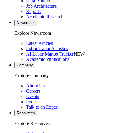
Data Builder
Job Architecture
Reports
Academic Research
Newsroom
Explore Newsroom
Latest Articles
Public Labor Statistics
AI Labor Market Tracker
NEW
Academic Publications
Company
Explore Company
About Us
Careers
Events
Podcast
Talk to an Expert
Resources
Explore Resources