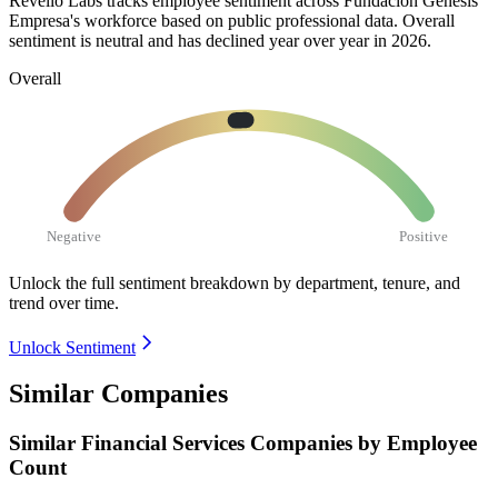
Revelio Labs tracks employee sentiment across Fundacion Genesis
Empresa's workforce based on public professional data. Overall
sentiment is neutral and has declined year over year in
2026
.
Overall
Negative
Positive
Unlock the full sentiment breakdown
by department, tenure, and
trend over time.
Unlock Sentiment
Similar Companies
Similar
Financial Services
Companies by Employee
Count