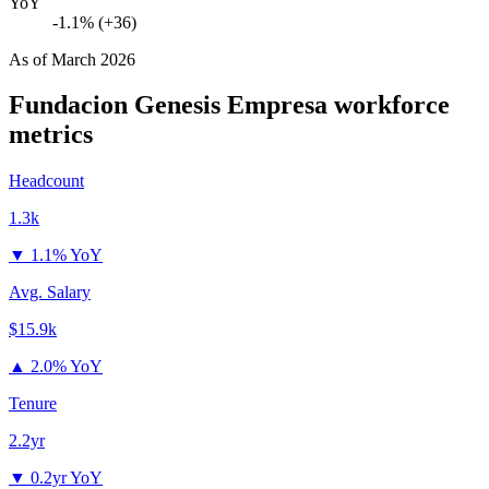
YoY
-1.1% (+36)
As of
March 2026
Fundacion Genesis Empresa
workforce
metrics
Headcount
1.3k
▼
1.1% YoY
Avg. Salary
$15.9k
▲
2.0% YoY
Tenure
2.2yr
▼
0.2yr YoY