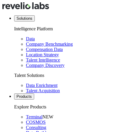
Solutions
Intelligence Platform
Data
Company Benchmarking
Compensation Data
Location Strategy
Talent Intelligence
Company Discovery
Talent Solutions
Data Enrichment
Talent Acquisition
Products
Explore Products
Terminal
NEW
COSMOS
Consulting