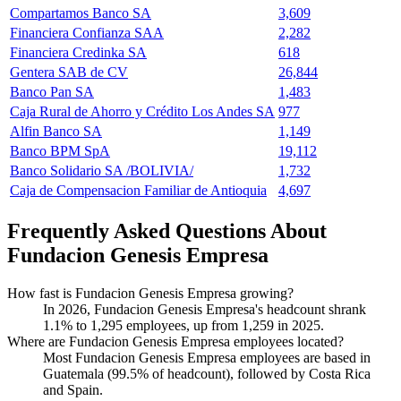
Compartamos Banco SA
3,609
Financiera Confianza SAA
2,282
Financiera Credinka SA
618
Gentera SAB de CV
26,844
Banco Pan SA
1,483
Caja Rural de Ahorro y Crédito Los Andes SA
977
Alfin Banco SA
1,149
Banco BPM SpA
19,112
Banco Solidario SA /BOLIVIA/
1,732
Caja de Compensacion Familiar de Antioquia
4,697
Frequently Asked Questions About
Fundacion Genesis Empresa
How fast is Fundacion Genesis Empresa growing?
In
2026
, Fundacion Genesis Empresa's headcount shrank
1.1%
to
1,295
employees, up from
1,259
in
2025
.
Where are Fundacion Genesis Empresa employees located?
Most Fundacion Genesis Empresa employees are based in
Guatemala (
99.5%
of headcount), followed by Costa Rica
and Spain.