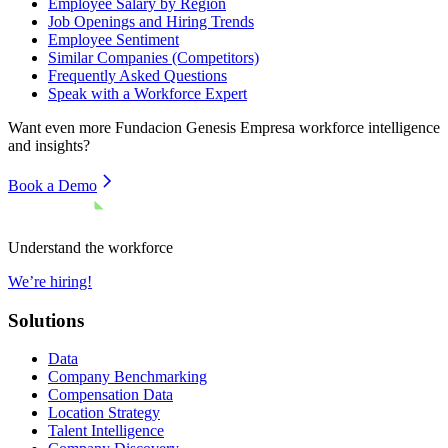
Employee Salary by Region
Job Openings and Hiring Trends
Employee Sentiment
Similar Companies (Competitors)
Frequently Asked Questions
Speak with a Workforce Expert
Want even more
Fundacion Genesis Empresa
workforce intelligence
and insights?
Book a Demo
Understand the workforce
We’re hiring!
Solutions
Data
Company Benchmarking
Compensation Data
Location Strategy
Talent Intelligence