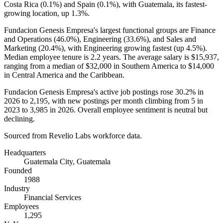
Costa Rica (
0.1%
) and Spain (
0.1%
), with Guatemala, its fastest-
growing location, up
1.3%
.
Fundacion Genesis Empresa's largest functional groups are Finance
and Operations (
46.0%
), Engineering (
33.6%
), and Sales and
Marketing (
20.4%
), with Engineering growing fastest (up
4.5%
).
Median employee tenure is
2.2 years
. The average salary is
$15,937,
ranging from a median of
$32,000
in Southern America to
$14,000
in Central America and the Caribbean.
Fundacion Genesis Empresa's active job postings rose
30.2%
in
2026
to
2,195
, with new postings per month climbing from
5
in
2023
to
3,985
in
2026
. Overall employee sentiment is neutral but
declining.
Sourced from Revelio Labs workforce data.
Headquarters
Guatemala City, Guatemala
Founded
1988
Industry
Financial Services
Employees
1,295