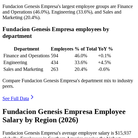
Fundacion Genesis Empresa's largest employee groups are Finance
and Operations (
46.0%
), Engineering (
33.6%
), and Sales and
Marketing (
20.4%
).
Fundacion Genesis Empresa employees by
department
Department
Employees
% of Total
YoY %
Finance and Operations
594
46.0%
+0.1%
Engineering
434
33.6%
+4.5%
Sales and Marketing
263
20.4%
-0.6%
Compare Fundacion Genesis Empresa's department mix to industry
peers.
See Full Data
Fundacion Genesis Empresa Employee
Salary by Region (2026)
Fundacion Genesis Empresa's average employee salary is
$15,937