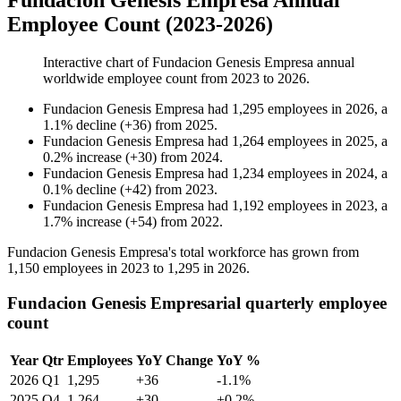
Fundacion Genesis Empresa Annual
Employee Count (2023-2026)
Interactive chart of
Fundacion Genesis Empresa
annual
worldwide employee count from
2023
to
2026
.
Fundacion Genesis Empresa
had
1,295
employees in
2026
, a
1.1
%
decline
(
+
36
)
from
2025
.
Fundacion Genesis Empresa
had
1,264
employees in
2025
, a
0.2
%
increase
(
+
30
)
from
2024
.
Fundacion Genesis Empresa
had
1,234
employees in
2024
, a
0.1
%
decline
(
+
42
)
from
2023
.
Fundacion Genesis Empresa
had
1,192
employees in
2023
, a
1.7
%
increase
(
+
54
)
from
2022
.
Fundacion Genesis Empresa's total workforce has grown from
1,150
employees in
2023
to
1,295
in
2026
.
Fundacion Genesis Empresarial quarterly employee
count
Year
Qtr
Employees
YoY Change
YoY %
2026
Q1
1,295
+36
-1.1%
2025
Q4
1,264
+30
+0.2%