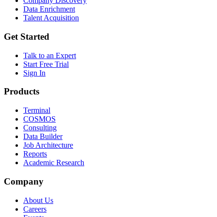
Company Discovery
Data Enrichment
Talent Acquisition
Get Started
Talk to an Expert
Start Free Trial
Sign In
Products
Terminal
COSMOS
Consulting
Data Builder
Job Architecture
Reports
Academic Research
Company
About Us
Careers