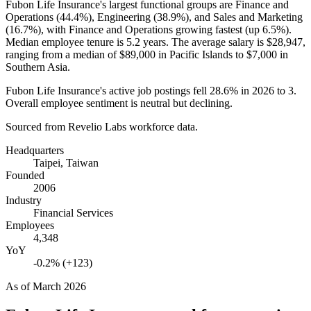
Fubon Life Insurance's largest functional groups are Finance and
Operations (
44.4%
), Engineering (
38.9%
), and Sales and Marketing
(
16.7%
), with Finance and Operations growing fastest (up
6.5%
).
Median employee tenure is
5.2 years
. The average salary is
$28,947,
ranging from a median of
$89,000
in Pacific Islands to
$7,000
in
Southern Asia.
Fubon Life Insurance's active job postings fell
28.6%
in
2026
to
3
.
Overall employee sentiment is neutral but declining.
Sourced from Revelio Labs workforce data.
Headquarters
Taipei, Taiwan
Founded
2006
Industry
Financial Services
Employees
4,348
YoY
-0.2% (+123)
As of
March 2026