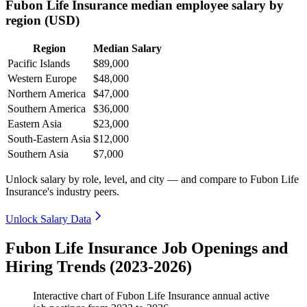
Fubon Life Insurance median employee salary by
region (USD)
Region
Median Salary
Pacific Islands
$89,000
Western Europe
$48,000
Northern America
$47,000
Southern America
$36,000
Eastern Asia
$23,000
South-Eastern Asia
$12,000
Southern Asia
$7,000
Unlock salary by role, level, and city — and compare to Fubon Life
Insurance's industry peers.
Unlock Salary Data
Fubon Life Insurance Job Openings and
Hiring Trends (2023-2026)
Interactive chart of
Fubon Life Insurance
annual active