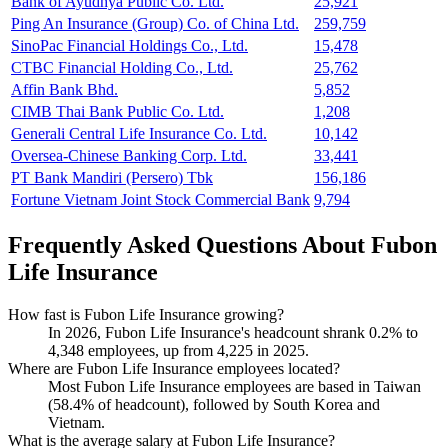
Bank of Ayudhya Public Co. Ltd.
25,921
Ping An Insurance (Group) Co. of China Ltd.
259,759
SinoPac Financial Holdings Co., Ltd.
15,478
CTBC Financial Holding Co., Ltd.
25,762
Affin Bank Bhd.
5,852
CIMB Thai Bank Public Co. Ltd.
1,208
Generali Central Life Insurance Co. Ltd.
10,142
Oversea-Chinese Banking Corp. Ltd.
33,441
PT Bank Mandiri (Persero) Tbk
156,186
Fortune Vietnam Joint Stock Commercial Bank
9,794
Frequently Asked Questions About Fubon
Life Insurance
How fast is Fubon Life Insurance growing?
In
2026
, Fubon Life Insurance's headcount shrank
0.2%
to
4,348
employees, up from
4,225
in
2025
.
Where are Fubon Life Insurance employees located?
Most Fubon Life Insurance employees are based in Taiwan
(
58.4%
of headcount), followed by South Korea and
Vietnam.
What is the average salary at Fubon Life Insurance?