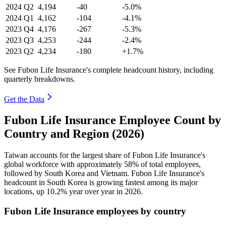
2024
Q2
4,194
-40
-5.0%
2024
Q1
4,162
-104
-4.1%
2023
Q4
4,176
-267
-5.3%
2023
Q3
4,253
-244
-2.4%
2023
Q2
4,234
-180
+1.7%
See Fubon Life Insurance's complete headcount history, including
quarterly breakdowns.
Get the Data
Fubon Life Insurance Employee Count by
Country and Region (2026)
Taiwan accounts for the largest share of Fubon Life Insurance's
global workforce with approximately
58%
of total employees,
followed by South Korea and Vietnam. Fubon Life Insurance's
headcount in South Korea is growing fastest among its major
locations, up
10.2%
year over year in
2026
.
Fubon Life Insurance employees by country