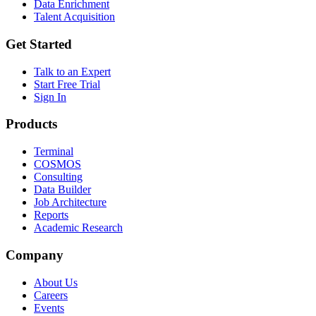
Data Enrichment
Talent Acquisition
Get Started
Talk to an Expert
Start Free Trial
Sign In
Products
Terminal
COSMOS
Consulting
Data Builder
Job Architecture
Reports
Academic Research
Company
About Us
Careers
Events