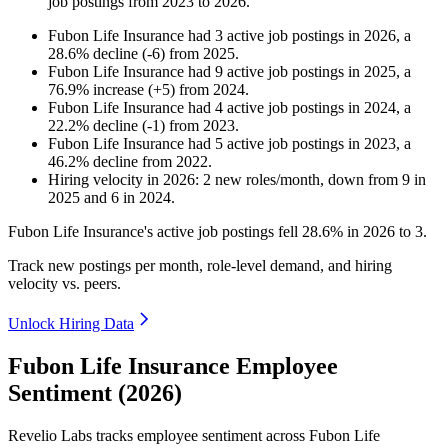
job postings from
2023
to
2026
.
Fubon Life Insurance
had
3
active job postings in
2026
, a
28.6
%
decline
(
-
6
)
from
2025
.
Fubon Life Insurance
had
9
active job postings in
2025
, a
76.9
%
increase
(
+
5
)
from
2024
.
Fubon Life Insurance
had
4
active job postings in
2024
, a
22.2
%
decline
(
-
1
)
from
2023
.
Fubon Life Insurance
had
5
active job postings in
2023
, a
46.2
%
decline
from
2022
.
Hiring velocity
in
2026
:
2
new roles/month
,
down
from
9
in
2025
and
6
in
2024
.
Fubon Life Insurance's active job postings fell
28.6%
in
2026
to
3
.
Track new postings per month, role-level demand, and hiring
velocity vs. peers.
Unlock Hiring Data
Fubon Life Insurance Employee
Sentiment (2026)
Revelio Labs tracks employee sentiment across Fubon Life