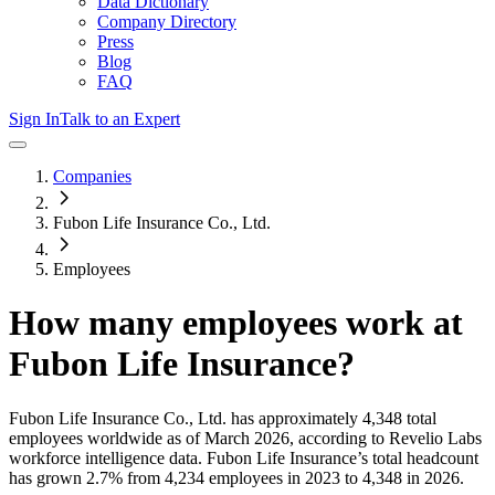
Data Dictionary
Company Directory
Press
Blog
FAQ
Sign In
Talk to an Expert
Companies
Fubon Life Insurance Co., Ltd.
Employees
How many employees work at
Fubon Life Insurance
?
Fubon Life Insurance Co., Ltd.
has approximately
4,348
total
employees worldwide as of
March 2026
, according to Revelio Labs
workforce intelligence data.
Fubon Life Insurance
’s total headcount
has
grown
2.7%
from 4,234 employees in 2023 to 4,348 in 2026
.