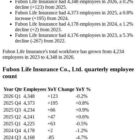
Fubon Life Insurance
had
4,348
employees in
2026
, a
0.2
%
decline
(
+
123
)
from
2025
.
Fubon Life Insurance
had
4,373
employees in
2025
, a
0.8
%
increase
(
+
195
)
from
2024
.
Fubon Life Insurance
had
4,178
employees in
2024
, a
1.2
%
decline
(
+
2
)
from
2023
.
Fubon Life Insurance
had
4,176
employees in
2023
, a
5.3
%
decline
(
-
267
)
from
2022
.
Fubon Life Insurance's total workforce has grown from
4,234
employees in
2023
to
4,348
in
2026
.
Fubon Life Insurance Co., Ltd. quarterly employee
count
Year
Qtr
Employees
YoY Change
YoY %
2026
Q1
4,348
+123
-0.2%
2025
Q4
4,373
+195
+0.8%
2025
Q3
4,234
+66
+0.9%
2025
Q2
4,241
+47
+0.6%
2025
Q1
4,225
+63
-0.5%
2024
Q4
4,178
+2
-1.2%
2024
Q3
4,168
-85
-4.7%