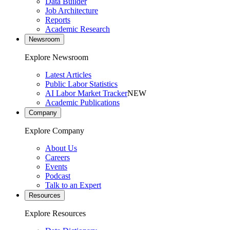
Data Builder
Job Architecture
Reports
Academic Research
Newsroom
Explore Newsroom
Latest Articles
Public Labor Statistics
AI Labor Market Tracker
NEW
Academic Publications
Company
Explore Company
About Us
Careers
Events
Podcast
Talk to an Expert
Resources
Explore Resources