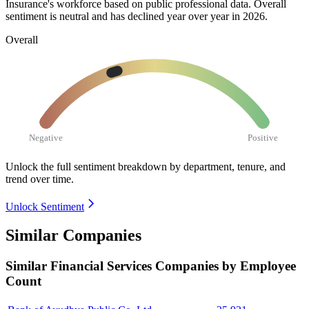
Insurance's workforce based on public professional data. Overall
sentiment is neutral and has declined year over year in
2026
.
Overall
Negative
Positive
Unlock the full sentiment breakdown
by department, tenure, and
trend over time.
Unlock Sentiment
Similar Companies
Similar
Financial Services
Companies by Employee
Count