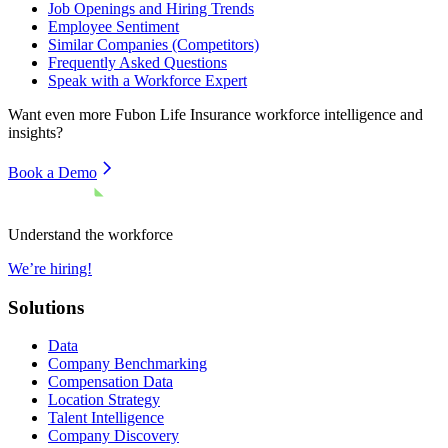
Job Openings and Hiring Trends
Employee Sentiment
Similar Companies (Competitors)
Frequently Asked Questions
Speak with a Workforce Expert
Want even more
Fubon Life Insurance
workforce intelligence and
insights?
Book a Demo
Understand the workforce
We’re hiring!
Solutions
Data
Company Benchmarking
Compensation Data
Location Strategy
Talent Intelligence
Company Discovery