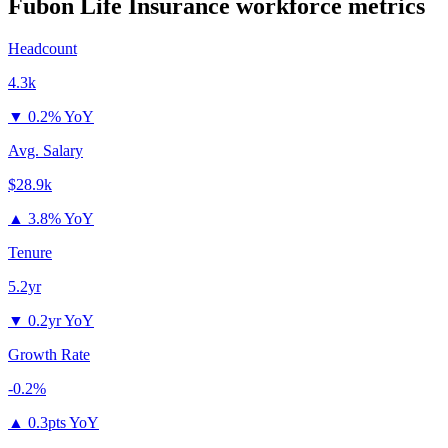
Fubon Life Insurance
workforce metrics
Headcount
4.3k
▼
0.2% YoY
Avg. Salary
$28.9k
▲
3.8% YoY
Tenure
5.2yr
▼
0.2yr YoY
Growth Rate
-0.2%
▲
0.3pts YoY