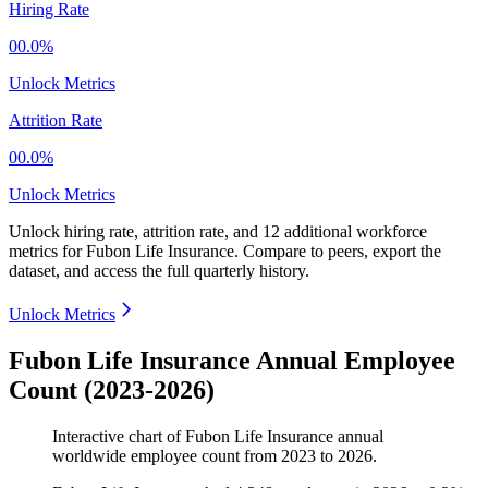
Hiring Rate
00.0%
Unlock Metrics
Attrition Rate
00.0%
Unlock Metrics
Unlock hiring rate, attrition rate, and 12 additional workforce
metrics for
Fubon Life Insurance
.
Compare to peers, export the
dataset, and access the full quarterly history.
Unlock Metrics
Fubon Life Insurance Annual Employee
Count (2023-2026)
Interactive chart of
Fubon Life Insurance
annual
worldwide employee count from
2023
to
2026
.