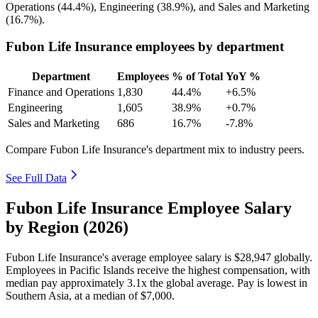
Operations (
44.4%
), Engineering (
38.9%
), and Sales and Marketing
(
16.7%
).
Fubon Life Insurance employees by department
Department
Employees
% of Total
YoY %
Finance and Operations
1,830
44.4%
+6.5%
Engineering
1,605
38.9%
+0.7%
Sales and Marketing
686
16.7%
-7.8%
Compare Fubon Life Insurance's department mix to industry peers.
See Full Data
Fubon Life Insurance Employee Salary
by Region (2026)
Fubon Life Insurance's average employee salary is
$28,947
globally.
Employees in Pacific Islands receive the highest compensation, with
median pay approximately
3
.1x the global average. Pay is lowest in
Southern Asia, at a median of
$7,000
.