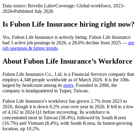
Data source: Revelio Labs
•
Coverage: Global workforce,
2023
–
2026
•
Published
July 2026
Is
Fubon Life Insurance
hiring right now?
Yes
,
Fubon Life Insurance
is
actively
hiring.
Fubon Life Insurance
had
3
active job postings in
2026
, a
28.6
%
decline
from
2025
—
see
job openings & hiring trends
.
About
Fubon Life Insurance
’s Workforce
Fubon Life Insurance Co., Ltd. is a Financial Services company that
employs
4,348
people worldwide as of March
2026
. It is the 10th-
largest by headcount among its
peers
. Founded in
2006
, the
company is headquartered in Taipei, Taiwan.
Fubon Life Insurance's workforce has grown
2.7%
from
2023
to
2026
, though it is down
0.2%
year over year in
2026
. It fell to a low
of
4,162
in
2024
Q1 before recovering. Its workforce is
concentrated most in Taiwan (
58.4%
), followed by South Korea
(
16.7%
) and Vietnam (
8.4%
), with South Korea, its fastest-growing
location, up
10.2%
.