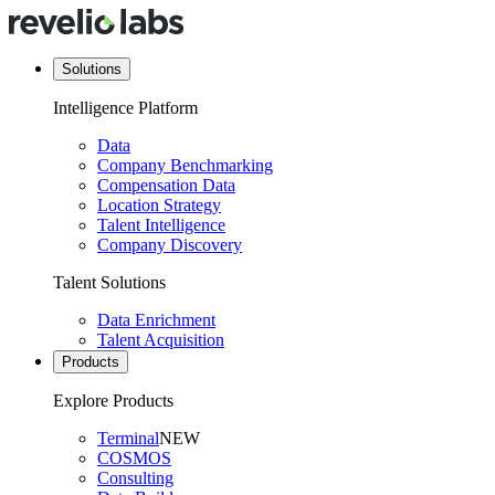
Solutions
Intelligence Platform
Data
Company Benchmarking
Compensation Data
Location Strategy
Talent Intelligence
Company Discovery
Talent Solutions
Data Enrichment
Talent Acquisition
Products
Explore Products
Terminal
NEW
COSMOS
Consulting