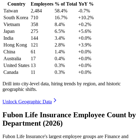
Country
Employees
% of Total
YoY %
Taiwan
2,484
58.4%
-0.7%
South Korea
710
16.7%
+10.2%
Vietnam
358
8.4%
+0.2%
Japan
275
6.5%
+5.6%
India
144
3.4%
+0.0%
Hong Kong
121
2.8%
+3.9%
China
61
1.4%
+0.0%
Australia
17
0.4%
+0.0%
United States
13
0.3%
+0.0%
Canada
11
0.3%
+0.0%
Drill into city-level data, hiring trends by region, and historic
geographic shifts.
Unlock Geographic Data
Fubon Life Insurance Employee Count by
Department (2026)
Fubon Life Insurance's largest employee groups are Finance and