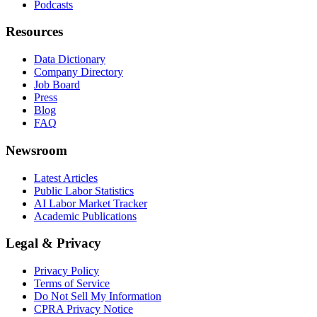
Podcasts
Resources
Data Dictionary
Company Directory
Job Board
Press
Blog
FAQ
Newsroom
Latest Articles
Public Labor Statistics
AI Labor Market Tracker
Academic Publications
Legal & Privacy
Privacy Policy
Terms of Service
Do Not Sell My Information
CPRA Privacy Notice