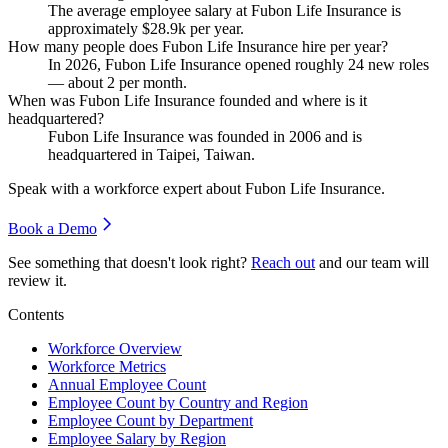
The average employee salary at Fubon Life Insurance is
approximately
$28.9
k per year.
How many people does Fubon Life Insurance hire per year?
In
2026
, Fubon Life Insurance opened roughly
24
new roles
— about
2
per month.
When was Fubon Life Insurance founded and where is it
headquartered?
Fubon Life Insurance was founded in
2006
and is
headquartered in Taipei, Taiwan.
Speak with a workforce expert about
Fubon Life Insurance
.
Book a Demo
See something that doesn't look right?
Reach out
and our team will
review it.
Contents
Workforce Overview
Workforce Metrics
Annual Employee Count
Employee Count by Country and Region
Employee Count by Department
Employee Salary by Region