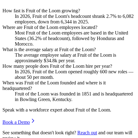
How fast is Fruit of the Loom growing?
In
2026
, Fruit of the Loom's headcount shrank
2.7%
to
6,082
employees, down from
6,344
in
2025
.
Where are Fruit of the Loom employees located?
Most Fruit of the Loom employees are based in the United
States (
36.2%
of headcount), followed by Honduras and
Morocco.
What is the average salary at Fruit of the Loom?
The average employee salary at Fruit of the Loom is
approximately
$34.8
k per year.
How many people does Fruit of the Loom hire per year?
In
2026
, Fruit of the Loom opened roughly
600
new roles —
about
50
per month.
When was Fruit of the Loom founded and where is it
headquartered?
Fruit of the Loom was founded in
1851
and is headquartered
in Bowling Green, Kentucky.
Speak with a workforce expert about
Fruit of the Loom
.
Book a Demo
See something that doesn't look right?
Reach out
and our team will