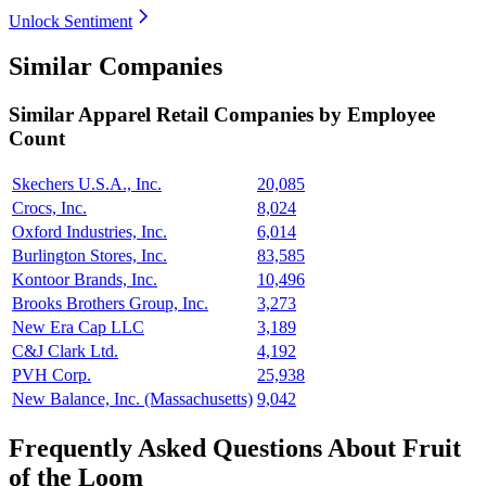
Unlock Sentiment
Similar Companies
Similar
Apparel Retail
Companies by Employee
Count
Skechers U.S.A., Inc.
20,085
Crocs, Inc.
8,024
Oxford Industries, Inc.
6,014
Burlington Stores, Inc.
83,585
Kontoor Brands, Inc.
10,496
Brooks Brothers Group, Inc.
3,273
New Era Cap LLC
3,189
C&J Clark Ltd.
4,192
PVH Corp.
25,938
New Balance, Inc. (Massachusetts)
9,042
Frequently Asked Questions About Fruit
of the Loom