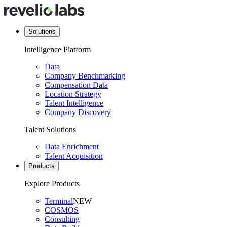
Solutions
Intelligence Platform
Data
Company Benchmarking
Compensation Data
Location Strategy
Talent Intelligence
Company Discovery
Talent Solutions
Data Enrichment
Talent Acquisition
Products
Explore Products
Terminal
NEW
COSMOS
Consulting