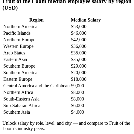
Fruit of the Loom median employee salary by region
(USD)
Region
Median Salary
Northern America
$53,000
Pacific Islands
$46,000
Northern Europe
$42,000
Western Europe
$36,000
Arab States
$35,000
Eastern Asia
$35,000
Southern Europe
$29,000
Southern America
$20,000
Eastern Europe
$18,000
Central America and the Caribbean
$9,000
Northern Africa
$8,000
South-Eastern Asia
$8,000
Sub-Saharan Africa
$6,000
Southern Asia
$4,000
Unlock salary by role, level, and city — and compare to Fruit of the
Loom's industry peers.