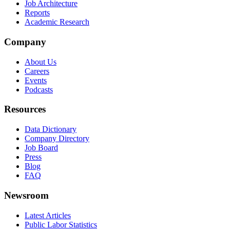
Job Architecture
Reports
Academic Research
Company
About Us
Careers
Events
Podcasts
Resources
Data Dictionary
Company Directory
Job Board
Press
Blog
FAQ
Newsroom
Latest Articles
Public Labor Statistics