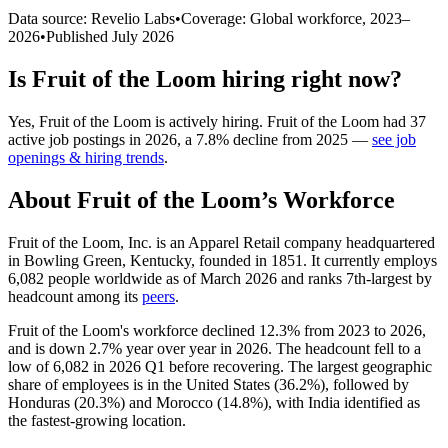
Data source: Revelio Labs
•
Coverage: Global workforce,
2023
–
2026
•
Published
July 2026
Is
Fruit of the Loom
hiring right now?
Yes
,
Fruit of the Loom
is
actively
hiring.
Fruit of the Loom
had
37
active job postings in
2026
, a
7.8
%
decline
from
2025
—
see job
openings & hiring trends
.
About
Fruit of the Loom
’s Workforce
Fruit of the Loom, Inc. is an Apparel Retail company headquartered
in Bowling Green, Kentucky, founded in
1851
. It currently employs
6,082
people worldwide as of March
2026
and ranks 7th-largest by
headcount among its
peers
.
Fruit of the Loom's workforce declined
12.3%
from
2023
to
2026
,
and is down
2.7%
year over year in
2026
. The headcount fell to a
low of
6,082
in
2026
Q1 before recovering. The largest geographic
share of employees is in the United States (
36.2%
), followed by
Honduras (
20.3%
) and Morocco (
14.8%
), with India identified as
the fastest-growing location.