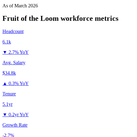
As of
March 2026
Fruit of the Loom
workforce metrics
Headcount
6.1k
▼
2.7% YoY
Avg. Salary
$34.8k
▲
0.3% YoY
Tenure
5.1yr
▼
0.2yr YoY
Growth Rate
-2.7%