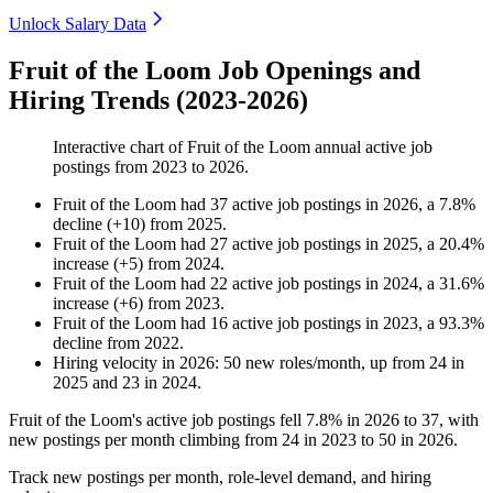
Unlock Salary Data
Fruit of the Loom Job Openings and
Hiring Trends (2023-2026)
Interactive chart of
Fruit of the Loom
annual active job
postings from
2023
to
2026
.
Fruit of the Loom
had
37
active job postings in
2026
, a
7.8
%
decline
(
+
10
)
from
2025
.
Fruit of the Loom
had
27
active job postings in
2025
, a
20.4
%
increase
(
+
5
)
from
2024
.
Fruit of the Loom
had
22
active job postings in
2024
, a
31.6
%
increase
(
+
6
)
from
2023
.
Fruit of the Loom
had
16
active job postings in
2023
, a
93.3
%
decline
from
2022
.
Hiring velocity
in
2026
:
50
new roles/month
,
up
from
24
in
2025
and
23
in
2024
.
Fruit of the Loom's active job postings fell
7.8%
in
2026
to
37
, with
new postings per month climbing from
24
in
2023
to
50
in
2026
.
Track new postings per month, role-level demand, and hiring