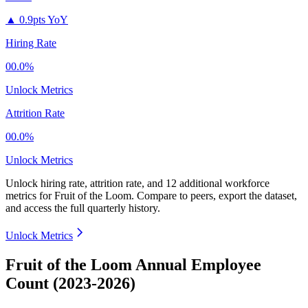
▲
0.9pts YoY
Hiring Rate
00.0%
Unlock Metrics
Attrition Rate
00.0%
Unlock Metrics
Unlock hiring rate, attrition rate, and 12 additional workforce
metrics for
Fruit of the Loom
.
Compare to peers, export the dataset,
and access the full quarterly history.
Unlock Metrics
Fruit of the Loom Annual Employee
Count (2023-2026)