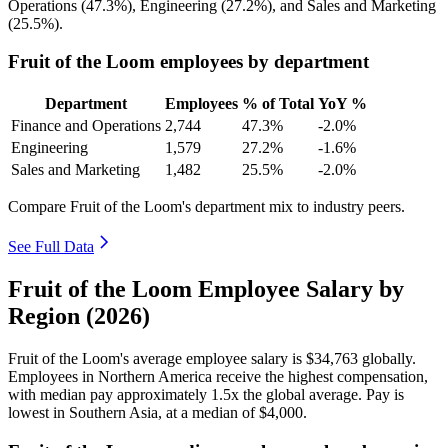
Operations (
47.3%
), Engineering (
27.2%
), and Sales and Marketing
(
25.5%
).
Fruit of the Loom employees by department
Department
Employees
% of Total
YoY %
Finance and Operations
2,744
47.3%
-2.0%
Engineering
1,579
27.2%
-1.6%
Sales and Marketing
1,482
25.5%
-2.0%
Compare Fruit of the Loom's department mix to industry peers.
See Full Data
Fruit of the Loom Employee Salary by
Region (2026)
Fruit of the Loom's average employee salary is
$34,763
globally.
Employees in Northern America receive the highest compensation,
with median pay approximately
1
.5x the global average. Pay is
lowest in Southern Asia, at a median of
$4,000
.