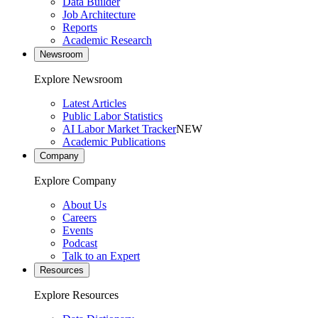
Data Builder
Job Architecture
Reports
Academic Research
Newsroom
Explore Newsroom
Latest Articles
Public Labor Statistics
AI Labor Market Tracker
NEW
Academic Publications
Company
Explore Company
About Us
Careers
Events
Podcast
Talk to an Expert
Resources
Explore Resources