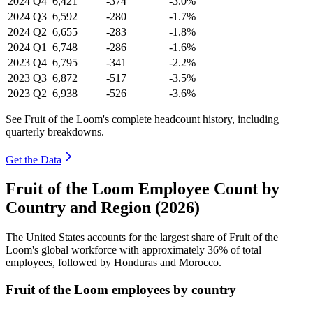
2024
Q4
6,421
-374
-3.0%
2024
Q3
6,592
-280
-1.7%
2024
Q2
6,655
-283
-1.8%
2024
Q1
6,748
-286
-1.6%
2023
Q4
6,795
-341
-2.2%
2023
Q3
6,872
-517
-3.5%
2023
Q2
6,938
-526
-3.6%
See Fruit of the Loom's complete headcount history, including
quarterly breakdowns.
Get the Data
Fruit of the Loom Employee Count by
Country and Region (2026)
The United States accounts for the largest share of Fruit of the
Loom's global workforce with approximately
36%
of total
employees, followed by Honduras and Morocco.
Fruit of the Loom employees by country