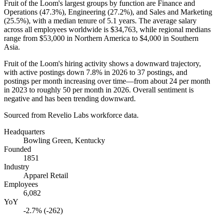
Fruit of the Loom's largest groups by function are Finance and
Operations (
47.3%
), Engineering (
27.2%
), and Sales and Marketing
(
25.5%
), with a median tenure of
5.1 years
. The average salary
across all employees worldwide is
$34,763,
while regional medians
range from
$53,000
in Northern America to
$4,000
in Southern
Asia.
Fruit of the Loom's hiring activity shows a downward trajectory,
with active postings down
7.8%
in
2026
to
37
postings, and
postings per month increasing over time—from about
24
per month
in
2023
to roughly
50
per month in
2026
. Overall sentiment is
negative and has been trending downward.
Sourced from Revelio Labs workforce data.
Headquarters
Bowling Green, Kentucky
Founded
1851
Industry
Apparel Retail
Employees
6,082
YoY
-2.7% (-262)