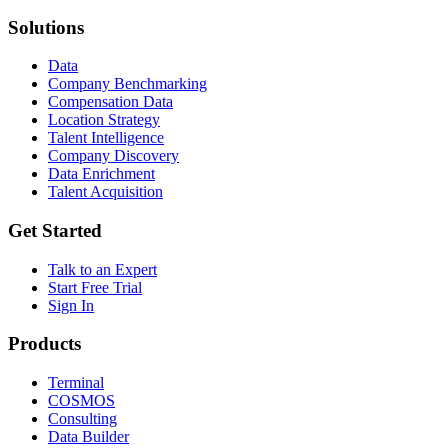
Solutions
Data
Company Benchmarking
Compensation Data
Location Strategy
Talent Intelligence
Company Discovery
Data Enrichment
Talent Acquisition
Get Started
Talk to an Expert
Start Free Trial
Sign In
Products
Terminal
COSMOS
Consulting
Data Builder