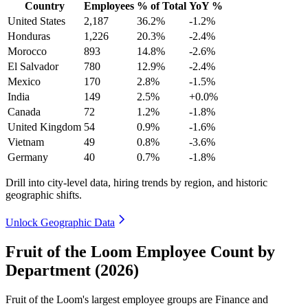
Country
Employees
% of Total
YoY %
United States
2,187
36.2%
-1.2%
Honduras
1,226
20.3%
-2.4%
Morocco
893
14.8%
-2.6%
El Salvador
780
12.9%
-2.4%
Mexico
170
2.8%
-1.5%
India
149
2.5%
+0.0%
Canada
72
1.2%
-1.8%
United Kingdom
54
0.9%
-1.6%
Vietnam
49
0.8%
-3.6%
Germany
40
0.7%
-1.8%
Drill into city-level data, hiring trends by region, and historic
geographic shifts.
Unlock Geographic Data
Fruit of the Loom Employee Count by
Department (2026)
Fruit of the Loom's largest employee groups are Finance and