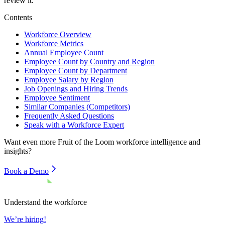
review it.
Contents
Workforce Overview
Workforce Metrics
Annual Employee Count
Employee Count by Country and Region
Employee Count by Department
Employee Salary by Region
Job Openings and Hiring Trends
Employee Sentiment
Similar Companies (Competitors)
Frequently Asked Questions
Speak with a Workforce Expert
Want even more
Fruit of the Loom
workforce intelligence and
insights?
Book a Demo
Understand the workforce
We’re hiring!