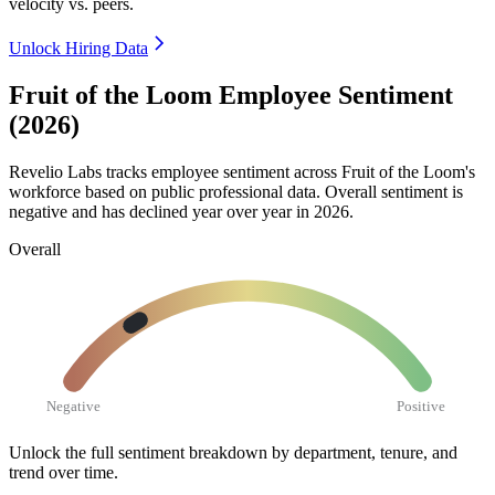
velocity vs. peers.
Unlock Hiring Data
Fruit of the Loom Employee Sentiment
(2026)
Revelio Labs tracks employee sentiment across Fruit of the Loom's
workforce based on public professional data. Overall sentiment is
negative and has declined year over year in
2026
.
Overall
Negative
Positive
Unlock the full sentiment breakdown
by department, tenure, and
trend over time.