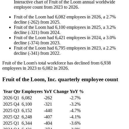
Interactive chart of
Fruit of the Loom
annual worldwide
employee count from
2023
to
2026
.
Fruit of the Loom
had
6,082
employees in
2026
, a
2.7
%
decline
(
-
262
)
from
2025
.
Fruit of the Loom
had
6,100
employees in
2025
, a
3.2
%
decline
(
-
321
)
from
2024
.
Fruit of the Loom
had
6,421
employees in
2024
, a
3.0
%
decline
(
-
374
)
from
2023
.
Fruit of the Loom
had
6,795
employees in
2023
, a
2.2
%
decline
(
-
341
)
from
2022
.
Fruit of the Loom's total workforce has declined from
6,938
employees in
2023
to
6,082
in
2026
.
Fruit of the Loom, Inc. quarterly employee count
Year
Qtr
Employees
YoY Change
YoY %
2026
Q1
6,082
-262
-2.7%
2025
Q4
6,100
-321
-3.2%
2025
Q3
6,152
-440
-4.7%
2025
Q2
6,248
-407
-4.1%
2025
Q1
6,344
-404
-3.6%