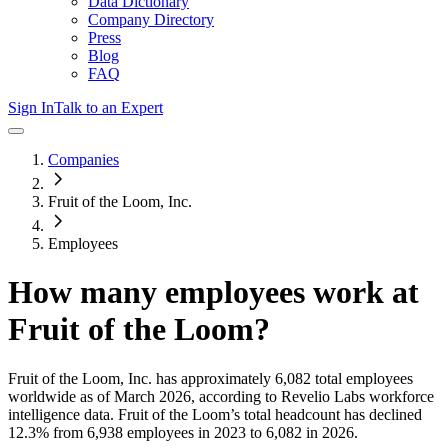
Data Dictionary
Company Directory
Press
Blog
FAQ
Sign In
Talk to an Expert
Companies
Fruit of the Loom, Inc.
Employees
How many employees work at
Fruit of the Loom
?
Fruit of the Loom, Inc.
has approximately
6,082
total employees
worldwide as of
March 2026
, according to Revelio Labs workforce
intelligence data.
Fruit of the Loom
’s total headcount has
declined
12.3%
from 6,938 employees in 2023 to 6,082 in 2026
.