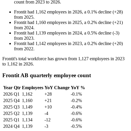
count from
2023
to
2026
.
Frontit
had
1,162
employees in
2026
, a
0.1
%
decline
(
+
28
)
from
2025
.
Frontit
had
1,160
employees in
2025
, a
0.2
%
decline
(
+
21
)
from
2024
.
Frontit
had
1,139
employees in
2024
, a
0.5
%
decline
(
-
3
)
from
2023
.
Frontit
had
1,142
employees in
2023
, a
0.2
%
decline
(
+
20
)
from
2022
.
Frontit's total workforce has grown from
1,127
employees in
2023
to
1,162
in
2026
.
Frontit AB quarterly employee count
Year
Qtr
Employees
YoY Change
YoY %
2026
Q1
1,162
+28
-0.1%
2025
Q4
1,160
+21
-0.2%
2025
Q3
1,149
+10
-0.4%
2025
Q2
1,139
-4
-0.6%
2025
Q1
1,134
-12
-0.6%
2024
Q4
1,139
-3
-0.5%