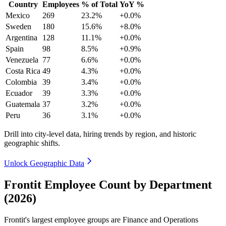
Country
Employees
% of Total
YoY %
Mexico
269
23.2%
+0.0%
Sweden
180
15.6%
+8.0%
Argentina
128
11.1%
+0.0%
Spain
98
8.5%
+0.9%
Venezuela
77
6.6%
+0.0%
Costa Rica
49
4.3%
+0.0%
Colombia
39
3.4%
+0.0%
Ecuador
39
3.3%
+0.0%
Guatemala
37
3.2%
+0.0%
Peru
36
3.1%
+0.0%
Drill into city-level data, hiring trends by region, and historic
geographic shifts.
Unlock Geographic Data
Frontit Employee Count by Department
(2026)
Frontit's largest employee groups are Finance and Operations