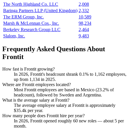
The North Highland Co. LLC
2,008
Baringa Partners LLP (United Kingdom)
2,332
The ERM Group, Inc.
10,589
Marsh & McLennan Cos., Inc.
98,234
Berkeley Research Group LLC
2,464
Slalom, Inc.
9,483
Frequently Asked Questions About
Frontit
How fast is Frontit growing?
In
2026
, Frontit's headcount shrank
0.1%
to
1,162
employees,
up from
1,134
in
2025
.
Where are Frontit employees located?
Most Frontit employees are based in Mexico (
23.2%
of
headcount), followed by Sweden and Argentina.
What is the average salary at Frontit?
The average employee salary at Frontit is approximately
$35.4
k per year.
How many people does Frontit hire per year?
In
2026
, Frontit opened roughly
60
new roles — about
5
per
month.