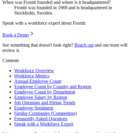
When was Frontit founded and where is it headquartered?
Frontit was founded in
1969
and is headquartered in
Stockholm, Sweden.
Speak with a workforce expert about
Frontit
.
Book a Demo
See something that doesn't look right?
Reach out
and our team will
review it.
Contents
Workforce Overview
Workforce Metrics
Annual Employee Count
Employee Count by Country and Region
Employee Count by Department
Employee Salary by Region
Job Openings and Hiring Trends
Employee Sentiment
Similar Companies (Competitors)
Frequently Asked Questions
Speak with a Workforce Expert