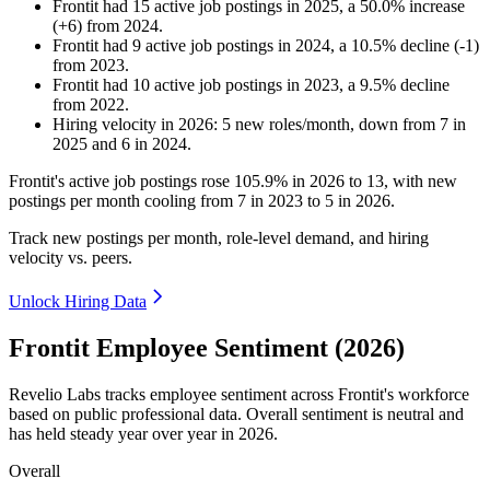
Frontit
had
15
active job postings in
2025
, a
50.0
%
increase
(
+
6
)
from
2024
.
Frontit
had
9
active job postings in
2024
, a
10.5
%
decline
(
-
1
)
from
2023
.
Frontit
had
10
active job postings in
2023
, a
9.5
%
decline
from
2022
.
Hiring velocity
in
2026
:
5
new roles/month
,
down
from
7
in
2025
and
6
in
2024
.
Frontit's active job postings rose
105.9%
in
2026
to
13
, with new
postings per month cooling from
7
in
2023
to
5
in
2026
.
Track new postings per month, role-level demand, and hiring
velocity vs. peers.
Unlock Hiring Data
Frontit Employee Sentiment (2026)
Revelio Labs tracks employee sentiment across Frontit's workforce
based on public professional data. Overall sentiment is neutral and
has held steady year over year in
2026
.
Overall