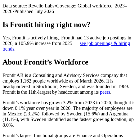
Data source: Revelio Labs
•
Coverage: Global workforce,
2023
–
2026
•
Published
July 2026
Is
Frontit
hiring right now?
Yes
,
Frontit
is
actively
hiring.
Frontit
had
13
active job postings in
2026
, a
105.9
%
increase
from
2025
—
see job openings & hiring
trends
.
About
Frontit
’s Workforce
Frontit AB is a Consulting and Advisory Services company that
employs
1,162
people worldwide as of March
2026
. It is
headquartered in Stockholm, Sweden, and was founded in
1969
.
Frontit is the 11th-largest by headcount among its
peers
.
Frontit’s workforce has grown
3.2%
from
2023
to
2026
, though it is
down
0.1%
year over year in
2026
. The majority of employees are
in Mexico (
23.2%
), followed by Sweden (
15.6%
) and Argentina
(
11.1%
), with Sweden identified as the fastest-growing location, up
8.0%
.
Frontit’s largest functional groups are Finance and Operations