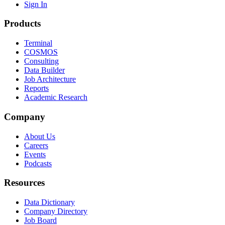
Sign In
Products
Terminal
COSMOS
Consulting
Data Builder
Job Architecture
Reports
Academic Research
Company
About Us
Careers
Events
Podcasts
Resources
Data Dictionary
Company Directory
Job Board