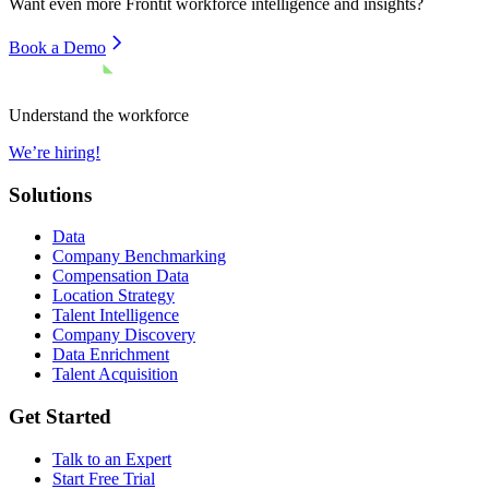
Want even more
Frontit
workforce intelligence and insights?
Book a Demo
Understand the workforce
We’re hiring!
Solutions
Data
Company Benchmarking
Compensation Data
Location Strategy
Talent Intelligence
Company Discovery
Data Enrichment
Talent Acquisition
Get Started
Talk to an Expert
Start Free Trial