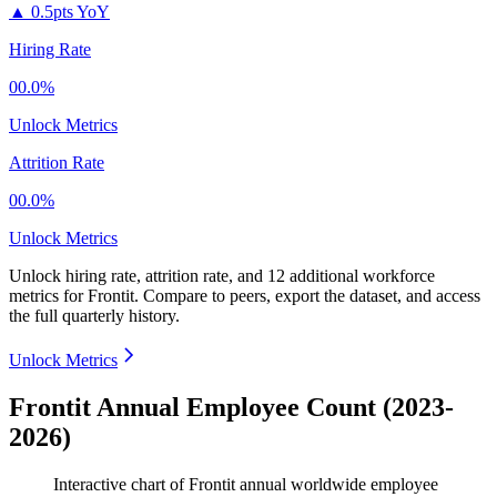
▲
0.5pts YoY
Hiring Rate
00.0%
Unlock Metrics
Attrition Rate
00.0%
Unlock Metrics
Unlock hiring rate, attrition rate, and 12 additional workforce
metrics for
Frontit
.
Compare to peers, export the dataset, and access
the full quarterly history.
Unlock Metrics
Frontit Annual Employee Count (2023-
2026)
Interactive chart of
Frontit
annual worldwide employee