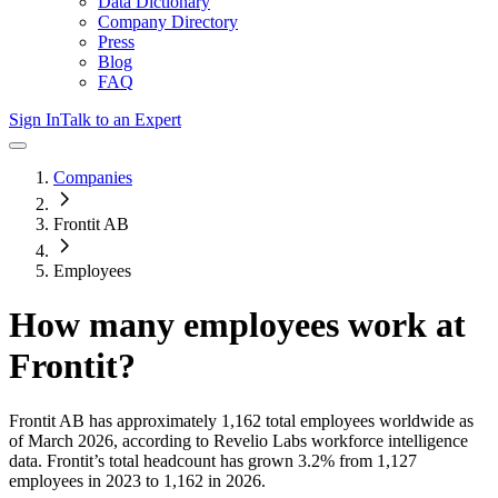
Data Dictionary
Company Directory
Press
Blog
FAQ
Sign In
Talk to an Expert
Companies
Frontit AB
Employees
How many employees work at
Frontit
?
Frontit AB
has approximately
1,162
total employees worldwide as
of
March 2026
, according to Revelio Labs workforce intelligence
data.
Frontit
’s total headcount has
grown
3.2%
from 1,127
employees in 2023 to 1,162 in 2026
.