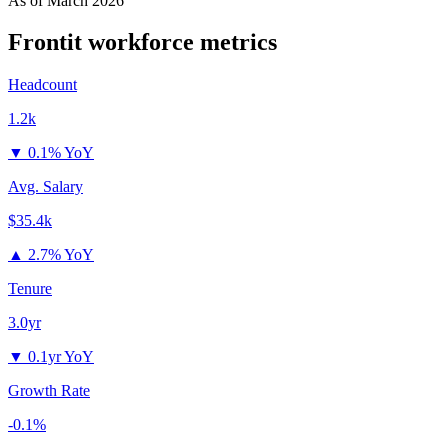
As of
March 2026
Frontit
workforce metrics
Headcount
1.2k
▼
0.1% YoY
Avg. Salary
$35.4k
▲
2.7% YoY
Tenure
3.0yr
▼
0.1yr YoY
Growth Rate
-0.1%