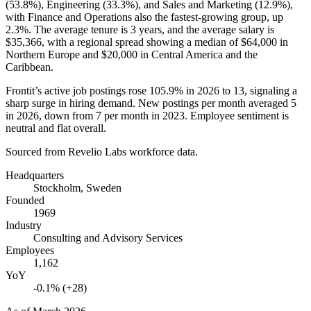
(
53.8%
), Engineering (
33.3%
), and Sales and Marketing (
12.9%
),
with Finance and Operations also the fastest-growing group, up
2.3%
. The average tenure is
3 years
, and the average salary is
$35,366,
with a regional spread showing a median of
$64,000
in
Northern Europe and
$20,000
in Central America and the
Caribbean.
Frontit’s active job postings rose
105.9%
in
2026
to
13
, signaling a
sharp surge in hiring demand. New postings per month averaged
5
in
2026
, down from
7
per month in
2023
. Employee sentiment is
neutral and flat overall.
Sourced from Revelio Labs workforce data.
Headquarters
Stockholm, Sweden
Founded
1969
Industry
Consulting and Advisory Services
Employees
1,162
YoY
-0.1% (+28)