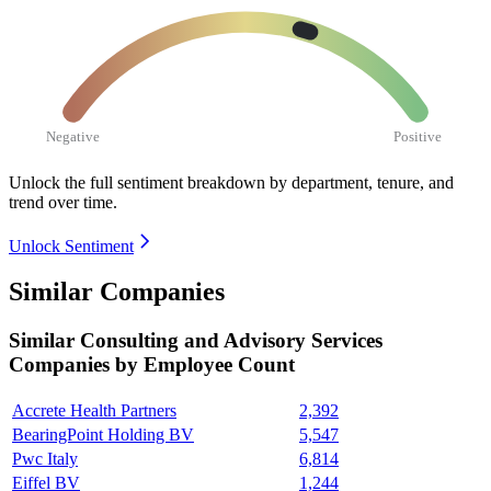
Negative
Positive
Unlock the full sentiment breakdown
by department, tenure, and
trend over time.
Unlock Sentiment
Similar Companies
Similar
Consulting and Advisory Services
Companies by Employee Count
Accrete Health Partners
2,392
BearingPoint Holding BV
5,547
Pwc Italy
6,814
Eiffel BV
1,244