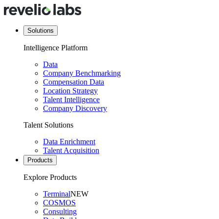
Solutions
Intelligence Platform
Data
Company Benchmarking
Compensation Data
Location Strategy
Talent Intelligence
Company Discovery
Talent Solutions
Data Enrichment
Talent Acquisition
Products
Explore Products
Terminal
NEW
COSMOS
Consulting