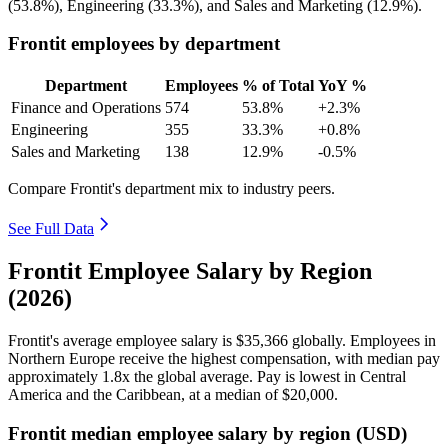
(
53.8%
), Engineering (
33.3%
), and Sales and Marketing (
12.9%
).
Frontit employees by department
Department
Employees
% of Total
YoY %
Finance and Operations
574
53.8%
+2.3%
Engineering
355
33.3%
+0.8%
Sales and Marketing
138
12.9%
-0.5%
Compare Frontit's department mix to industry peers.
See Full Data
Frontit Employee Salary by Region
(2026)
Frontit's average employee salary is
$35,366
globally. Employees in
Northern Europe receive the highest compensation, with median pay
approximately
1
.8x the global average. Pay is lowest in Central
America and the Caribbean, at a median of
$20,000
.
Frontit median employee salary by region (USD)