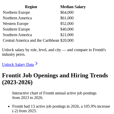
Region
Median Salary
Northern Europe
$64,000
Northern America
$61,000
Western Europe
$52,000
Southern Europe
$40,000
Southern America
$21,000
Central America and the Caribbean
$20,000
Unlock salary by role, level, and city — and compare to Frontit's
industry peers.
Unlock Salary Data
Frontit Job Openings and Hiring Trends
(2023-2026)
Interactive chart of
Frontit
annual active job postings
from
2023
to
2026
.
Frontit
had
13
active job postings in
2026
, a
105.9
%
increase
(
-
2
)
from
2025
.