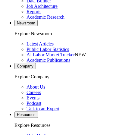
Data Builder
Job Architecture
Reports
Academic Research
Newsroom
Explore Newsroom
Latest Articles
Public Labor Statistics
AI Labor Market Tracker
NEW
Academic Publications
Company
Explore Company
About Us
Careers
Events
Podcast
Talk to an Expert
Resources
Explore Resources