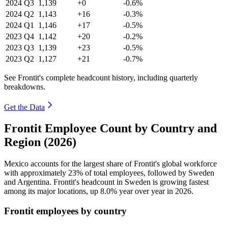
2024
Q3
1,139
+0
-0.6%
2024
Q2
1,143
+16
-0.3%
2024
Q1
1,146
+17
-0.5%
2023
Q4
1,142
+20
-0.2%
2023
Q3
1,139
+23
-0.5%
2023
Q2
1,127
+21
-0.7%
See Frontit's complete headcount history, including quarterly
breakdowns.
Get the Data
Frontit Employee Count by Country and
Region (2026)
Mexico accounts for the largest share of Frontit's global workforce
with approximately
23%
of total employees, followed by Sweden
and Argentina. Frontit's headcount in Sweden is growing fastest
among its major locations, up
8.0%
year over year in
2026
.
Frontit employees by country