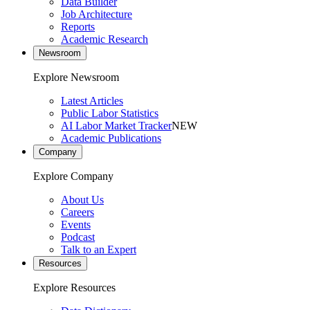
Data Builder
Job Architecture
Reports
Academic Research
Newsroom
Explore Newsroom
Latest Articles
Public Labor Statistics
AI Labor Market Tracker
NEW
Academic Publications
Company
Explore Company
About Us
Careers
Events
Podcast
Talk to an Expert
Resources
Explore Resources