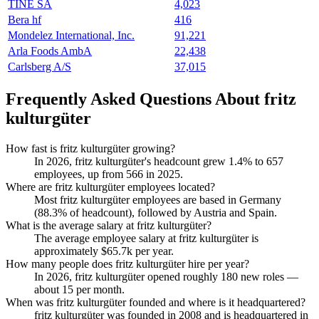
TINE SA
4,023
Bera hf
416
Mondelez International, Inc.
91,221
Arla Foods AmbA
22,438
Carlsberg A/S
37,015
Frequently Asked Questions About fritz
kulturgüter
How fast is fritz kulturgüter growing?
In
2026
, fritz kulturgüter's headcount grew
1.4%
to
657
employees, up from
566
in
2025
.
Where are fritz kulturgüter employees located?
Most fritz kulturgüter employees are based in Germany
(
88.3%
of headcount), followed by Austria and Spain.
What is the average salary at fritz kulturgüter?
The average employee salary at fritz kulturgüter is
approximately
$65.7
k per year.
How many people does fritz kulturgüter hire per year?
In
2026
, fritz kulturgüter opened roughly
180
new roles —
about
15
per month.
When was fritz kulturgüter founded and where is it headquartered?
fritz kulturgüter was founded in
2008
and is headquartered in