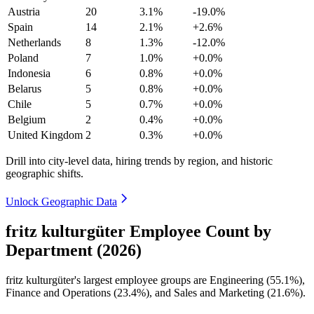
Austria
20
3.1%
-19.0%
Spain
14
2.1%
+2.6%
Netherlands
8
1.3%
-12.0%
Poland
7
1.0%
+0.0%
Indonesia
6
0.8%
+0.0%
Belarus
5
0.8%
+0.0%
Chile
5
0.7%
+0.0%
Belgium
2
0.4%
+0.0%
United Kingdom
2
0.3%
+0.0%
Drill into city-level data, hiring trends by region, and historic
geographic shifts.
Unlock Geographic Data
fritz kulturgüter Employee Count by
Department (2026)
fritz kulturgüter's largest employee groups are Engineering (
55.1%
),
Finance and Operations (
23.4%
), and Sales and Marketing (
21.6%
).