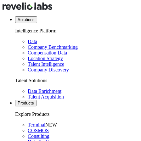
Solutions
Intelligence Platform
Data
Company Benchmarking
Compensation Data
Location Strategy
Talent Intelligence
Company Discovery
Talent Solutions
Data Enrichment
Talent Acquisition
Products
Explore Products
Terminal
NEW
COSMOS
Consulting