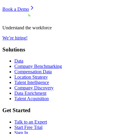
Book a Demo
Understand the workforce
We’re hiring!
Solutions
Data
Company Benchmarking
Compensation Data
Location Strategy
Talent Intelligence
Company Discovery
Data Enrichment
Talent Acquisition
Get Started
Talk to an Expert
Start Free Trial
Sign In