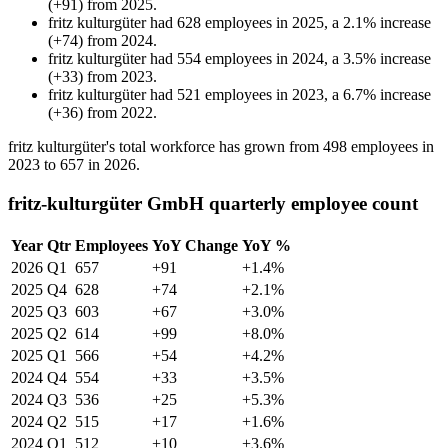
(
+
91
)
from
2025
.
fritz kulturgüter
had
628
employees in
2025
, a
2.1
%
increase
(
+
74
)
from
2024
.
fritz kulturgüter
had
554
employees in
2024
, a
3.5
%
increase
(
+
33
)
from
2023
.
fritz kulturgüter
had
521
employees in
2023
, a
6.7
%
increase
(
+
36
)
from
2022
.
fritz kulturgüter's total workforce has grown from
498
employees in
2023
to
657
in
2026
.
fritz-kulturgüter GmbH quarterly employee count
Year
Qtr
Employees
YoY Change
YoY %
2026
Q1
657
+91
+1.4%
2025
Q4
628
+74
+2.1%
2025
Q3
603
+67
+3.0%
2025
Q2
614
+99
+8.0%
2025
Q1
566
+54
+4.2%
2024
Q4
554
+33
+3.5%
2024
Q3
536
+25
+5.3%
2024
Q2
515
+17
+1.6%
2024
Q1
512
+10
+3.6%