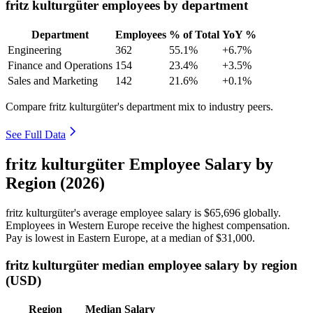
fritz kulturgüter employees by department
Department
Employees
% of Total
YoY %
Engineering
362
55.1%
+6.7%
Finance and Operations
154
23.4%
+3.5%
Sales and Marketing
142
21.6%
+0.1%
Compare fritz kulturgüter's department mix to industry peers.
See Full Data
fritz kulturgüter Employee Salary by
Region (2026)
fritz kulturgüter's average employee salary is
$65,696
globally.
Employees in Western Europe receive the highest compensation.
Pay is lowest in Eastern Europe, at a median of
$31,000
.
fritz kulturgüter median employee salary by region
(USD)
Region
Median Salary