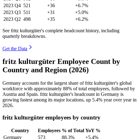
2023
Q4
521
+36
+6.7%
2023
Q3
511
+31
+5.0%
2023
Q2
498
+35
+6.2%
See fritz kulturgüter's complete headcount history, including
quarterly breakdowns.
Get the Data
fritz kulturgüter Employee Count by
Country and Region (2026)
Germany accounts for the largest share of fritz kulturgüter's global
workforce with approximately
88%
of total employees, followed by
Austria and Spain. fritz kulturgüter's headcount in Germany is
growing fastest among its major locations, up
5.4%
year over year in
2026
.
fritz kulturgüter employees by country
Country
Employees
% of Total
YoY %
Germany
573
88.3%
+5.4%