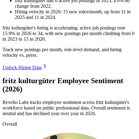
fritz kulturgüter
had
0
active job postings in
2023
, a
0
%
no
change
from
2022
.
Hiring velocity
in
2026
:
15
new roles/month
,
up
from
11
in
2025
and
11
in
2024
.
fritz kulturgüter's hiring is accelerating: active job postings rose
15.9%
in
2026
to
34
, with new postings per month climbing from
0
in
2023
to
15
in
2026
.
Track new postings per month, role-level demand, and hiring
velocity vs. peers.
Unlock Hiring Data
fritz kulturgüter Employee Sentiment
(2026)
Revelio Labs tracks employee sentiment across fritz kulturgüter's
workforce based on public professional data. Overall sentiment is
neutral and has declined year over year in
2026
.
Overall