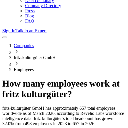
Data Dictionary
Company Directory
Press
Blog
FAQ
Sign In
Talk to an Expert
Companies
fritz-kulturgüter GmbH
Employees
How many employees work at
fritz kulturgüter
?
fritz-kulturgüter GmbH
has approximately
657
total employees
worldwide as of
March 2026
, according to Revelio Labs workforce
intelligence data.
fritz kulturgüter
’s total headcount has
grown
32.0%
from 498 employees in 2023 to 657 in 2026
.