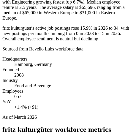
with Engineering growing fastest (up
6.7%
). Median employee
tenure is
2.5 years
. The average salary is
$65,696,
ranging from a
median of
$65,000
in Western Europe to
$31,000
in Eastern
Europe.
fritz kulturgüter's active job postings rose
15.9%
in
2026
to
34
, with
new postings per month climbing from
0
in
2023
to
15
in
2026
.
Overall employee sentiment is neutral but declining.
Sourced from Revelio Labs workforce data.
Headquarters
Hamburg, Germany
Founded
2008
Industry
Food and Beverage
Employees
657
YoY
+1.4% (+91)
As of
March 2026
fritz kulturgüter
workforce metrics