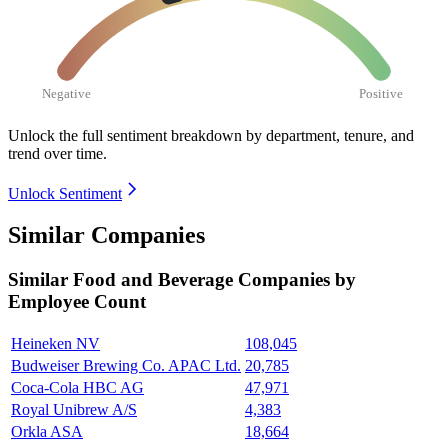
Negative
Positive
Unlock the full sentiment breakdown
by department, tenure, and
trend over time.
Unlock Sentiment
Similar Companies
Similar
Food and Beverage
Companies by
Employee Count
Heineken NV
108,045
Budweiser Brewing Co. APAC Ltd.
20,785
Coca-Cola HBC AG
47,971
Royal Unibrew A/S
4,383
Orkla ASA
18,664