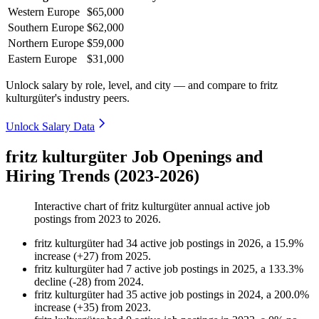
Western Europe
$65,000
Southern Europe
$62,000
Northern Europe
$59,000
Eastern Europe
$31,000
Unlock salary by role, level, and city — and compare to fritz
kulturgüter's industry peers.
Unlock Salary Data
fritz kulturgüter Job Openings and
Hiring Trends (2023-2026)
Interactive chart of
fritz kulturgüter
annual active job
postings from
2023
to
2026
.
fritz kulturgüter
had
34
active job postings in
2026
, a
15.9
%
increase
(
+
27
)
from
2025
.
fritz kulturgüter
had
7
active job postings in
2025
, a
133.3
%
decline
(
-
28
)
from
2024
.
fritz kulturgüter
had
35
active job postings in
2024
, a
200.0
%
increase
(
+
35
)
from
2023
.