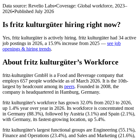
Data source: Revelio Labs
•
Coverage: Global workforce,
2023
–
2026
•
Published
July 2026
Is
fritz kulturgüter
hiring right now?
Yes
,
fritz kulturgüter
is
actively
hiring.
fritz kulturgüter
had
34
active
job postings in
2026
, a
15.9
%
increase
from
2025
—
see job
openings & hiring trends
.
About
fritz kulturgüter
’s Workforce
fritz-kulturgüter GmbH is a Food and Beverage company that
employs
657
people worldwide as of March
2026
. It is the 10th-
largest by headcount among its
peers
. Founded in
2008
, the
company is headquartered in Hamburg, Germany.
fritz kulturgüter's workforce has grown
32.0%
from
2023
to
2026
,
up
1.4%
year over year in
2026
. Its workforce is concentrated most
in Germany (
88.3%
), followed by Austria (
3.1%
) and Spain (
2.1%
),
with Germany, its fastest-growing location, up
5.4%
.
fritz kulturgüter's largest functional groups are Engineering (
55.1%
),
Finance and Operations (
23.4%
), and Sales and Marketing (
21.6%
),