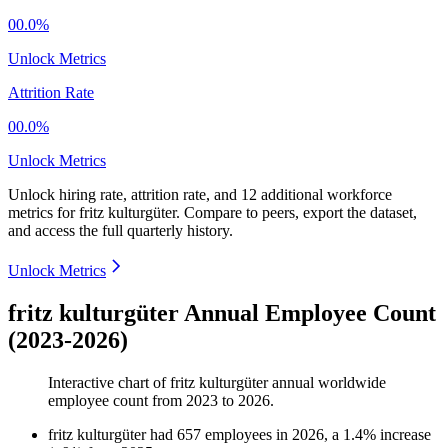
00.0%
Unlock Metrics
Attrition Rate
00.0%
Unlock Metrics
Unlock hiring rate, attrition rate, and 12 additional workforce
metrics for
fritz kulturgüter
.
Compare to peers, export the dataset,
and access the full quarterly history.
Unlock Metrics
fritz kulturgüter Annual Employee Count
(2023-2026)
Interactive chart of
fritz kulturgüter
annual worldwide
employee count from
2023
to
2026
.
fritz kulturgüter
had
657
employees in
2026
, a
1.4
%
increase