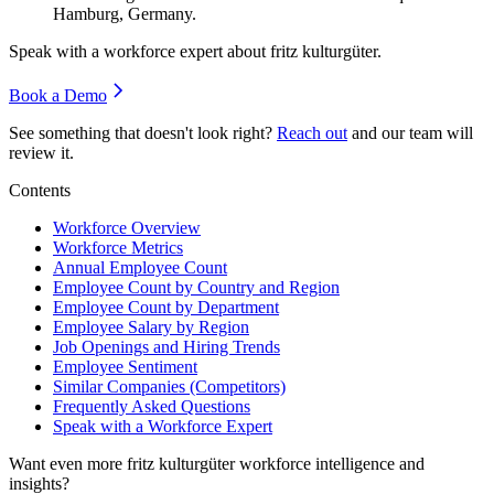
Hamburg, Germany.
Speak with a workforce expert about
fritz kulturgüter
.
Book a Demo
See something that doesn't look right?
Reach out
and our team will
review it.
Contents
Workforce Overview
Workforce Metrics
Annual Employee Count
Employee Count by Country and Region
Employee Count by Department
Employee Salary by Region
Job Openings and Hiring Trends
Employee Sentiment
Similar Companies (Competitors)
Frequently Asked Questions
Speak with a Workforce Expert
Want even more
fritz kulturgüter
workforce intelligence and
insights?