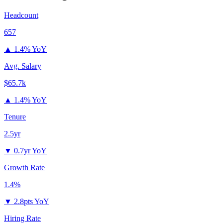
Headcount
657
▲
1.4% YoY
Avg. Salary
$65.7k
▲
1.4% YoY
Tenure
2.5yr
▼
0.7yr YoY
Growth Rate
1.4%
▼
2.8pts YoY
Hiring Rate