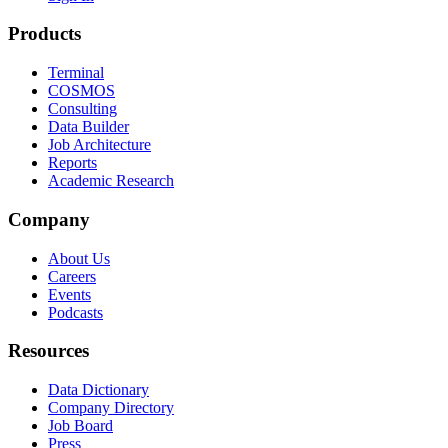
Products
Terminal
COSMOS
Consulting
Data Builder
Job Architecture
Reports
Academic Research
Company
About Us
Careers
Events
Podcasts
Resources
Data Dictionary
Company Directory
Job Board
Press