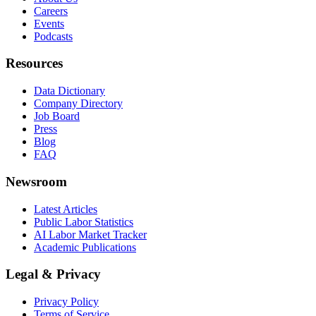
Careers
Events
Podcasts
Resources
Data Dictionary
Company Directory
Job Board
Press
Blog
FAQ
Newsroom
Latest Articles
Public Labor Statistics
AI Labor Market Tracker
Academic Publications
Legal & Privacy
Privacy Policy
Terms of Service