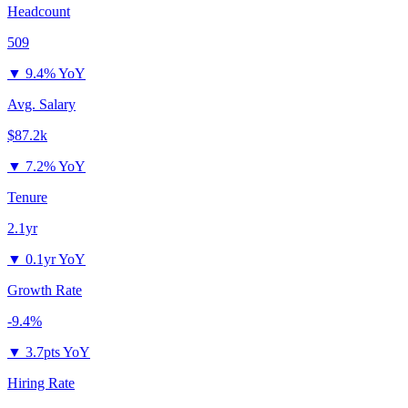
Headcount
509
▼
9.4% YoY
Avg. Salary
$87.2k
▼
7.2% YoY
Tenure
2.1yr
▼
0.1yr YoY
Growth Rate
-9.4%
▼
3.7pts YoY
Hiring Rate