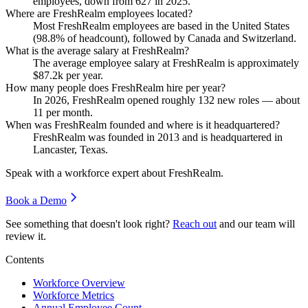
employees, down from
627
in
2025
.
Where are FreshRealm employees located?
Most FreshRealm employees are based in the United States
(
98.8%
of headcount), followed by Canada and Switzerland.
What is the average salary at FreshRealm?
The average employee salary at FreshRealm is approximately
$87.2
k per year.
How many people does FreshRealm hire per year?
In
2026
, FreshRealm opened roughly
132
new roles — about
11
per month.
When was FreshRealm founded and where is it headquartered?
FreshRealm was founded in
2013
and is headquartered in
Lancaster, Texas.
Speak with a workforce expert about
FreshRealm
.
Book a Demo
See something that doesn't look right?
Reach out
and our team will
review it.
Contents
Workforce Overview
Workforce Metrics
Annual Employee Count