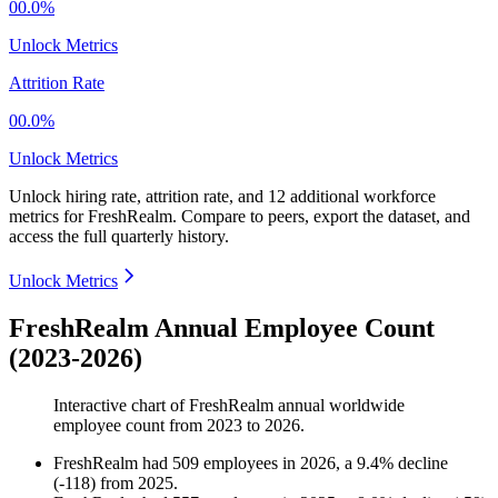
00.0%
Unlock Metrics
Attrition Rate
00.0%
Unlock Metrics
Unlock hiring rate, attrition rate, and 12 additional workforce
metrics for
FreshRealm
.
Compare to peers, export the dataset, and
access the full quarterly history.
Unlock Metrics
FreshRealm Annual Employee Count
(2023-2026)
Interactive chart of
FreshRealm
annual worldwide
employee count from
2023
to
2026
.
FreshRealm
had
509
employees in
2026
, a
9.4
%
decline
(
-
118
)
from
2025
.