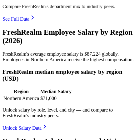
Compare FreshRealm's department mix to industry peers.
See Full Data
FreshRealm Employee Salary by Region
(2026)
FreshRealm's average employee salary is
$87,224
globally.
Employees in Northern America receive the highest compensation.
FreshRealm median employee salary by region
(USD)
Region
Median Salary
Northern America
$71,000
Unlock salary by role, level, and city — and compare to
FreshRealm's industry peers.
Unlock Salary Data