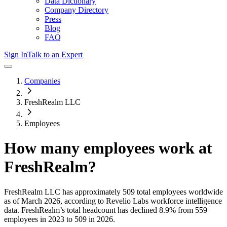
Data Dictionary
Company Directory
Press
Blog
FAQ
Sign In
Talk to an Expert
Companies
FreshRealm LLC
Employees
How many employees work at
FreshRealm
?
FreshRealm LLC
has approximately
509
total employees worldwide
as of
March 2026
, according to Revelio Labs workforce intelligence
data.
FreshRealm
’s total headcount has
declined
8.9%
from 559
employees in 2023 to 509 in 2026
.