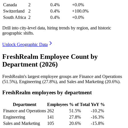
Canada
2
0.4%
+0.0%
Switzerland
2
0.4%
+100.0%
South Africa
2
0.4%
+0.0%
Drill into city-level data, hiring trends by region, and historic
geographic shifts.
Unlock Geographic Data
FreshRealm Employee Count by
Department (2026)
FreshRealm's largest employee groups are Finance and Operations
(
51.5%
), Engineering (
27.8%
), and Sales and Marketing (
20.6%
).
FreshRealm employees by department
Department
Employees
% of Total
YoY %
Finance and Operations
262
51.5%
-10.2%
Engineering
141
27.8%
-16.3%
Sales and Marketing
105
20.6%
-15.8%