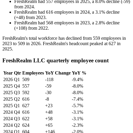
FreshRealm
had
557
employees in
2025
, a
8.0
%
decline
(
-
59
)
from
2024
.
FreshRealm
had
616
employees in
2024
, a
3.1
%
decline
(
+
48
)
from
2023
.
FreshRealm
had
568
employees in
2023
, a
2.8
%
decline
(
+
108
)
from
2022
.
FreshRealm's total workforce has declined from
559
employees in
2023
to
509
in
2026
. FreshRealm's headcount peaked at
627
in
2025
.
FreshRealm LLC quarterly employee count
Year
Qtr
Employees
YoY Change
YoY %
2026
Q1
509
-118
-9.4%
2025
Q4
557
-59
-8.0%
2025
Q3
592
-30
-8.0%
2025
Q2
616
-8
-7.4%
2025
Q1
627
+23
-5.7%
2024
Q4
616
+48
-3.1%
2024
Q3
622
+58
-3.1%
2024
Q2
624
+65
-2.3%
2024
Q1
604
+146
-2.0%