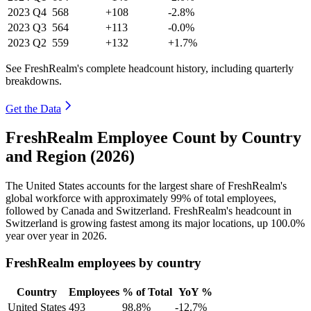
2023
Q4
568
+108
-2.8%
2023
Q3
564
+113
-0.0%
2023
Q2
559
+132
+1.7%
See FreshRealm's complete headcount history, including quarterly
breakdowns.
Get the Data
FreshRealm Employee Count by Country
and Region (2026)
The United States accounts for the largest share of FreshRealm's
global workforce with approximately
99%
of total employees,
followed by Canada and Switzerland. FreshRealm's headcount in
Switzerland is growing fastest among its major locations, up
100.0%
year over year in
2026
.
FreshRealm employees by country
Country
Employees
% of Total
YoY %
United States
493
98.8%
-12.7%