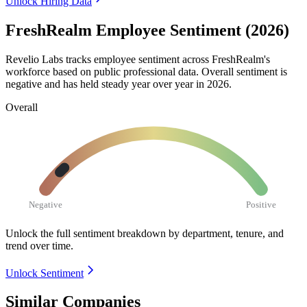
Unlock Hiring Data
FreshRealm Employee Sentiment (2026)
Revelio Labs tracks employee sentiment across FreshRealm's
workforce based on public professional data. Overall sentiment is
negative and has held steady year over year in
2026
.
Overall
Negative
Positive
Unlock the full sentiment breakdown
by department, tenure, and
trend over time.
Unlock Sentiment
Similar Companies