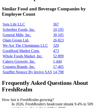
Similar
Food and Beverage
Companies by
Employee Count
Suja Life LLC
367
Schreiber Foods, Inc.
10,195
General Mills, Inc.
30,105
Olam Group Ltd.
26,823
We Are The Chompians LLC
329
Goodfood Market Corp.
473
Whole Foods Market, Inc.
52,899
Calavo Growers, Inc.
1,444
Conagra Brands, Inc.
17,465
Soufflet Negoce By Invivo SAS
14,798
Frequently Asked Questions About
FreshRealm
How fast is FreshRealm growing?
In
2026
, FreshRealm's headcount shrank
9.4%
to
509