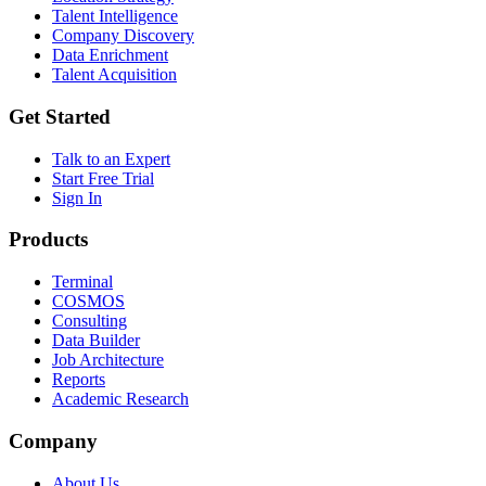
Talent Intelligence
Company Discovery
Data Enrichment
Talent Acquisition
Get Started
Talk to an Expert
Start Free Trial
Sign In
Products
Terminal
COSMOS
Consulting
Data Builder
Job Architecture
Reports
Academic Research
Company
About Us