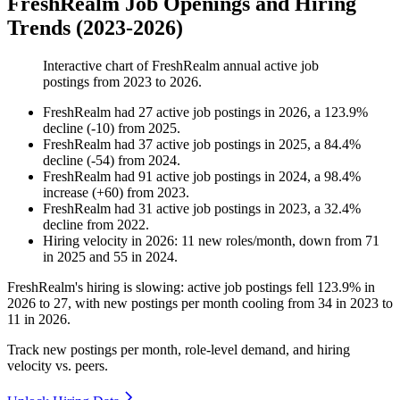
FreshRealm Job Openings and Hiring
Trends (2023-2026)
Interactive chart of
FreshRealm
annual active job
postings from
2023
to
2026
.
FreshRealm
had
27
active job postings in
2026
, a
123.9
%
decline
(
-
10
)
from
2025
.
FreshRealm
had
37
active job postings in
2025
, a
84.4
%
decline
(
-
54
)
from
2024
.
FreshRealm
had
91
active job postings in
2024
, a
98.4
%
increase
(
+
60
)
from
2023
.
FreshRealm
had
31
active job postings in
2023
, a
32.4
%
decline
from
2022
.
Hiring velocity
in
2026
:
11
new roles/month
,
down
from
71
in
2025
and
55
in
2024
.
FreshRealm's hiring is slowing: active job postings fell
123.9%
in
2026
to
27
, with new postings per month cooling from
34
in
2023
to
11
in
2026
.
Track new postings per month, role-level demand, and hiring
velocity vs. peers.