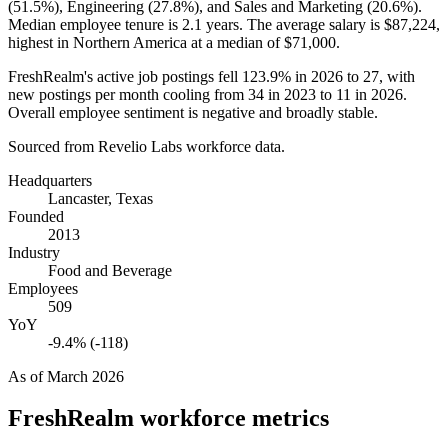
(
51.5%
), Engineering (
27.8%
), and Sales and Marketing (
20.6%
).
Median employee tenure is
2.1 years
. The average salary is
$87,224,
highest in Northern America at a median of
$71,000
.
FreshRealm's active job postings fell
123.9%
in
2026
to
27
, with
new postings per month cooling from
34
in
2023
to
11
in
2026
.
Overall employee sentiment is negative and broadly stable.
Sourced from Revelio Labs workforce data.
Headquarters
Lancaster, Texas
Founded
2013
Industry
Food and Beverage
Employees
509
YoY
-9.4% (-118)
As of
March 2026
FreshRealm
workforce metrics