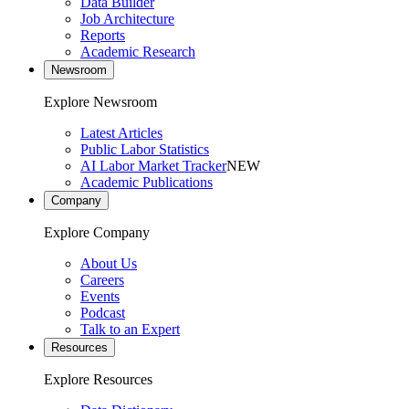
Data Builder
Job Architecture
Reports
Academic Research
Newsroom
Explore Newsroom
Latest Articles
Public Labor Statistics
AI Labor Market Tracker
NEW
Academic Publications
Company
Explore Company
About Us
Careers
Events
Podcast
Talk to an Expert
Resources
Explore Resources