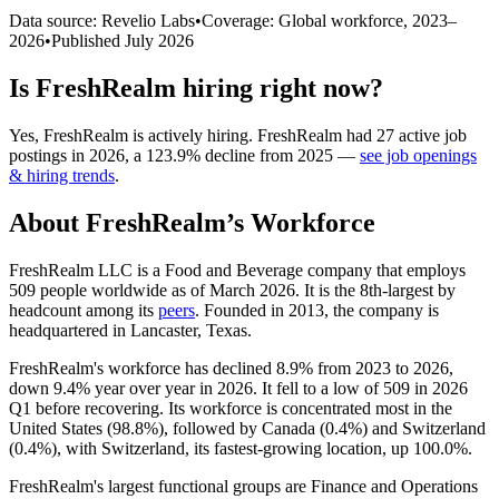
Data source: Revelio Labs
•
Coverage: Global workforce,
2023
–
2026
•
Published
July 2026
Is
FreshRealm
hiring right now?
Yes
,
FreshRealm
is
actively
hiring.
FreshRealm
had
27
active job
postings in
2026
, a
123.9
%
decline
from
2025
—
see job openings
& hiring trends
.
About
FreshRealm
’s Workforce
FreshRealm LLC is a Food and Beverage company that employs
509
people worldwide as of March
2026
. It is the 8th-largest by
headcount among its
peers
. Founded in
2013
, the company is
headquartered in Lancaster, Texas.
FreshRealm's workforce has declined
8.9%
from
2023
to
2026
,
down
9.4%
year over year in
2026
. It fell to a low of
509
in
2026
Q1 before recovering. Its workforce is concentrated most in the
United States (
98.8%
), followed by Canada (
0.4%
) and Switzerland
(
0.4%
), with Switzerland, its fastest-growing location, up
100.0%
.
FreshRealm's largest functional groups are Finance and Operations