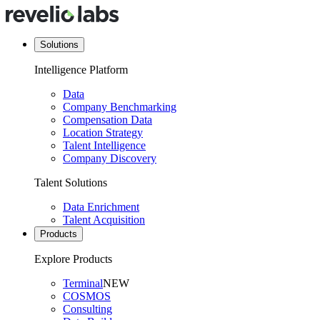
Solutions
Intelligence Platform
Data
Company Benchmarking
Compensation Data
Location Strategy
Talent Intelligence
Company Discovery
Talent Solutions
Data Enrichment
Talent Acquisition
Products
Explore Products
Terminal
NEW
COSMOS
Consulting