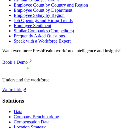
Employee Count by Country and Region
Employee Count by Department
Employee Salary by Region
Job Openings and Hiring Trends
Employee Sentiment
Similar Companies (Competitors)
Frequently Asked Questions
Speak with a Workforce Expert
Want even more
FreshRealm
workforce intelligence and insights?
Book a Demo
Understand the workforce
We’re hiring!
Solutions
Data
Company Benchmarking
Compensation Data
Location Strategy