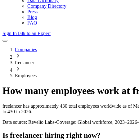
Data Dictionary
Company Directory
Press
Blog
FAQ
Sign In
Talk to an Expert
Companies
freelancer
Employees
How many employees work at
f
freelancer
has approximately
430
total employees worldwide as of
Ma
to 430 in 2026
.
Data source: Revelio Labs
•
Coverage: Global workforce,
2023
–
2026
•
Is
freelancer
hiring right now?