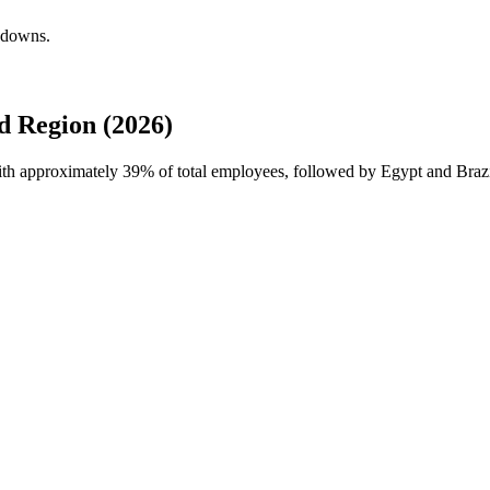
akdowns.
d Region (2026)
with approximately
39%
of total employees, followed by Egypt and Brazil