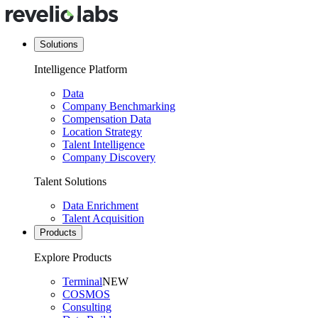
Solutions
Intelligence Platform
Data
Company Benchmarking
Compensation Data
Location Strategy
Talent Intelligence
Company Discovery
Talent Solutions
Data Enrichment
Talent Acquisition
Products
Explore Products
Terminal
NEW
COSMOS
Consulting