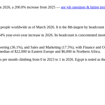
in
2026
, a
200.0
%
increase
from
2025
—
see job openings & hiring tre
people worldwide as of March
2026
. It is the 8th-largest by headcoun
.4%
year-over-year increase in
2026
. Its headcount is concentrated most
eering (
36.1%
), and Sales and Marketing (
17.5%
), with Finance and O
 median of
$22,000
in Eastern Europe and
$6,000
in Northern Africa.
ngs per month climbing from
0
in
2023
to
1
in
2026
. Egypt is noted as t