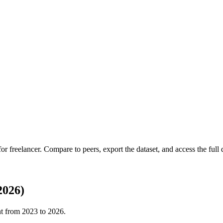
 for
freelancer
.
Compare to peers, export the dataset, and access the full q
2026)
nt from
2023
to
2026
.