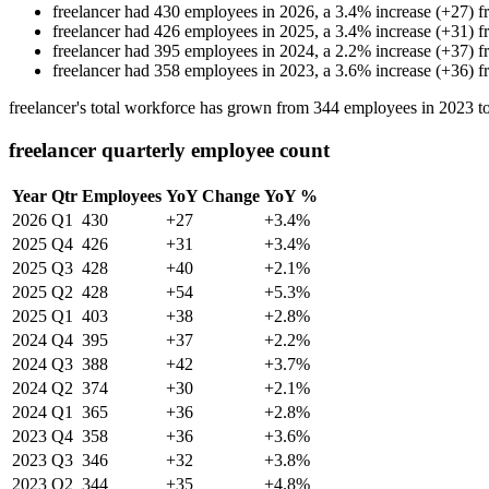
freelancer
had
430
employees in
2026
, a
3.4
%
increase
(
+
27
)
f
freelancer
had
426
employees in
2025
, a
3.4
%
increase
(
+
31
)
f
freelancer
had
395
employees in
2024
, a
2.2
%
increase
(
+
37
)
f
freelancer
had
358
employees in
2023
, a
3.6
%
increase
(
+
36
)
f
freelancer's total workforce has grown from
344
employees in
2023
t
freelancer quarterly employee count
Year
Qtr
Employees
YoY Change
YoY %
2026
Q1
430
+27
+3.4%
2025
Q4
426
+31
+3.4%
2025
Q3
428
+40
+2.1%
2025
Q2
428
+54
+5.3%
2025
Q1
403
+38
+2.8%
2024
Q4
395
+37
+2.2%
2024
Q3
388
+42
+3.7%
2024
Q2
374
+30
+2.1%
2024
Q1
365
+36
+2.8%
2023
Q4
358
+36
+3.6%
2023
Q3
346
+32
+3.8%
2023
Q2
344
+35
+4.8%