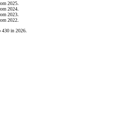
rom
2025
.
rom
2024
.
rom
2023
.
rom
2022
.
o
430
in
2026
.