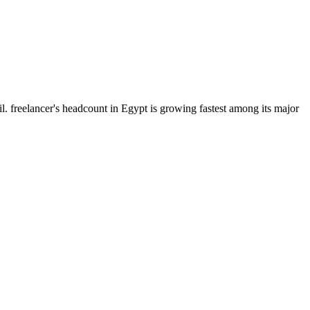
. freelancer's headcount in Egypt is growing fastest among its major