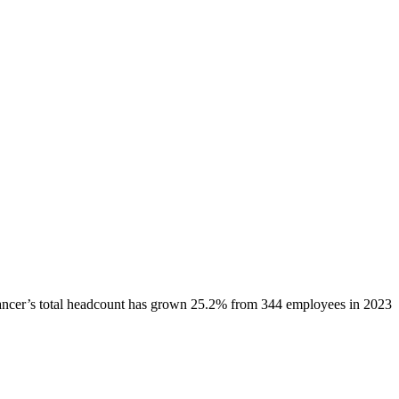
ancer
’s total headcount has
grown
25.2%
from 344 employees in 2023