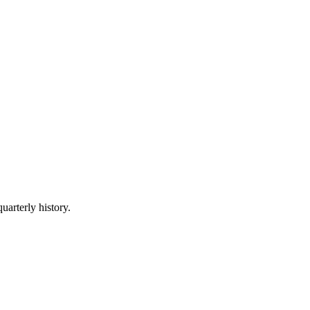
uarterly history.