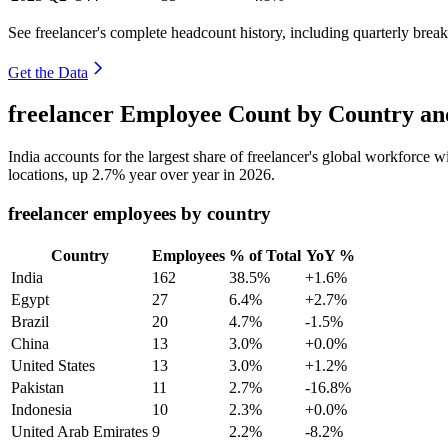
See freelancer's complete headcount history, including quarterly bre
Get the Data
freelancer Employee Count by Country an
India accounts for the largest share of freelancer's global workforce 
locations, up
2.7%
year over year in
2026
.
freelancer employees by country
Country
Employees
% of Total
YoY %
India
162
38.5%
+1.6%
Egypt
27
6.4%
+2.7%
Brazil
20
4.7%
-1.5%
China
13
3.0%
+0.0%
United States
13
3.0%
+1.2%
Pakistan
11
2.7%
-16.8%
Indonesia
10
2.3%
+0.0%
United Arab Emirates
9
2.2%
-8.2%