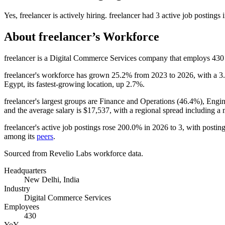
Yes
,
freelancer
is
actively
hiring.
freelancer
had
3
active job postings 
About
freelancer
’s Workforce
freelancer is a Digital Commerce Services company that employs
430
freelancer's workforce has grown
25.2%
from
2023
to
2026
, with a
3
Egypt, its fastest-growing location, up
2.7%
.
freelancer's largest groups are Finance and Operations (
46.4%
), Engin
and the average salary is
$17,537,
with a regional spread including a
freelancer's active job postings rose
200.0%
in
2026
to
3
, with posti
among its
peers
.
Sourced from Revelio Labs workforce data.
Headquarters
New Delhi, India
Industry
Digital Commerce Services
Employees
430
YoY