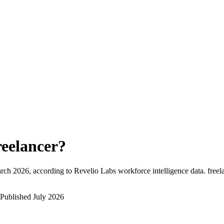
reelancer
?
rch 2026
, according to Revelio Labs workforce intelligence data.
freel
Published
July 2026