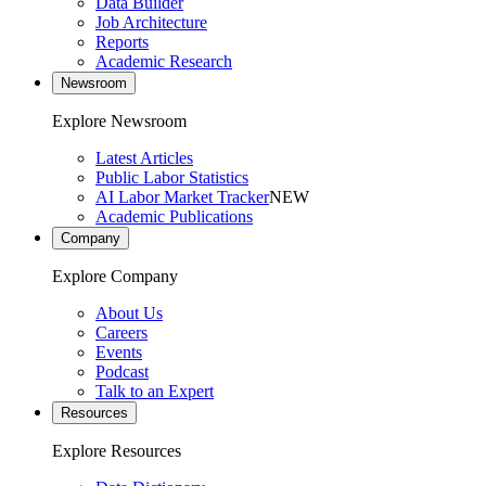
Data Builder
Job Architecture
Reports
Academic Research
Newsroom
Explore Newsroom
Latest Articles
Public Labor Statistics
AI Labor Market Tracker
NEW
Academic Publications
Company
Explore Company
About Us
Careers
Events
Podcast
Talk to an Expert
Resources
Explore Resources