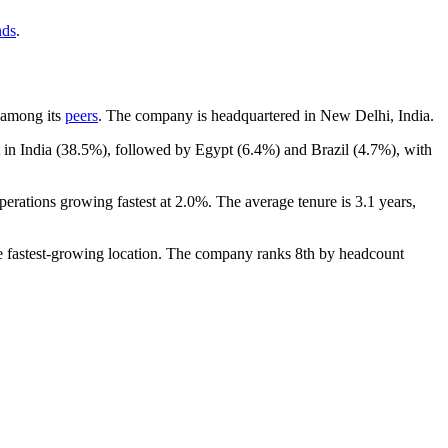
nds
.
t among its
peers
. The company is headquartered in New Delhi, India.
 in India (
38.5%
), followed by Egypt (
6.4%
) and Brazil (
4.7%
), with
perations growing fastest at
2.0%
. The average tenure is
3.1 years
,
he fastest-growing location. The company ranks 8th by headcount