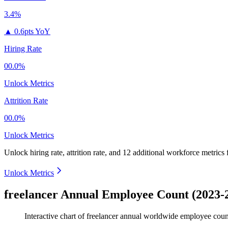
3.4%
▲
0.6pts YoY
Hiring Rate
00.0%
Unlock Metrics
Attrition Rate
00.0%
Unlock Metrics
Unlock hiring rate, attrition rate, and 12 additional workforce metrics
Unlock Metrics
freelancer Annual Employee Count (2023-
Interactive chart of
freelancer
annual worldwide employee cou