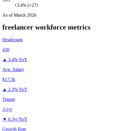
+3.4% (+27)
As of
March 2026
freelancer
workforce metrics
Headcount
430
▲
3.4% YoY
Avg. Salary
$17.5k
▲
2.3% YoY
Tenure
3.1yr
▼
0.3yr YoY
Growth Rate