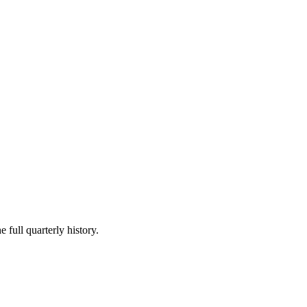
 full quarterly history.