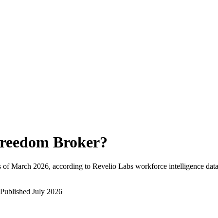
reedom Broker
?
 of
March 2026
, according to Revelio Labs workforce intelligence data
Published
July 2026