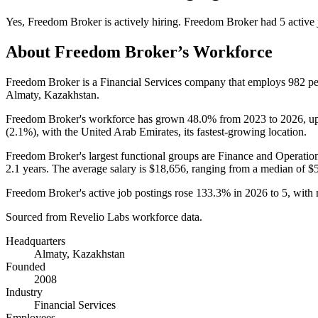
Yes
,
Freedom Broker
is
actively
hiring.
Freedom Broker
had
5
active 
About
Freedom Broker
’s Workforce
Freedom Broker is a Financial Services company that employs
982
pe
Almaty, Kazakhstan.
Freedom Broker's workforce has grown
48.0%
from
2023
to
2026
, u
(
2.1%
), with the United Arab Emirates, its fastest-growing location.
Freedom Broker's largest functional groups are Finance and Operation
2.1 years
. The average salary is
$18,656,
ranging from a median of
$
Freedom Broker's active job postings rose
133.3%
in
2026
to
5
, with
Sourced from Revelio Labs workforce data.
Headquarters
Almaty, Kazakhstan
Founded
2008
Industry
Financial Services
Employees