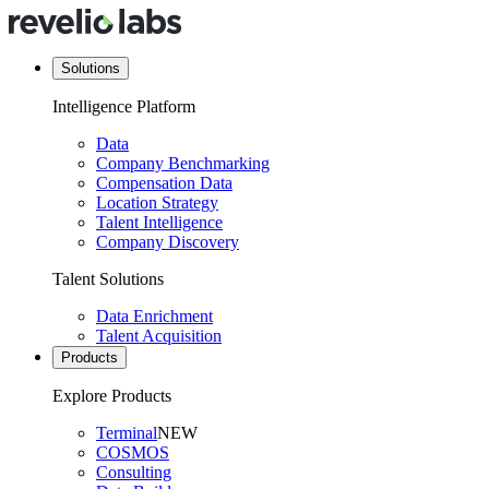
Solutions
Intelligence Platform
Data
Company Benchmarking
Compensation Data
Location Strategy
Talent Intelligence
Company Discovery
Talent Solutions
Data Enrichment
Talent Acquisition
Products
Explore Products
Terminal
NEW
COSMOS
Consulting