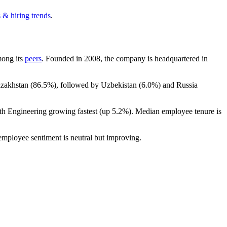
 & hiring trends
.
mong its
peers
. Founded in
2008
, the company is headquartered in
azakhstan (
86.5%
), followed by Uzbekistan (
6.0%
) and Russia
ith Engineering growing fastest (up
5.2%
). Median employee tenure is
 employee sentiment is neutral but improving.