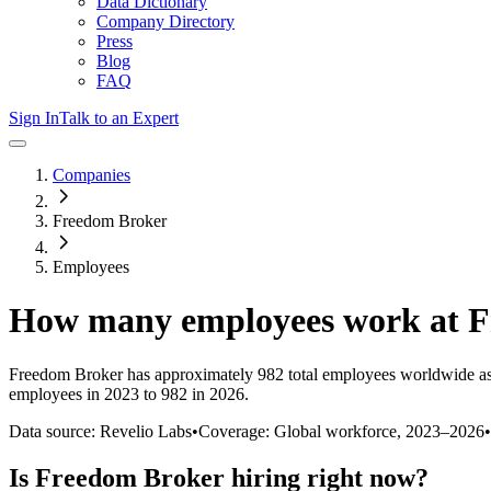
Data Dictionary
Company Directory
Press
Blog
FAQ
Sign In
Talk to an Expert
Companies
Freedom Broker
Employees
How many employees work at
F
Freedom Broker
has approximately
982
total employees worldwide as
employees in 2023 to 982 in 2026
.
Data source: Revelio Labs
•
Coverage: Global workforce,
2023
–
2026
•
Is
Freedom Broker
hiring right now?