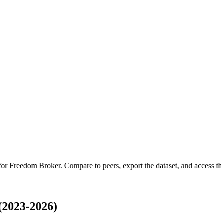
 for
Freedom Broker
.
Compare to peers, export the dataset, and access the
(2023-2026)