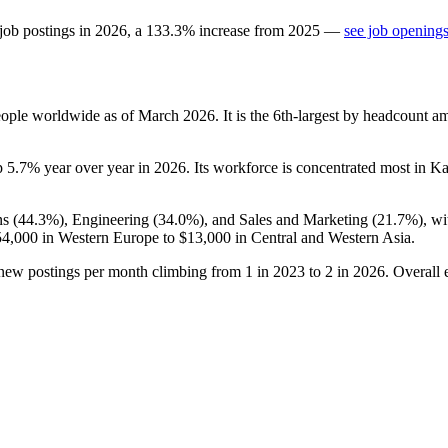
job postings in
2026
, a
133.3
%
increase
from
2025
—
see job openings
ople worldwide as of March
2026
. It is the 6th-largest by headcount a
p
5.7%
year over year in
2026
. Its workforce is concentrated most in K
s (
44.3%
), Engineering (
34.0%
), and Sales and Marketing (
21.7%
), w
54,000
in Western Europe to
$13,000
in Central and Western Asia.
 new postings per month climbing from
1
in
2023
to
2
in
2026
. Overall