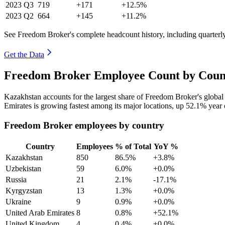
2023
Q3
719
+171
+12.5%
2023
Q2
664
+145
+11.2%
See Freedom Broker's complete headcount history, including quarter
Get the Data
Freedom Broker Employee Count by Count
Kazakhstan accounts for the largest share of Freedom Broker's globa
Emirates is growing fastest among its major locations, up
52.1%
year 
Freedom Broker employees by country
Country
Employees
% of Total
YoY %
Kazakhstan
850
86.5%
+3.8%
Uzbekistan
59
6.0%
+0.0%
Russia
21
2.1%
-17.1%
Kyrgyzstan
13
1.3%
+0.0%
Ukraine
9
0.9%
+0.0%
United Arab Emirates
8
0.8%
+52.1%
United Kingdom
4
0.4%
+0.0%