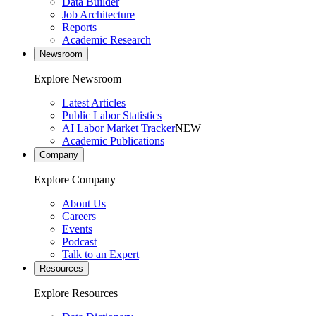
Data Builder
Job Architecture
Reports
Academic Research
Newsroom
Explore Newsroom
Latest Articles
Public Labor Statistics
AI Labor Market Tracker
NEW
Academic Publications
Company
Explore Company
About Us
Careers
Events
Podcast
Talk to an Expert
Resources
Explore Resources