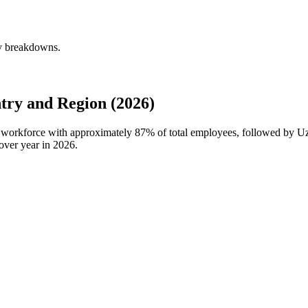
ly breakdowns.
ry and Region (2026)
l workforce with approximately
87%
of total employees, followed by U
over year in
2026
.