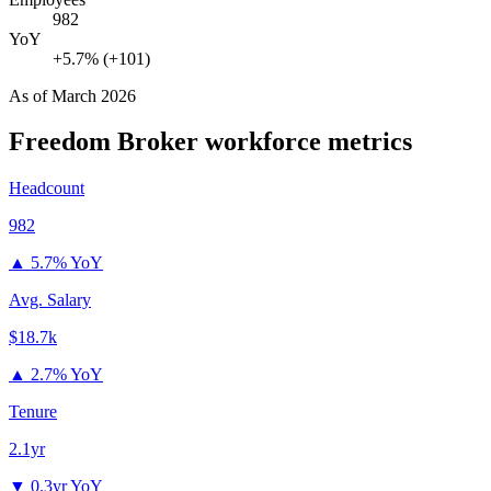
982
YoY
+5.7% (+101)
As of
March 2026
Freedom Broker
workforce metrics
Headcount
982
▲
5.7% YoY
Avg. Salary
$18.7k
▲
2.7% YoY
Tenure
2.1yr
▼
0.3yr YoY