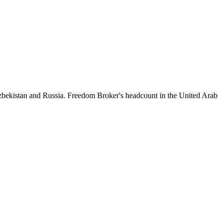
zbekistan and Russia. Freedom Broker's headcount in the United Arab