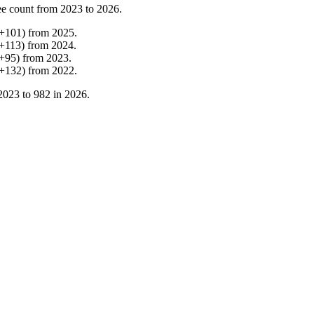
e count from
2023
to
2026
.
+
101
)
from
2025
.
+
113
)
from
2024
.
+
95
)
from
2023
.
+
132
)
from
2022
.
2023
to
982
in
2026
.