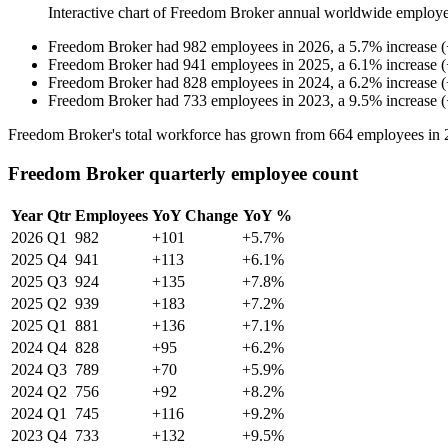
Interactive chart of
Freedom Broker
annual worldwide employe
Freedom Broker
had
982
employees in
2026
, a
5.7
%
increase
(
Freedom Broker
had
941
employees in
2025
, a
6.1
%
increase
(
Freedom Broker
had
828
employees in
2024
, a
6.2
%
increase
(
Freedom Broker
had
733
employees in
2023
, a
9.5
%
increase
(
Freedom Broker's total workforce has grown from
664
employees in
Freedom Broker quarterly employee count
Year
Qtr
Employees
YoY Change
YoY %
2026
Q1
982
+101
+5.7%
2025
Q4
941
+113
+6.1%
2025
Q3
924
+135
+7.8%
2025
Q2
939
+183
+7.2%
2025
Q1
881
+136
+7.1%
2024
Q4
828
+95
+6.2%
2024
Q3
789
+70
+5.9%
2024
Q2
756
+92
+8.2%
2024
Q1
745
+116
+9.2%
2023
Q4
733
+132
+9.5%