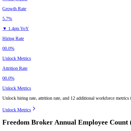
Growth Rate
5.7%
▼
1.4pts YoY
Hiring Rate
00.0%
Unlock Metrics
Attrition Rate
00.0%
Unlock Metrics
Unlock hiring rate, attrition rate, and 12 additional workforce metrics
Unlock Metrics
Freedom Broker Annual Employee Count 