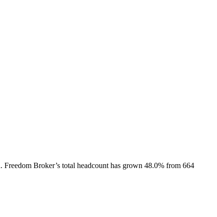
.
Freedom Broker
’s total headcount has
grown
48.0%
from 664