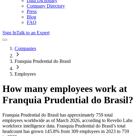
Data Dictionary
Company Directory
Press
Blog
FAQ
Sign In
Talk to an Expert
Companies
Franquia Prudential do Brasil
Employees
How many employees work at
Franquia Prudential do Brasil
?
Franquia Prudential do Brasil
has approximately
759
total
employees worldwide as of
March 2026
, according to Revelio Labs
workforce intelligence data.
Franquia Prudential do Brasil
’s total
headcount has
grown
145.8%
from 309 employees in 2023 to 759