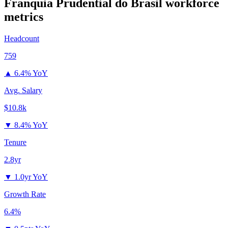
Franquia Prudential do Brasil
workforce
metrics
Headcount
759
▲
6.4% YoY
Avg. Salary
$10.8k
▼
8.4% YoY
Tenure
2.8yr
▼
1.0yr YoY
Growth Rate
6.4%