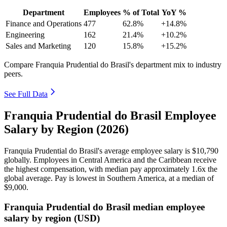
Department
Employees
% of Total
YoY %
Finance and Operations
477
62.8%
+14.8%
Engineering
162
21.4%
+10.2%
Sales and Marketing
120
15.8%
+15.2%
Compare Franquia Prudential do Brasil's department mix to industry
peers.
See Full Data
Franquia Prudential do Brasil Employee
Salary by Region (2026)
Franquia Prudential do Brasil's average employee salary is
$10,790
globally. Employees in Central America and the Caribbean receive
the highest compensation, with median pay approximately
1
.6x the
global average. Pay is lowest in Southern America, at a median of
$9,000
.
Franquia Prudential do Brasil median employee
salary by region (USD)