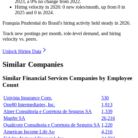
2023
, a
0
%
no change
from
2022
.
Hiring velocity
in
2026
:
0
new roles/month
,
up
from
0
in
2025
and
0
in
2024
.
Franquia Prudential do Brasil's hiring activity held steady in
2026
.
Track new postings per month, role-level demand, and hiring
velocity vs. peers.
Unlock Hiring Data
Similar Companies
Similar
Financial Services
Companies by Employee
Count
Univista Insurance Corp.
530
One80 Intermediaries, Inc.
1,913
Alper Consultoria e Corretora de Seguros SA
1,339
Mapfre SA
26,216
Qualicorp Consultoria e Corretora de Seguros SA
1,220
American Income Life Ao
4,216