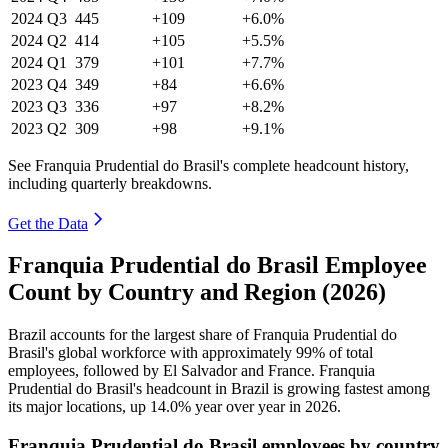
2024
Q3
445
+109
+6.0%
2024
Q2
414
+105
+5.5%
2024
Q1
379
+101
+7.7%
2023
Q4
349
+84
+6.6%
2023
Q3
336
+97
+8.2%
2023
Q2
309
+98
+9.1%
See Franquia Prudential do Brasil's complete headcount history,
including quarterly breakdowns.
Get the Data
Franquia Prudential do Brasil Employee
Count by Country and Region (2026)
Brazil accounts for the largest share of Franquia Prudential do
Brasil's global workforce with approximately
99%
of total
employees, followed by El Salvador and France. Franquia
Prudential do Brasil's headcount in Brazil is growing fastest among
its major locations, up
14.0%
year over year in
2026
.
Franquia Prudential do Brasil employees by country