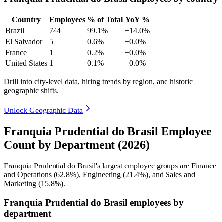
Country
Employees
% of Total
YoY %
Brazil
744
99.1%
+14.0%
El Salvador
5
0.6%
+0.0%
France
1
0.2%
+0.0%
United States
1
0.1%
+0.0%
Drill into city-level data, hiring trends by region, and historic
geographic shifts.
Unlock Geographic Data
Franquia Prudential do Brasil Employee
Count by Department (2026)
Franquia Prudential do Brasil's largest employee groups are Finance
and Operations (
62.8%
), Engineering (
21.4%
), and Sales and
Marketing (
15.8%
).
Franquia Prudential do Brasil employees by
department