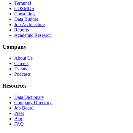
Terminal
COSMOS
Consulting
Data Builder
Job Architecture
Reports
Academic Research
Company
About Us
Careers
Events
Podcasts
Resources
Data Dictionary
Company Directory
Job Board
Press
Blog
FAQ