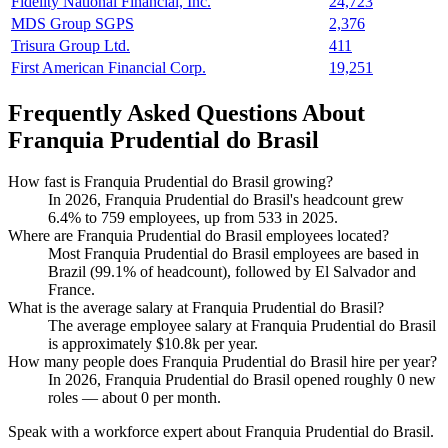
Fidelity National Financial, Inc.
24,723
MDS Group SGPS
2,376
Trisura Group Ltd.
411
First American Financial Corp.
19,251
Frequently Asked Questions About
Franquia Prudential do Brasil
How fast is Franquia Prudential do Brasil growing?
In
2026
, Franquia Prudential do Brasil's headcount grew
6.4%
to
759
employees, up from
533
in
2025
.
Where are Franquia Prudential do Brasil employees located?
Most Franquia Prudential do Brasil employees are based in
Brazil (
99.1%
of headcount), followed by El Salvador and
France.
What is the average salary at Franquia Prudential do Brasil?
The average employee salary at Franquia Prudential do Brasil
is approximately
$10.8
k per year.
How many people does Franquia Prudential do Brasil hire per year?
In
2026
, Franquia Prudential do Brasil opened roughly
0
new
roles — about
0
per month.
Speak with a workforce expert about
Franquia Prudential do Brasil
.