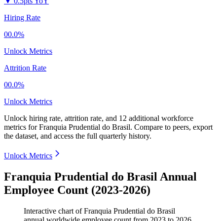
▼
0.5pts YoY
Hiring Rate
00.0%
Unlock Metrics
Attrition Rate
00.0%
Unlock Metrics
Unlock hiring rate, attrition rate, and 12 additional workforce
metrics for
Franquia Prudential do Brasil
.
Compare to peers, export
the dataset, and access the full quarterly history.
Unlock Metrics
Franquia Prudential do Brasil Annual
Employee Count (2023-2026)
Interactive chart of
Franquia Prudential do Brasil
annual worldwide employee count from
2023
to
2026
.