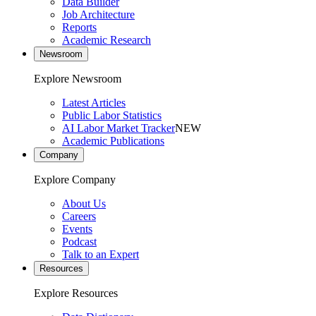
Data Builder
Job Architecture
Reports
Academic Research
Newsroom
Explore Newsroom
Latest Articles
Public Labor Statistics
AI Labor Market Tracker
NEW
Academic Publications
Company
Explore Company
About Us
Careers
Events
Podcast
Talk to an Expert
Resources
Explore Resources