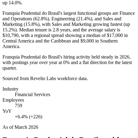
up
14.0%
.
Franquia Prudential do Brasil's largest functional groups are Finance
and Operations (
62.8%
), Engineering (
21.4%
), and Sales and
Marketing (
15.8%
), with Sales and Marketing growing fastest (up
15.2%
). Median tenure is
2.8 years
, and the average salary is
$10,790,
with a regional spread showing a median of
$17,000
in
Central America and the Caribbean and
$9,000
in Southern
America.
Franquia Prudential do Brasil's hiring activity held steady in
2026
,
with postings year over year at
0%
and a flat direction for the latest
quarter.
Sourced from Revelio Labs workforce data.
Industry
Financial Services
Employees
759
YoY
+6.4% (+226)
As of
March 2026