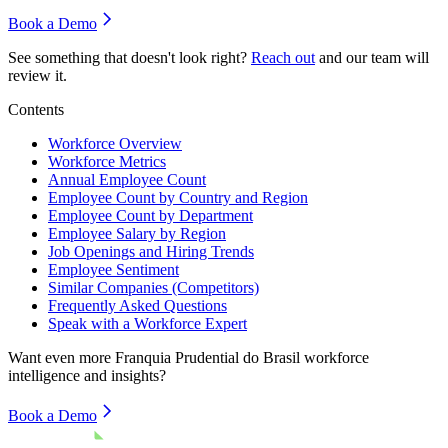
Book a Demo
See something that doesn't look right?
Reach out
and our team will
review it.
Contents
Workforce Overview
Workforce Metrics
Annual Employee Count
Employee Count by Country and Region
Employee Count by Department
Employee Salary by Region
Job Openings and Hiring Trends
Employee Sentiment
Similar Companies (Competitors)
Frequently Asked Questions
Speak with a Workforce Expert
Want even more
Franquia Prudential do Brasil
workforce
intelligence and insights?
Book a Demo