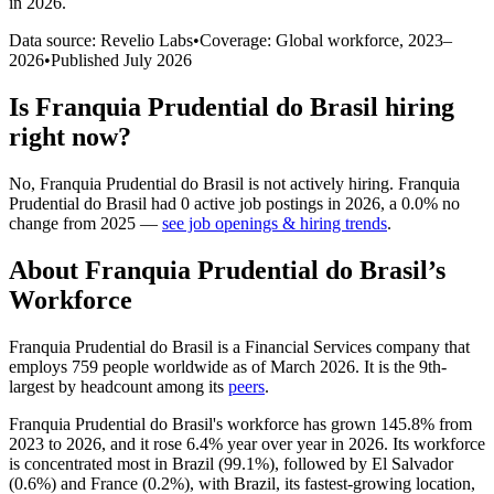
in 2026
.
Data source: Revelio Labs
•
Coverage: Global workforce,
2023
–
2026
•
Published
July 2026
Is
Franquia Prudential do Brasil
hiring
right now?
No
,
Franquia Prudential do Brasil
is
not actively
hiring.
Franquia
Prudential do Brasil
had
0
active job postings in
2026
, a
0.0
%
no
change
from
2025
—
see job openings & hiring trends
.
About
Franquia Prudential do Brasil
’s
Workforce
Franquia Prudential do Brasil is a Financial Services company that
employs
759
people worldwide as of March
2026
. It is the 9th-
largest by headcount among its
peers
.
Franquia Prudential do Brasil's workforce has grown
145.8%
from
2023
to
2026
, and it rose
6.4%
year over year in
2026
. Its workforce
is concentrated most in Brazil (
99.1%
), followed by El Salvador
(
0.6%
) and France (
0.2%
), with Brazil, its fastest-growing location,