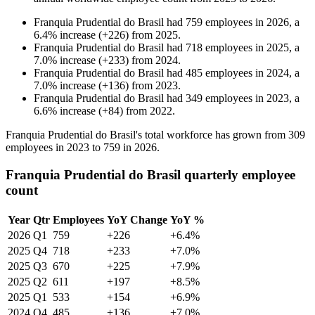
Franquia Prudential do Brasil
had
759
employees in
2026
, a
6.4
%
increase
(
+
226
)
from
2025
.
Franquia Prudential do Brasil
had
718
employees in
2025
, a
7.0
%
increase
(
+
233
)
from
2024
.
Franquia Prudential do Brasil
had
485
employees in
2024
, a
7.0
%
increase
(
+
136
)
from
2023
.
Franquia Prudential do Brasil
had
349
employees in
2023
, a
6.6
%
increase
(
+
84
)
from
2022
.
Franquia Prudential do Brasil's total workforce has grown from
309
employees in
2023
to
759
in
2026
.
Franquia Prudential do Brasil quarterly employee
count
Year
Qtr
Employees
YoY Change
YoY %
2026
Q1
759
+226
+6.4%
2025
Q4
718
+233
+7.0%
2025
Q3
670
+225
+7.9%
2025
Q2
611
+197
+8.5%
2025
Q1
533
+154
+6.9%
2024
Q4
485
+136
+7.0%