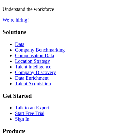
Understand the workforce
We’re hiring!
Solutions
Data
Company Benchmarking
Compensation Data
Location Strategy
Talent Intelligence
Company Discovery
Data Enrichment
Talent Acquisition
Get Started
Talk to an Expert
Start Free Trial
Sign In
Products