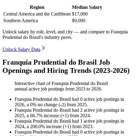
Region
Median Salary
Central America and the Caribbean
$17,000
Southern America
$9,000
Unlock salary by role, level, and city — and compare to Franquia
Prudential do Brasil's industry peers.
Unlock Salary Data
Franquia Prudential do Brasil Job
Openings and Hiring Trends (2023-2026)
Interactive chart of
Franquia Prudential do Brasil
annual active job postings from
2023
to
2026
.
Franquia Prudential do Brasil
had
0
active job postings in
2026
, a
0
%
no change
(
-
2
)
from
2025
.
Franquia Prudential do Brasil
had
2
active job postings in
2025
, a
66.7
%
increase
(
+
1
)
from
2024
.
Franquia Prudential do Brasil
had
1
active job postings in
2024
, a
200.0
%
increase
(
+
1
)
from
2023
.
Franquia Prudential do Brasil
had
0
active job postings in