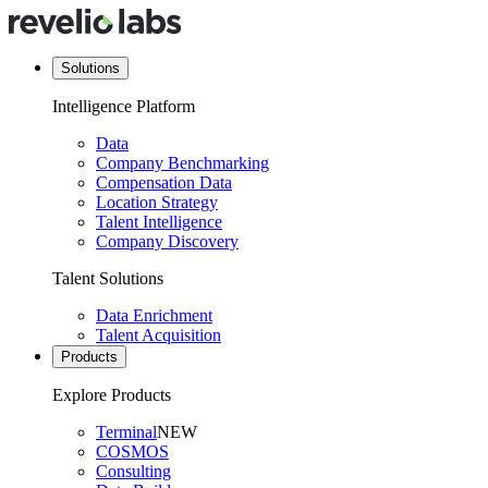
Solutions
Intelligence Platform
Data
Company Benchmarking
Compensation Data
Location Strategy
Talent Intelligence
Company Discovery
Talent Solutions
Data Enrichment
Talent Acquisition
Products
Explore Products
Terminal
NEW
COSMOS
Consulting