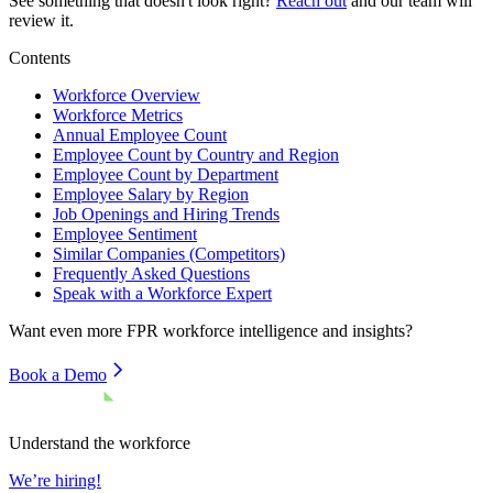
See something that doesn't look right?
Reach out
and our team will
review it.
Contents
Workforce Overview
Workforce Metrics
Annual Employee Count
Employee Count by Country and Region
Employee Count by Department
Employee Salary by Region
Job Openings and Hiring Trends
Employee Sentiment
Similar Companies (Competitors)
Frequently Asked Questions
Speak with a Workforce Expert
Want even more
FPR
workforce intelligence and insights?
Book a Demo
Understand the workforce
We’re hiring!