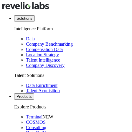
Solutions
Intelligence Platform
Data
Company Benchmarking
Compensation Data
Location Strategy
Talent Intelligence
Company Discovery
Talent Solutions
Data Enrichment
Talent Acquisition
Products
Explore Products
Terminal
NEW
COSMOS
Consulting