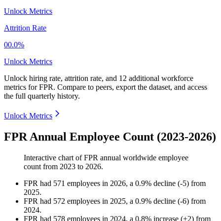
Unlock Metrics
Attrition Rate
00.0%
Unlock Metrics
Unlock hiring rate, attrition rate, and 12 additional workforce
metrics for
FPR
.
Compare to peers, export the dataset, and access
the full quarterly history.
Unlock Metrics
FPR Annual Employee Count (2023-2026)
Interactive chart of
FPR
annual worldwide employee
count from
2023
to
2026
.
FPR
had
571
employees in
2026
, a
0.9
%
decline
(
-
5
)
from
2025
.
FPR
had
572
employees in
2025
, a
0.9
%
decline
(
-
6
)
from
2024
.
FPR
had
578
employees in
2024
, a
0.8
%
increase
(
+
2
)
from