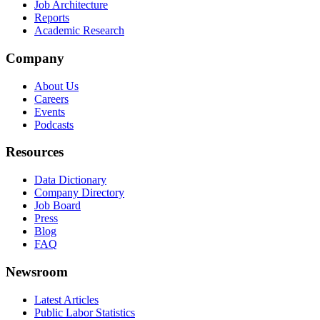
Job Architecture
Reports
Academic Research
Company
About Us
Careers
Events
Podcasts
Resources
Data Dictionary
Company Directory
Job Board
Press
Blog
FAQ
Newsroom
Latest Articles
Public Labor Statistics