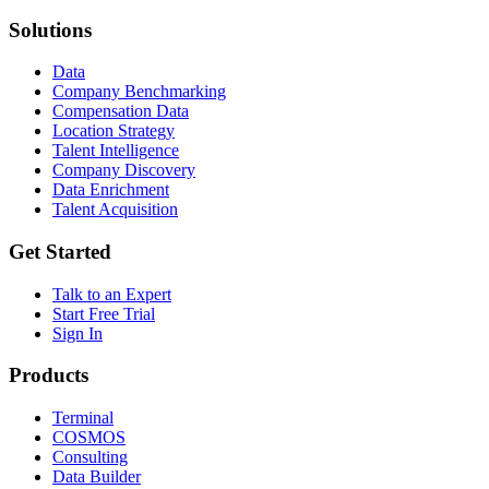
Solutions
Data
Company Benchmarking
Compensation Data
Location Strategy
Talent Intelligence
Company Discovery
Data Enrichment
Talent Acquisition
Get Started
Talk to an Expert
Start Free Trial
Sign In
Products
Terminal
COSMOS
Consulting
Data Builder