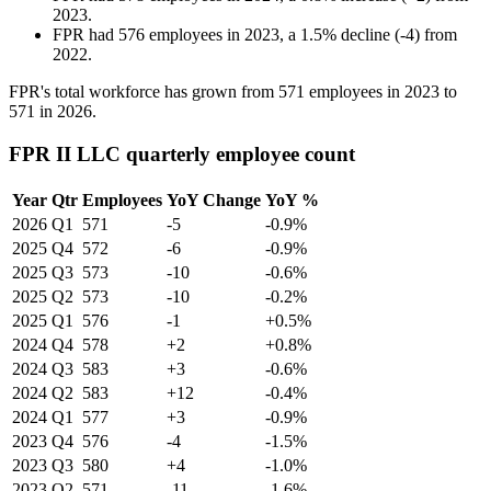
2023
.
FPR
had
576
employees in
2023
, a
1.5
%
decline
(
-
4
)
from
2022
.
FPR's total workforce has grown from
571
employees in
2023
to
571
in
2026
.
FPR II LLC quarterly employee count
Year
Qtr
Employees
YoY Change
YoY %
2026
Q1
571
-5
-0.9%
2025
Q4
572
-6
-0.9%
2025
Q3
573
-10
-0.6%
2025
Q2
573
-10
-0.2%
2025
Q1
576
-1
+0.5%
2024
Q4
578
+2
+0.8%
2024
Q3
583
+3
-0.6%
2024
Q2
583
+12
-0.4%
2024
Q1
577
+3
-0.9%
2023
Q4
576
-4
-1.5%
2023
Q3
580
+4
-1.0%
2023
Q2
571
-11
-1.6%