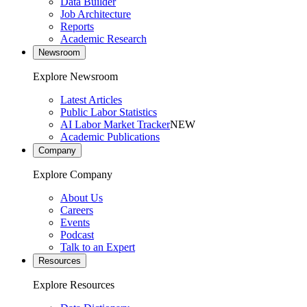
Data Builder
Job Architecture
Reports
Academic Research
Newsroom
Explore Newsroom
Latest Articles
Public Labor Statistics
AI Labor Market Tracker
NEW
Academic Publications
Company
Explore Company
About Us
Careers
Events
Podcast
Talk to an Expert
Resources
Explore Resources