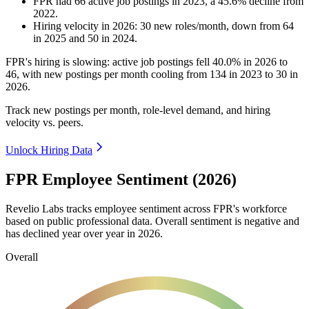
FPR
had
66
active job postings in
2023
, a
45.6
%
decline
from
2022
.
Hiring velocity
in
2026
:
30
new roles/month
,
down
from
64
in
2025
and
50
in
2024
.
FPR's hiring is slowing: active job postings fell
40.0%
in
2026
to
46
, with new postings per month cooling from
134
in
2023
to
30
in
2026
.
Track new postings per month, role-level demand, and hiring
velocity vs. peers.
Unlock Hiring Data
FPR Employee Sentiment (2026)
Revelio Labs tracks employee sentiment across FPR's workforce
based on public professional data. Overall sentiment is negative and
has declined year over year in
2026
.
Overall