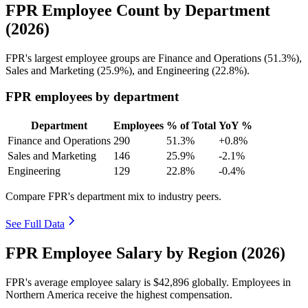
FPR Employee Count by Department
(2026)
FPR's largest employee groups are Finance and Operations (
51.3%
),
Sales and Marketing (
25.9%
), and Engineering (
22.8%
).
FPR employees by department
Department
Employees
% of Total
YoY %
Finance and Operations
290
51.3%
+0.8%
Sales and Marketing
146
25.9%
-2.1%
Engineering
129
22.8%
-0.4%
Compare FPR's department mix to industry peers.
See Full Data
FPR Employee Salary by Region (2026)
FPR's average employee salary is
$42,896
globally. Employees in
Northern America receive the highest compensation.