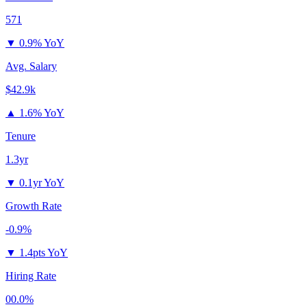
571
▼
0.9% YoY
Avg. Salary
$42.9k
▲
1.6% YoY
Tenure
1.3yr
▼
0.1yr YoY
Growth Rate
-0.9%
▼
1.4pts YoY
Hiring Rate
00.0%