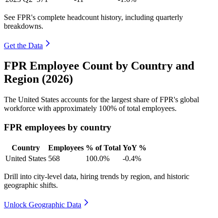
See FPR's complete headcount history, including quarterly
breakdowns.
Get the Data
FPR Employee Count by Country and
Region (2026)
The United States accounts for the largest share of FPR's global
workforce with approximately
100%
of total employees.
FPR employees by country
Country
Employees
% of Total
YoY %
United States
568
100.0%
-0.4%
Drill into city-level data, hiring trends by region, and historic
geographic shifts.
Unlock Geographic Data