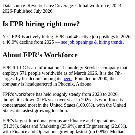
Data source: Revelio Labs
•
Coverage: Global workforce,
2023
–
2026
•
Published
July 2026
Is
FPR
hiring right now?
Yes
,
FPR
is
actively
hiring.
FPR
had
46
active job postings in
2026
,
a
40.0
%
decline
from
2025
—
see job openings & hiring trends
.
About
FPR
’s Workforce
FPR II LLC is an Information Technology Services company that
employs
571
people worldwide as of March
2026
. It is the 7th-
largest by headcount among its
peers
. Founded in
2000
, the
company is headquartered in Phoenix, Arizona.
FPR's workforce has held roughly steady from
2023
to
2026
,
though it is down
0.9%
year over year in
2026
. Its workforce is
concentrated most in the United States (
100.0%
), with the United
States, its fastest-growing location.
FPR's largest functional groups are Finance and Operations
(
51.3%
), Sales and Marketing (
25.9%
), and Engineering (
22.8%
),
with Finance and Operations growing fastest (up
0.8%
). Median