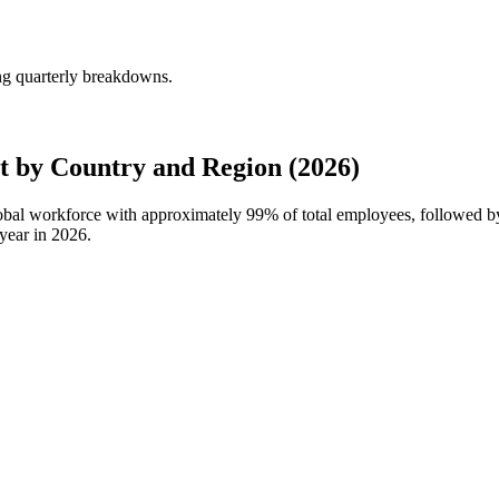
ng quarterly breakdowns.
 by Country and Region (2026)
global workforce with approximately
99%
of total employees, followed 
year in
2026
.