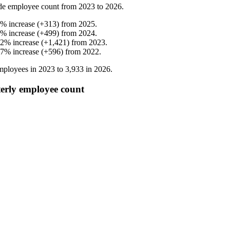
de employee count from
2023
to
2026
.
%
increase
(
+
313
)
from
2025
.
%
increase
(
+
499
)
from
2024
.
.2
%
increase
(
+
1,421
)
from
2023
.
.7
%
increase
(
+
596
)
from
2022
.
ployees in
2023
to
3,933
in
2026
.
y employee count