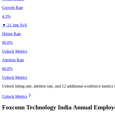
Growth Rate
4.3%
▼
21.3pts YoY
Hiring Rate
00.0%
Unlock Metrics
Attrition Rate
00.0%
Unlock Metrics
Unlock hiring rate, attrition rate, and 12 additional workforce metrics
Unlock Metrics
Foxconn Technology India Annual Employe