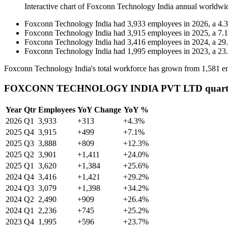
Interactive chart of
Foxconn Technology India
annual worldwi
Foxconn Technology India
had
3,933
employees in
2026
, a
4.3
Foxconn Technology India
had
3,915
employees in
2025
, a
7.1
Foxconn Technology India
had
3,416
employees in
2024
, a
29
Foxconn Technology India
had
1,995
employees in
2023
, a
23
Foxconn Technology India's total workforce has grown from
1,581
em
FOXCONN TECHNOLOGY INDIA PVT LTD quarterl
Year
Qtr
Employees
YoY Change
YoY %
2026
Q1
3,933
+313
+4.3%
2025
Q4
3,915
+499
+7.1%
2025
Q3
3,888
+809
+12.3%
2025
Q2
3,901
+1,411
+24.0%
2025
Q1
3,620
+1,384
+25.6%
2024
Q4
3,416
+1,421
+29.2%
2024
Q3
3,079
+1,398
+34.2%
2024
Q2
2,490
+909
+26.4%
2024
Q1
2,236
+745
+25.2%
2023
Q4
1,995
+596
+23.7%