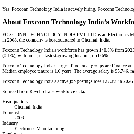
Yes
,
Foxconn Technology India
is
actively
hiring.
Foxconn Technolog
About
Foxconn Technology India
’s Workf
FOXCONN TECHNOLOGY INDIA PVT LTD is an Electronics Manu
in
2008
, the company is headquartered in Chennai, India.
Foxconn Technology India's workforce has grown
148.8%
from
202
(
0.1%
), with India, its fastest-growing location, up
0.6%
.
Foxconn Technology India's largest functional groups are Finance an
Median employee tenure is
1.6 years
. The average salary is
$5,746,
ra
Foxconn Technology India's active job postings rose
127.3%
in
2026
Sourced from Revelio Labs workforce data.
Headquarters
Chennai, India
Founded
2008
Industry
Electronics Manufacturing
Employees