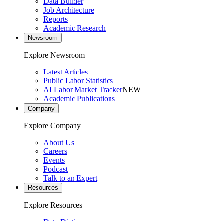
Data Builder
Job Architecture
Reports
Academic Research
Newsroom
Explore Newsroom
Latest Articles
Public Labor Statistics
AI Labor Market Tracker
NEW
Academic Publications
Company
Explore Company
About Us
Careers
Events
Podcast
Talk to an Expert
Resources
Explore Resources