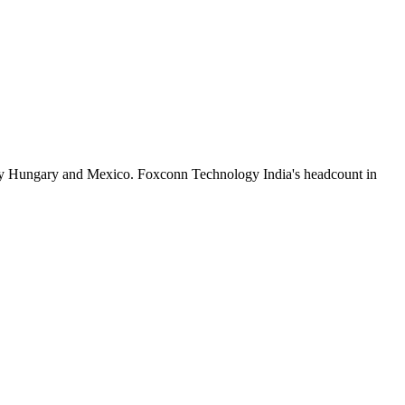
by Hungary and Mexico. Foxconn Technology India's headcount in