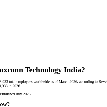
oxconn Technology India
?
3,933
total employees worldwide as of
March 2026
, according to Reve
3,933 in 2026
.
Published
July 2026
now?