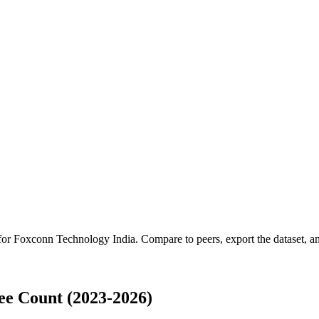
 for
Foxconn Technology India
.
Compare to peers, export the dataset, and
e Count (2023-2026)