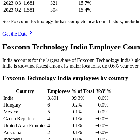
2023
Q3
1,681
+321
+15.7%
2023
Q2
1,581
+304
+15.4%
See Foxconn Technology India's complete headcount history, includi
Get the Data
Foxconn Technology India Employee Count
India accounts for the largest share of Foxconn Technology India's 
India is growing fastest among its major locations, up
0.6%
year over 
Foxconn Technology India employees by country
Country
Employees
% of Total
YoY %
India
3,891
99.3%
+0.6%
Hungary
6
0.2%
+0.0%
Mexico
5
0.1%
+0.0%
Czech Republic
4
0.1%
+0.0%
United Arab Emirates
4
0.1%
+0.0%
Australia
2
0.1%
+0.0%
Indonesia
2
0.0%
+0.0%