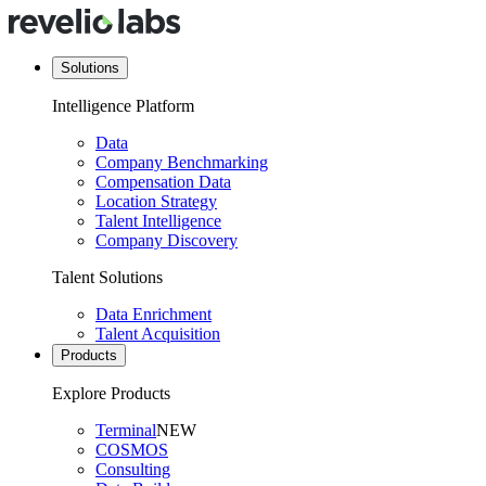
Solutions
Intelligence Platform
Data
Company Benchmarking
Compensation Data
Location Strategy
Talent Intelligence
Company Discovery
Talent Solutions
Data Enrichment
Talent Acquisition
Products
Explore Products
Terminal
NEW
COSMOS
Consulting