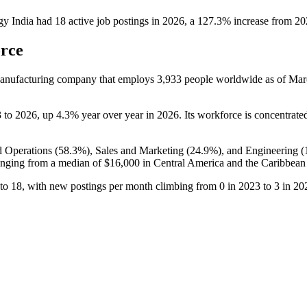
y India
had
18
active job postings in
2026
, a
127.3
%
increase
from
20
orce
facturing company that employs
3,933
people worldwide as of Ma
3
to
2026
, up
4.3%
year over year in
2026
. Its workforce is concentrate
d Operations (
58.3%
), Sales and Marketing (
24.9%
), and Engineering (
nging from a median of
$16,000
in Central America and the Caribbean
to
18
, with new postings per month climbing from
0
in
2023
to
3
in
20