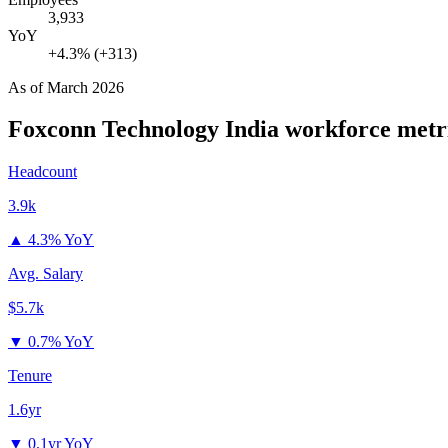
3,933
YoY
+4.3% (+313)
As of
March 2026
Foxconn Technology India
workforce metr
Headcount
3.9k
▲
4.3% YoY
Avg. Salary
$5.7k
▼
0.7% YoY
Tenure
1.6yr
▼
0.1yr YoY