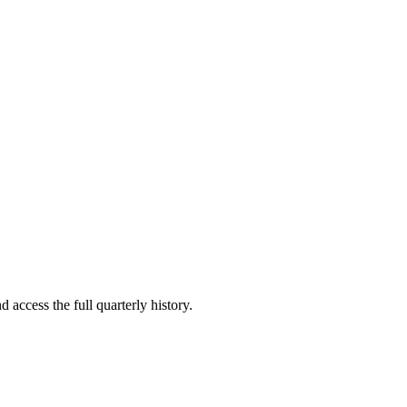
 access the full quarterly history.