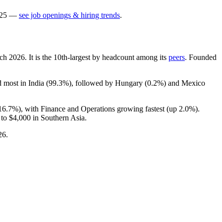
25
—
see job openings & hiring trends
.
rch
2026
. It is the 10th-largest by headcount among its
peers
. Founded
d most in India (
99.3%
), followed by Hungary (
0.2%
) and Mexico
16.7%
), with Finance and Operations growing fastest (up
2.0%
).
 to
$4,000
in Southern Asia.
26
.