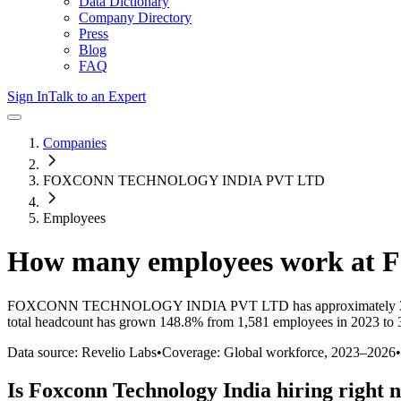
Data Dictionary
Company Directory
Press
Blog
FAQ
Sign In
Talk to an Expert
Companies
FOXCONN TECHNOLOGY INDIA PVT LTD
Employees
How many employees work at
F
FOXCONN TECHNOLOGY INDIA PVT LTD
has approximately
total headcount has
grown
148.8%
from 1,581 employees in 2023 to 
Data source: Revelio Labs
•
Coverage: Global workforce,
2023
–
2026
•
Is
Foxconn Technology India
hiring right 