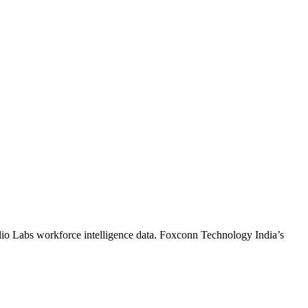
lio Labs workforce intelligence data.
Foxconn Technology India
’s