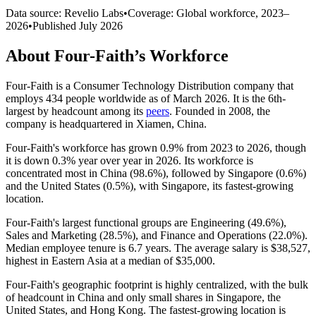
Data source: Revelio Labs
•
Coverage: Global workforce,
2023
–
2026
•
Published
July 2026
About
Four-Faith
’s Workforce
Four-Faith is a Consumer Technology Distribution company that
employs
434
people worldwide as of March
2026
. It is the 6th-
largest by headcount among its
peers
. Founded in
2008
, the
company is headquartered in Xiamen, China.
Four-Faith's workforce has grown
0.9%
from
2023
to
2026
, though
it is down
0.3%
year over year in
2026
. Its workforce is
concentrated most in China (
98.6%
), followed by Singapore (
0.6%
)
and the United States (
0.5%
), with Singapore, its fastest-growing
location.
Four-Faith's largest functional groups are Engineering (
49.6%
),
Sales and Marketing (
28.5%
), and Finance and Operations (
22.0%
).
Median employee tenure is
6.7 years
. The average salary is
$38,527,
highest in Eastern Asia at a median of
$35,000
.
Four-Faith's geographic footprint is highly centralized, with the bulk
of headcount in China and only small shares in Singapore, the
United States, and Hong Kong. The fastest-growing location is