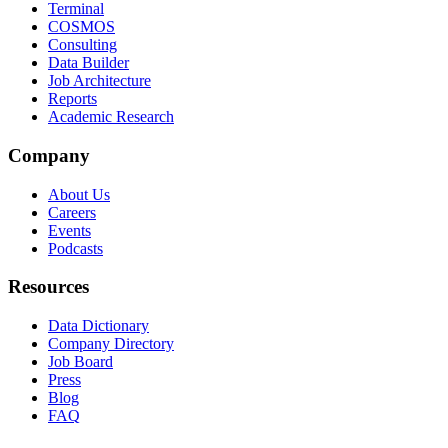
Terminal
COSMOS
Consulting
Data Builder
Job Architecture
Reports
Academic Research
Company
About Us
Careers
Events
Podcasts
Resources
Data Dictionary
Company Directory
Job Board
Press
Blog
FAQ