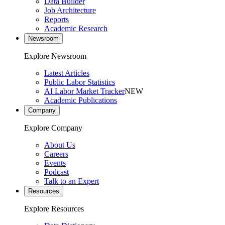
Data Builder
Job Architecture
Reports
Academic Research
Newsroom
Explore Newsroom
Latest Articles
Public Labor Statistics
AI Labor Market Tracker
NEW
Academic Publications
Company
Explore Company
About Us
Careers
Events
Podcast
Talk to an Expert
Resources
Explore Resources