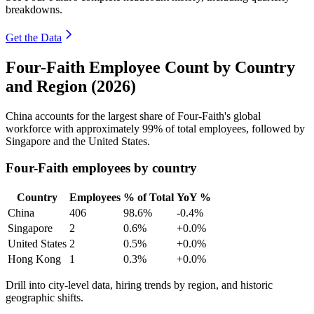
breakdowns.
Get the Data
Four-Faith Employee Count by Country
and Region (2026)
China accounts for the largest share of Four-Faith's global
workforce with approximately
99%
of total employees, followed by
Singapore and the United States.
Four-Faith employees by country
Country
Employees
% of Total
YoY %
China
406
98.6%
-0.4%
Singapore
2
0.6%
+0.0%
United States
2
0.5%
+0.0%
Hong Kong
1
0.3%
+0.0%
Drill into city-level data, hiring trends by region, and historic
geographic shifts.