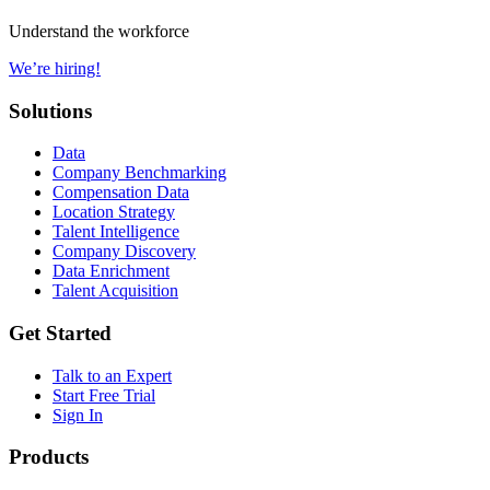
Understand the workforce
We’re hiring!
Solutions
Data
Company Benchmarking
Compensation Data
Location Strategy
Talent Intelligence
Company Discovery
Data Enrichment
Talent Acquisition
Get Started
Talk to an Expert
Start Free Trial
Sign In
Products