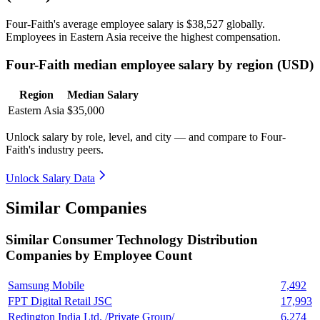
Four-Faith's average employee salary is
$38,527
globally.
Employees in Eastern Asia receive the highest compensation.
Four-Faith median employee salary by region (USD)
Region
Median Salary
Eastern Asia
$35,000
Unlock salary by role, level, and city — and compare to Four-
Faith's industry peers.
Unlock Salary Data
Similar Companies
Similar
Consumer Technology Distribution
Companies by Employee Count
Samsung Mobile
7,492
FPT Digital Retail JSC
17,993
Redington India Ltd. /Private Group/
6,274