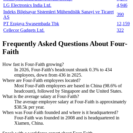
LG Electronics India Ltd.
4,946
Indeks Bilgisayar Sistemleri Mühendislik Sanayi ve Ticaret
390
AS
PT Erajaya Swasembada Tbk
12,159
Cellecor Gadgets Ltd.
322
Frequently Asked Questions About Four-
Faith
How fast is Four-Faith growing?
In
2026
, Four-Faith's headcount shrank
0.3%
to
434
employees, down from
436
in
2025
.
Where are Four-Faith employees located?
Most Four-Faith employees are based in China (
98.6%
of
headcount), followed by Singapore and the United States.
What is the average salary at Four-Faith?
The average employee salary at Four-Faith is approximately
$38.5
k per year.
When was Four-Faith founded and where is it headquartered?
Four-Faith was founded in
2008
and is headquartered in
Xiamen, China.