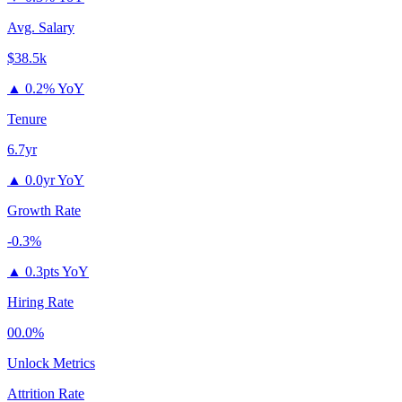
Avg. Salary
$38.5k
▲
0.2% YoY
Tenure
6.7yr
▲
0.0yr YoY
Growth Rate
-0.3%
▲
0.3pts YoY
Hiring Rate
00.0%
Unlock Metrics
Attrition Rate