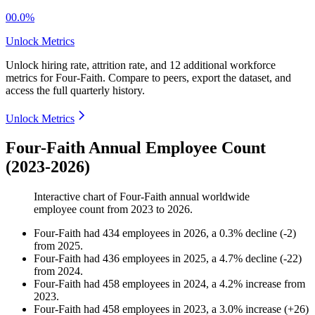
00.0%
Unlock Metrics
Unlock hiring rate, attrition rate, and 12 additional workforce
metrics for
Four-Faith
.
Compare to peers, export the dataset, and
access the full quarterly history.
Unlock Metrics
Four-Faith Annual Employee Count
(2023-2026)
Interactive chart of
Four-Faith
annual worldwide
employee count from
2023
to
2026
.
Four-Faith
had
434
employees in
2026
, a
0.3
%
decline
(
-
2
)
from
2025
.
Four-Faith
had
436
employees in
2025
, a
4.7
%
decline
(
-
22
)
from
2024
.
Four-Faith
had
458
employees in
2024
, a
4.2
%
increase
from
2023
.
Four-Faith
had
458
employees in
2023
, a
3.0
%
increase
(
+
26
)