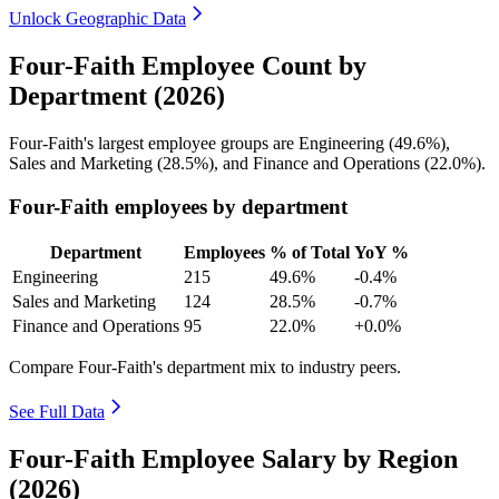
Unlock Geographic Data
Four-Faith Employee Count by
Department (2026)
Four-Faith's largest employee groups are Engineering (
49.6%
),
Sales and Marketing (
28.5%
), and Finance and Operations (
22.0%
).
Four-Faith employees by department
Department
Employees
% of Total
YoY %
Engineering
215
49.6%
-0.4%
Sales and Marketing
124
28.5%
-0.7%
Finance and Operations
95
22.0%
+0.0%
Compare Four-Faith's department mix to industry peers.
See Full Data
Four-Faith Employee Salary by Region
(2026)