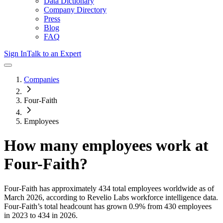
Data Dictionary
Company Directory
Press
Blog
FAQ
Sign In
Talk to an Expert
Companies
Four-Faith
Employees
How many employees work at
Four-Faith
?
Four-Faith
has approximately
434
total employees worldwide as of
March 2026
, according to Revelio Labs workforce intelligence data.
Four-Faith
’s total headcount has
grown
0.9%
from 430 employees
in 2023 to 434 in 2026
.