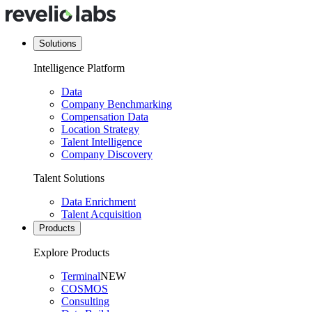
Solutions
Intelligence Platform
Data
Company Benchmarking
Compensation Data
Location Strategy
Talent Intelligence
Company Discovery
Talent Solutions
Data Enrichment
Talent Acquisition
Products
Explore Products
Terminal
NEW
COSMOS
Consulting