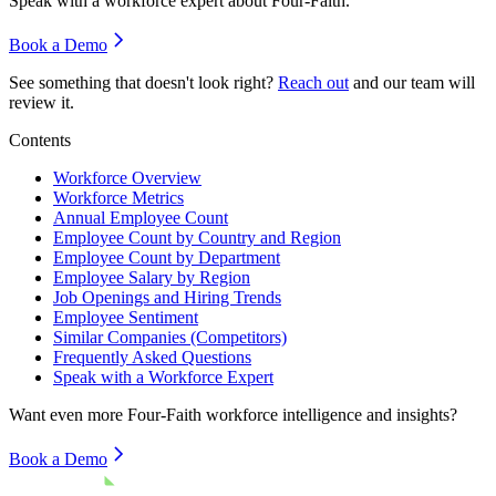
Speak with a workforce expert about
Four-Faith
.
Book a Demo
See something that doesn't look right?
Reach out
and our team will
review it.
Contents
Workforce Overview
Workforce Metrics
Annual Employee Count
Employee Count by Country and Region
Employee Count by Department
Employee Salary by Region
Job Openings and Hiring Trends
Employee Sentiment
Similar Companies (Competitors)
Frequently Asked Questions
Speak with a Workforce Expert
Want even more
Four-Faith
workforce intelligence and insights?
Book a Demo