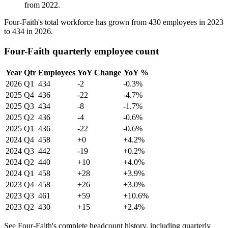
from
2022
.
Four-Faith's total workforce has grown from
430
employees in
2023
to
434
in
2026
.
Four-Faith quarterly employee count
Year
Qtr
Employees
YoY Change
YoY %
2026
Q1
434
-2
-0.3%
2025
Q4
436
-22
-4.7%
2025
Q3
434
-8
-1.7%
2025
Q2
436
-4
-0.6%
2025
Q1
436
-22
-0.6%
2024
Q4
458
+0
+4.2%
2024
Q3
442
-19
+0.2%
2024
Q2
440
+10
+4.0%
2024
Q1
458
+28
+3.9%
2023
Q4
458
+26
+3.0%
2023
Q3
461
+59
+10.6%
2023
Q2
430
+15
+2.4%
See Four-Faith's complete headcount history, including quarterly