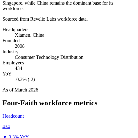
Singapore, while China remains the dominant base for its
workforce.
Sourced from Revelio Labs workforce data.
Headquarters
Xiamen, China
Founded
2008
Industry
Consumer Technology Distribution
Employees
434
YoY
-0.3% (-2)
As of
March 2026
Four-Faith
workforce metrics
Headcount
434
▼
0.3% YoY