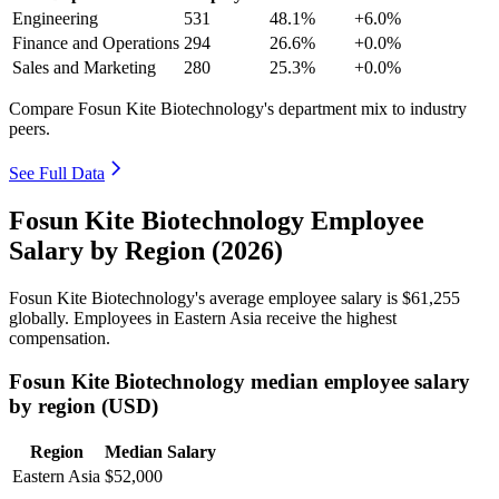
Engineering
531
48.1%
+6.0%
Finance and Operations
294
26.6%
+0.0%
Sales and Marketing
280
25.3%
+0.0%
Compare Fosun Kite Biotechnology's department mix to industry
peers.
See Full Data
Fosun Kite Biotechnology Employee
Salary by Region (2026)
Fosun Kite Biotechnology's average employee salary is
$61,255
globally. Employees in Eastern Asia receive the highest
compensation.
Fosun Kite Biotechnology median employee salary
by region (USD)
Region
Median Salary
Eastern Asia
$52,000