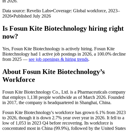
in 2026
.
Data source: Revelio Labs
•
Coverage: Global workforce,
2023
–
2026
•
Published
July 2026
Is
Fosun Kite Biotechnology
hiring right
now?
Yes
,
Fosun Kite Biotechnology
is
actively
hiring.
Fosun Kite
Biotechnology
had
1
active job postings in
2026
, a
100.0
%
decline
from
2025
—
see job openings & hiring trends
.
About
Fosun Kite Biotechnology
’s
Workforce
Fosun Kite Biotechnology Co., Ltd. is a Pharmaceuticals company
that employs
1,138
people worldwide as of March
2026
. Founded
in
2017
, the company is headquartered in Shanghai, China.
Fosun Kite Biotechnology's workforce has grown
6.1%
from
2023
to
2026
, though it is down
2.7%
year over year in
2026
. It fell to a
low of
1,053
in
2023
Q4 before recovering. Its workforce is
concentrated most in China (
99.9%
), followed by the United States