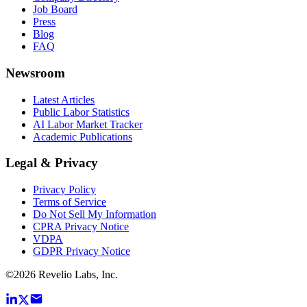
Job Board
Press
Blog
FAQ
Newsroom
Latest Articles
Public Labor Statistics
AI Labor Market Tracker
Academic Publications
Legal & Privacy
Privacy Policy
Terms of Service
Do Not Sell My Information
CPRA Privacy Notice
VDPA
GDPR Privacy Notice
©
2026
Revelio Labs, Inc.