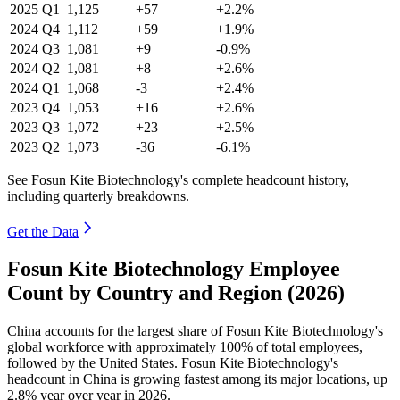
2025
Q1
1,125
+57
+2.2%
2024
Q4
1,112
+59
+1.9%
2024
Q3
1,081
+9
-0.9%
2024
Q2
1,081
+8
+2.6%
2024
Q1
1,068
-3
+2.4%
2023
Q4
1,053
+16
+2.6%
2023
Q3
1,072
+23
+2.5%
2023
Q2
1,073
-36
-6.1%
See Fosun Kite Biotechnology's complete headcount history,
including quarterly breakdowns.
Get the Data
Fosun Kite Biotechnology Employee
Count by Country and Region (2026)
China accounts for the largest share of Fosun Kite Biotechnology's
global workforce with approximately
100%
of total employees,
followed by the United States. Fosun Kite Biotechnology's
headcount in China is growing fastest among its major locations, up
2.8%
year over year in
2026
.