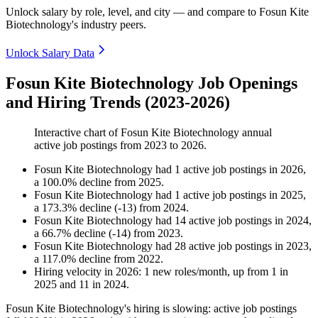
Unlock salary by role, level, and city — and compare to Fosun Kite
Biotechnology's industry peers.
Unlock Salary Data
Fosun Kite Biotechnology Job Openings
and Hiring Trends (2023-2026)
Interactive chart of
Fosun Kite Biotechnology
annual
active job postings from
2023
to
2026
.
Fosun Kite Biotechnology
had
1
active job postings in
2026
,
a
100.0
%
decline
from
2025
.
Fosun Kite Biotechnology
had
1
active job postings in
2025
,
a
173.3
%
decline
(
-
13
)
from
2024
.
Fosun Kite Biotechnology
had
14
active job postings in
2024
,
a
66.7
%
decline
(
-
14
)
from
2023
.
Fosun Kite Biotechnology
had
28
active job postings in
2023
,
a
117.0
%
decline
from
2022
.
Hiring velocity
in
2026
:
1
new roles/month
,
up
from
1
in
2025
and
11
in
2024
.
Fosun Kite Biotechnology's hiring is slowing: active job postings