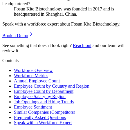
headquartered?
Fosun Kite Biotechnology was founded in
2017
and is
headquartered in Shanghai, China.
Speak with a workforce expert about
Fosun Kite Biotechnology
.
Book a Demo
See something that doesn't look right?
Reach out
and our team will
review it.
Contents
Workforce Overview
Workforce Metrics
Annual Employee Count
Employee Count by Country and Region
Employee Count by Department
Employee Salary by Region
Job Openings and Hiring Trends
Employee Sentiment
Similar Companies (Competitors)
Frequently Asked Questions
Speak with a Workforce Expert