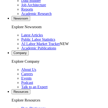
Data Builder
Job Architecture
Reports
Academic Research
Newsroom
Explore Newsroom
Latest Articles
Public Labor Statistics
AI Labor Market Tracker
NEW
Academic Publications
Company
Explore Company
About Us
Careers
Events
Podcast
Talk to an Expert
Resources
Explore Resources