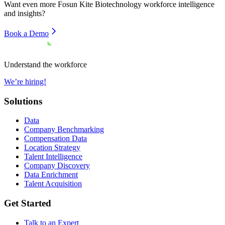
Want even more
Fosun Kite Biotechnology
workforce intelligence
and insights?
Book a Demo
Understand the workforce
We’re hiring!
Solutions
Data
Company Benchmarking
Compensation Data
Location Strategy
Talent Intelligence
Company Discovery
Data Enrichment
Talent Acquisition
Get Started
Talk to an Expert