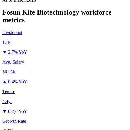
As of
March 2026
Fosun Kite Biotechnology
workforce
metrics
Headcount
1.1k
▼
2.7% YoY
Avg. Salary
$61.3k
▲
0.4% YoY
Tenure
4.4yr
▼
0.2yr YoY
Growth Rate