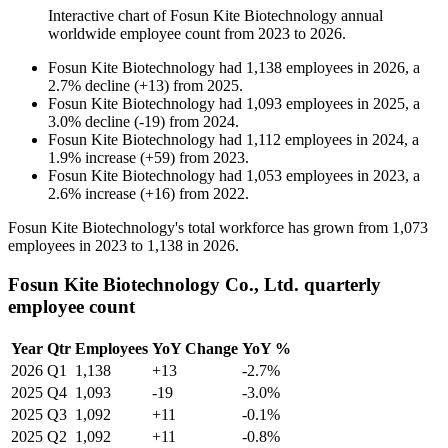
Interactive chart of
Fosun Kite Biotechnology
annual
worldwide employee count from
2023
to
2026
.
Fosun Kite Biotechnology
had
1,138
employees in
2026
, a
2.7
%
decline
(
+
13
)
from
2025
.
Fosun Kite Biotechnology
had
1,093
employees in
2025
, a
3.0
%
decline
(
-
19
)
from
2024
.
Fosun Kite Biotechnology
had
1,112
employees in
2024
, a
1.9
%
increase
(
+
59
)
from
2023
.
Fosun Kite Biotechnology
had
1,053
employees in
2023
, a
2.6
%
increase
(
+
16
)
from
2022
.
Fosun Kite Biotechnology's total workforce has grown from
1,073
employees in
2023
to
1,138
in
2026
.
Fosun Kite Biotechnology Co., Ltd. quarterly
employee count
Year
Qtr
Employees
YoY Change
YoY %
2026
Q1
1,138
+13
-2.7%
2025
Q4
1,093
-19
-3.0%
2025
Q3
1,092
+11
-0.1%
2025
Q2
1,092
+11
-0.8%