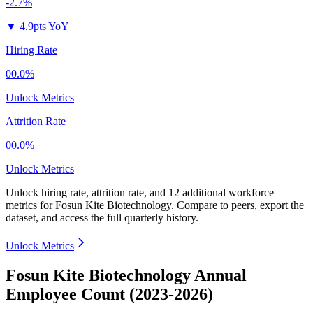
-2.7%
▼
4.9pts YoY
Hiring Rate
00.0%
Unlock Metrics
Attrition Rate
00.0%
Unlock Metrics
Unlock hiring rate, attrition rate, and 12 additional workforce
metrics for
Fosun Kite Biotechnology
.
Compare to peers, export the
dataset, and access the full quarterly history.
Unlock Metrics
Fosun Kite Biotechnology Annual
Employee Count (2023-2026)