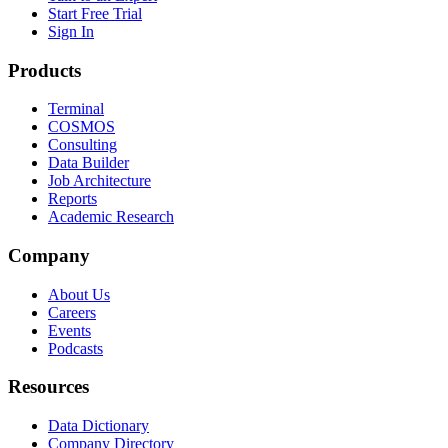
Start Free Trial
Sign In
Products
Terminal
COSMOS
Consulting
Data Builder
Job Architecture
Reports
Academic Research
Company
About Us
Careers
Events
Podcasts
Resources
Data Dictionary
Company Directory