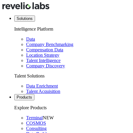
Solutions
Intelligence Platform
Data
Company Benchmarking
Compensation Data
Location Strategy
Talent Intelligence
Company Discovery
Talent Solutions
Data Enrichment
Talent Acquisition
Products
Explore Products
Terminal
NEW
COSMOS
Consulting