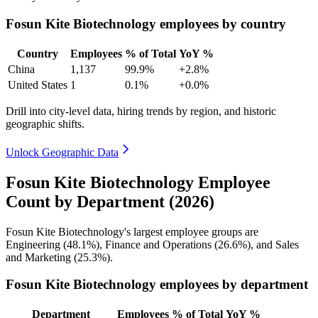
Fosun Kite Biotechnology employees by country
Country
Employees
% of Total
YoY %
China
1,137
99.9%
+2.8%
United States
1
0.1%
+0.0%
Drill into city-level data, hiring trends by region, and historic
geographic shifts.
Unlock Geographic Data
Fosun Kite Biotechnology Employee
Count by Department (2026)
Fosun Kite Biotechnology's largest employee groups are
Engineering (
48.1%
), Finance and Operations (
26.6%
), and Sales
and Marketing (
25.3%
).
Fosun Kite Biotechnology employees by department
Department
Employees
% of Total
YoY %