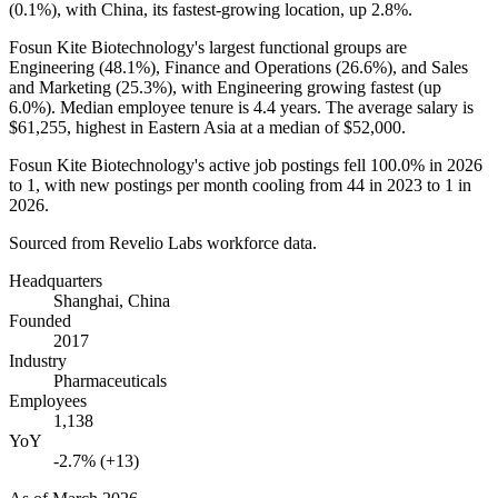
(
0.1%
), with China, its fastest-growing location, up
2.8%
.
Fosun Kite Biotechnology's largest functional groups are
Engineering (
48.1%
), Finance and Operations (
26.6%
), and Sales
and Marketing (
25.3%
), with Engineering growing fastest (up
6.0%
). Median employee tenure is
4.4 years
. The average salary is
$61,255,
highest in Eastern Asia at a median of
$52,000
.
Fosun Kite Biotechnology's active job postings fell
100.0%
in
2026
to
1
, with new postings per month cooling from
44
in
2023
to
1
in
2026
.
Sourced from Revelio Labs workforce data.
Headquarters
Shanghai, China
Founded
2017
Industry
Pharmaceuticals
Employees
1,138
YoY
-2.7% (+13)