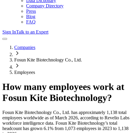
Data Dictionary
Company Directory
Press
Blog
FAQ
Sign In
Talk to an Expert
Companies
Fosun Kite Biotechnology Co., Ltd.
Employees
How many employees work at
Fosun Kite Biotechnology
?
Fosun Kite Biotechnology Co., Ltd.
has approximately
1,138
total
employees worldwide as of
March 2026
, according to Revelio Labs
workforce intelligence data.
Fosun Kite Biotechnology
’s total
headcount has
grown
6.1%
from 1,073 employees in 2023 to 1,138