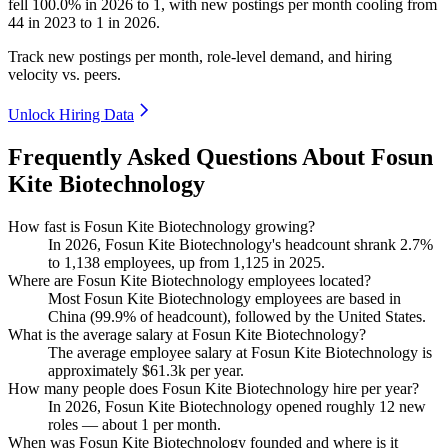
fell
100.0%
in
2026
to
1
, with new postings per month cooling from
44
in
2023
to
1
in
2026
.
Track new postings per month, role-level demand, and hiring
velocity vs. peers.
Unlock Hiring Data
Frequently Asked Questions About Fosun
Kite Biotechnology
How fast is Fosun Kite Biotechnology growing?
In
2026
, Fosun Kite Biotechnology's headcount shrank
2.7%
to
1,138
employees, up from
1,125
in
2025
.
Where are Fosun Kite Biotechnology employees located?
Most Fosun Kite Biotechnology employees are based in
China (
99.9%
of headcount), followed by the United States.
What is the average salary at Fosun Kite Biotechnology?
The average employee salary at Fosun Kite Biotechnology is
approximately
$61.3
k per year.
How many people does Fosun Kite Biotechnology hire per year?
In
2026
, Fosun Kite Biotechnology opened roughly
12
new
roles — about
1
per month.
When was Fosun Kite Biotechnology founded and where is it