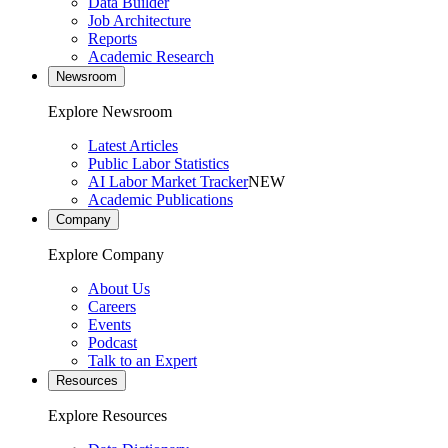
Data Builder
Job Architecture
Reports
Academic Research
Newsroom
Explore Newsroom
Latest Articles
Public Labor Statistics
AI Labor Market Tracker
NEW
Academic Publications
Company
Explore Company
About Us
Careers
Events
Podcast
Talk to an Expert
Resources
Explore Resources