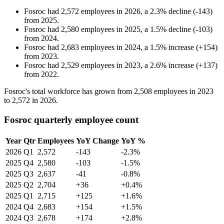
Fosroc
had
2,572
employees in
2026
, a
2.3
%
decline
(
-
143
)
from
2025
.
Fosroc
had
2,580
employees in
2025
, a
1.5
%
decline
(
-
103
)
from
2024
.
Fosroc
had
2,683
employees in
2024
, a
1.5
%
increase
(
+
154
)
from
2023
.
Fosroc
had
2,529
employees in
2023
, a
2.6
%
increase
(
+
137
)
from
2022
.
Fosroc's total workforce has grown from
2,508
employees in
2023
to
2,572
in
2026
.
Fosroc quarterly employee count
Year
Qtr
Employees
YoY Change
YoY %
2026
Q1
2,572
-143
-2.3%
2025
Q4
2,580
-103
-1.5%
2025
Q3
2,637
-41
-0.8%
2025
Q2
2,704
+36
+0.4%
2025
Q1
2,715
+125
+1.6%
2024
Q4
2,683
+154
+1.5%
2024
Q3
2,678
+174
+2.8%