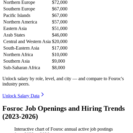
Northern Europe
$72,000
Southern Europe
$67,000
Pacific Islands
$67,000
Northern America
$57,000
Eastern Asia
$51,000
Arab States
$46,000
Central and Western Asia
$20,000
South-Eastern Asia
$17,000
Northern Africa
$10,000
Southern Asia
$9,000
Sub-Saharan Africa
$8,000
Unlock salary by role, level, and city — and compare to Fosroc's
industry peers.
Unlock Salary Data
Fosroc Job Openings and Hiring Trends
(2023-2026)
Interactive chart of
Fosroc
annual active job postings