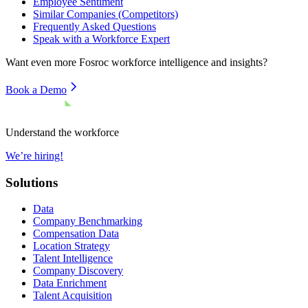
Employee Sentiment
Similar Companies (Competitors)
Frequently Asked Questions
Speak with a Workforce Expert
Want even more
Fosroc
workforce intelligence and insights?
Book a Demo
Understand the workforce
We’re hiring!
Solutions
Data
Company Benchmarking
Compensation Data
Location Strategy
Talent Intelligence
Company Discovery
Data Enrichment
Talent Acquisition