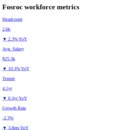
Fosroc
workforce metrics
Headcount
2.6k
▼
2.3% YoY
Avg. Salary
$25.3k
▼
10.3% YoY
Tenure
4.1yr
▼
0.3yr YoY
Growth Rate
-2.3%
▼
3.8pts YoY