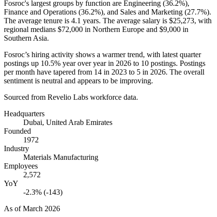
Fosroc's largest groups by function are Engineering (
36.2%
),
Finance and Operations (
36.2%
), and Sales and Marketing (
27.7%
).
The average tenure is
4.1 years
. The average salary is
$25,273,
with
regional medians
$72,000
in Northern Europe and
$9,000
in
Southern Asia.
Fosroc’s hiring activity shows a warmer trend, with latest quarter
postings up
10.5%
year over year in
2026
to
10
postings. Postings
per month have tapered from
14
in
2023
to
5
in
2026
. The overall
sentiment is neutral and appears to be improving.
Sourced from Revelio Labs workforce data.
Headquarters
Dubai, United Arab Emirates
Founded
1972
Industry
Materials Manufacturing
Employees
2,572
YoY
-2.3% (-143)
As of
March 2026