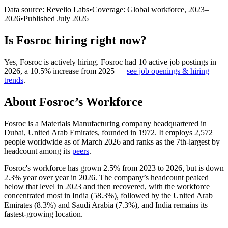
Data source: Revelio Labs
•
Coverage: Global workforce,
2023
–
2026
•
Published
July 2026
Is
Fosroc
hiring right now?
Yes
,
Fosroc
is
actively
hiring.
Fosroc
had
10
active job postings in
2026
, a
10.5
%
increase
from
2025
—
see job openings & hiring
trends
.
About
Fosroc
’s Workforce
Fosroc is a Materials Manufacturing company headquartered in
Dubai, United Arab Emirates, founded in
1972
. It employs
2,572
people worldwide as of March
2026
and ranks as the 7th-largest by
headcount among its
peers
.
Fosroc's workforce has grown
2.5%
from
2023
to
2026
, but is down
2.3%
year over year in
2026
. The company’s headcount peaked
below that level in
2023
and then recovered, with the workforce
concentrated most in India (
58.3%
), followed by the United Arab
Emirates (
8.3%
) and Saudi Arabia (
7.3%
), and India remains its
fastest-growing location.