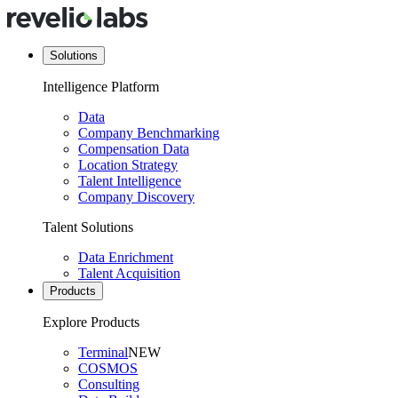
Solutions
Intelligence Platform
Data
Company Benchmarking
Compensation Data
Location Strategy
Talent Intelligence
Company Discovery
Talent Solutions
Data Enrichment
Talent Acquisition
Products
Explore Products
Terminal
NEW
COSMOS
Consulting