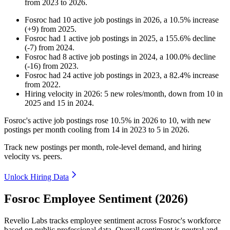
from
2023
to
2026
.
Fosroc
had
10
active job postings in
2026
, a
10.5
%
increase
(
+
9
)
from
2025
.
Fosroc
had
1
active job postings in
2025
, a
155.6
%
decline
(
-
7
)
from
2024
.
Fosroc
had
8
active job postings in
2024
, a
100.0
%
decline
(
-
16
)
from
2023
.
Fosroc
had
24
active job postings in
2023
, a
82.4
%
increase
from
2022
.
Hiring velocity
in
2026
:
5
new roles/month
,
down
from
10
in
2025
and
15
in
2024
.
Fosroc's active job postings rose
10.5%
in
2026
to
10
, with new
postings per month cooling from
14
in
2023
to
5
in
2026
.
Track new postings per month, role-level demand, and hiring
velocity vs. peers.
Unlock Hiring Data
Fosroc Employee Sentiment (2026)
Revelio Labs tracks employee sentiment across Fosroc's workforce
based on public professional data. Overall sentiment is neutral and