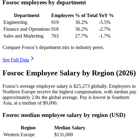
Fosroc employees by department
Department
Employees
% of Total
YoY %
Engineering
919
36.2%
-5.5%
Finance and Operations
918
36.2%
-2.7%
Sales and Marketing
703
27.7%
-1.7%
Compare Fosroc's department mix to industry peers.
See Full Data
Fosroc Employee Salary by Region (2026)
Fosroc's average employee salary is
$25,273
globally. Employees in
Northern Europe receive the highest compensation, with median pay
approximately
2
.8x the global average. Pay is lowest in Southern
Asia, at a median of
$9,000
.
Fosroc median employee salary by region (USD)
Region
Median Salary
Western Europe
$131,000