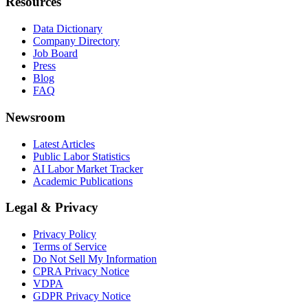
Resources
Data Dictionary
Company Directory
Job Board
Press
Blog
FAQ
Newsroom
Latest Articles
Public Labor Statistics
AI Labor Market Tracker
Academic Publications
Legal & Privacy
Privacy Policy
Terms of Service
Do Not Sell My Information
CPRA Privacy Notice
VDPA
GDPR Privacy Notice