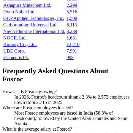
Ashapura Minechem Ltd.
2,299
Dyno Nobel Ltd.
5,516
GCP Applied Technologies, Inc.
1,508
Carborundum Universal Ltd.
6,113
Navin Fluorine International Ltd.
3,239
NOCIL Ltd.
1,631
Kuraray Co., Ltd.
12,210
UBE Corp.
7,991
Elementis Plc
998
Frequently Asked Questions About
Fosroc
How fast is Fosroc growing?
In
2026
, Fosroc's headcount shrank
2.3%
to
2,572
employees,
down from
2,715
in
2025
.
Where are Fosroc employees located?
Most Fosroc employees are based in India (
58.3%
of
headcount), followed by the United Arab Emirates and Saudi
Arabia.
What is the average salary at Fosroc?