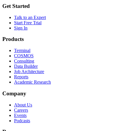
Get Started
Talk to an Expert
Start Free Trial
Sign In
Products
Terminal
COSMOS
Consulting
Data Builder
Job Architecture
Reports
Academic Research
Company
About Us
Careers
Events
Podcasts