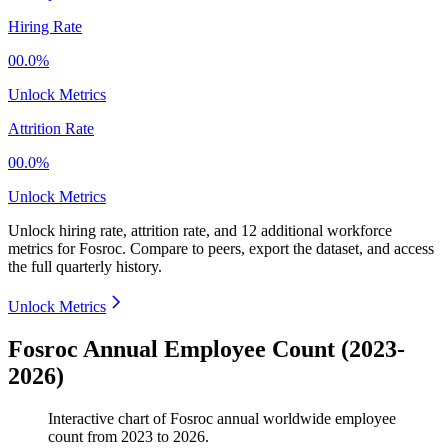
Hiring Rate
00.0%
Unlock Metrics
Attrition Rate
00.0%
Unlock Metrics
Unlock hiring rate, attrition rate, and 12 additional workforce
metrics for
Fosroc
.
Compare to peers, export the dataset, and access
the full quarterly history.
Unlock Metrics
Fosroc Annual Employee Count (2023-
2026)
Interactive chart of
Fosroc
annual worldwide employee
count from
2023
to
2026
.