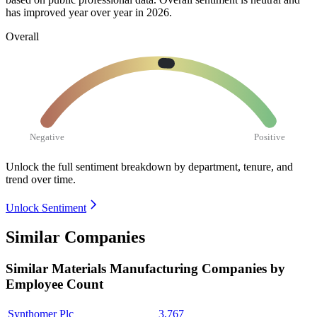
has improved year over year in
2026
.
Overall
Negative
Positive
Unlock the full sentiment breakdown
by department, tenure, and
trend over time.
Unlock Sentiment
Similar Companies
Similar
Materials Manufacturing
Companies by
Employee Count
Synthomer Plc
3,767