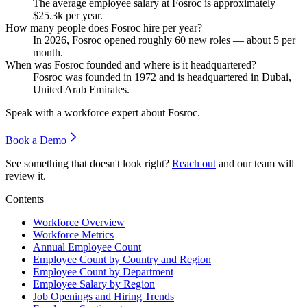
The average employee salary at Fosroc is approximately
$25.3
k per year.
How many people does Fosroc hire per year?
In
2026
, Fosroc opened roughly
60
new roles — about
5
per
month.
When was Fosroc founded and where is it headquartered?
Fosroc was founded in
1972
and is headquartered in Dubai,
United Arab Emirates.
Speak with a workforce expert about
Fosroc
.
Book a Demo
See something that doesn't look right?
Reach out
and our team will
review it.
Contents
Workforce Overview
Workforce Metrics
Annual Employee Count
Employee Count by Country and Region
Employee Count by Department
Employee Salary by Region
Job Openings and Hiring Trends