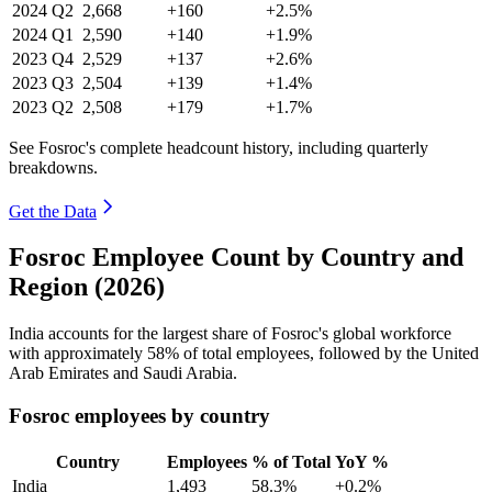
2024
Q2
2,668
+160
+2.5%
2024
Q1
2,590
+140
+1.9%
2023
Q4
2,529
+137
+2.6%
2023
Q3
2,504
+139
+1.4%
2023
Q2
2,508
+179
+1.7%
See Fosroc's complete headcount history, including quarterly
breakdowns.
Get the Data
Fosroc Employee Count by Country and
Region (2026)
India accounts for the largest share of Fosroc's global workforce
with approximately
58%
of total employees, followed by the United
Arab Emirates and Saudi Arabia.
Fosroc employees by country
Country
Employees
% of Total
YoY %
India
1,493
58.3%
+0.2%