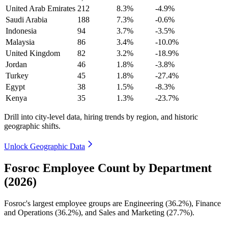
United Arab Emirates
212
8.3%
-4.9%
Saudi Arabia
188
7.3%
-0.6%
Indonesia
94
3.7%
-3.5%
Malaysia
86
3.4%
-10.0%
United Kingdom
82
3.2%
-18.9%
Jordan
46
1.8%
-3.8%
Turkey
45
1.8%
-27.4%
Egypt
38
1.5%
-8.3%
Kenya
35
1.3%
-23.7%
Drill into city-level data, hiring trends by region, and historic
geographic shifts.
Unlock Geographic Data
Fosroc Employee Count by Department
(2026)
Fosroc's largest employee groups are Engineering (
36.2%
), Finance
and Operations (
36.2%
), and Sales and Marketing (
27.7%
).