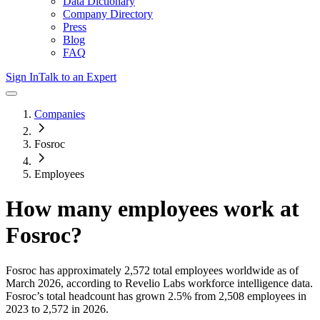
Data Dictionary
Company Directory
Press
Blog
FAQ
Sign In
Talk to an Expert
Companies
Fosroc
Employees
How many employees work at
Fosroc
?
Fosroc
has approximately
2,572
total employees worldwide as of
March 2026
, according to Revelio Labs workforce intelligence data.
Fosroc
’s total headcount has
grown
2.5%
from 2,508 employees in
2023 to 2,572 in 2026
.