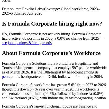
2026
.
Data source: Revelio Labs
•
Coverage: Global workforce,
2023
–
2026
•
Published
July 2026
Is
Formula Corporate
hiring right now?
No
,
Formula Corporate
is
not actively
hiring.
Formula Corporate
had
0
active job postings in
2026
, a
0.0
%
no change
from
2025
—
see job openings & hiring trends
.
About
Formula Corporate
’s Workforce
Formula Corporate Solutions India Pvt Ltd is a Hospitality and
Tourism Management company that employs
587
people worldwide
as of March
2026
. It is the 10th-largest by headcount among its
peers
and is headquartered in Delhi, India, with founding in
2004
.
Formula Corporate's workforce has grown
5.6%
from
2023
to
2026
,
though it is down
0.7%
year over year in
2026
. Its workforce is
concentrated most in India (
96.7%
), followed by Indonesia (
0.8%
)
and Switzerland (
0.6%
), with Indonesia, its fastest-growing location.
Formula Corporate's largest functional groups are Finance and