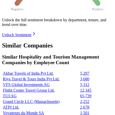
Negative
Positive
Unlock the full sentiment breakdown
by department, tenure, and
trend over time.
Unlock Sentiment
Similar Companies
Similar
Hospitality and Tourism Management
Companies by Employee Count
Akbar Travels of India Pvt Ltd.
5,297
Riya Travel & Tours India Pvt Ltd.
3,680
VFS Global Investments AG
5,312
Flight Centre Travel Group Ltd.
12,345
TUI AG
65,739
Grand Circle LLC (Massachusetts)
2,252
ATPI Ltd.
2,678
Voyageurs du Monde SA
1,501