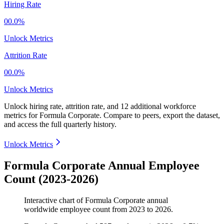
Hiring Rate
00.0%
Unlock Metrics
Attrition Rate
00.0%
Unlock Metrics
Unlock hiring rate, attrition rate, and 12 additional workforce
metrics for
Formula Corporate
.
Compare to peers, export the dataset,
and access the full quarterly history.
Unlock Metrics
Formula Corporate Annual Employee
Count (2023-2026)
Interactive chart of
Formula Corporate
annual
worldwide employee count from
2023
to
2026
.