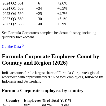
2024
Q2
561
+6
+2.6%
2024
Q1
569
+34
+6.5%
2023
Q4
560
+25
+4.7%
2023
Q3
560
+30
+5.1%
2023
Q2
555
+40
+5.9%
See Formula Corporate's complete headcount history, including
quarterly breakdowns.
Get the Data
Formula Corporate Employee Count by
Country and Region (2026)
India accounts for the largest share of Formula Corporate's global
workforce with approximately
97%
of total employees, followed by
Indonesia and Switzerland.
Formula Corporate employees by country
Country
Employees
% of Total
YoY %
India
567
96.7%
-2.0%