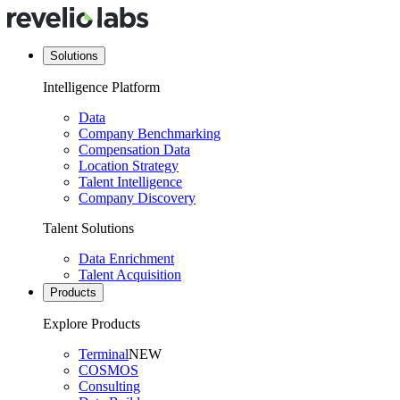
Solutions
Intelligence Platform
Data
Company Benchmarking
Compensation Data
Location Strategy
Talent Intelligence
Company Discovery
Talent Solutions
Data Enrichment
Talent Acquisition
Products
Explore Products
Terminal
NEW
COSMOS
Consulting