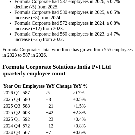
Formula Corporate
had
587
employees in
2026
, a
0.7
%
decline
(
-
5
)
from
2025
.
Formula Corporate
had
580
employees in
2025
, a
0.5
%
increase
(
+
8
)
from
2024
.
Formula Corporate
had
572
employees in
2024
, a
0.8
%
increase
(
+
12
)
from
2023
.
Formula Corporate
had
560
employees in
2023
, a
4.7
%
increase
(
+
25
)
from
2022
.
Formula Corporate's total workforce has grown from
555
employees
in
2023
to
587
in
2026
.
Formula Corporate Solutions India Pvt Ltd
quarterly employee count
Year
Qtr
Employees
YoY Change
YoY %
2026
Q1
587
-5
-0.7%
2025
Q4
580
+8
+0.5%
2025
Q3
588
+21
+1.5%
2025
Q2
603
+42
+2.8%
2025
Q1
592
+23
+0.4%
2024
Q4
572
+12
+0.8%
2024
Q3
567
+7
+0.6%