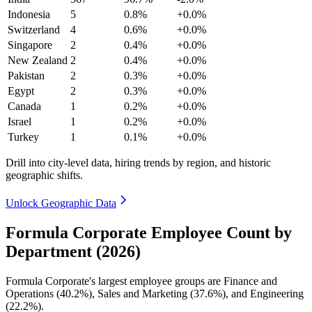
Indonesia
5
0.8%
+0.0%
Switzerland
4
0.6%
+0.0%
Singapore
2
0.4%
+0.0%
New Zealand
2
0.4%
+0.0%
Pakistan
2
0.3%
+0.0%
Egypt
2
0.3%
+0.0%
Canada
1
0.2%
+0.0%
Israel
1
0.2%
+0.0%
Turkey
1
0.1%
+0.0%
Drill into city-level data, hiring trends by region, and historic
geographic shifts.
Unlock Geographic Data
Formula Corporate Employee Count by
Department (2026)
Formula Corporate's largest employee groups are Finance and
Operations (
40.2%
), Sales and Marketing (
37.6%
), and Engineering
(
22.2%
).