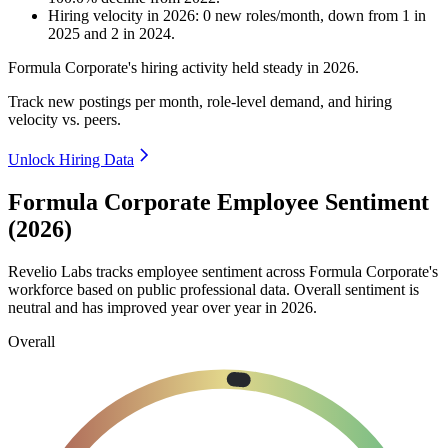
Hiring velocity
in
2026
:
0
new roles/month
,
down
from
1
in
2025
and
2
in
2024
.
Formula Corporate's hiring activity held steady in
2026
.
Track new postings per month, role-level demand, and hiring
velocity vs. peers.
Unlock Hiring Data
Formula Corporate Employee Sentiment
(2026)
Revelio Labs tracks employee sentiment across Formula Corporate's
workforce based on public professional data. Overall sentiment is
neutral and has improved year over year in
2026
.
Overall