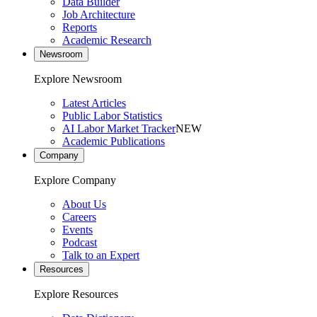
Data Builder
Job Architecture
Reports
Academic Research
Newsroom
Explore Newsroom
Latest Articles
Public Labor Statistics
AI Labor Market Tracker
NEW
Academic Publications
Company
Explore Company
About Us
Careers
Events
Podcast
Talk to an Expert
Resources
Explore Resources