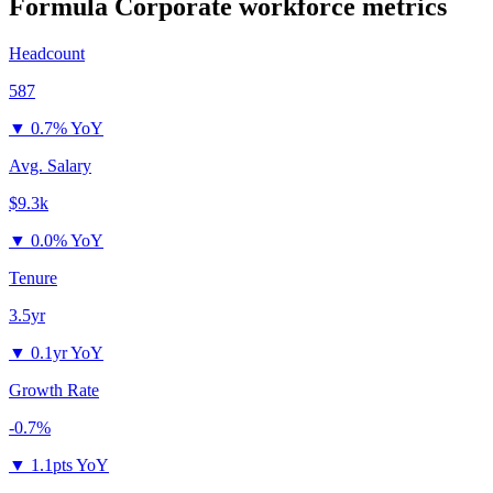
Formula Corporate
workforce metrics
Headcount
587
▼
0.7% YoY
Avg. Salary
$9.3k
▼
0.0% YoY
Tenure
3.5yr
▼
0.1yr YoY
Growth Rate
-0.7%
▼
1.1pts YoY