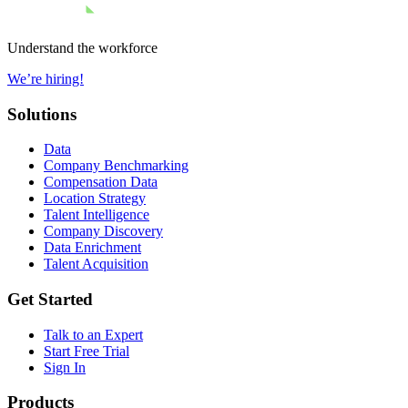
Understand the workforce
We’re hiring!
Solutions
Data
Company Benchmarking
Compensation Data
Location Strategy
Talent Intelligence
Company Discovery
Data Enrichment
Talent Acquisition
Get Started
Talk to an Expert
Start Free Trial
Sign In
Products