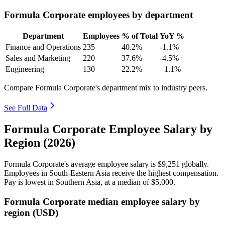
Formula Corporate employees by department
Department
Employees
% of Total
YoY %
Finance and Operations
235
40.2%
-1.1%
Sales and Marketing
220
37.6%
-4.5%
Engineering
130
22.2%
+1.1%
Compare Formula Corporate's department mix to industry peers.
See Full Data
Formula Corporate Employee Salary by
Region (2026)
Formula Corporate's average employee salary is
$9,251
globally.
Employees in South-Eastern Asia receive the highest compensation.
Pay is lowest in Southern Asia, at a median of
$5,000
.
Formula Corporate median employee salary by
region (USD)