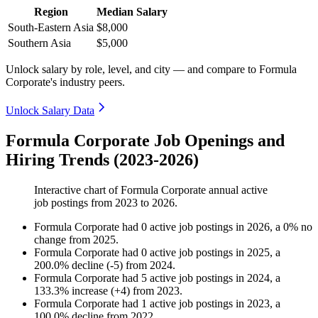
Region
Median Salary
South-Eastern Asia
$8,000
Southern Asia
$5,000
Unlock salary by role, level, and city — and compare to Formula
Corporate's industry peers.
Unlock Salary Data
Formula Corporate Job Openings and
Hiring Trends (2023-2026)
Interactive chart of
Formula Corporate
annual active
job postings from
2023
to
2026
.
Formula Corporate
had
0
active job postings in
2026
, a
0
%
no
change
from
2025
.
Formula Corporate
had
0
active job postings in
2025
, a
200.0
%
decline
(
-
5
)
from
2024
.
Formula Corporate
had
5
active job postings in
2024
, a
133.3
%
increase
(
+
4
)
from
2023
.
Formula Corporate
had
1
active job postings in
2023
, a
100.0
%
decline
from
2022
.