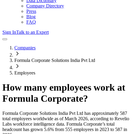
Data Dictionary
Company Directory
Press
Blog
FAQ
Sign In
Talk to an Expert
Companies
Formula Corporate Solutions India Pvt Ltd
Employees
How many employees work at
Formula Corporate
?
Formula Corporate Solutions India Pvt Ltd
has approximately
587
total employees worldwide as of
March 2026
, according to Revelio
Labs workforce intelligence data.
Formula Corporate
’s total
headcount has
grown
5.6%
from 555 employees in 2023 to 587 in