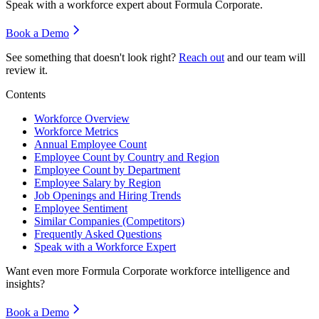
Speak with a workforce expert about
Formula Corporate
.
Book a Demo
See something that doesn't look right?
Reach out
and our team will
review it.
Contents
Workforce Overview
Workforce Metrics
Annual Employee Count
Employee Count by Country and Region
Employee Count by Department
Employee Salary by Region
Job Openings and Hiring Trends
Employee Sentiment
Similar Companies (Competitors)
Frequently Asked Questions
Speak with a Workforce Expert
Want even more
Formula Corporate
workforce intelligence and
insights?
Book a Demo