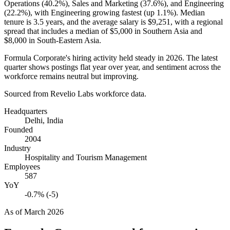
Operations (
40.2%
), Sales and Marketing (
37.6%
), and Engineering
(
22.2%
), with Engineering growing fastest (up
1.1%
). Median
tenure is
3.5 years
, and the average salary is
$9,251,
with a regional
spread that includes a median of
$5,000
in Southern Asia and
$8,000
in South-Eastern Asia.
Formula Corporate's hiring activity held steady in
2026
. The latest
quarter shows postings flat year over year, and sentiment across the
workforce remains neutral but improving.
Sourced from Revelio Labs workforce data.
Headquarters
Delhi, India
Founded
2004
Industry
Hospitality and Tourism Management
Employees
587
YoY
-0.7% (-5)
As of
March 2026