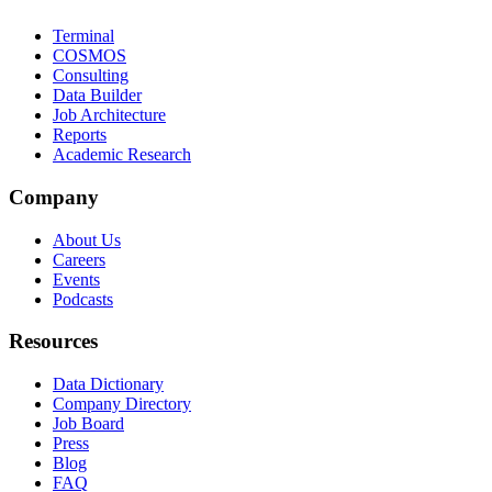
Terminal
COSMOS
Consulting
Data Builder
Job Architecture
Reports
Academic Research
Company
About Us
Careers
Events
Podcasts
Resources
Data Dictionary
Company Directory
Job Board
Press
Blog
FAQ