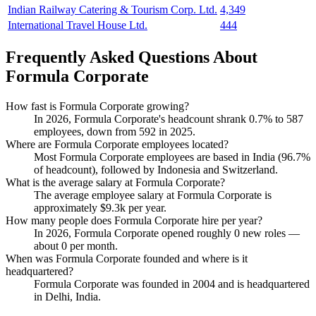
Indian Railway Catering & Tourism Corp. Ltd.
4,349
International Travel House Ltd.
444
Frequently Asked Questions About
Formula Corporate
How fast is Formula Corporate growing?
In
2026
, Formula Corporate's headcount shrank
0.7%
to
587
employees, down from
592
in
2025
.
Where are Formula Corporate employees located?
Most Formula Corporate employees are based in India (
96.7%
of headcount), followed by Indonesia and Switzerland.
What is the average salary at Formula Corporate?
The average employee salary at Formula Corporate is
approximately
$9.3
k per year.
How many people does Formula Corporate hire per year?
In
2026
, Formula Corporate opened roughly
0
new roles —
about
0
per month.
When was Formula Corporate founded and where is it
headquartered?
Formula Corporate was founded in
2004
and is headquartered
in Delhi, India.