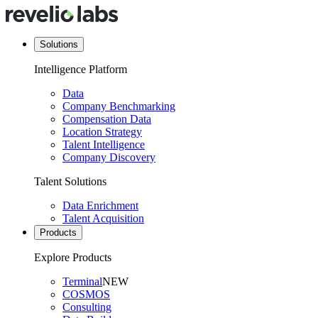
Solutions
Intelligence Platform
Data
Company Benchmarking
Compensation Data
Location Strategy
Talent Intelligence
Company Discovery
Talent Solutions
Data Enrichment
Talent Acquisition
Products
Explore Products
Terminal
NEW
COSMOS
Consulting