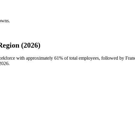
downs.
egion (2026)
workforce with approximately
61%
of total employees, followed by Fran
2026
.