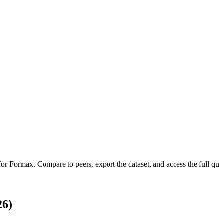
 for
Formax
.
Compare to peers, export the dataset, and access the full qua
26)