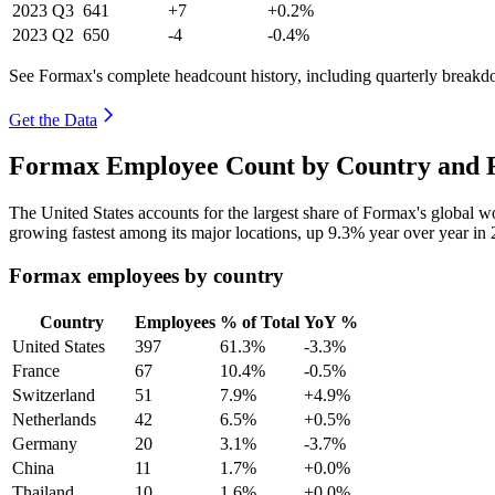
2023
Q3
641
+7
+0.2%
2023
Q2
650
-4
-0.4%
See Formax's complete headcount history, including quarterly break
Get the Data
Formax Employee Count by Country and R
The United States accounts for the largest share of Formax's global 
growing fastest among its major locations, up
9.3%
year over year in
Formax employees by country
Country
Employees
% of Total
YoY %
United States
397
61.3%
-3.3%
France
67
10.4%
-0.5%
Switzerland
51
7.9%
+4.9%
Netherlands
42
6.5%
+0.5%
Germany
20
3.1%
-3.7%
China
11
1.7%
+0.0%
Thailand
10
1.6%
+0.0%