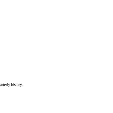
rterly history.