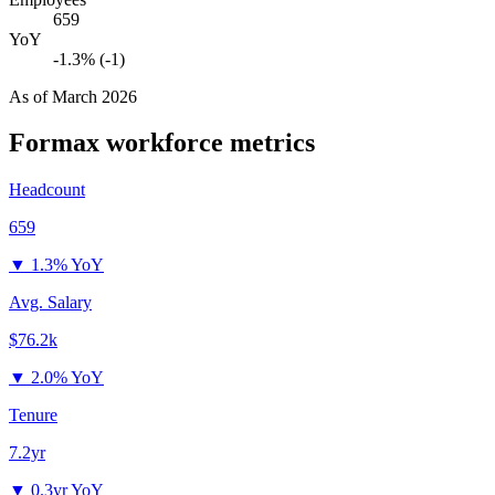
659
YoY
-1.3% (-1)
As of
March 2026
Formax
workforce metrics
Headcount
659
▼
1.3% YoY
Avg. Salary
$76.2k
▼
2.0% YoY
Tenure
7.2yr
▼
0.3yr YoY