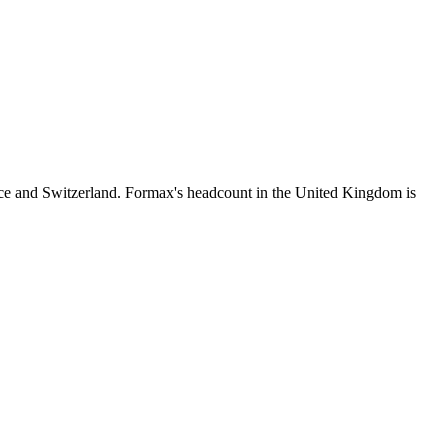
ce and Switzerland. Formax's headcount in the United Kingdom is