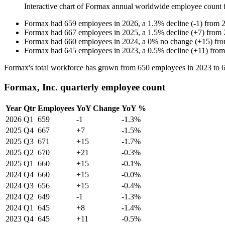
Interactive chart of
Formax
annual worldwide employee count
Formax
had
659
employees in
2026
, a
1.3
%
decline
(
-
1
)
from
Formax
had
667
employees in
2025
, a
1.5
%
decline
(
+
7
)
from
Formax
had
660
employees in
2024
, a
0
%
no change
(
+
15
)
fr
Formax
had
645
employees in
2023
, a
0.5
%
decline
(
+
11
)
fro
Formax's total workforce has grown from
650
employees in
2023
to
Formax, Inc. quarterly employee count
Year
Qtr
Employees
YoY Change
YoY %
2026
Q1
659
-1
-1.3%
2025
Q4
667
+7
-1.5%
2025
Q3
671
+15
-1.7%
2025
Q2
670
+21
-0.3%
2025
Q1
660
+15
-0.1%
2024
Q4
660
+15
-0.0%
2024
Q3
656
+15
-0.4%
2024
Q2
649
-1
-1.3%
2024
Q1
645
+8
-1.4%
2023
Q4
645
+11
-0.5%