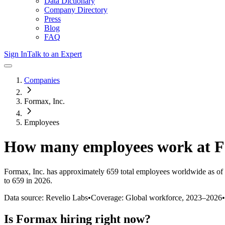
Data Dictionary
Company Directory
Press
Blog
FAQ
Sign In
Talk to an Expert
Companies
Formax, Inc.
Employees
How many employees work at
F
Formax, Inc.
has approximately
659
total employees worldwide as of
to 659 in 2026
.
Data source: Revelio Labs
•
Coverage: Global workforce,
2023
–
2026
•
Is
Formax
hiring right now?