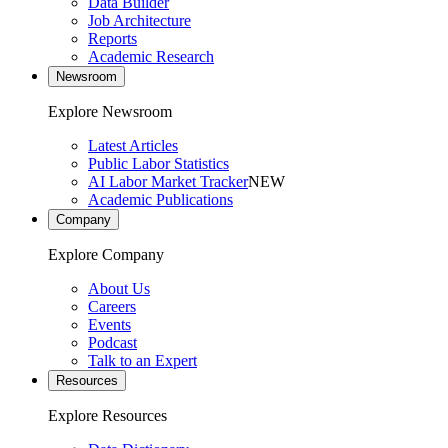
Data Builder
Job Architecture
Reports
Academic Research
Newsroom
Explore Newsroom
Latest Articles
Public Labor Statistics
AI Labor Market Tracker
NEW
Academic Publications
Company
Explore Company
About Us
Careers
Events
Podcast
Talk to an Expert
Resources
Explore Resources