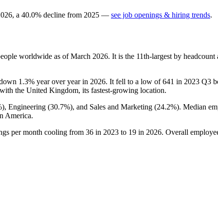
2026
, a
40.0
%
decline
from
2025
—
see job openings & hiring trends
.
eople worldwide as of March
2026
. It is the 11th-largest by headcoun
s down
1.3%
year over year in
2026
. It fell to a low of
641
in
2023
Q3 be
 with the United Kingdom, its fastest-growing location.
%
), Engineering (
30.7%
), and Sales and Marketing (
24.2%
). Median em
n America.
ings per month cooling from
36
in
2023
to
19
in
2026
. Overall employee