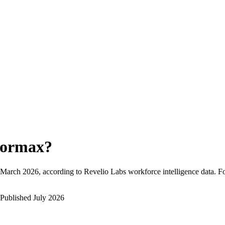
ormax
?
March 2026
, according to Revelio Labs workforce intelligence data.
F
Published
July 2026