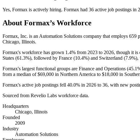
Yes
,
Formax
is
actively
hiring.
Formax
had
36
active job postings in
About
Formax
’s Workforce
Formax, Inc. is an Automation Solutions company that employs
659
p
Chicago, Illinois.
Formax's workforce has grown
1.4%
from
2023
to
2026
, though it i
States (
61.3%
), followed by France (
10.4%
) and Switzerland (
7.9%
),
Formax's largest functional groups are Finance and Operations (
45.1
from a median of
$69,000
in Northern America to
$18,000
in Souther
Formax's active job postings fell
40.0%
in
2026
to
36
, with new post
Sourced from Revelio Labs workforce data.
Headquarters
Chicago, Illinois
Founded
2009
Industry
Automation Solutions
Employees