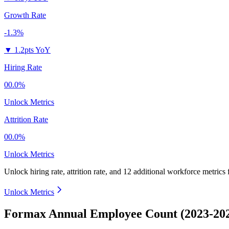
Growth Rate
-1.3%
▼
1.2pts YoY
Hiring Rate
00.0%
Unlock Metrics
Attrition Rate
00.0%
Unlock Metrics
Unlock hiring rate, attrition rate, and 12 additional workforce metrics
Unlock Metrics
Formax Annual Employee Count (2023-20