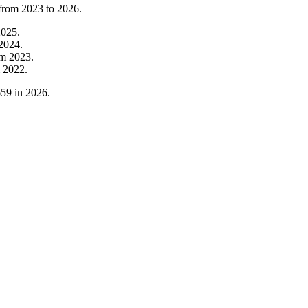
 from
2023
to
2026
.
2025
.
2024
.
om
2023
.
m
2022
.
659
in
2026
.