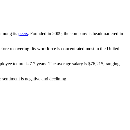
t among its
peers
. Founded in
2009
, the company is headquartered in
fore recovering. Its workforce is concentrated most in the United
ployee tenure is
7.2 years
. The average salary is
$76,215,
ranging
 sentiment is negative and declining.