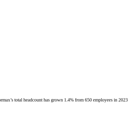
ormax
’s total headcount has
grown
1.4%
from 650 employees in 2023