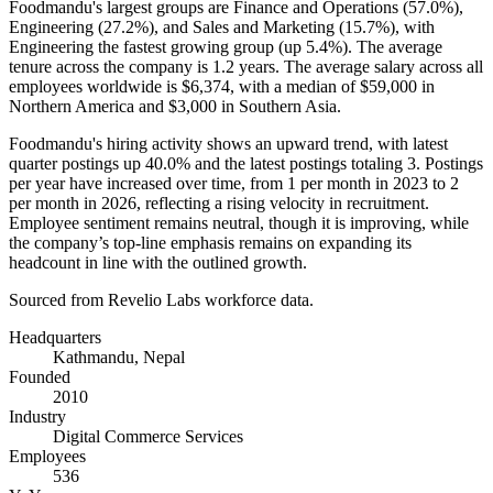
Foodmandu's largest groups are Finance and Operations (
57.0%
),
Engineering (
27.2%
), and Sales and Marketing (
15.7%
), with
Engineering the fastest growing group (up
5.4%
). The average
tenure across the company is
1.2 years
. The average salary across all
employees worldwide is
$6,374,
with a median of
$59,000
in
Northern America and
$3,000
in Southern Asia.
Foodmandu's hiring activity shows an upward trend, with latest
quarter postings up
40.0%
and the latest postings totaling
3
. Postings
per year have increased over time, from
1
per month in
2023
to
2
per month in
2026
, reflecting a rising velocity in recruitment.
Employee sentiment remains neutral, though it is improving, while
the company’s top-line emphasis remains on expanding its
headcount in line with the outlined growth.
Sourced from Revelio Labs workforce data.
Headquarters
Kathmandu, Nepal
Founded
2010
Industry
Digital Commerce Services
Employees
536