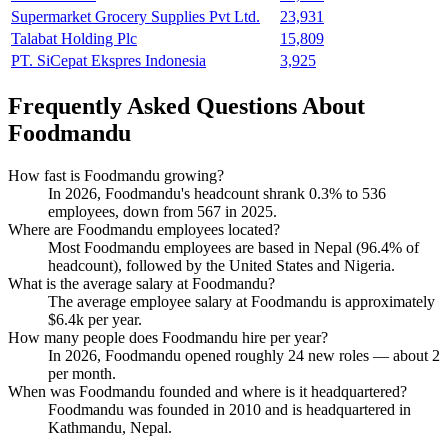
Supermarket Grocery Supplies Pvt Ltd.
23,931
Talabat Holding Plc
15,809
PT. SiCepat Ekspres Indonesia
3,925
Frequently Asked Questions About
Foodmandu
How fast is Foodmandu growing?
In
2026
, Foodmandu's headcount shrank
0.3%
to
536
employees, down from
567
in
2025
.
Where are Foodmandu employees located?
Most Foodmandu employees are based in Nepal (
96.4%
of
headcount), followed by the United States and Nigeria.
What is the average salary at Foodmandu?
The average employee salary at Foodmandu is approximately
$6.4
k per year.
How many people does Foodmandu hire per year?
In
2026
, Foodmandu opened roughly
24
new roles — about
2
per month.
When was Foodmandu founded and where is it headquartered?
Foodmandu was founded in
2010
and is headquartered in
Kathmandu, Nepal.