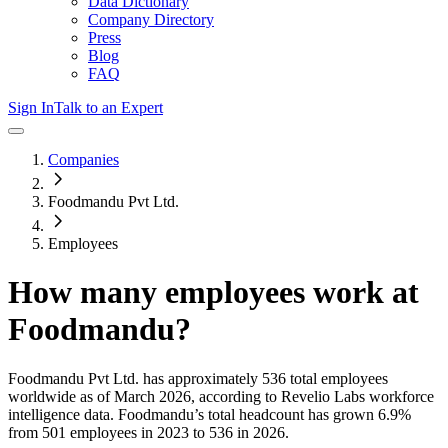
Data Dictionary
Company Directory
Press
Blog
FAQ
Sign In
Talk to an Expert
Companies
Foodmandu Pvt Ltd.
Employees
How many employees work at
Foodmandu
?
Foodmandu Pvt Ltd.
has approximately
536
total employees
worldwide as of
March 2026
, according to Revelio Labs workforce
intelligence data.
Foodmandu
’s total headcount has
grown
6.9%
from 501 employees in 2023 to 536 in 2026
.