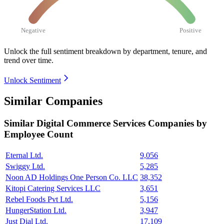
Negative
Positive
Unlock the full sentiment breakdown
by department, tenure, and
trend over time.
Unlock Sentiment
Similar Companies
Similar
Digital Commerce Services
Companies by
Employee Count
Eternal Ltd.
9,056
Swiggy Ltd.
5,285
Noon AD Holdings One Person Co. LLC
38,352
Kitopi Catering Services LLC
3,651
Rebel Foods Pvt Ltd.
5,156
HungerStation Ltd.
3,947
Just Dial Ltd.
17,109