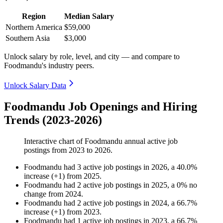
Region
Median Salary
Northern America
$59,000
Southern Asia
$3,000
Unlock salary by role, level, and city — and compare to
Foodmandu's industry peers.
Unlock Salary Data
Foodmandu Job Openings and Hiring
Trends (2023-2026)
Interactive chart of
Foodmandu
annual active job
postings from
2023
to
2026
.
Foodmandu
had
3
active job postings in
2026
, a
40.0
%
increase
(
+
1
)
from
2025
.
Foodmandu
had
2
active job postings in
2025
, a
0
%
no
change
from
2024
.
Foodmandu
had
2
active job postings in
2024
, a
66.7
%
increase
(
+
1
)
from
2023
.
Foodmandu
had
1
active job postings in
2023
, a
66.7
%