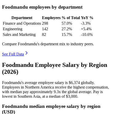
Foodmandu employees by department
Department
Employees
% of Total
YoY %
Finance and Operations
298
57.0%
-3.3%
Engineering
142
27.2%
+5.4%
Sales and Marketing
82
15.7%
-10.6%
Compare Foodmandu's department mix to industry peers.
See Full Data
Foodmandu Employee Salary by Region
(2026)
Foodmandu's average employee salary is
$6,374
globally.
Employees in Northern America receive the highest compensation,
with median pay approximately
9
.3x the global average. Pay is
lowest in Southern Asia, at a median of
$3,000
.
Foodmandu median employee salary by region
(USD)