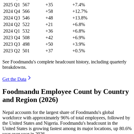
2025
Q1
567
+35
+7.4%
2024
Q4
566
+58
+12.7%
2024
Q3
546
+48
+13.8%
2024
Q2
522
+21
+6.8%
2024
Q1
532
+36
+6.8%
2023
Q4
508
+42
+6.9%
2023
Q3
498
+50
+3.9%
2023
Q2
501
+37
+0.5%
See Foodmandu's complete headcount history, including quarterly
breakdowns.
Get the Data
Foodmandu Employee Count by Country
and Region (2026)
Nepal accounts for the largest share of Foodmandu's global
workforce with approximately
96%
of total employees, followed by
the United States and Nigeria. Foodmandu's headcount in the
United States is growing fastest among its major locations, up
80.6%
year over year in
2026
.