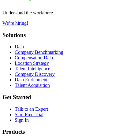
Understand the workforce
We’re hiring!
Solutions
Data
Company Benchmarking
Compensation Data
Location Strategy
Talent Intelligence
Company Discovery
Data Enrichment
Talent Acquisition
Get Started
Talk to an Expert
Start Free Trial
Sign In
Products