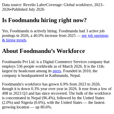
Data source: Revelio Labs
•
Coverage: Global workforce,
2023
–
2026
•
Published
July 2026
Is
Foodmandu
hiring right now?
Yes
,
Foodmandu
is
actively
hiring.
Foodmandu
had
3
active job
postings in
2026
, a
40.0
%
increase
from
2025
—
see job openings
& hiring trends
.
About
Foodmandu
’s Workforce
Foodmandu Pvt Ltd. is a Digital Commerce Services company that
employs
536
people worldwide as of March
2026
. It is the 11th-
largest by headcount among its
peers
. Founded in
2010
, the
company is headquartered in Kathmandu, Nepal.
Foodmandu's workforce has grown
6.9%
from
2023
to
2026
,
though it is down
0.3%
year over year in
2026
. It rose from a low of
498
in
2023
Q3 and has since recovered. The bulk of the workforce
is concentrated in Nepal (
96.4%
), followed by the United States
(
2.0%
) and Nigeria (
0.6%
), with the United States — the fastest-
growing location — up
80.6%
.