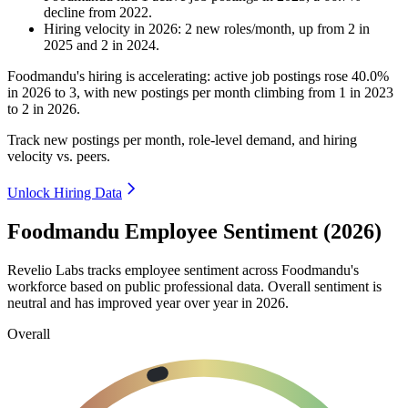
decline
from
2022
.
Hiring velocity
in
2026
:
2
new roles/month
,
up
from
2
in
2025
and
2
in
2024
.
Foodmandu's hiring is accelerating: active job postings rose
40.0%
in
2026
to
3
, with new postings per month climbing from
1
in
2023
to
2
in
2026
.
Track new postings per month, role-level demand, and hiring
velocity vs. peers.
Unlock Hiring Data
Foodmandu Employee Sentiment (2026)
Revelio Labs tracks employee sentiment across Foodmandu's
workforce based on public professional data. Overall sentiment is
neutral and has improved year over year in
2026
.
Overall