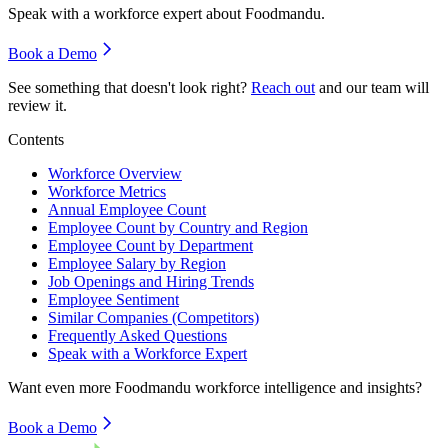
Speak with a workforce expert about
Foodmandu
.
Book a Demo
See something that doesn't look right?
Reach out
and our team will
review it.
Contents
Workforce Overview
Workforce Metrics
Annual Employee Count
Employee Count by Country and Region
Employee Count by Department
Employee Salary by Region
Job Openings and Hiring Trends
Employee Sentiment
Similar Companies (Competitors)
Frequently Asked Questions
Speak with a Workforce Expert
Want even more
Foodmandu
workforce intelligence and insights?
Book a Demo