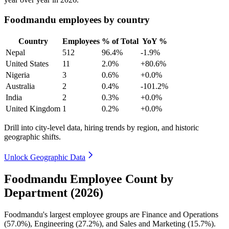
Foodmandu employees by country
Country
Employees
% of Total
YoY %
Nepal
512
96.4%
-1.9%
United States
11
2.0%
+80.6%
Nigeria
3
0.6%
+0.0%
Australia
2
0.4%
-101.2%
India
2
0.3%
+0.0%
United Kingdom
1
0.2%
+0.0%
Drill into city-level data, hiring trends by region, and historic
geographic shifts.
Unlock Geographic Data
Foodmandu Employee Count by
Department (2026)
Foodmandu's largest employee groups are Finance and Operations
(
57.0%
), Engineering (
27.2%
), and Sales and Marketing (
15.7%
).