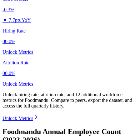
-0.3%
▼
7.7pts YoY
Hiring Rate
00.0%
Unlock Metrics
Attrition Rate
00.0%
Unlock Metrics
Unlock hiring rate, attrition rate, and 12 additional workforce
metrics for
Foodmandu
.
Compare to peers, export the dataset, and
access the full quarterly history.
Unlock Metrics
Foodmandu Annual Employee Count