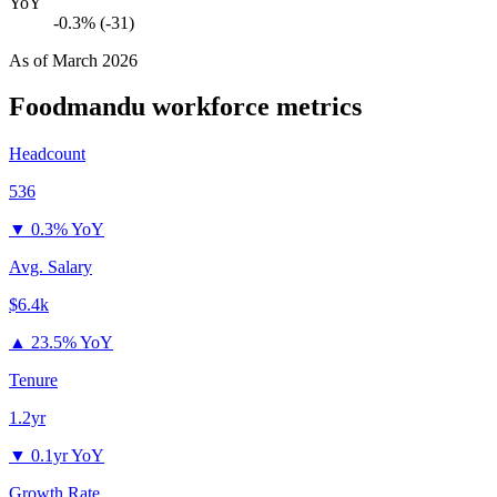
YoY
-0.3% (-31)
As of
March 2026
Foodmandu
workforce metrics
Headcount
536
▼
0.3% YoY
Avg. Salary
$6.4k
▲
23.5% YoY
Tenure
1.2yr
▼
0.1yr YoY
Growth Rate