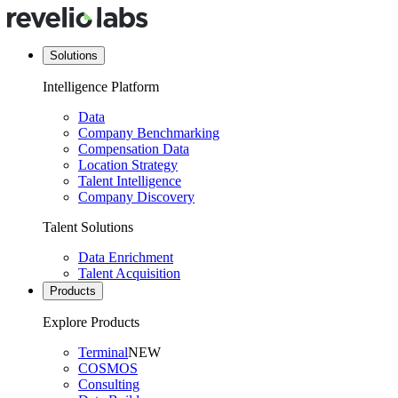
Solutions
Intelligence Platform
Data
Company Benchmarking
Compensation Data
Location Strategy
Talent Intelligence
Company Discovery
Talent Solutions
Data Enrichment
Talent Acquisition
Products
Explore Products
Terminal
NEW
COSMOS
Consulting