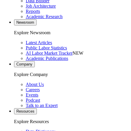
Data Builder
Job Architecture
Reports
Academic Research
Newsroom
Explore Newsroom
Latest Articles
Public Labor Statistics
AI Labor Market Tracker
NEW
Academic Publications
Company
Explore Company
About Us
Careers
Events
Podcast
Talk to an Expert
Resources
Explore Resources