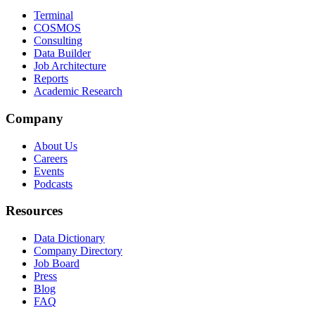
Terminal
COSMOS
Consulting
Data Builder
Job Architecture
Reports
Academic Research
Company
About Us
Careers
Events
Podcasts
Resources
Data Dictionary
Company Directory
Job Board
Press
Blog
FAQ