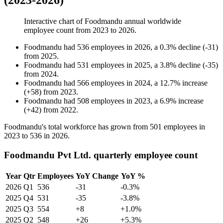
(2023-2026)
Interactive chart of
Foodmandu
annual worldwide
employee count from
2023
to
2026
.
Foodmandu
had
536
employees in
2026
, a
0.3
%
decline
(
-
31
)
from
2025
.
Foodmandu
had
531
employees in
2025
, a
3.8
%
decline
(
-
35
)
from
2024
.
Foodmandu
had
566
employees in
2024
, a
12.7
%
increase
(
+
58
)
from
2023
.
Foodmandu
had
508
employees in
2023
, a
6.9
%
increase
(
+
42
)
from
2022
.
Foodmandu's total workforce has grown from
501
employees in
2023
to
536
in
2026
.
Foodmandu Pvt Ltd. quarterly employee count
Year
Qtr
Employees
YoY Change
YoY %
2026
Q1
536
-31
-0.3%
2025
Q4
531
-35
-3.8%
2025
Q3
554
+8
+1.0%
2025
Q2
548
+26
+5.3%