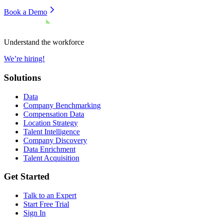
Book a Demo
Understand the workforce
We’re hiring!
Solutions
Data
Company Benchmarking
Compensation Data
Location Strategy
Talent Intelligence
Company Discovery
Data Enrichment
Talent Acquisition
Get Started
Talk to an Expert
Start Free Trial
Sign In