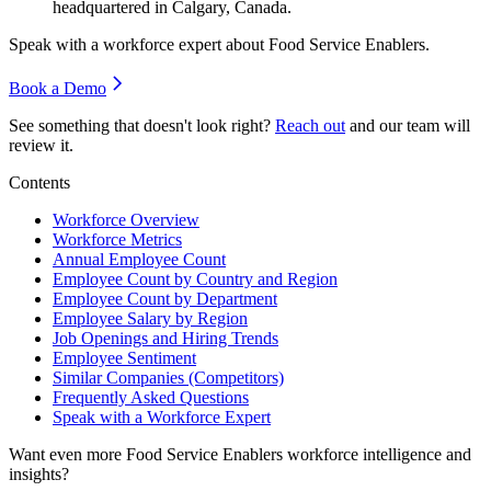
headquartered in Calgary, Canada.
Speak with a workforce expert about
Food Service Enablers
.
Book a Demo
See something that doesn't look right?
Reach out
and our team will
review it.
Contents
Workforce Overview
Workforce Metrics
Annual Employee Count
Employee Count by Country and Region
Employee Count by Department
Employee Salary by Region
Job Openings and Hiring Trends
Employee Sentiment
Similar Companies (Competitors)
Frequently Asked Questions
Speak with a Workforce Expert
Want even more
Food Service Enablers
workforce intelligence and
insights?