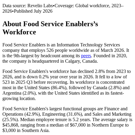
Data source: Revelio Labs
•
Coverage: Global workforce,
2023
–
2026
•
Published
July 2026
About
Food Service Enablers
’s
Workforce
Food Service Enablers is an Information Technology Services
company that employs
526
people worldwide as of March
2026
. It
is the 9th-largest by headcount among its
peers
. Founded in
2020
,
the company is headquartered in Calgary, Canada.
Food Service Enablers's workforce has declined
2.8%
from
2023
to
2026
, and is down
0.2%
year over year in
2026
. It fell to a low of
523
in
2025
Q3 before recovering. Its workforce is concentrated
most in the United States (
86.4%
), followed by Canada (
2.8%
) and
Argentina (
2.0%
), with the United States identified as its fastest-
growing location.
Food Service Enablers's largest functional groups are Finance and
Operations (
42.9%
), Engineering (
31.6%
), and Sales and Marketing
(
25.5%
). Median employee tenure is
5.2 years
. The average salary is
$45,868,
ranging from a median of
$67,000
in Northern Europe to
$3,000
in Southern Asia.