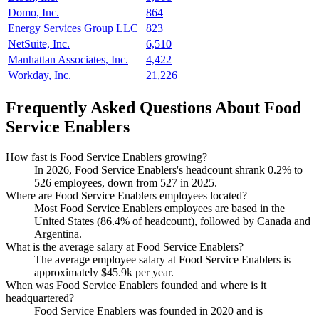
Domo, Inc.
864
Energy Services Group LLC
823
NetSuite, Inc.
6,510
Manhattan Associates, Inc.
4,422
Workday, Inc.
21,226
Frequently Asked Questions About Food
Service Enablers
How fast is Food Service Enablers growing?
In
2026
, Food Service Enablers's headcount shrank
0.2%
to
526
employees, down from
527
in
2025
.
Where are Food Service Enablers employees located?
Most Food Service Enablers employees are based in the
United States (
86.4%
of headcount), followed by Canada and
Argentina.
What is the average salary at Food Service Enablers?
The average employee salary at Food Service Enablers is
approximately
$45.9
k per year.
When was Food Service Enablers founded and where is it
headquartered?
Food Service Enablers was founded in
2020
and is