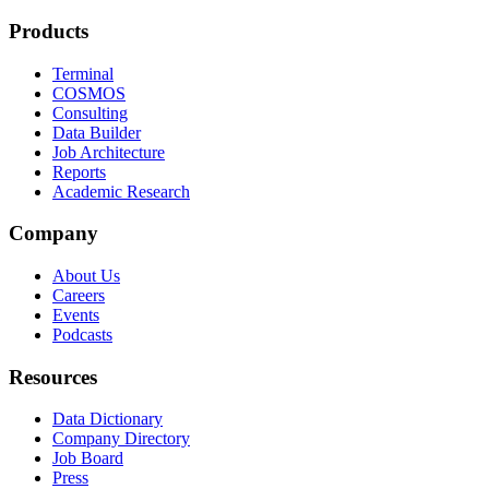
Products
Terminal
COSMOS
Consulting
Data Builder
Job Architecture
Reports
Academic Research
Company
About Us
Careers
Events
Podcasts
Resources
Data Dictionary
Company Directory
Job Board
Press