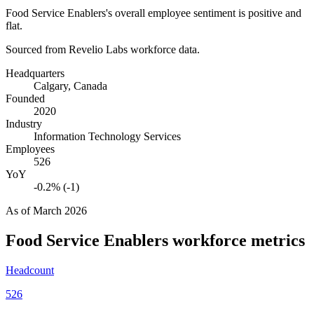
Food Service Enablers's overall employee sentiment is positive and
flat.
Sourced from Revelio Labs workforce data.
Headquarters
Calgary, Canada
Founded
2020
Industry
Information Technology Services
Employees
526
YoY
-0.2% (-1)
As of
March 2026
Food Service Enablers
workforce metrics
Headcount
526