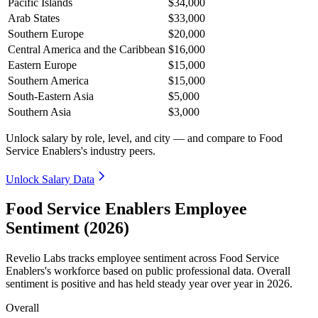
Pacific Islands
$34,000
Arab States
$33,000
Southern Europe
$20,000
Central America and the Caribbean
$16,000
Eastern Europe
$15,000
Southern America
$15,000
South-Eastern Asia
$5,000
Southern Asia
$3,000
Unlock salary by role, level, and city — and compare to Food
Service Enablers's industry peers.
Unlock Salary Data
Food Service Enablers Employee
Sentiment (2026)
Revelio Labs tracks employee sentiment across Food Service
Enablers's workforce based on public professional data. Overall
sentiment is positive and has held steady year over year in
2026
.
Overall