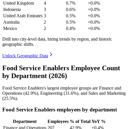
United Kingdom
4
0.7%
+0.0%
Indonesia
3
0.6%
+0.0%
United Arab Emirates
3
0.5%
+0.0%
Australia
2
0.5%
+0.0%
Mexico
2
0.4%
+0.0%
Drill into city-level data, hiring trends by region, and historic
geographic shifts.
Unlock Geographic Data
Food Service Enablers Employee Count
by Department (2026)
Food Service Enablers's largest employee groups are Finance and
Operations (
42.9%
), Engineering (
31.6%
), and Sales and Marketing
(
25.5%
).
Food Service Enablers employees by department
Department
Employees
% of Total
YoY %
Finance and Operations
207
42.9%
+0.4%