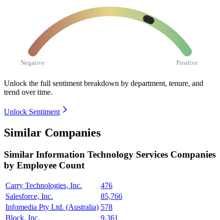
Negative
Positive
Unlock the full sentiment breakdown
by department, tenure, and
trend over time.
Unlock Sentiment
Similar Companies
Similar
Information Technology Services
Companies
by Employee Count
Carry Technologies, Inc.
476
Salesforce, Inc.
85,766
Infomedia Pty Ltd. (Australia)
578
Block, Inc.
9,361