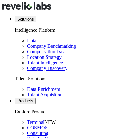
Solutions
Intelligence Platform
Data
Company Benchmarking
Compensation Data
Location Strategy
Talent Intelligence
Company Discovery
Talent Solutions
Data Enrichment
Talent Acquisition
Products
Explore Products
Terminal
NEW
COSMOS
Consulting