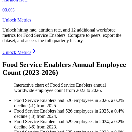
00.0%
Unlock Metrics
Unlock hiring rate, attrition rate, and 12 additional workforce
metrics for
Food Service Enablers
.
Compare to peers, export the
dataset, and access the full quarterly history.
Unlock Metrics
Food Service Enablers Annual Employee
Count (2023-2026)
Interactive chart of
Food Service Enablers
annual
worldwide employee count from
2023
to
2026
.
Food Service Enablers
had
526
employees in
2026
, a
0.2
%
decline
(
-
1
)
from
2025
.
Food Service Enablers
had
526
employees in
2025
, a
0.4
%
decline
(
-
3
)
from
2024
.
Food Service Enablers
had
529
employees in
2024
, a
0.2
%
decline
(
-
6
)
from
2023
.