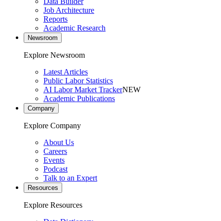
Data Builder
Job Architecture
Reports
Academic Research
Newsroom
Explore Newsroom
Latest Articles
Public Labor Statistics
AI Labor Market Tracker
NEW
Academic Publications
Company
Explore Company
About Us
Careers
Events
Podcast
Talk to an Expert
Resources
Explore Resources