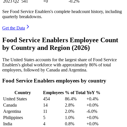
2023
Q2
541
+0
-0.2%
See Food Service Enablers's complete headcount history, including
quarterly breakdowns.
Get the Data
Food Service Enablers Employee Count
by Country and Region (2026)
The United States accounts for the largest share of Food Service
Enablers's global workforce with approximately
86%
of total
employees, followed by Canada and Argentina.
Food Service Enablers employees by country
Country
Employees
% of Total
YoY %
United States
454
86.4%
+0.4%
Canada
14
2.8%
+0.0%
Argentina
11
2.0%
-6.0%
Philippines
5
1.0%
+0.0%
India
4
0.8%
+0.0%