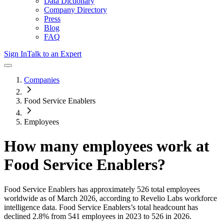
Data Dictionary
Company Directory
Press
Blog
FAQ
Sign In
Talk to an Expert
Companies
Food Service Enablers
Employees
How many employees work at
Food Service Enablers
?
Food Service Enablers
has approximately
526
total employees
worldwide as of
March 2026
, according to Revelio Labs workforce
intelligence data.
Food Service Enablers
’s total headcount has
declined
2.8%
from 541 employees in 2023 to 526 in 2026
.