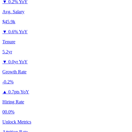
▼
0.2% YoY
Avg. Salary
$45.9k
▼
0.6% YoY
Tenure
5.2yr
▼
0.0yr YoY
Growth Rate
-0.2%
▲
0.7pts YoY
Hiring Rate
00.0%
Unlock Metrics
Attrition Rate