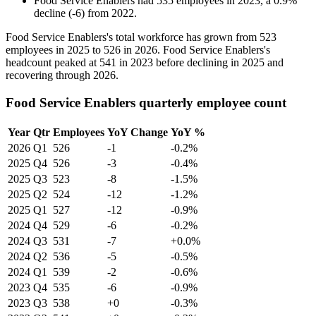
Food Service Enablers
had
535
employees in
2023
, a
0.9
%
decline
(
-
6
)
from
2022
.
Food Service Enablers's total workforce has grown from
523
employees in
2025
to
526
in
2026
. Food Service Enablers's
headcount peaked at
541
in
2023
before declining in
2025
and
recovering through
2026
.
Food Service Enablers quarterly employee count
Year
Qtr
Employees
YoY Change
YoY %
2026
Q1
526
-1
-0.2%
2025
Q4
526
-3
-0.4%
2025
Q3
523
-8
-1.5%
2025
Q2
524
-12
-1.2%
2025
Q1
527
-12
-0.9%
2024
Q4
529
-6
-0.2%
2024
Q3
531
-7
+0.0%
2024
Q2
536
-5
-0.5%
2024
Q1
539
-2
-0.6%
2023
Q4
535
-6
-0.9%
2023
Q3
538
+0
-0.3%