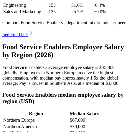
Engineering
153
31.6%
-0.4%
Sales and Marketing
123
25.5%
+0.0%
Compare Food Service Enablers's department mix to industry peers.
See Full Data
Food Service Enablers Employee Salary
by Region (2026)
Food Service Enablers's average employee salary is
$45,868
globally. Employees in Northern Europe receive the highest
compensation, with median pay approximately
1
.5x the global
average. Pay is lowest in Southern Asia, at a median of
$3,000
.
Food Service Enablers median employee salary by
region (USD)
Region
Median Salary
Northern Europe
$67,000
Northern America
$39,000