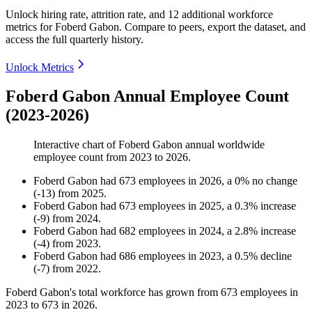
Unlock hiring rate, attrition rate, and 12 additional workforce
metrics for
Foberd Gabon
.
Compare to peers, export the dataset, and
access the full quarterly history.
Unlock Metrics
Foberd Gabon Annual Employee Count
(2023-2026)
Interactive chart of
Foberd Gabon
annual worldwide
employee count from
2023
to
2026
.
Foberd Gabon
had
673
employees in
2026
, a
0
%
no change
(
-
13
)
from
2025
.
Foberd Gabon
had
673
employees in
2025
, a
0.3
%
increase
(
-
9
)
from
2024
.
Foberd Gabon
had
682
employees in
2024
, a
2.8
%
increase
(
-
4
)
from
2023
.
Foberd Gabon
had
686
employees in
2023
, a
0.5
%
decline
(
-
7
)
from
2022
.
Foberd Gabon's total workforce has grown from
673
employees in
2023
to
673
in
2026
.