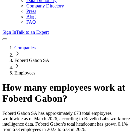
Data Dictionary
Company Directory
Press
Blog
FAQ
Sign In
Talk to an Expert
Companies
Foberd Gabon SA
Employees
How many employees work at
Foberd Gabon
?
Foberd Gabon SA
has approximately
673
total employees
worldwide as of
March 2026
, according to Revelio Labs workforce
intelligence data.
Foberd Gabon
’s total headcount has
grown
0.1%
from 673 employees in 2023 to 673 in 2026
.