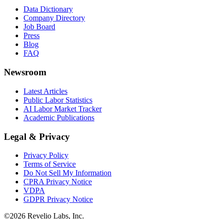
Data Dictionary
Company Directory
Job Board
Press
Blog
FAQ
Newsroom
Latest Articles
Public Labor Statistics
AI Labor Market Tracker
Academic Publications
Legal & Privacy
Privacy Policy
Terms of Service
Do Not Sell My Information
CPRA Privacy Notice
VDPA
GDPR Privacy Notice
©
2026
Revelio Labs, Inc.