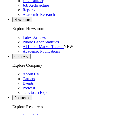
Data Builder
Job Architecture
Reports
Academic Research
Newsroom
Explore Newsroom
Latest Articles
Public Labor Statistics
AI Labor Market Tracker
NEW
Academic Publications
Company
Explore Company
About Us
Careers
Events
Podcast
Talk to an Expert
Resources
Explore Resources