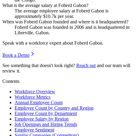
What is the average salary at Foberd Gabon?
The average employee salary at Foberd Gabon is
approximately
$10.7
k per year.
When was Foberd Gabon founded and where is it headquartered?
Foberd Gabon was founded in
2006
and is headquartered in
Libreville, Gabon.
Speak with a workforce expert about
Foberd Gabon
.
Book a Demo
See something that doesn't look right?
Reach out
and our team will
review it.
Contents
Workforce Overview
Workforce Metrics
Annual Employee Count
Employee Count by Country and Region
Employee Count by Department
Employee Salary by Region
Job Openings and Hiring Trends
Employee Sentiment
Similar Companies (Competitors)