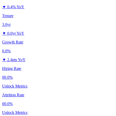
▼
0.4% YoY
Tenure
3.0yr
▼
0.0yr YoY
Growth Rate
0.0%
▼
2.4pts YoY
Hiring Rate
00.0%
Unlock Metrics
Attrition Rate
00.0%
Unlock Metrics