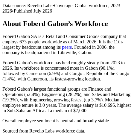
Data source: Revelio Labs
•
Coverage: Global workforce,
2023
–
2026
•
Published
July 2026
About
Foberd Gabon
’s Workforce
Foberd Gabon SA is a Retail and Consumer Goods company that
employs
673
people worldwide as of March
2026
. It is the 11th-
largest by headcount among its
peers
. Founded in
2006
, the
company is headquartered in Libreville, Gabon.
Foberd Gabon's workforce has held roughly steady from
2023
to
2026
. Its workforce is concentrated most in Gabon (
90.1%
),
followed by Cameroon (
6.9%
) and Congo - Republic of the Congo
(
1.4%
), with Cameroon, its fastest-growing location.
Foberd Gabon's largest functional groups are Finance and
Operations (
52.4%
), Engineering (
28.2%
), and Sales and Marketing
(
19.3%
), with Engineering growing fastest (up
3.7%
). Median
employee tenure is
3.0 years
. The average salary is
$10,695,
highest
in Sub-Saharan Africa at a median of
$7,000
.
Overall employee sentiment is neutral and broadly stable.
Sourced from Revelio Labs workforce data.