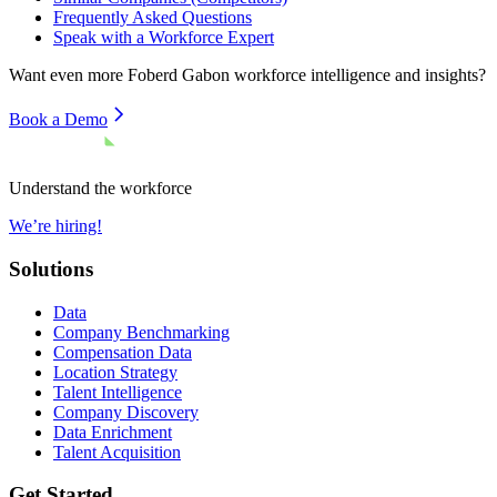
Frequently Asked Questions
Speak with a Workforce Expert
Want even more
Foberd Gabon
workforce intelligence and insights?
Book a Demo
Understand the workforce
We’re hiring!
Solutions
Data
Company Benchmarking
Compensation Data
Location Strategy
Talent Intelligence
Company Discovery
Data Enrichment
Talent Acquisition
Get Started