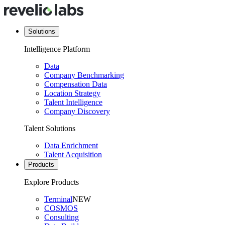
Solutions
Intelligence Platform
Data
Company Benchmarking
Compensation Data
Location Strategy
Talent Intelligence
Company Discovery
Talent Solutions
Data Enrichment
Talent Acquisition
Products
Explore Products
Terminal
NEW
COSMOS
Consulting