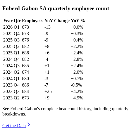
Foberd Gabon SA quarterly employee count
Year
Qtr
Employees
YoY Change
YoY %
2026
Q1
673
-13
+0.0%
2025
Q4
673
-9
+0.3%
2025
Q3
676
-9
+0.4%
2025
Q2
682
+8
+2.2%
2025
Q1
686
+6
+2.4%
2024
Q4
682
-4
+2.8%
2024
Q3
685
+1
+2.4%
2024
Q2
674
+1
+2.0%
2024
Q1
680
-3
+0.7%
2023
Q4
686
-7
-0.5%
2023
Q3
684
+25
+4.2%
2023
Q2
673
+9
+4.9%
See Foberd Gabon's complete headcount history, including quarterly
breakdowns.
Get the Data