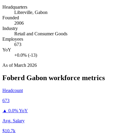
Headquarters
Libreville, Gabon
Founded
2006
Industry
Retail and Consumer Goods
Employees
673
YoY
+0.0% (-13)
As of
March 2026
Foberd Gabon
workforce metrics
Headcount
673
▲
0.0% YoY
Avg. Salary
$10.7k