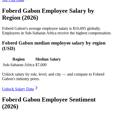
Foberd Gabon Employee Salary by
Region (2026)
Foberd Gabon's average employee salary is
$10,695
globally.
Employees in Sub-Saharan Africa receive the highest compensation.
Foberd Gabon median employee salary by region
(USD)
Region
Median Salary
Sub-Saharan Africa
$7,000
Unlock salary by role, level, and city — and compare to Foberd
Gabon's industry peers.
Unlock Salary Data
Foberd Gabon Employee Sentiment
(2026)