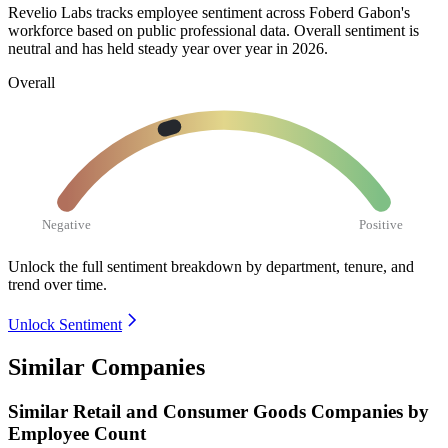
Revelio Labs tracks employee sentiment across Foberd Gabon's
workforce based on public professional data. Overall sentiment is
neutral and has held steady year over year in
2026
.
Overall
Negative
Positive
Unlock the full sentiment breakdown
by department, tenure, and
trend over time.
Unlock Sentiment
Similar Companies
Similar
Retail and Consumer Goods
Companies by
Employee Count