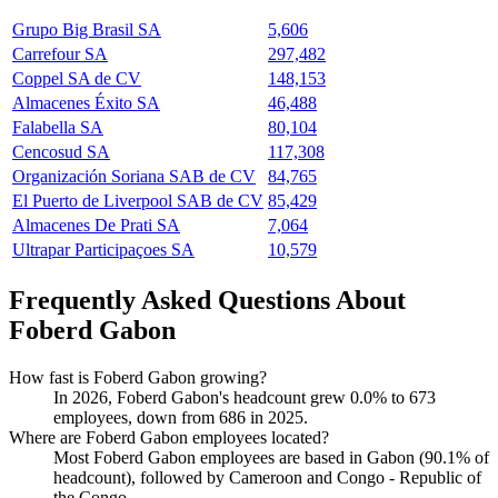
Grupo Big Brasil SA
5,606
Carrefour SA
297,482
Coppel SA de CV
148,153
Almacenes Éxito SA
46,488
Falabella SA
80,104
Cencosud SA
117,308
Organización Soriana SAB de CV
84,765
El Puerto de Liverpool SAB de CV
85,429
Almacenes De Prati SA
7,064
Ultrapar Participaçoes SA
10,579
Frequently Asked Questions About
Foberd Gabon
How fast is Foberd Gabon growing?
In
2026
, Foberd Gabon's headcount grew
0.0%
to
673
employees, down from
686
in
2025
.
Where are Foberd Gabon employees located?
Most Foberd Gabon employees are based in Gabon (
90.1%
of
headcount), followed by Cameroon and Congo - Republic of
the Congo.