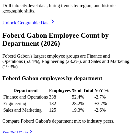
Drill into city-level data, hiring trends by region, and historic
geographic shifts.
Unlock Geographic Data
Foberd Gabon Employee Count by
Department (2026)
Foberd Gabon's largest employee groups are Finance and
Operations (
52.4%
), Engineering (
28.2%
), and Sales and Marketing
(
19.3%
).
Foberd Gabon employees by department
Department
Employees
% of Total
YoY %
Finance and Operations
338
52.4%
-2.7%
Engineering
182
28.2%
+3.7%
Sales and Marketing
125
19.3%
-2.6%
Compare Foberd Gabon's department mix to industry peers.
See Full Data