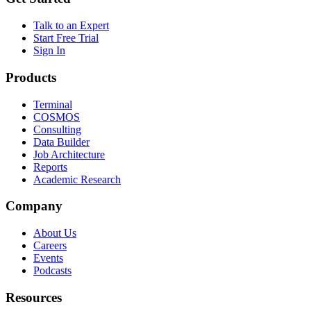
Talk to an Expert
Start Free Trial
Sign In
Products
Terminal
COSMOS
Consulting
Data Builder
Job Architecture
Reports
Academic Research
Company
About Us
Careers
Events
Podcasts
Resources