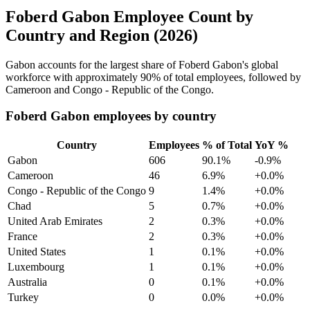
Foberd Gabon Employee Count by
Country and Region (2026)
Gabon accounts for the largest share of Foberd Gabon's global
workforce with approximately
90%
of total employees, followed by
Cameroon and Congo - Republic of the Congo.
Foberd Gabon employees by country
Country
Employees
% of Total
YoY %
Gabon
606
90.1%
-0.9%
Cameroon
46
6.9%
+0.0%
Congo - Republic of the Congo
9
1.4%
+0.0%
Chad
5
0.7%
+0.0%
United Arab Emirates
2
0.3%
+0.0%
France
2
0.3%
+0.0%
United States
1
0.1%
+0.0%
Luxembourg
1
0.1%
+0.0%
Australia
0
0.1%
+0.0%
Turkey
0
0.0%
+0.0%