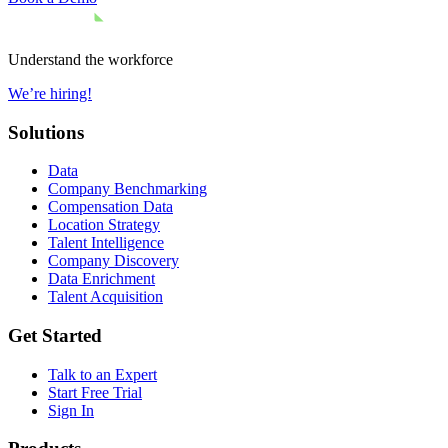
Understand the workforce
We’re hiring!
Solutions
Data
Company Benchmarking
Compensation Data
Location Strategy
Talent Intelligence
Company Discovery
Data Enrichment
Talent Acquisition
Get Started
Talk to an Expert
Start Free Trial
Sign In