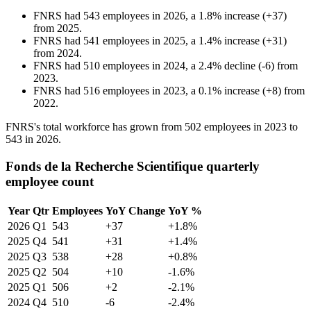
FNRS
had
543
employees in
2026
, a
1.8
%
increase
(
+
37
)
from
2025
.
FNRS
had
541
employees in
2025
, a
1.4
%
increase
(
+
31
)
from
2024
.
FNRS
had
510
employees in
2024
, a
2.4
%
decline
(
-
6
)
from
2023
.
FNRS
had
516
employees in
2023
, a
0.1
%
increase
(
+
8
)
from
2022
.
FNRS's total workforce has grown from
502
employees in
2023
to
543
in
2026
.
Fonds de la Recherche Scientifique quarterly
employee count
Year
Qtr
Employees
YoY Change
YoY %
2026
Q1
543
+37
+1.8%
2025
Q4
541
+31
+1.4%
2025
Q3
538
+28
+0.8%
2025
Q2
504
+10
-1.6%
2025
Q1
506
+2
-2.1%
2024
Q4
510
-6
-2.4%