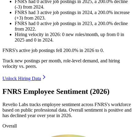
FNRS
had
0
active job postings in
2025
, a
200.0
%
decline
(
-
3
)
from
2024
.
FNRS
had
3
active job postings in
2024
, a
200.0
%
increase
(
+
3
)
from
2023
.
FNRS
had
0
active job postings in
2023
, a
200.0
%
decline
from
2022
.
Hiring velocity
in
2026
:
0
new roles/month
,
up
from
0
in
2025
and
0
in
2024
.
FNRS's active job postings fell
200.0%
in
2026
to
0
.
Track new postings per month, role-level demand, and hiring
velocity vs. peers.
Unlock Hiring Data
FNRS Employee Sentiment (2026)
Revelio Labs tracks employee sentiment across FNRS's workforce
based on public professional data. Overall sentiment is positive and
has declined year over year in
2026
.
Overall