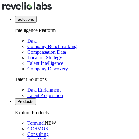
Solutions
Intelligence Platform
Data
Company Benchmarking
Compensation Data
Location Strategy
Talent Intelligence
Company Discovery
Talent Solutions
Data Enrichment
Talent Acquisition
Products
Explore Products
Terminal
NEW
COSMOS
Consulting