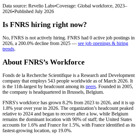
Data source: Revelio Labs
•
Coverage: Global workforce,
2023
–
2026
•
Published
July 2026
Is
FNRS
hiring right now?
No
,
FNRS
is
not actively
hiring.
FNRS
had
0
active job postings in
2026
, a
200.0
%
decline
from
2025
—
see job openings & hiring
trends
.
About
FNRS
’s Workforce
Fonds de la Recherche Scientifique is a Research and Development
company that employs
543
people worldwide as of March
2026
. It
is the 11th-largest by headcount among its
peers
. Founded in
2005
,
the company is headquartered in Brussels, Belgium.
FNRS's workforce has grown
8.2%
from
2023
to
2026
, and it is up
1.8%
year over year in
2026
. The organization’s headcount peaked
relative to
2024
and began to recover after a low, while Belgium
remains the dominant location with
90%
of staff; the United States
accounts for
1.6%
and France for
1.5%
, with France identified as its
fastest-growing location, up
19.0%
.