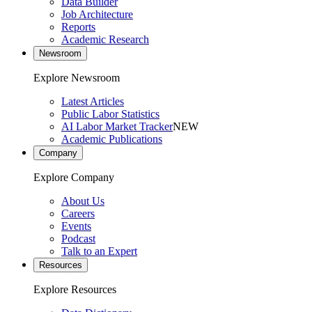
Data Builder
Job Architecture
Reports
Academic Research
Newsroom
Explore Newsroom
Latest Articles
Public Labor Statistics
AI Labor Market Tracker
NEW
Academic Publications
Company
Explore Company
About Us
Careers
Events
Podcast
Talk to an Expert
Resources
Explore Resources