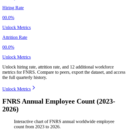
Hiring Rate
00.0%
Unlock Metrics
Attrition Rate
00.0%
Unlock Metrics
Unlock hiring rate, attrition rate, and 12 additional workforce
metrics for
FNRS
.
Compare to peers, export the dataset, and access
the full quarterly history.
Unlock Metrics
FNRS Annual Employee Count (2023-
2026)
Interactive chart of
FNRS
annual worldwide employee
count from
2023
to
2026
.