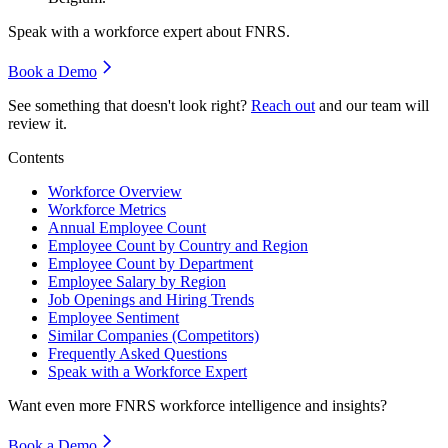
Speak with a workforce expert about
FNRS
.
Book a Demo
See something that doesn't look right?
Reach out
and our team will
review it.
Contents
Workforce Overview
Workforce Metrics
Annual Employee Count
Employee Count by Country and Region
Employee Count by Department
Employee Salary by Region
Job Openings and Hiring Trends
Employee Sentiment
Similar Companies (Competitors)
Frequently Asked Questions
Speak with a Workforce Expert
Want even more
FNRS
workforce intelligence and insights?
Book a Demo