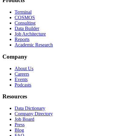
Products
Terminal
COSMOS
Consulting
Data Builder
Job Architecture
Reports
Academic Research
Company
About Us
Careers
Events
Podcasts
Resources
Data Dictionary
Company Directory
Job Board
Press
Blog
FAQ