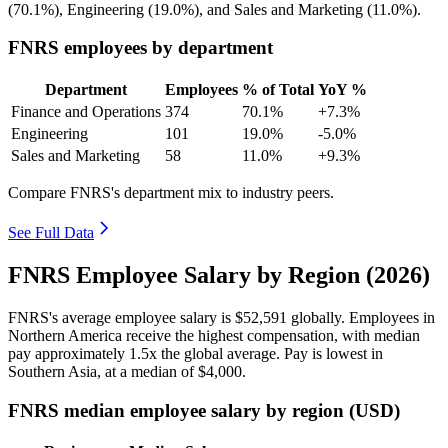
(
70.1%
), Engineering (
19.0%
), and Sales and Marketing (
11.0%
).
FNRS employees by department
Department
Employees
% of Total
YoY %
Finance and Operations
374
70.1%
+7.3%
Engineering
101
19.0%
-5.0%
Sales and Marketing
58
11.0%
+9.3%
Compare FNRS's department mix to industry peers.
See Full Data
FNRS Employee Salary by Region (2026)
FNRS's average employee salary is
$52,591
globally. Employees in
Northern America receive the highest compensation, with median
pay approximately
1
.5x the global average. Pay is lowest in
Southern Asia, at a median of
$4,000
.
FNRS median employee salary by region (USD)