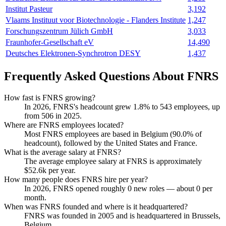
Institut Pasteur
3,192
Vlaams Instituut voor Biotechnologie - Flanders Institute
1,247
Forschungszentrum Jülich GmbH
3,033
Fraunhofer-Gesellschaft eV
14,490
Deutsches Elektronen-Synchrotron DESY
1,437
Frequently Asked Questions About FNRS
How fast is FNRS growing?
In
2026
, FNRS's headcount grew
1.8%
to
543
employees, up
from
506
in
2025
.
Where are FNRS employees located?
Most FNRS employees are based in Belgium (
90.0%
of
headcount), followed by the United States and France.
What is the average salary at FNRS?
The average employee salary at FNRS is approximately
$52.6
k per year.
How many people does FNRS hire per year?
In
2026
, FNRS opened roughly
0
new roles — about
0
per
month.
When was FNRS founded and where is it headquartered?
FNRS was founded in
2005
and is headquartered in Brussels,
Belgium.