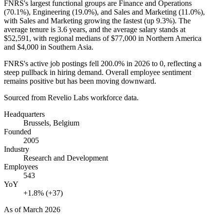
FNRS's largest functional groups are Finance and Operations
(
70.1%
), Engineering (
19.0%
), and Sales and Marketing (
11.0%
),
with Sales and Marketing growing the fastest (up
9.3%
). The
average tenure is
3.6 years
, and the average salary stands at
$52,591,
with regional medians of
$77,000
in Northern America
and
$4,000
in Southern Asia.
FNRS's active job postings fell
200.0%
in
2026
to
0
, reflecting a
steep pullback in hiring demand. Overall employee sentiment
remains positive but has been moving downward.
Sourced from Revelio Labs workforce data.
Headquarters
Brussels, Belgium
Founded
2005
Industry
Research and Development
Employees
543
YoY
+1.8% (+37)
As of
March 2026