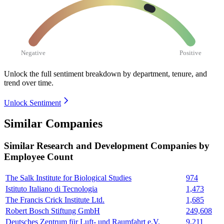
Negative
Positive
Unlock the full sentiment breakdown
by department, tenure, and
trend over time.
Unlock Sentiment
Similar Companies
Similar
Research and Development
Companies by
Employee Count
The Salk Institute for Biological Studies
974
Istituto Italiano di Tecnologia
1,473
The Francis Crick Institute Ltd.
1,685
Robert Bosch Stiftung GmbH
249,608
Deutsches Zentrum für Luft- und Raumfahrt e.V.
9,211