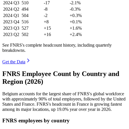
2024
Q3
510
-17
-2.1%
2024
Q2
494
-8
-0.3%
2024
Q1
504
-2
+0.3%
2023
Q4
516
+8
+0.1%
2023
Q3
527
+15
+1.6%
2023
Q2
502
+16
+2.4%
See FNRS's complete headcount history, including quarterly
breakdowns.
Get the Data
FNRS Employee Count by Country and
Region (2026)
Belgium accounts for the largest share of FNRS's global workforce
with approximately
90%
of total employees, followed by the United
States and France. FNRS's headcount in France is growing fastest
among its major locations, up
19.0%
year over year in
2026
.
FNRS employees by country