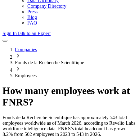
Data Dictionary
Company Directory
Press
Blog
FAQ
Sign In
Talk to an Expert
Companies
Fonds de la Recherche Scientifique
Employees
How many employees work at
FNRS
?
Fonds de la Recherche Scientifique
has approximately
543
total
employees worldwide as of
March 2026
, according to Revelio Labs
workforce intelligence data.
FNRS
’s total headcount has
grown
8.2%
from 502 employees in 2023 to 543 in 2026
.