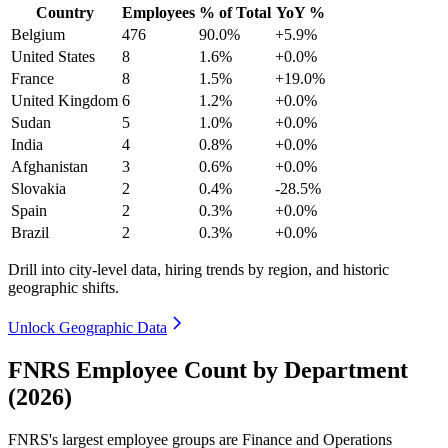
Country
Employees
% of Total
YoY %
Belgium
476
90.0%
+5.9%
United States
8
1.6%
+0.0%
France
8
1.5%
+19.0%
United Kingdom
6
1.2%
+0.0%
Sudan
5
1.0%
+0.0%
India
4
0.8%
+0.0%
Afghanistan
3
0.6%
+0.0%
Slovakia
2
0.4%
-28.5%
Spain
2
0.3%
+0.0%
Brazil
2
0.3%
+0.0%
Drill into city-level data, hiring trends by region, and historic
geographic shifts.
Unlock Geographic Data
FNRS Employee Count by Department
(2026)
FNRS's largest employee groups are Finance and Operations