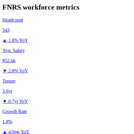
FNRS
workforce metrics
Headcount
543
▲
1.8% YoY
Avg. Salary
$52.6k
▼
2.8% YoY
Tenure
3.6yr
▼
0.7yr YoY
Growth Rate
1.8%
▲
4.0pts YoY