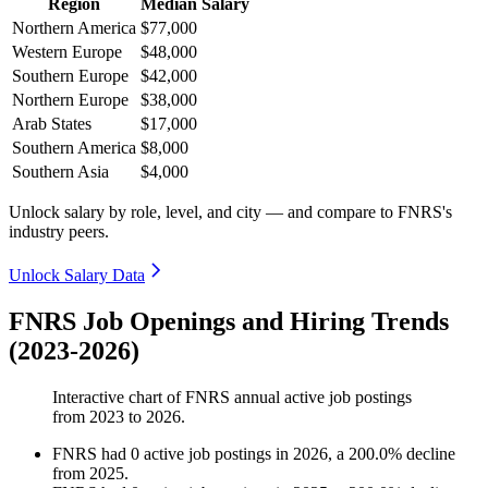
Region
Median Salary
Northern America
$77,000
Western Europe
$48,000
Southern Europe
$42,000
Northern Europe
$38,000
Arab States
$17,000
Southern America
$8,000
Southern Asia
$4,000
Unlock salary by role, level, and city — and compare to FNRS's
industry peers.
Unlock Salary Data
FNRS Job Openings and Hiring Trends
(2023-2026)
Interactive chart of
FNRS
annual active job postings
from
2023
to
2026
.
FNRS
had
0
active job postings in
2026
, a
200.0
%
decline
from
2025
.