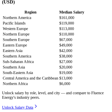
(USD)
Region
Median Salary
Northern America
$161,000
Pacific Islands
$119,000
Western Europe
$113,000
Northern Europe
$110,000
Southern Europe
$67,000
Eastern Europe
$49,000
Eastern Asia
$42,000
Southern America
$38,000
Sub-Saharan Africa
$27,000
Southern Asia
$20,000
South-Eastern Asia
$19,000
Central America and the Caribbean
$13,000
Northern Africa
$6,000
Unlock salary by role, level, and city — and compare to Fluence
Energy's industry peers.
Unlock Salary Data