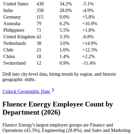
United States
438
34.2%
-5.1%
India
358
28.0%
-4.9%
Germany
115
9.0%
+5.8%
Australia
79
6.2%
+16.9%
Philippines
71
5.5%
+1.8%
United Kingdom
42
3.3%
-0.8%
Netherlands
38
3.0%
+14.9%
Chile
21
1.6%
+12.3%
China
18
1.4%
+2.2%
Switzerland
12
0.9%
-11.4%
Drill into city-level data, hiring trends by region, and historic
geographic shifts.
Unlock Geographic Data
Fluence Energy Employee Count by
Department (2026)
Fluence Energy's largest employee groups are Finance and
Operations (
45.3%
), Engineering (
28.8%
), and Sales and Marketing