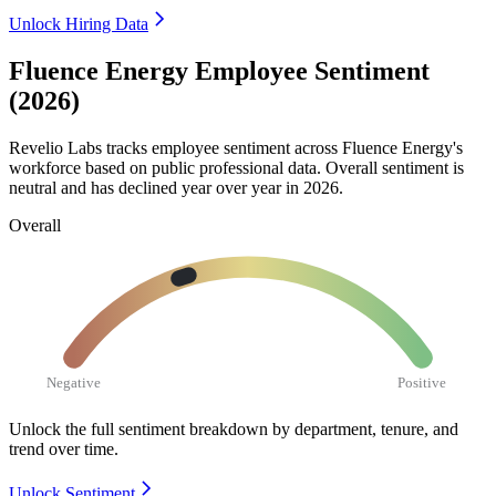
Unlock Hiring Data
Fluence Energy Employee Sentiment
(2026)
Revelio Labs tracks employee sentiment across Fluence Energy's
workforce based on public professional data. Overall sentiment is
neutral and has declined year over year in
2026
.
Overall
Negative
Positive
Unlock the full sentiment breakdown
by department, tenure, and
trend over time.
Unlock Sentiment