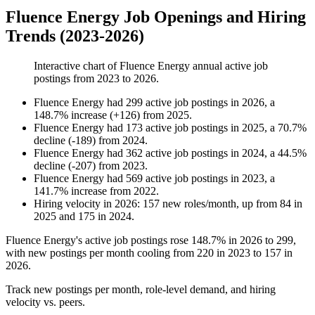
Fluence Energy Job Openings and Hiring
Trends (2023-2026)
Interactive chart of
Fluence Energy
annual active job
postings from
2023
to
2026
.
Fluence Energy
had
299
active job postings in
2026
, a
148.7
%
increase
(
+
126
)
from
2025
.
Fluence Energy
had
173
active job postings in
2025
, a
70.7
%
decline
(
-
189
)
from
2024
.
Fluence Energy
had
362
active job postings in
2024
, a
44.5
%
decline
(
-
207
)
from
2023
.
Fluence Energy
had
569
active job postings in
2023
, a
141.7
%
increase
from
2022
.
Hiring velocity
in
2026
:
157
new roles/month
,
up
from
84
in
2025
and
175
in
2024
.
Fluence Energy's active job postings rose
148.7%
in
2026
to
299
,
with new postings per month cooling from
220
in
2023
to
157
in
2026
.
Track new postings per month, role-level demand, and hiring
velocity vs. peers.