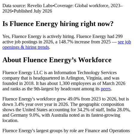
Data source: Revelio Labs
•
Coverage: Global workforce,
2023
–
2026
•
Published
July 2026
Is
Fluence Energy
hiring right now?
Yes
,
Fluence Energy
is
actively
hiring.
Fluence Energy
had
299
active job postings in
2026
, a
148.7
%
increase
from
2025
—
see job
openings & hiring trends
.
About
Fluence Energy
’s Workforce
Fluence Energy LLC is an Information Technology Services
company that is headquartered in Arlington, Virginia, and was
founded in
2018
. It has about
1,300
employees as of March
2026
and ranks as the 9th-largest by headcount among its
peers
.
Fluence Energy's workforce grew
49.0%
from
2023
to
2026
, but is
down
3.4%
year over year in
2026
. The geographic composition
shows the United States accounting for
34.2%
of staff, India
28.0%
,
and Germany
9.0%
, with Australia noted as its fastest-growing
location.
Fluence Energy's largest groups by role are Finance and Operations