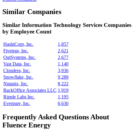
Similar Companies
Similar
Information Technology Services
Companies
by Employee Count
HashiCorp, Inc.
1,857
Fivetran, Inc.
2,621
OutSystems, Inc.
2,677
Vast Data, Inc.
1,140
Cloudera, Inc.
3,936
Snowflake, Inc.
9,289
Nutanix, Inc.
8,222
BackOffice Associates LLC
1,919
Ripple Labs Inc.
1,195
Everpure, Inc.
6,630
Frequently Asked Questions About
Fluence Energy