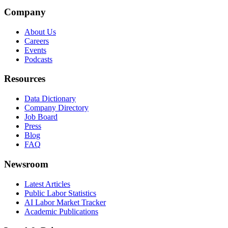
Company
About Us
Careers
Events
Podcasts
Resources
Data Dictionary
Company Directory
Job Board
Press
Blog
FAQ
Newsroom
Latest Articles
Public Labor Statistics
AI Labor Market Tracker
Academic Publications