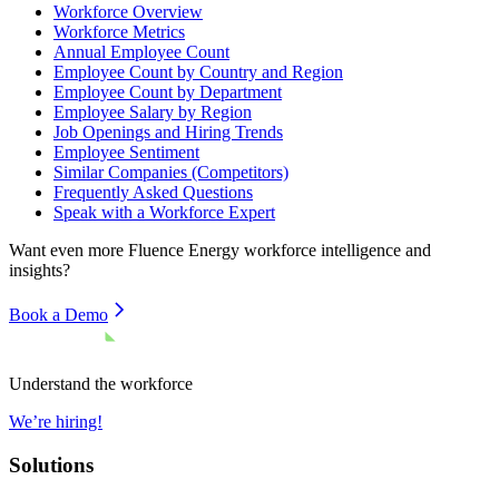
Workforce Overview
Workforce Metrics
Annual Employee Count
Employee Count by Country and Region
Employee Count by Department
Employee Salary by Region
Job Openings and Hiring Trends
Employee Sentiment
Similar Companies (Competitors)
Frequently Asked Questions
Speak with a Workforce Expert
Want even more
Fluence Energy
workforce intelligence and
insights?
Book a Demo
Understand the workforce
We’re hiring!
Solutions