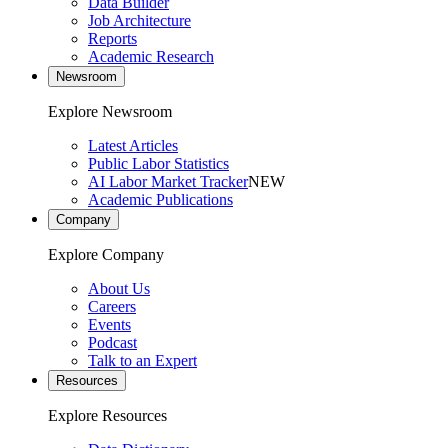
Data Builder
Job Architecture
Reports
Academic Research
Newsroom
Explore Newsroom
Latest Articles
Public Labor Statistics
AI Labor Market Tracker
NEW
Academic Publications
Company
Explore Company
About Us
Careers
Events
Podcast
Talk to an Expert
Resources
Explore Resources