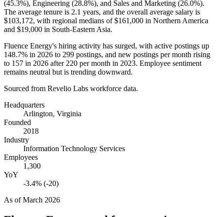
(
45.3%
), Engineering (
28.8%
), and Sales and Marketing (
26.0%
).
The average tenure is
2.1 years
, and the overall average salary is
$103,172,
with regional medians of
$161,000
in Northern America
and
$19,000
in South-Eastern Asia.
Fluence Energy's hiring activity has surged, with active postings up
148.7%
in
2026
to
299
postings, and new postings per month rising
to
157
in
2026
after
220
per month in
2023
. Employee sentiment
remains neutral but is trending downward.
Sourced from Revelio Labs workforce data.
Headquarters
Arlington, Virginia
Founded
2018
Industry
Information Technology Services
Employees
1,300
YoY
-3.4% (-20)
As of
March 2026