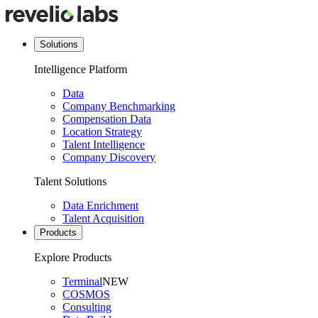
Solutions
Intelligence Platform
Data
Company Benchmarking
Compensation Data
Location Strategy
Talent Intelligence
Company Discovery
Talent Solutions
Data Enrichment
Talent Acquisition
Products
Explore Products
Terminal
NEW
COSMOS
Consulting