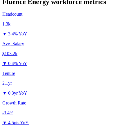
Fluence Energy
workforce metrics
Headcount
1.3k
▼
3.4% YoY
Avg. Salary
$103.2k
▼
0.4% YoY
Tenure
2.1yr
▼
0.3yr YoY
Growth Rate
-3.4%
▼
4.5pts YoY