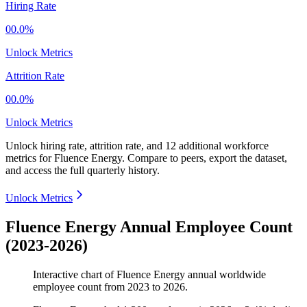
Hiring Rate
00.0%
Unlock Metrics
Attrition Rate
00.0%
Unlock Metrics
Unlock hiring rate, attrition rate, and 12 additional workforce
metrics for
Fluence Energy
.
Compare to peers, export the dataset,
and access the full quarterly history.
Unlock Metrics
Fluence Energy Annual Employee Count
(2023-2026)
Interactive chart of
Fluence Energy
annual worldwide
employee count from
2023
to
2026
.