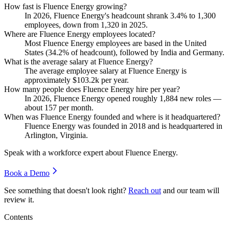
How fast is Fluence Energy growing?
In
2026
, Fluence Energy's headcount shrank
3.4%
to
1,300
employees, down from
1,320
in
2025
.
Where are Fluence Energy employees located?
Most Fluence Energy employees are based in the United
States (
34.2%
of headcount), followed by India and Germany.
What is the average salary at Fluence Energy?
The average employee salary at Fluence Energy is
approximately
$103.2
k per year.
How many people does Fluence Energy hire per year?
In
2026
, Fluence Energy opened roughly
1,884
new roles —
about
157
per month.
When was Fluence Energy founded and where is it headquartered?
Fluence Energy was founded in
2018
and is headquartered in
Arlington, Virginia.
Speak with a workforce expert about
Fluence Energy
.
Book a Demo
See something that doesn't look right?
Reach out
and our team will
review it.
Contents