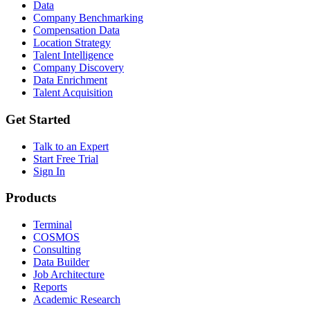
Data
Company Benchmarking
Compensation Data
Location Strategy
Talent Intelligence
Company Discovery
Data Enrichment
Talent Acquisition
Get Started
Talk to an Expert
Start Free Trial
Sign In
Products
Terminal
COSMOS
Consulting
Data Builder
Job Architecture
Reports
Academic Research