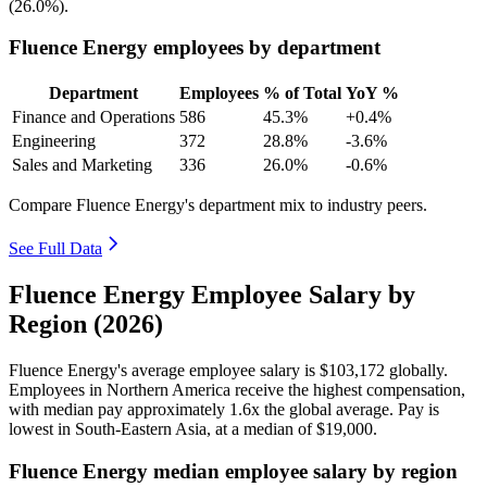
(
26.0%
).
Fluence Energy employees by department
Department
Employees
% of Total
YoY %
Finance and Operations
586
45.3%
+0.4%
Engineering
372
28.8%
-3.6%
Sales and Marketing
336
26.0%
-0.6%
Compare Fluence Energy's department mix to industry peers.
See Full Data
Fluence Energy Employee Salary by
Region (2026)
Fluence Energy's average employee salary is
$103,172
globally.
Employees in Northern America receive the highest compensation,
with median pay approximately
1
.6x the global average. Pay is
lowest in South-Eastern Asia, at a median of
$19,000
.
Fluence Energy median employee salary by region