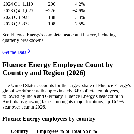
2024
Q1
1,119
+296
+4.2%
2023
Q4
1,025
+226
+4.9%
2023
Q3
924
+138
+3.3%
2023
Q2
872
+108
+2.5%
See Fluence Energy's complete headcount history, including
quarterly breakdowns.
Get the Data
Fluence Energy Employee Count by
Country and Region (2026)
The United States accounts for the largest share of Fluence Energy's
global workforce with approximately
34%
of total employees,
followed by India and Germany. Fluence Energy's headcount in
Australia is growing fastest among its major locations, up
16.9%
year over year in
2026
.
Fluence Energy employees by country
Country
Employees
% of Total
YoY %