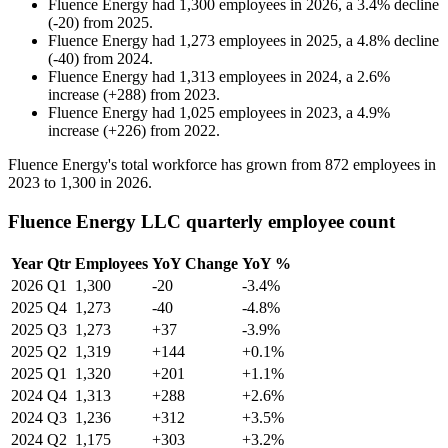
Fluence Energy
had
1,300
employees in
2026
, a
3.4
%
decline
(
-
20
)
from
2025
.
Fluence Energy
had
1,273
employees in
2025
, a
4.8
%
decline
(
-
40
)
from
2024
.
Fluence Energy
had
1,313
employees in
2024
, a
2.6
%
increase
(
+
288
)
from
2023
.
Fluence Energy
had
1,025
employees in
2023
, a
4.9
%
increase
(
+
226
)
from
2022
.
Fluence Energy's total workforce has grown from
872
employees in
2023
to
1,300
in
2026
.
Fluence Energy LLC quarterly employee count
Year
Qtr
Employees
YoY Change
YoY %
2026
Q1
1,300
-20
-3.4%
2025
Q4
1,273
-40
-4.8%
2025
Q3
1,273
+37
-3.9%
2025
Q2
1,319
+144
+0.1%
2025
Q1
1,320
+201
+1.1%
2024
Q4
1,313
+288
+2.6%
2024
Q3
1,236
+312
+3.5%
2024
Q2
1,175
+303
+3.2%