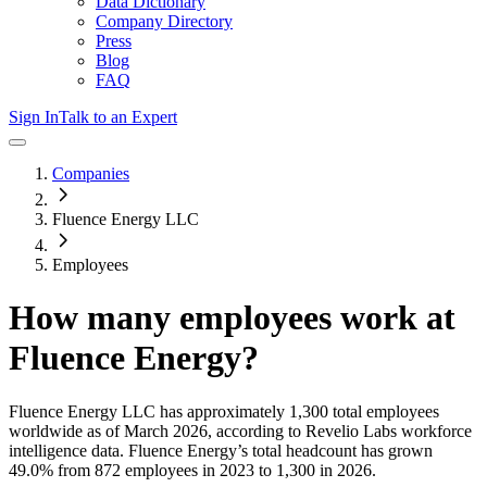
Data Dictionary
Company Directory
Press
Blog
FAQ
Sign In
Talk to an Expert
Companies
Fluence Energy LLC
Employees
How many employees work at
Fluence Energy
?
Fluence Energy LLC
has approximately
1,300
total employees
worldwide as of
March 2026
, according to Revelio Labs workforce
intelligence data.
Fluence Energy
’s total headcount has
grown
49.0%
from 872 employees in 2023 to 1,300 in 2026
.