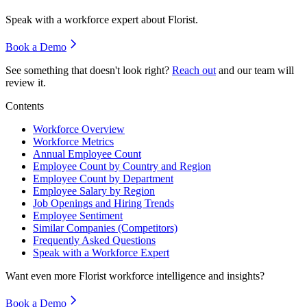
Speak with a workforce expert about
Florist
.
Book a Demo
See something that doesn't look right?
Reach out
and our team will
review it.
Contents
Workforce Overview
Workforce Metrics
Annual Employee Count
Employee Count by Country and Region
Employee Count by Department
Employee Salary by Region
Job Openings and Hiring Trends
Employee Sentiment
Similar Companies (Competitors)
Frequently Asked Questions
Speak with a Workforce Expert
Want even more
Florist
workforce intelligence and insights?
Book a Demo