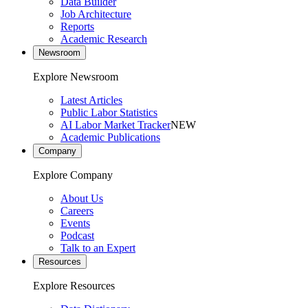
Data Builder
Job Architecture
Reports
Academic Research
Newsroom
Explore Newsroom
Latest Articles
Public Labor Statistics
AI Labor Market Tracker
NEW
Academic Publications
Company
Explore Company
About Us
Careers
Events
Podcast
Talk to an Expert
Resources
Explore Resources