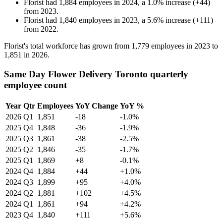
Florist
had
1,884
employees in
2024
, a
1.0
%
increase
(
+
44
)
from
2023
.
Florist
had
1,840
employees in
2023
, a
5.6
%
increase
(
+
111
)
from
2022
.
Florist's total workforce has grown from
1,779
employees in
2023
to
1,851
in
2026
.
Same Day Flower Delivery Toronto quarterly
employee count
Year
Qtr
Employees
YoY Change
YoY %
2026
Q1
1,851
-18
-1.0%
2025
Q4
1,848
-36
-1.9%
2025
Q3
1,861
-38
-2.5%
2025
Q2
1,846
-35
-1.7%
2025
Q1
1,869
+8
-0.1%
2024
Q4
1,884
+44
+1.0%
2024
Q3
1,899
+95
+4.0%
2024
Q2
1,881
+102
+4.5%
2024
Q1
1,861
+94
+4.2%
2023
Q4
1,840
+111
+5.6%