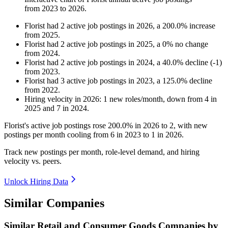
from
2023
to
2026
.
Florist
had
2
active job postings in
2026
, a
200.0
%
increase
from
2025
.
Florist
had
2
active job postings in
2025
, a
0
%
no change
from
2024
.
Florist
had
2
active job postings in
2024
, a
40.0
%
decline
(
-
1
)
from
2023
.
Florist
had
3
active job postings in
2023
, a
125.0
%
decline
from
2022
.
Hiring velocity
in
2026
:
1
new roles/month
,
down
from
4
in
2025
and
7
in
2024
.
Florist's active job postings rose
200.0%
in
2026
to
2
, with new
postings per month cooling from
6
in
2023
to
1
in
2026
.
Track new postings per month, role-level demand, and hiring
velocity vs. peers.
Unlock Hiring Data
Similar Companies
Similar
Retail and Consumer Goods
Companies by