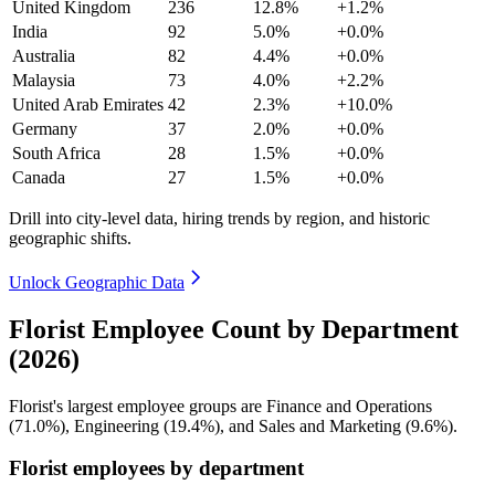
United Kingdom
236
12.8%
+1.2%
India
92
5.0%
+0.0%
Australia
82
4.4%
+0.0%
Malaysia
73
4.0%
+2.2%
United Arab Emirates
42
2.3%
+10.0%
Germany
37
2.0%
+0.0%
South Africa
28
1.5%
+0.0%
Canada
27
1.5%
+0.0%
Drill into city-level data, hiring trends by region, and historic
geographic shifts.
Unlock Geographic Data
Florist Employee Count by Department
(2026)
Florist's largest employee groups are Finance and Operations
(
71.0%
), Engineering (
19.4%
), and Sales and Marketing (
9.6%
).
Florist employees by department