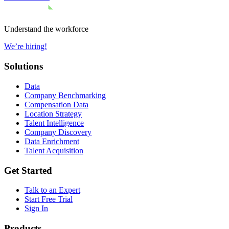
Understand the workforce
We’re hiring!
Solutions
Data
Company Benchmarking
Compensation Data
Location Strategy
Talent Intelligence
Company Discovery
Data Enrichment
Talent Acquisition
Get Started
Talk to an Expert
Start Free Trial
Sign In
Products