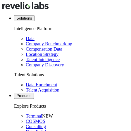
Solutions
Intelligence Platform
Data
Company Benchmarking
Compensation Data
Location Strategy
Talent Intelligence
Company Discovery
Talent Solutions
Data Enrichment
Talent Acquisition
Products
Explore Products
Terminal
NEW
COSMOS
Consulting