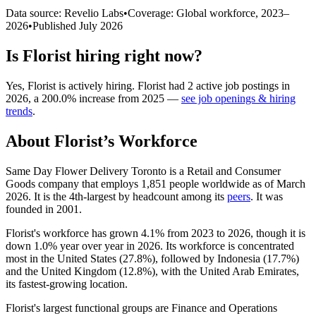
Data source: Revelio Labs
•
Coverage: Global workforce,
2023
–
2026
•
Published
July 2026
Is
Florist
hiring right now?
Yes
,
Florist
is
actively
hiring.
Florist
had
2
active job postings in
2026
, a
200.0
%
increase
from
2025
—
see job openings & hiring
trends
.
About
Florist
’s Workforce
Same Day Flower Delivery Toronto is a Retail and Consumer
Goods company that employs
1,851
people worldwide as of March
2026
. It is the 4th-largest by headcount among its
peers
. It was
founded in
2001
.
Florist's workforce has grown
4.1%
from
2023
to
2026
, though it is
down
1.0%
year over year in
2026
. Its workforce is concentrated
most in the United States (
27.8%
), followed by Indonesia (
17.7%
)
and the United Kingdom (
12.8%
), with the United Arab Emirates,
its fastest-growing location.
Florist's largest functional groups are Finance and Operations