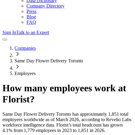
Data Dictionary
Company Directory
Press
Blog
FAQ
Sign In
Talk to an Expert
Companies
Same Day Flower Delivery Toronto
Employees
How many employees work at
Florist
?
Same Day Flower Delivery Toronto
has approximately
1,851
total
employees worldwide as of
March 2026
, according to Revelio Labs
workforce intelligence data.
Florist
’s total headcount has
grown
4.1%
from 1,779 employees in 2023 to 1,851 in 2026
.