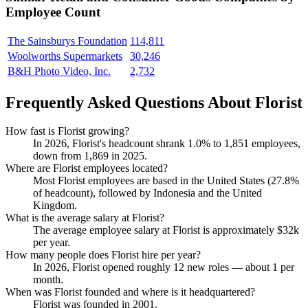
Employee Count
The Sainsburys Foundation
114,811
Woolworths Supermarkets
30,246
B&H Photo Video, Inc.
2,732
Frequently Asked Questions About Florist
How fast is Florist growing?
In
2026
, Florist's headcount shrank
1.0%
to
1,851
employees,
down from
1,869
in
2025
.
Where are Florist employees located?
Most Florist employees are based in the United States (
27.8%
of headcount), followed by Indonesia and the United
Kingdom.
What is the average salary at Florist?
The average employee salary at Florist is approximately
$32
k
per year.
How many people does Florist hire per year?
In
2026
, Florist opened roughly
12
new roles — about
1
per
month.
When was Florist founded and where is it headquartered?
Florist was founded in
2001
.