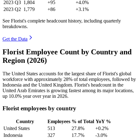
2023
Q3
1,804
+95
+4.0%
2023
Q2
1,779
+86
+3.1%
See Florist's complete headcount history, including quarterly
breakdowns.
Get the Data
Florist Employee Count by Country and
Region (2026)
The United States accounts for the largest share of Florist's global
workforce with approximately
28%
of total employees, followed by
Indonesia and the United Kingdom. Florist's headcount in the
United Arab Emirates is growing fastest among its major locations,
up
10.0%
year over year in
2026
.
Florist employees by country
Country
Employees
% of Total
YoY %
United States
513
27.8%
+0.2%
Indonesia
327
17.7%
-3.0%