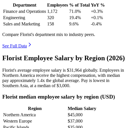
Department
Employees
% of Total
YoY %
Finance and Operations
1,172
71.0%
+0.3%
Engineering
320
19.4%
+0.1%
Sales and Marketing
158
9.6%
-0.4%
Compare Florist's department mix to industry peers.
See Full Data
Florist Employee Salary by Region (2026)
Florist's average employee salary is
$31,964
globally. Employees in
Northern America receive the highest compensation, with median
pay approximately
1
.4x the global average. Pay is lowest in
Southern Asia, at a median of
$3,000
.
Florist median employee salary by region (USD)
Region
Median Salary
Northern America
$45,000
Western Europe
$37,000
Pacific Islands
$35,000