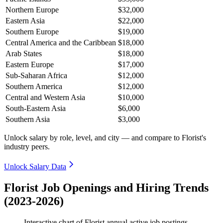
Northern Europe
$32,000
Eastern Asia
$22,000
Southern Europe
$19,000
Central America and the Caribbean
$18,000
Arab States
$18,000
Eastern Europe
$17,000
Sub-Saharan Africa
$12,000
Southern America
$12,000
Central and Western Asia
$10,000
South-Eastern Asia
$6,000
Southern Asia
$3,000
Unlock salary by role, level, and city — and compare to Florist's
industry peers.
Unlock Salary Data
Florist Job Openings and Hiring Trends
(2023-2026)
Interactive chart of
Florist
annual active job postings