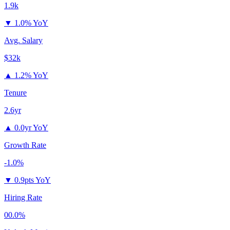
1.9k
▼
1.0% YoY
Avg. Salary
$32k
▲
1.2% YoY
Tenure
2.6yr
▲
0.0yr YoY
Growth Rate
-1.0%
▼
0.9pts YoY
Hiring Rate
00.0%