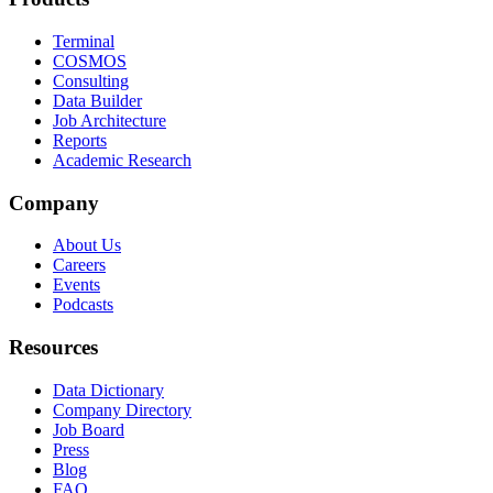
Terminal
COSMOS
Consulting
Data Builder
Job Architecture
Reports
Academic Research
Company
About Us
Careers
Events
Podcasts
Resources
Data Dictionary
Company Directory
Job Board
Press
Blog
FAQ