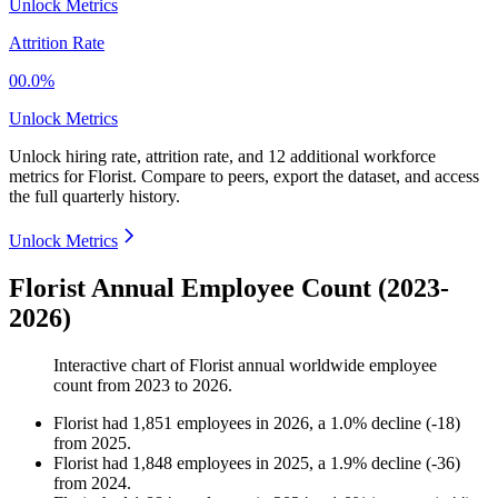
Unlock Metrics
Attrition Rate
00.0%
Unlock Metrics
Unlock hiring rate, attrition rate, and 12 additional workforce
metrics for
Florist
.
Compare to peers, export the dataset, and access
the full quarterly history.
Unlock Metrics
Florist Annual Employee Count (2023-
2026)
Interactive chart of
Florist
annual worldwide employee
count from
2023
to
2026
.
Florist
had
1,851
employees in
2026
, a
1.0
%
decline
(
-
18
)
from
2025
.
Florist
had
1,848
employees in
2025
, a
1.9
%
decline
(
-
36
)
from
2024
.