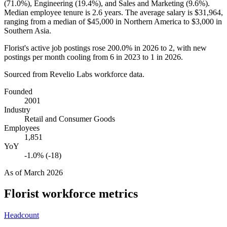
(
71.0%
), Engineering (
19.4%
), and Sales and Marketing (
9.6%
).
Median employee tenure is
2.6 years
. The average salary is
$31,964,
ranging from a median of
$45,000
in Northern America to
$3,000
in
Southern Asia.
Florist's active job postings rose
200.0%
in
2026
to
2
, with new
postings per month cooling from
6
in
2023
to
1
in
2026
.
Sourced from Revelio Labs workforce data.
Founded
2001
Industry
Retail and Consumer Goods
Employees
1,851
YoY
-1.0% (-18)
As of
March 2026
Florist
workforce metrics
Headcount