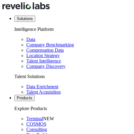
Solutions
Intelligence Platform
Data
Company Benchmarking
Compensation Data
Location Strategy
Talent Intelligence
Company Discovery
Talent Solutions
Data Enrichment
Talent Acquisition
Products
Explore Products
Terminal
NEW
COSMOS
Consulting