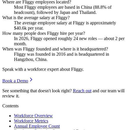
Where are Fliggy employees located?
Most Fliggy employees are based in China (
88.8%
of
headcount), followed by Japan and Thailand.
What is the average salary at Fliggy?
The average employee salary at Fliggy is approximately
$40.6
k per year.
How many people does Fliggy hire per year?
In
2026
, Fliggy opened roughly
24
new roles — about
2
per
month.
When was Fliggy founded and where is it headquartered?
Fliggy was founded in
2016
and is headquartered in
Hangzhou, China.
Speak with a workforce expert about
Fliggy
.
Book a Demo
See something that doesn't look right?
Reach out
and our team will
review it.
Contents
Workforce Overview
Workforce Metrics
Annual Employee Count