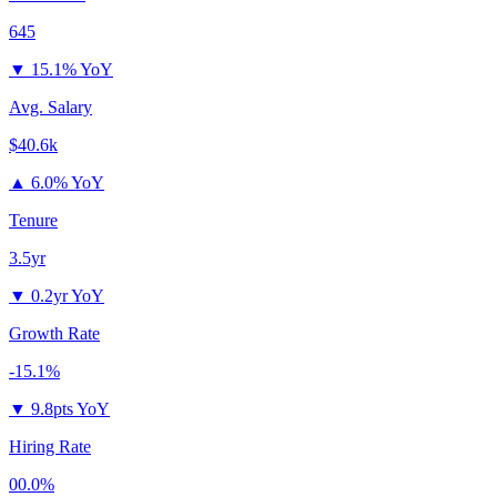
645
▼
15.1% YoY
Avg. Salary
$40.6k
▲
6.0% YoY
Tenure
3.5yr
▼
0.2yr YoY
Growth Rate
-15.1%
▼
9.8pts YoY
Hiring Rate
00.0%