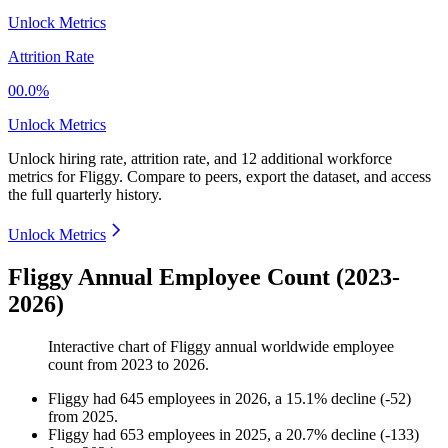
Unlock Metrics
Attrition Rate
00.0%
Unlock Metrics
Unlock hiring rate, attrition rate, and 12 additional workforce
metrics for
Fliggy
.
Compare to peers, export the dataset, and access
the full quarterly history.
Unlock Metrics
Fliggy Annual Employee Count (2023-
2026)
Interactive chart of
Fliggy
annual worldwide employee
count from
2023
to
2026
.
Fliggy
had
645
employees in
2026
, a
15.1
%
decline
(
-
52
)
from
2025
.
Fliggy
had
653
employees in
2025
, a
20.7
%
decline
(
-
133
)