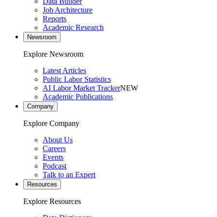
Data Builder
Job Architecture
Reports
Academic Research
Newsroom
Explore Newsroom
Latest Articles
Public Labor Statistics
AI Labor Market Tracker
NEW
Academic Publications
Company
Explore Company
About Us
Careers
Events
Podcast
Talk to an Expert
Resources
Explore Resources