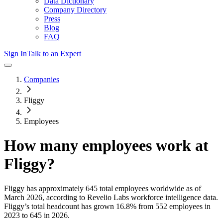
Data Dictionary
Company Directory
Press
Blog
FAQ
Sign In
Talk to an Expert
Companies
Fliggy
Employees
How many employees work at
Fliggy
?
Fliggy
has approximately
645
total employees worldwide as of
March 2026
, according to Revelio Labs workforce intelligence data.
Fliggy
’s total headcount has
grown
16.8%
from 552 employees in
2023 to 645 in 2026
.