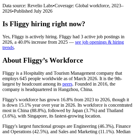
Data source: Revelio Labs
•
Coverage: Global workforce,
2023
–
2026
•
Published
July 2026
Is
Fliggy
hiring right now?
Yes
,
Fliggy
is
actively
hiring.
Fliggy
had
3
active job postings in
2026
, a
40.0
%
increase
from
2025
—
see job openings & hiring
trends
.
About
Fliggy
’s Workforce
Fliggy is a Hospitality and Tourism Management company that
employs
645
people worldwide as of March
2026
. It is the 9th-
largest by headcount among its
peers
. Founded in
2016
, the
company is headquartered in Hangzhou, China.
Fliggy's workforce has grown
16.8%
from
2023
to
2026
, though it
is down
15.1%
year over year in
2026
. Its workforce is concentrated
most in China (
88.8%
), followed by Japan (
3.7%
) and Thailand
(
3.6%
), with Singapore, its fastest-growing location.
Fliggy's largest functional groups are Engineering (
46.3%
), Finance
and Operations (
42.5%
), and Sales and Marketing (
11.1%
). Median