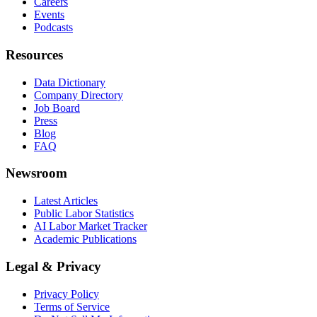
Careers
Events
Podcasts
Resources
Data Dictionary
Company Directory
Job Board
Press
Blog
FAQ
Newsroom
Latest Articles
Public Labor Statistics
AI Labor Market Tracker
Academic Publications
Legal & Privacy
Privacy Policy
Terms of Service