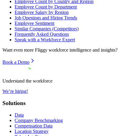
Employee Count by Country and Region
Employee Count by Department
Employee Salary by Region
Job Openings and Hiring Trends
Employee Sentiment
Similar Companies (Competitors)
Frequently Asked Questions
Speak with a Workforce Expert
Want even more
Fliggy
workforce intelligence and insights?
Book a Demo
Understand the workforce
We’re hiring!
Solutions
Data
Company Benchmarking
Compensation Data
Location Strategy