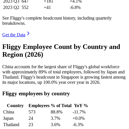
2023
Q3
647
+181
+4.1%
2023
Q2
552
+41
-6.8%
See Fliggy's complete headcount history, including quarterly
breakdowns.
Get the Data
Fliggy Employee Count by Country and
Region (2026)
China accounts for the largest share of Fliggy's global workforce
with approximately
89%
of total employees, followed by Japan and
Thailand. Fliggy's headcount in Singapore is growing fastest among
its major locations, up
100.0%
year over year in
2026
.
Fliggy employees by country
Country
Employees
% of Total
YoY %
China
573
88.8%
-11.7%
Japan
24
3.7%
+0.0%
Thailand
23
3.6%
-6.3%