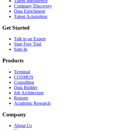
Talent Intelligence
Company Discovery
Data Enrichment
Talent Acquisition
Get Started
Talk to an Expert
Start Free Trial
Sign In
Products
Terminal
COSMOS
Consulting
Data Builder
Job Architecture
Reports
Academic Research
Company
About Us