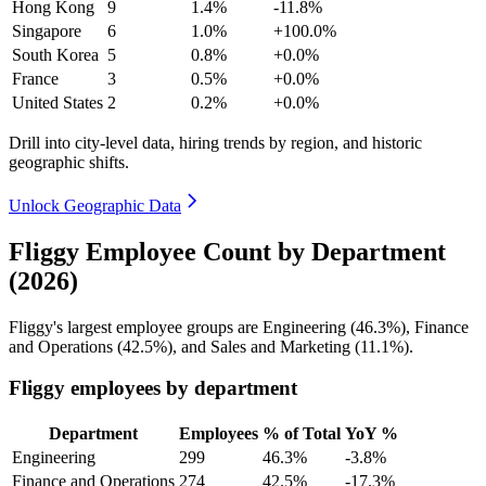
Hong Kong
9
1.4%
-11.8%
Singapore
6
1.0%
+100.0%
South Korea
5
0.8%
+0.0%
France
3
0.5%
+0.0%
United States
2
0.2%
+0.0%
Drill into city-level data, hiring trends by region, and historic
geographic shifts.
Unlock Geographic Data
Fliggy Employee Count by Department
(2026)
Fliggy's largest employee groups are Engineering (
46.3%
), Finance
and Operations (
42.5%
), and Sales and Marketing (
11.1%
).
Fliggy employees by department
Department
Employees
% of Total
YoY %
Engineering
299
46.3%
-3.8%
Finance and Operations
274
42.5%
-17.3%