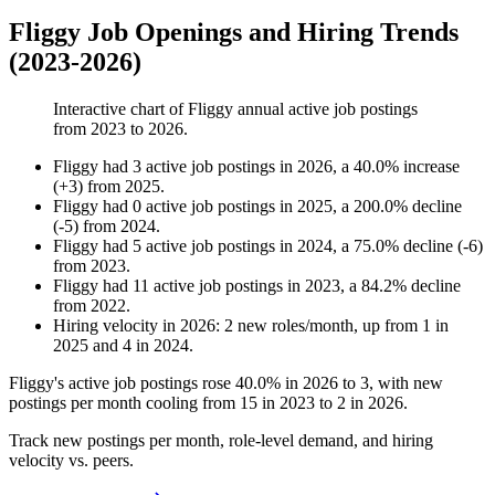
Fliggy Job Openings and Hiring Trends
(2023-2026)
Interactive chart of
Fliggy
annual active job postings
from
2023
to
2026
.
Fliggy
had
3
active job postings in
2026
, a
40.0
%
increase
(
+
3
)
from
2025
.
Fliggy
had
0
active job postings in
2025
, a
200.0
%
decline
(
-
5
)
from
2024
.
Fliggy
had
5
active job postings in
2024
, a
75.0
%
decline
(
-
6
)
from
2023
.
Fliggy
had
11
active job postings in
2023
, a
84.2
%
decline
from
2022
.
Hiring velocity
in
2026
:
2
new roles/month
,
up
from
1
in
2025
and
4
in
2024
.
Fliggy's active job postings rose
40.0%
in
2026
to
3
, with new
postings per month cooling from
15
in
2023
to
2
in
2026
.
Track new postings per month, role-level demand, and hiring
velocity vs. peers.