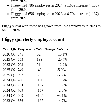
from
2024
.
Fliggy
had
786
employees in
2024
, a
1.6
%
increase
(
+
130
)
from
2023
.
Fliggy
had
656
employees in
2023
, a
4.7
%
increase
(
+
187
)
from
2022
.
Fliggy's total workforce has grown from
552
employees in
2023
to
645
in
2026
.
Fliggy quarterly employee count
Year
Qtr
Employees
YoY Change
YoY %
2026
Q1
645
-52
-15.1%
2025
Q4
653
-133
-20.7%
2025
Q3
703
-51
-12.2%
2025
Q2
749
+40
-5.0%
2025
Q1
697
+28
-5.3%
2024
Q4
786
+130
+1.6%
2024
Q3
754
+107
+2.7%
2024
Q2
709
+157
+2.8%
2024
Q1
669
+145
+3.1%
2023
Q4
656
+187
+4.7%