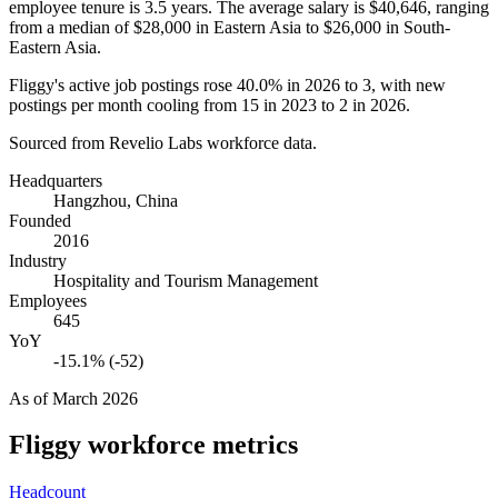
employee tenure is
3.5 years
. The average salary is
$40,646,
ranging
from a median of
$28,000
in Eastern Asia to
$26,000
in South-
Eastern Asia.
Fliggy's active job postings rose
40.0%
in
2026
to
3
, with new
postings per month cooling from
15
in
2023
to
2
in
2026
.
Sourced from Revelio Labs workforce data.
Headquarters
Hangzhou, China
Founded
2016
Industry
Hospitality and Tourism Management
Employees
645
YoY
-15.1% (-52)
As of
March 2026
Fliggy
workforce metrics
Headcount