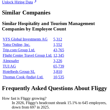
Unlock Hiring Data
Similar Companies
Similar
Hospitality and Tourism Management
Companies by Employee Count
VFS Global Investments AG
5,312
Yatra Online, Inc.
1,552
Trip.com Group Ltd.
43,765
Flight Centre Travel Group Ltd.
12,345
Almosafer
3,226
TUI AG
65,739
Hotelbeds Group SL
3,810
Thomas Cook (India) Ltd.
10,535
Frequently Asked Questions About Fliggy
How fast is Fliggy growing?
In
2026
, Fliggy's headcount shrank
15.1%
to
645
employees,
down from
697
in
2025
.