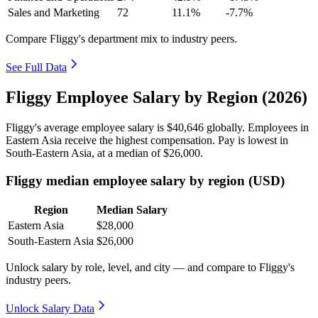
Sales and Marketing
72
11.1%
-7.7%
Compare Fliggy's department mix to industry peers.
See Full Data
Fliggy Employee Salary by Region (2026)
Fliggy's average employee salary is
$40,646
globally. Employees in
Eastern Asia receive the highest compensation. Pay is lowest in
South-Eastern Asia, at a median of
$26,000
.
Fliggy median employee salary by region (USD)
Region
Median Salary
Eastern Asia
$28,000
South-Eastern Asia
$26,000
Unlock salary by role, level, and city — and compare to Fliggy's
industry peers.
Unlock Salary Data