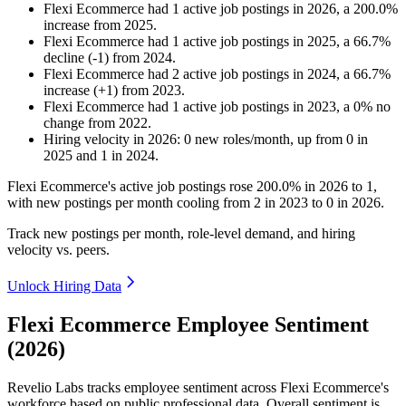
Flexi Ecommerce
had
1
active job postings in
2026
, a
200.0
%
increase
from
2025
.
Flexi Ecommerce
had
1
active job postings in
2025
, a
66.7
%
decline
(
-
1
)
from
2024
.
Flexi Ecommerce
had
2
active job postings in
2024
, a
66.7
%
increase
(
+
1
)
from
2023
.
Flexi Ecommerce
had
1
active job postings in
2023
, a
0
%
no
change
from
2022
.
Hiring velocity
in
2026
:
0
new roles/month
,
up
from
0
in
2025
and
1
in
2024
.
Flexi Ecommerce's active job postings rose
200.0%
in
2026
to
1
,
with new postings per month cooling from
2
in
2023
to
0
in
2026
.
Track new postings per month, role-level demand, and hiring
velocity vs. peers.
Unlock Hiring Data
Flexi Ecommerce Employee Sentiment
(2026)
Revelio Labs tracks employee sentiment across Flexi Ecommerce's
workforce based on public professional data. Overall sentiment is