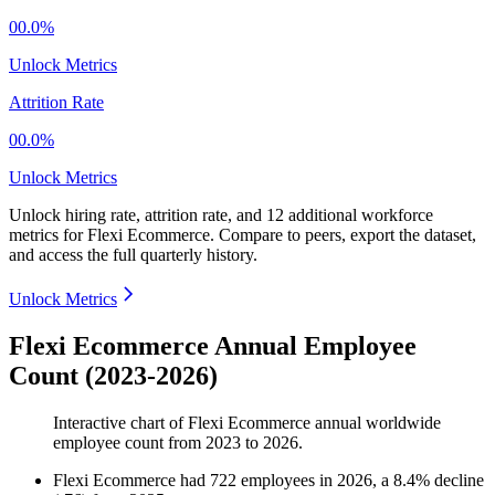
00.0%
Unlock Metrics
Attrition Rate
00.0%
Unlock Metrics
Unlock hiring rate, attrition rate, and 12 additional workforce
metrics for
Flexi Ecommerce
.
Compare to peers, export the dataset,
and access the full quarterly history.
Unlock Metrics
Flexi Ecommerce Annual Employee
Count (2023-2026)
Interactive chart of
Flexi Ecommerce
annual worldwide
employee count from
2023
to
2026
.
Flexi Ecommerce
had
722
employees in
2026
, a
8.4
%
decline