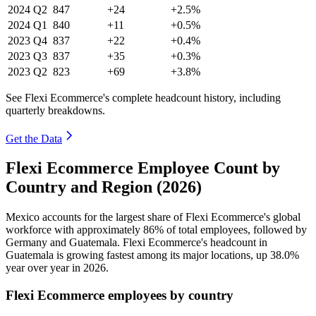
2024
Q2
847
+24
+2.5%
2024
Q1
840
+11
+0.5%
2023
Q4
837
+22
+0.4%
2023
Q3
837
+35
+0.3%
2023
Q2
823
+69
+3.8%
See Flexi Ecommerce's complete headcount history, including
quarterly breakdowns.
Get the Data
Flexi Ecommerce Employee Count by
Country and Region (2026)
Mexico accounts for the largest share of Flexi Ecommerce's global
workforce with approximately
86%
of total employees, followed by
Germany and Guatemala. Flexi Ecommerce's headcount in
Guatemala is growing fastest among its major locations, up
38.0%
year over year in
2026
.
Flexi Ecommerce employees by country