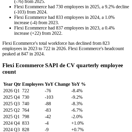
(
-
76
)
from
2025
.
Flexi Ecommerce
had
730
employees in
2025
, a
9.2
%
decline
(
-
103
)
from
2024
.
Flexi Ecommerce
had
833
employees in
2024
, a
1.0
%
increase
(
-
4
)
from
2023
.
Flexi Ecommerce
had
837
employees in
2023
, a
0.4
%
increase
(
+
22
)
from
2022
.
Flexi Ecommerce's total workforce has declined from
823
employees in
2023
to
722
in
2026
. Flexi Ecommerce's headcount
peaked at
847
in
2024
.
Flexi Ecommerce SAPI de CV quarterly employee
count
Year
Qtr
Employees
YoY Change
YoY %
2026
Q1
722
-76
-8.4%
2025
Q4
730
-103
-9.2%
2025
Q3
740
-88
-8.3%
2025
Q2
764
-83
-6.7%
2025
Q1
798
-42
-2.0%
2024
Q4
833
-4
+1.0%
2024
Q3
828
-9
+0.7%