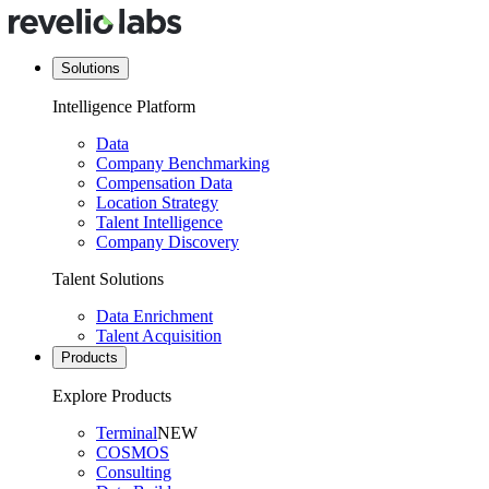
Solutions
Intelligence Platform
Data
Company Benchmarking
Compensation Data
Location Strategy
Talent Intelligence
Company Discovery
Talent Solutions
Data Enrichment
Talent Acquisition
Products
Explore Products
Terminal
NEW
COSMOS
Consulting