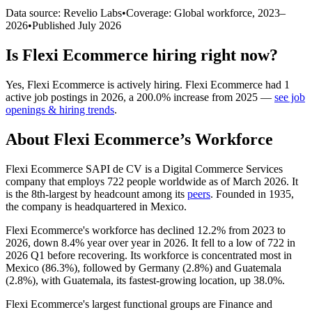
Data source: Revelio Labs
•
Coverage: Global workforce,
2023
–
2026
•
Published
July 2026
Is
Flexi Ecommerce
hiring right now?
Yes
,
Flexi Ecommerce
is
actively
hiring.
Flexi Ecommerce
had
1
active job postings in
2026
, a
200.0
%
increase
from
2025
—
see job
openings & hiring trends
.
About
Flexi Ecommerce
’s Workforce
Flexi Ecommerce SAPI de CV is a Digital Commerce Services
company that employs
722
people worldwide as of March
2026
. It
is the 8th-largest by headcount among its
peers
. Founded in
1935
,
the company is headquartered in Mexico.
Flexi Ecommerce's workforce has declined
12.2%
from
2023
to
2026
, down
8.4%
year over year in
2026
. It fell to a low of
722
in
2026
Q1 before recovering. Its workforce is concentrated most in
Mexico (
86.3%
), followed by Germany (
2.8%
) and Guatemala
(
2.8%
), with Guatemala, its fastest-growing location, up
38.0%
.
Flexi Ecommerce's largest functional groups are Finance and