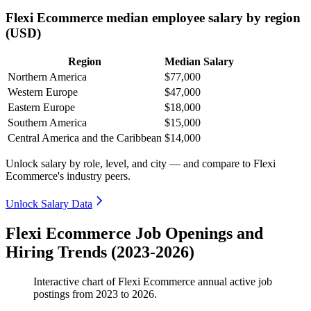
Flexi Ecommerce median employee salary by region
(USD)
Region
Median Salary
Northern America
$77,000
Western Europe
$47,000
Eastern Europe
$18,000
Southern America
$15,000
Central America and the Caribbean
$14,000
Unlock salary by role, level, and city — and compare to Flexi
Ecommerce's industry peers.
Unlock Salary Data
Flexi Ecommerce Job Openings and
Hiring Trends (2023-2026)
Interactive chart of
Flexi Ecommerce
annual active job
postings from
2023
to
2026
.