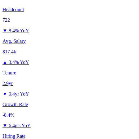
Headcount
722
▼
8.4% YoY
Avg. Salary
$17.4k
▲
3.4% YoY
Tenure
2.9yr
▼
0.4yr YoY
Growth Rate
-8.4%
▼
6.4pts YoY
Hiring Rate