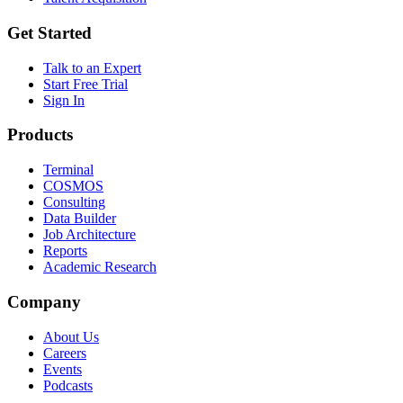
Get Started
Talk to an Expert
Start Free Trial
Sign In
Products
Terminal
COSMOS
Consulting
Data Builder
Job Architecture
Reports
Academic Research
Company
About Us
Careers
Events
Podcasts