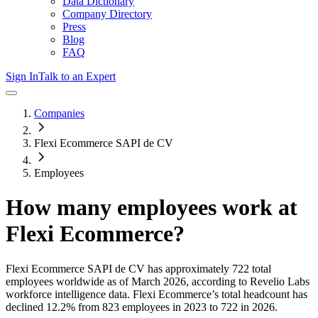
Data Dictionary
Company Directory
Press
Blog
FAQ
Sign In
Talk to an Expert
Companies
Flexi Ecommerce SAPI de CV
Employees
How many employees work at
Flexi Ecommerce
?
Flexi Ecommerce SAPI de CV
has approximately
722
total
employees worldwide as of
March 2026
, according to Revelio Labs
workforce intelligence data.
Flexi Ecommerce
’s total headcount has
declined
12.2%
from 823 employees in 2023 to 722 in 2026
.