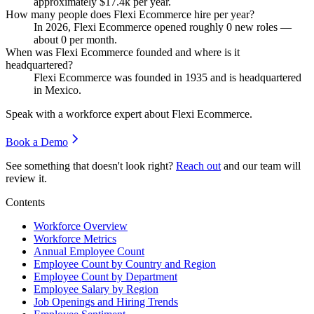
approximately
$17.4
k per year.
How many people does Flexi Ecommerce hire per year?
In
2026
, Flexi Ecommerce opened roughly
0
new roles —
about
0
per month.
When was Flexi Ecommerce founded and where is it
headquartered?
Flexi Ecommerce was founded in
1935
and is headquartered
in Mexico.
Speak with a workforce expert about
Flexi Ecommerce
.
Book a Demo
See something that doesn't look right?
Reach out
and our team will
review it.
Contents
Workforce Overview
Workforce Metrics
Annual Employee Count
Employee Count by Country and Region
Employee Count by Department
Employee Salary by Region
Job Openings and Hiring Trends