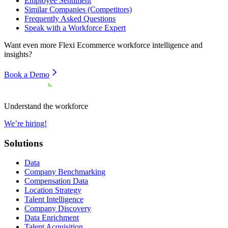
Employee Sentiment
Similar Companies (Competitors)
Frequently Asked Questions
Speak with a Workforce Expert
Want even more
Flexi Ecommerce
workforce intelligence and
insights?
Book a Demo
Understand the workforce
We’re hiring!
Solutions
Data
Company Benchmarking
Compensation Data
Location Strategy
Talent Intelligence
Company Discovery
Data Enrichment
Talent Acquisition