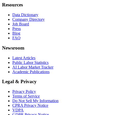
Resources
Data Dictionary
Company Directory
Job Board
Press
Blog
FAQ
Newsroom
Latest Articles
Public Labor Statistics
AI Labor Market Tracker
Academic Publications
Legal & Privacy
Privacy Policy
Terms of Service
Do Not Sell My Information
CPRA Privacy Notice
VDPA
GDPR Privacy Notice