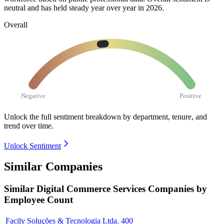
neutral and has held steady year over year in
2026
.
Overall
Negative
Positive
Unlock the full sentiment breakdown
by department, tenure, and
trend over time.
Unlock Sentiment
Similar Companies
Similar
Digital Commerce Services
Companies by
Employee Count
Facily Soluções & Tecnologia Ltda.
400