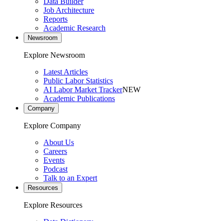
Data Builder
Job Architecture
Reports
Academic Research
Newsroom
Explore Newsroom
Latest Articles
Public Labor Statistics
AI Labor Market Tracker
NEW
Academic Publications
Company
Explore Company
About Us
Careers
Events
Podcast
Talk to an Expert
Resources
Explore Resources