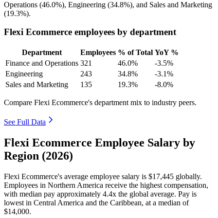
Operations (
46.0%
), Engineering (
34.8%
), and Sales and Marketing
(
19.3%
).
Flexi Ecommerce employees by department
Department
Employees
% of Total
YoY %
Finance and Operations
321
46.0%
-3.5%
Engineering
243
34.8%
-3.1%
Sales and Marketing
135
19.3%
-8.0%
Compare Flexi Ecommerce's department mix to industry peers.
See Full Data
Flexi Ecommerce Employee Salary by
Region (2026)
Flexi Ecommerce's average employee salary is
$17,445
globally.
Employees in Northern America receive the highest compensation,
with median pay approximately
4
.4x the global average. Pay is
lowest in Central America and the Caribbean, at a median of
$14,000
.