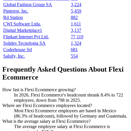
Global Fashion Group SA
3,224
Pinterest, Inc.
5,459
Rd Station
882
CWI Software Ltda.
1,611
Digital Marketplace1
3,137
Flipkart Internet Pvt Ltd.
77,119
Solides Tecnologia SA
1,324
Coderhouse Srl
681
Salsify, Inc.
554
Frequently Asked Questions About Flexi
Ecommerce
How fast is Flexi Ecommerce growing?
In
2026
, Flexi Ecommerce's headcount shrank
8.4%
to
722
employees, down from
798
in
2025
.
Where are Flexi Ecommerce employees located?
Most Flexi Ecommerce employees are based in Mexico
(
86.3%
of headcount), followed by Germany and Guatemala.
What is the average salary at Flexi Ecommerce?
The average employee salary at Flexi Ecommerce is