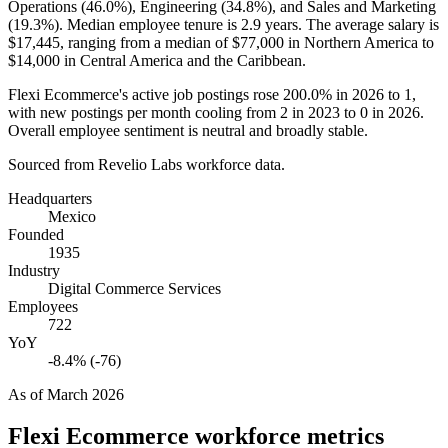
Operations (
46.0%
), Engineering (
34.8%
), and Sales and Marketing
(
19.3%
). Median employee tenure is
2.9 years
. The average salary is
$17,445,
ranging from a median of
$77,000
in Northern America to
$14,000
in Central America and the Caribbean.
Flexi Ecommerce's active job postings rose
200.0%
in
2026
to
1
,
with new postings per month cooling from
2
in
2023
to
0
in
2026
.
Overall employee sentiment is neutral and broadly stable.
Sourced from Revelio Labs workforce data.
Headquarters
Mexico
Founded
1935
Industry
Digital Commerce Services
Employees
722
YoY
-8.4% (-76)
As of
March 2026
Flexi Ecommerce
workforce metrics