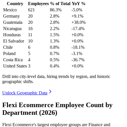
Country
Employees
% of Total
YoY %
Mexico
621
86.3%
-5.0%
Germany
20
2.8%
+9.1%
Guatemala
20
2.8%
+38.0%
Nicaragua
16
2.2%
-17.4%
Honduras
11
1.5%
+0.0%
El Salvador
10
1.3%
+0.0%
Chile
6
0.8%
-18.1%
Poland
5
0.7%
-3.1%
Costa Rica
4
0.5%
-36.7%
United States
3
0.4%
+0.0%
Drill into city-level data, hiring trends by region, and historic
geographic shifts.
Unlock Geographic Data
Flexi Ecommerce Employee Count by
Department (2026)
Flexi Ecommerce's largest employee groups are Finance and