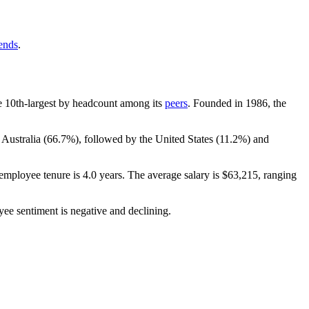
rends
.
the 10th-largest by headcount among its
peers
. Founded in
1986
, the
 Australia (
66.7%
), followed by the United States (
11.2%
) and
employee tenure is
4.0 years
. The average salary is
$63,215,
ranging
yee sentiment is negative and declining.