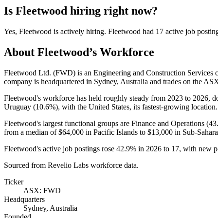
Is
Fleetwood
hiring right now?
Yes
,
Fleetwood
is
actively
hiring.
Fleetwood
had
17
active job postin
About
Fleetwood
’s Workforce
Fleetwood Ltd.
(
FWD
)
is an Engineering and Construction Services
company is headquartered in Sydney, Australia and trades on the AS
Fleetwood's workforce has held roughly steady from
2023
to
2026
, 
Uruguay (
10.6%
), with the United States, its fastest-growing location.
Fleetwood's largest functional groups are Finance and Operations (
43
from a median of
$64,000
in Pacific Islands to
$13,000
in Sub-Sahara
Fleetwood's active job postings rose
42.9%
in
2026
to
17
, with new p
Sourced from Revelio Labs workforce data.
Ticker
ASX: FWD
Headquarters
Sydney, Australia
Founded