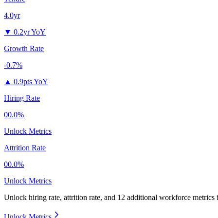
4.0yr
▼
0.2yr YoY
Growth Rate
-0.7%
▲
0.9pts YoY
Hiring Rate
00.0%
Unlock Metrics
Attrition Rate
00.0%
Unlock Metrics
Unlock hiring rate, attrition rate, and 12 additional workforce metrics
Unlock Metrics