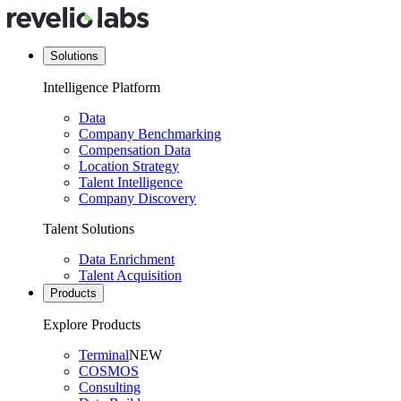
Solutions
Intelligence Platform
Data
Company Benchmarking
Compensation Data
Location Strategy
Talent Intelligence
Company Discovery
Talent Solutions
Data Enrichment
Talent Acquisition
Products
Explore Products
Terminal
NEW
COSMOS
Consulting