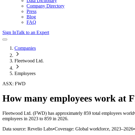
Data Dictionary
Company Directory
Press
Blog
FAQ
Sign In
Talk to an Expert
Companies
Fleetwood Ltd.
Employees
ASX: FWD
How many employees work at
F
Fleetwood Ltd.
(FWD)
has approximately
859
total employees world
employees in 2023 to 859 in 2026
.
Data source: Revelio Labs
•
Coverage: Global workforce,
2023
–
2026
•