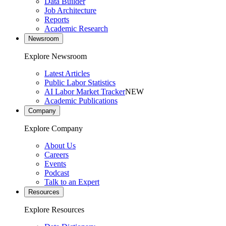
Data Builder
Job Architecture
Reports
Academic Research
Newsroom
Explore Newsroom
Latest Articles
Public Labor Statistics
AI Labor Market Tracker
NEW
Academic Publications
Company
Explore Company
About Us
Careers
Events
Podcast
Talk to an Expert
Resources
Explore Resources