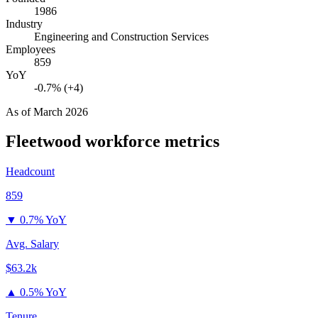
1986
Industry
Engineering and Construction Services
Employees
859
YoY
-0.7% (+4)
As of
March 2026
Fleetwood
workforce metrics
Headcount
859
▼
0.7% YoY
Avg. Salary
$63.2k
▲
0.5% YoY
Tenure