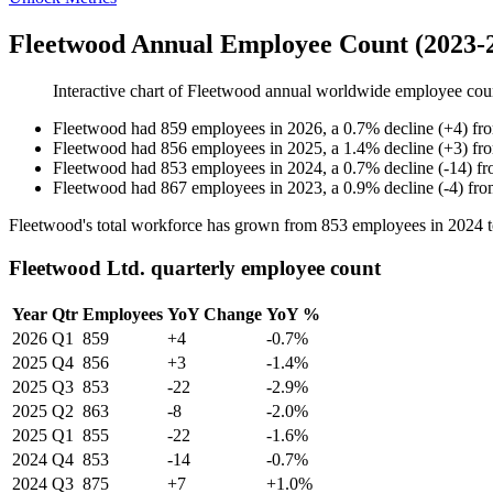
Fleetwood Annual Employee Count (2023-
Interactive chart of
Fleetwood
annual worldwide employee cou
Fleetwood
had
859
employees in
2026
, a
0.7
%
decline
(
+
4
)
fr
Fleetwood
had
856
employees in
2025
, a
1.4
%
decline
(
+
3
)
fr
Fleetwood
had
853
employees in
2024
, a
0.7
%
decline
(
-
14
)
f
Fleetwood
had
867
employees in
2023
, a
0.9
%
decline
(
-
4
)
fr
Fleetwood's total workforce has grown from
853
employees in
2024
Fleetwood Ltd. quarterly employee count
Year
Qtr
Employees
YoY Change
YoY %
2026
Q1
859
+4
-0.7%
2025
Q4
856
+3
-1.4%
2025
Q3
853
-22
-2.9%
2025
Q2
863
-8
-2.0%
2025
Q1
855
-22
-1.6%
2024
Q4
853
-14
-0.7%
2024
Q3
875
+7
+1.0%