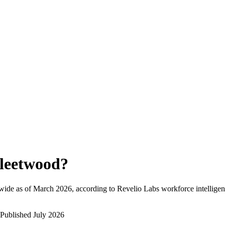
leetwood
?
wide as of
March 2026
, according to Revelio Labs workforce intelligen
Published
July 2026