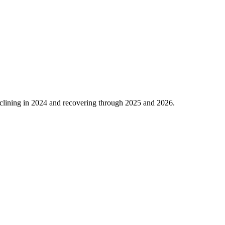
clining in
2024
and recovering through
2025
and
2026
.