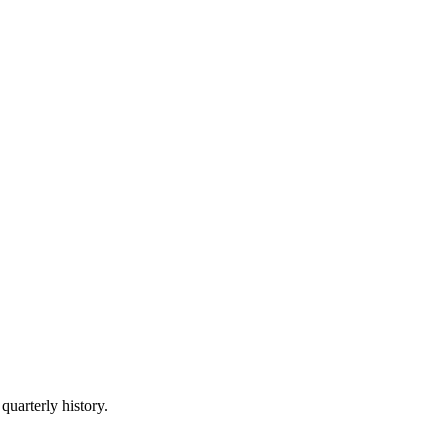
quarterly history.