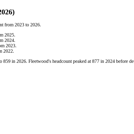
2026)
nt from
2023
to
2026
.
om
2025
.
om
2024
.
rom
2023
.
om
2022
.
to
859
in
2026
. Fleetwood's headcount peaked at
877
in
2024
before de