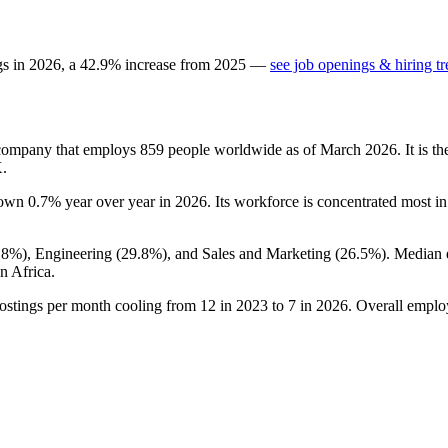
gs in
2026
, a
42.9
%
increase
from
2025
—
see job openings & hiring t
 company that employs
859
people worldwide as of March
2026
. It is 
X.
down
0.7%
year over year in
2026
. Its workforce is concentrated most in
.8%
), Engineering (
29.8%
), and Sales and Marketing (
26.5%
). Median 
n Africa.
ostings per month cooling from
12
in
2023
to
7
in
2026
. Overall emplo