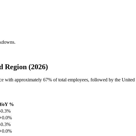
akdowns.
d Region (2026)
orce with approximately
67%
of total employees, followed by the United
YoY %
-0.3%
+0.0%
-0.3%
+0.0%