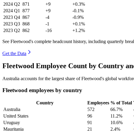
2024
Q2
871
+9
+0.3%
2024
Q1
877
+9
-0.1%
2023
Q4
867
-4
-0.9%
2023
Q3
868
-1
+0.1%
2023
Q2
862
-16
+1.2%
See Fleetwood's complete headcount history, including quarterly bre
Get the Data
Fleetwood Employee Count by Country an
Australia accounts for the largest share of Fleetwood's global workf
Fleetwood employees by country
Country
Employees
% of Total
Australia
572
66.7%
United States
96
11.2%
Uruguay
91
10.6%
Mauritania
21
2.4%