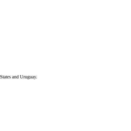
 States and Uruguay.