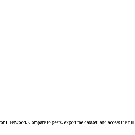
 for
Fleetwood
.
Compare to peers, export the dataset, and access the full 