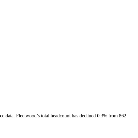
ce data.
Fleetwood
’s total headcount has
declined
0.3%
from 862