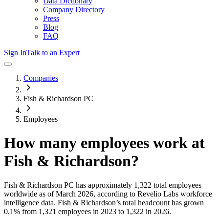
Data Dictionary
Company Directory
Press
Blog
FAQ
Sign In
Talk to an Expert
Companies
Fish & Richardson PC
Employees
How many employees work at
Fish & Richardson
?
Fish & Richardson PC
has approximately
1,322
total employees
worldwide as of
March 2026
, according to Revelio Labs workforce
intelligence data.
Fish & Richardson
’s total headcount has
grown
0.1%
from 1,321 employees in 2023 to 1,322 in 2026
.