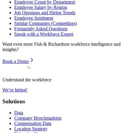
Employee Count by Department
Employee Salary by Region
Job Openings and Hiring Trends
Employee Sentiment
Similar Companies (Competitors)
Frequently Asked Questions
Speak with a Workforce Expert
Want even more
Fish & Richardson
workforce intelligence and
insights?
Book a Demo
Understand the workforce
We’re hiring!
Solutions
Data
Company Benchmarking
Compensation Data
Location Strategy