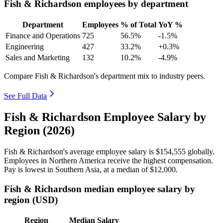
Fish & Richardson employees by department
Department
Employees
% of Total
YoY %
Finance and Operations
725
56.5%
-1.5%
Engineering
427
33.2%
+0.3%
Sales and Marketing
132
10.2%
-4.9%
Compare Fish & Richardson's department mix to industry peers.
See Full Data
Fish & Richardson Employee Salary by
Region (2026)
Fish & Richardson's average employee salary is
$154,555
globally.
Employees in Northern America receive the highest compensation.
Pay is lowest in Southern Asia, at a median of
$12,000
.
Fish & Richardson median employee salary by
region (USD)
Region
Median Salary