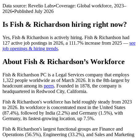
Data source: Revelio Labs
•
Coverage: Global workforce,
2023
–
2026
•
Published
July 2026
Is
Fish & Richardson
hiring right now?
Yes
,
Fish & Richardson
is
actively
hiring.
Fish & Richardson
had
127
active job postings in
2026
, a
111.7
%
increase
from
2025
—
see
job openings & hiring trends
.
About
Fish & Richardson
’s Workforce
Fish & Richardson PC is a Legal Services company that employs
1,322
people worldwide as of March
2026
. It is the 8th-largest by
headcount among its
peers
. Founded in
1878
, the company is
headquartered in Redwood City, California.
Fish & Richardson's workforce has held roughly steady from
2023
to
2026
. Its workforce is concentrated most in the United States
(
87.4%
), followed by India (
2.2%
) and Germany (
1.5%
), with
Germany, its fastest-growing location, up
7.5%
.
Fish & Richardson's largest functional groups are Finance and
Operations (
56.5%
), Engineering (
33.2%
), and Sales and Marketing