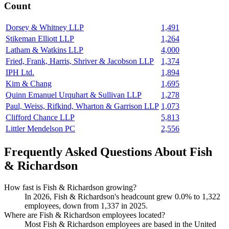
Count
Dorsey & Whitney LLP
1,491
Stikeman Elliott LLP
1,264
Latham & Watkins LLP
4,000
Fried, Frank, Harris, Shriver & Jacobson LLP
1,374
IPH Ltd.
1,894
Kim & Chang
1,695
Quinn Emanuel Urquhart & Sullivan LLP
1,278
Paul, Weiss, Rifkind, Wharton & Garrison LLP
1,073
Clifford Chance LLP
5,813
Littler Mendelson PC
2,556
Frequently Asked Questions About Fish
& Richardson
How fast is Fish & Richardson growing?
In
2026
, Fish & Richardson's headcount grew
0.0%
to
1,322
employees, down from
1,337
in
2025
.
Where are Fish & Richardson employees located?
Most Fish & Richardson employees are based in the United