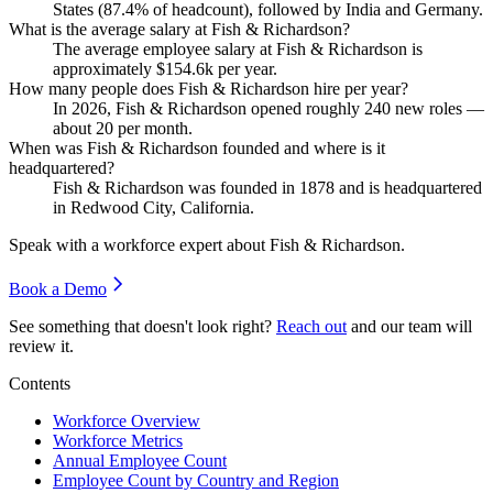
States (
87.4%
of headcount), followed by India and Germany.
What is the average salary at Fish & Richardson?
The average employee salary at Fish & Richardson is
approximately
$154.6
k per year.
How many people does Fish & Richardson hire per year?
In
2026
, Fish & Richardson opened roughly
240
new roles —
about
20
per month.
When was Fish & Richardson founded and where is it
headquartered?
Fish & Richardson was founded in
1878
and is headquartered
in Redwood City, California.
Speak with a workforce expert about
Fish & Richardson
.
Book a Demo
See something that doesn't look right?
Reach out
and our team will
review it.
Contents
Workforce Overview
Workforce Metrics
Annual Employee Count
Employee Count by Country and Region