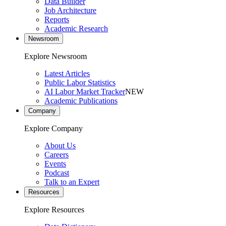
Data Builder
Job Architecture
Reports
Academic Research
Newsroom
Explore Newsroom
Latest Articles
Public Labor Statistics
AI Labor Market Tracker
NEW
Academic Publications
Company
Explore Company
About Us
Careers
Events
Podcast
Talk to an Expert
Resources
Explore Resources