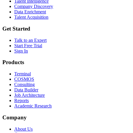
Talent Intelligence
Company Discovery
Data Enrichment
Talent Acquisition
Get Started
Talk to an Expert
Start Free Trial
Sign In
Products
Terminal
COSMOS
Consulting
Data Builder
Job Architecture
Reports
Academic Research
Company
About Us