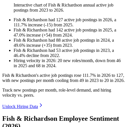
Interactive chart of
Fish & Richardson
annual active job
postings from
2023
to
2026
.
Fish & Richardson
had
127
active job postings in
2026
, a
111.7
%
increase
(
-
15
)
from
2025
.
Fish & Richardson
had
142
active job postings in
2025
, a
47.0
%
increase
(
+
54
)
from
2024
.
Fish & Richardson
had
88
active job postings in
2024
, a
49.6
%
increase
(
+
35
)
from
2023
.
Fish & Richardson
had
53
active job postings in
2023
, a
46.4
%
decline
from
2022
.
Hiring velocity
in
2026
:
20
new roles/month
,
down
from
46
in
2025
and
68
in
2024
.
Fish & Richardson's active job postings rose
111.7%
in
2026
to
127
,
with new postings per month cooling from
49
in
2023
to
20
in
2026
.
Track new postings per month, role-level demand, and hiring
velocity vs. peers.
Unlock Hiring Data
Fish & Richardson Employee Sentiment
(2026)