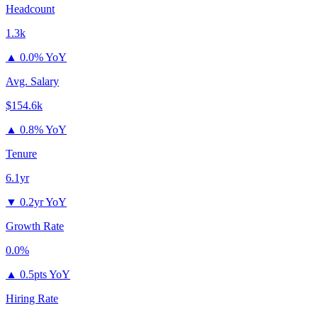
Headcount
1.3k
▲
0.0% YoY
Avg. Salary
$154.6k
▲
0.8% YoY
Tenure
6.1yr
▼
0.2yr YoY
Growth Rate
0.0%
▲
0.5pts YoY
Hiring Rate