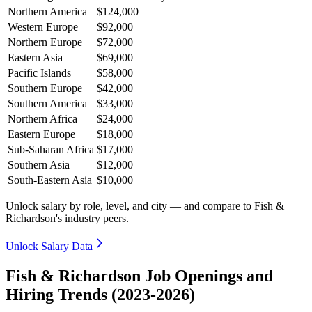
Northern America
$124,000
Western Europe
$92,000
Northern Europe
$72,000
Eastern Asia
$69,000
Pacific Islands
$58,000
Southern Europe
$42,000
Southern America
$33,000
Northern Africa
$24,000
Eastern Europe
$18,000
Sub-Saharan Africa
$17,000
Southern Asia
$12,000
South-Eastern Asia
$10,000
Unlock salary by role, level, and city — and compare to Fish &
Richardson's industry peers.
Unlock Salary Data
Fish & Richardson Job Openings and
Hiring Trends (2023-2026)