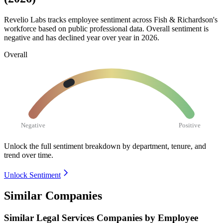
Revelio Labs tracks employee sentiment across Fish & Richardson's
workforce based on public professional data. Overall sentiment is
negative and has declined year over year in
2026
.
Overall
Negative
Positive
Unlock the full sentiment breakdown
by department, tenure, and
trend over time.
Unlock Sentiment
Similar Companies
Similar
Legal Services
Companies by Employee