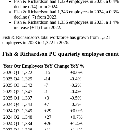
Fish & Richardson
had
1,329
employees in
2025
, a
0.4
%
decline
(
-
14
)
from
2024
.
Fish & Richardson
had
1,343
employees in
2024
, a
0.3
%
decline
(
+
7
)
from
2023
.
Fish & Richardson
had
1,336
employees in
2023
, a
1.4
%
increase
(
+
11
)
from
2022
.
Fish & Richardson's total workforce has grown from
1,321
employees in
2023
to
1,322
in
2026
.
Fish & Richardson PC quarterly employee count
Year
Qtr
Employees
YoY Change
YoY %
2026
Q1
1,322
-15
+0.0%
2025
Q4
1,329
-14
-0.4%
2025
Q3
1,342
-7
-0.2%
2025
Q2
1,347
-1
-0.4%
2025
Q1
1,337
+3
-0.5%
2024
Q4
1,343
+7
-0.3%
2024
Q3
1,349
+29
+0.0%
2024
Q2
1,348
+27
+0.7%
2024
Q1
1,334
+26
+1.4%
2023
Q4
1,336
+11
+1.4%