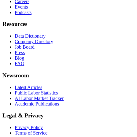
Careers
Events
Podcasts
Resources
Data Dictionary
Company Directory
Job Board
Press
Blog
FAQ
Newsroom
Latest Articles
Public Labor Statistics
AI Labor Market Tracker
Academic Publications
Legal & Privacy
Privacy Policy
Terms of Service