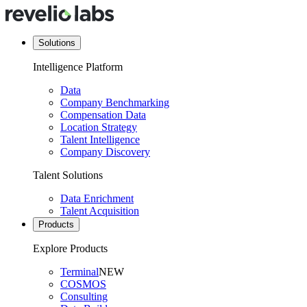
Solutions
Intelligence Platform
Data
Company Benchmarking
Compensation Data
Location Strategy
Talent Intelligence
Company Discovery
Talent Solutions
Data Enrichment
Talent Acquisition
Products
Explore Products
Terminal
NEW
COSMOS
Consulting