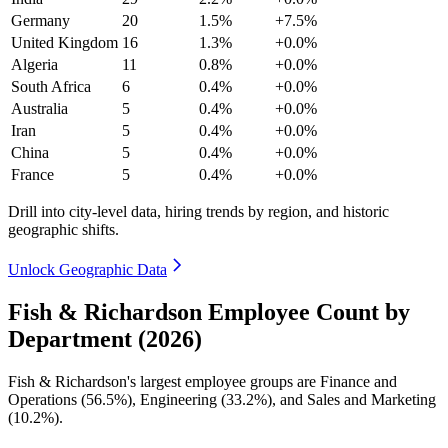
Germany
20
1.5%
+7.5%
United Kingdom
16
1.3%
+0.0%
Algeria
11
0.8%
+0.0%
South Africa
6
0.4%
+0.0%
Australia
5
0.4%
+0.0%
Iran
5
0.4%
+0.0%
China
5
0.4%
+0.0%
France
5
0.4%
+0.0%
Drill into city-level data, hiring trends by region, and historic
geographic shifts.
Unlock Geographic Data
Fish & Richardson Employee Count by
Department (2026)
Fish & Richardson's largest employee groups are Finance and
Operations (
56.5%
), Engineering (
33.2%
), and Sales and Marketing
(
10.2%
).