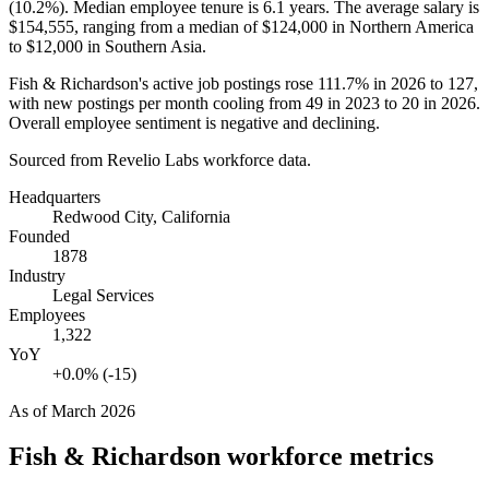
(
10.2%
). Median employee tenure is
6.1 years
. The average salary is
$154,555,
ranging from a median of
$124,000
in Northern America
to
$12,000
in Southern Asia.
Fish & Richardson's active job postings rose
111.7%
in
2026
to
127
,
with new postings per month cooling from
49
in
2023
to
20
in
2026
.
Overall employee sentiment is negative and declining.
Sourced from Revelio Labs workforce data.
Headquarters
Redwood City, California
Founded
1878
Industry
Legal Services
Employees
1,322
YoY
+0.0% (-15)
As of
March 2026
Fish & Richardson
workforce metrics