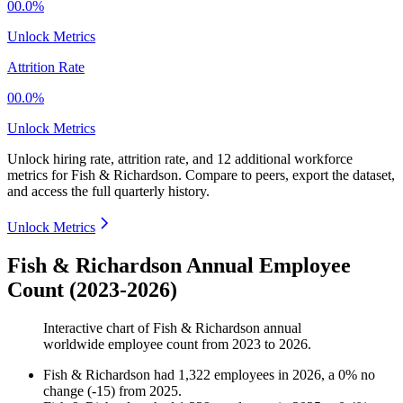
00.0%
Unlock Metrics
Attrition Rate
00.0%
Unlock Metrics
Unlock hiring rate, attrition rate, and 12 additional workforce
metrics for
Fish & Richardson
.
Compare to peers, export the dataset,
and access the full quarterly history.
Unlock Metrics
Fish & Richardson Annual Employee
Count (2023-2026)
Interactive chart of
Fish & Richardson
annual
worldwide employee count from
2023
to
2026
.
Fish & Richardson
had
1,322
employees in
2026
, a
0
%
no
change
(
-
15
)
from
2025
.