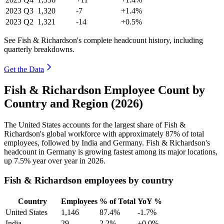
2023
Q3
1,320
-7
+1.4%
2023
Q2
1,321
-14
+0.5%
See Fish & Richardson's complete headcount history, including
quarterly breakdowns.
Get the Data
Fish & Richardson Employee Count by
Country and Region (2026)
The United States accounts for the largest share of Fish &
Richardson's global workforce with approximately
87%
of total
employees, followed by India and Germany. Fish & Richardson's
headcount in Germany is growing fastest among its major locations,
up
7.5%
year over year in
2026
.
Fish & Richardson employees by country
Country
Employees
% of Total
YoY %
United States
1,146
87.4%
-1.7%
India
29
2.2%
+0.0%