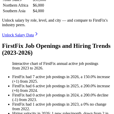
Northern Africa
$6,000
Southern Asia
$4,000
Unlock salary by role, level, and city — and compare to FirstFix's
industry peers.
Unlock Salary Data
FirstFix Job Openings and Hiring Trends
(2023-2026)
Interactive chart of
FirstFix
annual active job postings
from
2023
to
2026
.
FirstFix
had
7
active job postings in
2026
, a
150.0
%
increase
(
+
1
)
from
2025
.
FirstFix
had
6
active job postings in
2025
, a
200.0
%
increase
(
+
6
)
from
2024
.
FirstFix
had
0
active job postings in
2024
, a
200.0
%
decline
(
-
1
)
from
2023
.
FirstFix
had
1
active job postings in
2023
, a
0
%
no change
from
2022
.
Hiring velocity
in
2026
:
1
new roles/month
,
down
from
2
in