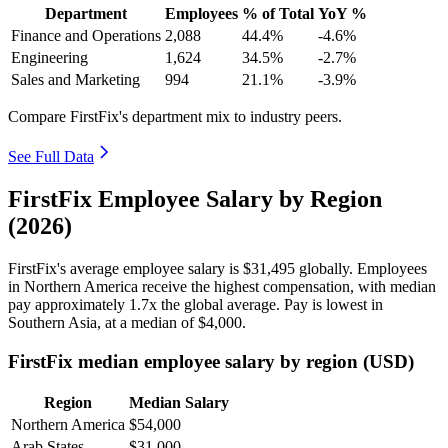
Department
Employees
% of Total
YoY %
Finance and Operations
2,088
44.4%
-4.6%
Engineering
1,624
34.5%
-2.7%
Sales and Marketing
994
21.1%
-3.9%
Compare FirstFix's department mix to industry peers.
See Full Data
FirstFix Employee Salary by Region
(2026)
FirstFix's average employee salary is
$31,495
globally. Employees
in Northern America receive the highest compensation, with median
pay approximately
1
.7x the global average. Pay is lowest in
Southern Asia, at a median of
$4,000
.
FirstFix median employee salary by region (USD)
Region
Median Salary
Northern America
$54,000
Arab States
$31,000