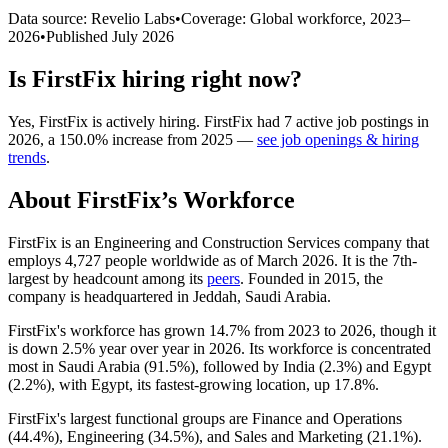
Data source: Revelio Labs
•
Coverage: Global workforce,
2023
–
2026
•
Published
July 2026
Is
FirstFix
hiring right now?
Yes
,
FirstFix
is
actively
hiring.
FirstFix
had
7
active job postings in
2026
, a
150.0
%
increase
from
2025
—
see job openings & hiring
trends
.
About
FirstFix
’s Workforce
FirstFix is an Engineering and Construction Services company that
employs
4,727
people worldwide as of March
2026
. It is the 7th-
largest by headcount among its
peers
. Founded in
2015
, the
company is headquartered in Jeddah, Saudi Arabia.
FirstFix's workforce has grown
14.7%
from
2023
to
2026
, though it
is down
2.5%
year over year in
2026
. Its workforce is concentrated
most in Saudi Arabia (
91.5%
), followed by India (
2.3%
) and Egypt
(
2.2%
), with Egypt, its fastest-growing location, up
17.8%
.
FirstFix's largest functional groups are Finance and Operations
(
44.4%
), Engineering (
34.5%
), and Sales and Marketing (
21.1%
).