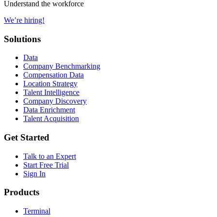
Understand the workforce
We’re hiring!
Solutions
Data
Company Benchmarking
Compensation Data
Location Strategy
Talent Intelligence
Company Discovery
Data Enrichment
Talent Acquisition
Get Started
Talk to an Expert
Start Free Trial
Sign In
Products
Terminal