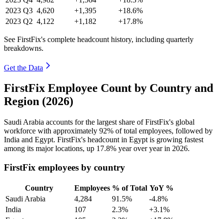
2023
Q3
4,620
+1,395
+18.6%
2023
Q2
4,122
+1,182
+17.8%
See FirstFix's complete headcount history, including quarterly
breakdowns.
Get the Data
FirstFix Employee Count by Country and
Region (2026)
Saudi Arabia accounts for the largest share of FirstFix's global
workforce with approximately
92%
of total employees, followed by
India and Egypt. FirstFix's headcount in Egypt is growing fastest
among its major locations, up
17.8%
year over year in
2026
.
FirstFix employees by country
Country
Employees
% of Total
YoY %
Saudi Arabia
4,284
91.5%
-4.8%
India
107
2.3%
+3.1%