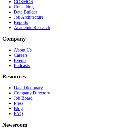
COSMOS
Consulting
Data Builder
Job Architecture
Reports
Academic Research
Company
About Us
Careers
Events
Podcasts
Resources
Data Dictionary
Company Directory
Job Board
Press
Blog
FAQ
Newsroom