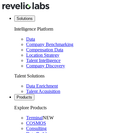
Solutions
Intelligence Platform
Data
Company Benchmarking
Compensation Data
Location Strategy
Talent Intelligence
Company Discovery
Talent Solutions
Data Enrichment
Talent Acquisition
Products
Explore Products
Terminal
NEW
COSMOS
Consulting