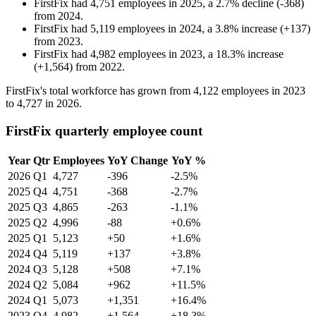
FirstFix
had
4,751
employees in
2025
, a
2.7
%
decline
(
-
368
)
from
2024
.
FirstFix
had
5,119
employees in
2024
, a
3.8
%
increase
(
+
137
)
from
2023
.
FirstFix
had
4,982
employees in
2023
, a
18.3
%
increase
(
+
1,564
)
from
2022
.
FirstFix's total workforce has grown from
4,122
employees in
2023
to
4,727
in
2026
.
FirstFix quarterly employee count
Year
Qtr
Employees
YoY Change
YoY %
2026
Q1
4,727
-396
-2.5%
2025
Q4
4,751
-368
-2.7%
2025
Q3
4,865
-263
-1.1%
2025
Q2
4,996
-88
+0.6%
2025
Q1
5,123
+50
+1.6%
2024
Q4
5,119
+137
+3.8%
2024
Q3
5,128
+508
+7.1%
2024
Q2
5,084
+962
+11.5%
2024
Q1
5,073
+1,351
+16.4%
2023
Q4
4,982
+1,564
+18.3%