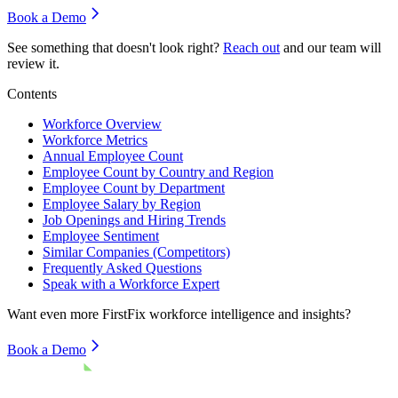
Book a Demo
See something that doesn't look right?
Reach out
and our team will
review it.
Contents
Workforce Overview
Workforce Metrics
Annual Employee Count
Employee Count by Country and Region
Employee Count by Department
Employee Salary by Region
Job Openings and Hiring Trends
Employee Sentiment
Similar Companies (Competitors)
Frequently Asked Questions
Speak with a Workforce Expert
Want even more
FirstFix
workforce intelligence and insights?
Book a Demo