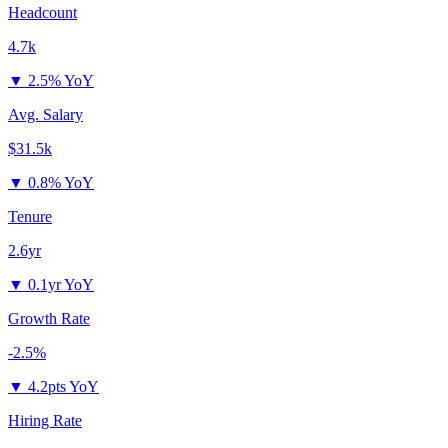
Headcount
4.7k
▼
2.5% YoY
Avg. Salary
$31.5k
▼
0.8% YoY
Tenure
2.6yr
▼
0.1yr YoY
Growth Rate
-2.5%
▼
4.2pts YoY
Hiring Rate