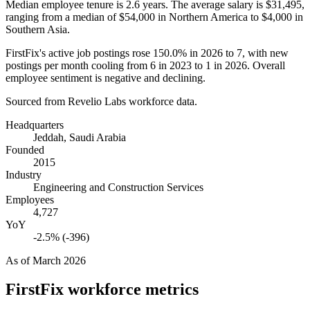
Median employee tenure is
2.6 years
. The average salary is
$31,495,
ranging from a median of
$54,000
in Northern America to
$4,000
in
Southern Asia.
FirstFix's active job postings rose
150.0%
in
2026
to
7
, with new
postings per month cooling from
6
in
2023
to
1
in
2026
. Overall
employee sentiment is negative and declining.
Sourced from Revelio Labs workforce data.
Headquarters
Jeddah, Saudi Arabia
Founded
2015
Industry
Engineering and Construction Services
Employees
4,727
YoY
-2.5% (-396)
As of
March 2026
FirstFix
workforce metrics