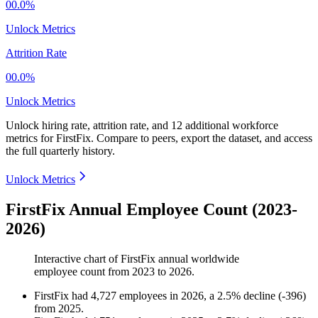
00.0%
Unlock Metrics
Attrition Rate
00.0%
Unlock Metrics
Unlock hiring rate, attrition rate, and 12 additional workforce
metrics for
FirstFix
.
Compare to peers, export the dataset, and access
the full quarterly history.
Unlock Metrics
FirstFix Annual Employee Count (2023-
2026)
Interactive chart of
FirstFix
annual worldwide
employee count from
2023
to
2026
.
FirstFix
had
4,727
employees in
2026
, a
2.5
%
decline
(
-
396
)
from
2025
.