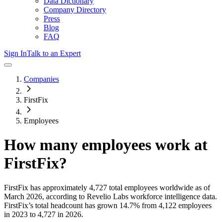
Data Dictionary
Company Directory
Press
Blog
FAQ
Sign In
Talk to an Expert
Companies
FirstFix
Employees
How many employees work at
FirstFix
?
FirstFix
has approximately
4,727
total employees worldwide as of
March 2026
, according to Revelio Labs workforce intelligence data.
FirstFix
’s total headcount has
grown
14.7%
from 4,122 employees
in 2023 to 4,727 in 2026
.