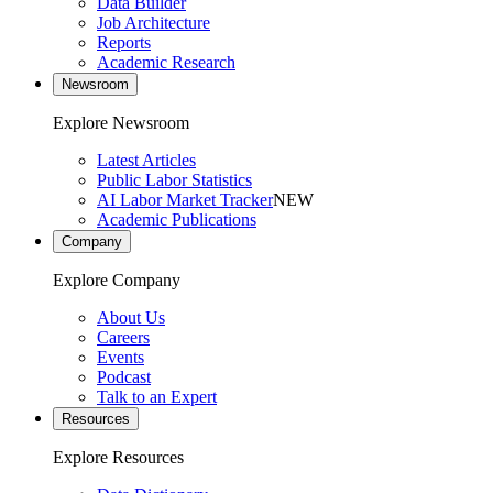
Data Builder
Job Architecture
Reports
Academic Research
Newsroom
Explore Newsroom
Latest Articles
Public Labor Statistics
AI Labor Market Tracker
NEW
Academic Publications
Company
Explore Company
About Us
Careers
Events
Podcast
Talk to an Expert
Resources
Explore Resources