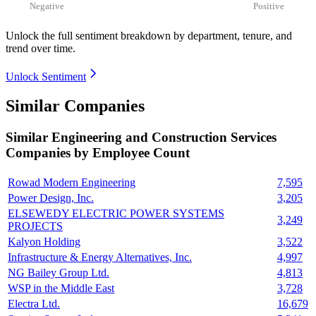
Negative
Positive
Unlock the full sentiment breakdown
by department, tenure, and
trend over time.
Unlock Sentiment
Similar Companies
Similar
Engineering and Construction Services
Companies by Employee Count
Rowad Modern Engineering
7,595
Power Design, Inc.
3,205
ELSEWEDY ELECTRIC POWER SYSTEMS
3,249
PROJECTS
Kalyon Holding
3,522
Infrastructure & Energy Alternatives, Inc.
4,997
NG Bailey Group Ltd.
4,813
WSP in the Middle East
3,728
Electra Ltd.
16,679