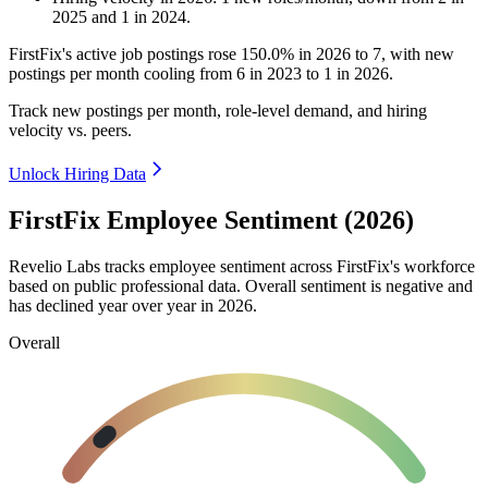
2025
and
1
in
2024
.
FirstFix's active job postings rose
150.0%
in
2026
to
7
, with new
postings per month cooling from
6
in
2023
to
1
in
2026
.
Track new postings per month, role-level demand, and hiring
velocity vs. peers.
Unlock Hiring Data
FirstFix Employee Sentiment (2026)
Revelio Labs tracks employee sentiment across FirstFix's workforce
based on public professional data. Overall sentiment is negative and
has declined year over year in
2026
.
Overall