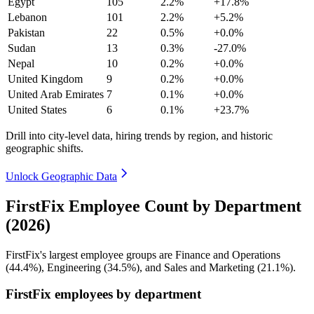
Egypt
105
2.2%
+17.8%
Lebanon
101
2.2%
+5.2%
Pakistan
22
0.5%
+0.0%
Sudan
13
0.3%
-27.0%
Nepal
10
0.2%
+0.0%
United Kingdom
9
0.2%
+0.0%
United Arab Emirates
7
0.1%
+0.0%
United States
6
0.1%
+23.7%
Drill into city-level data, hiring trends by region, and historic
geographic shifts.
Unlock Geographic Data
FirstFix Employee Count by Department
(2026)
FirstFix's largest employee groups are Finance and Operations
(
44.4%
), Engineering (
34.5%
), and Sales and Marketing (
21.1%
).
FirstFix employees by department