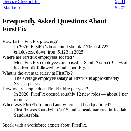
Service Stream Ltd.
5,341
Madkour
5,207
Frequently Asked Questions About
FirstFix
How fast is FirstFix growing?
In
2026
, FirstFix's headcount shrank
2.5%
to
4,727
employees, down from
5,123
in
2025
.
Where are FirstFix employees located?
Most FirstFix employees are based in Saudi Arabia (
91.5%
of
headcount), followed by India and Egypt.
What is the average salary at FirstFix?
The average employee salary at FirstFix is approximately
$31.5
k per year.
How many people does FirstFix hire per year?
In
2026
, FirstFix opened roughly
12
new roles — about
1
per
month.
When was FirstFix founded and where is it headquartered?
FirstFix was founded in
2015
and is headquartered in Jeddah,
Saudi Arabia.
Speak with a workforce expert about
FirstFix
.