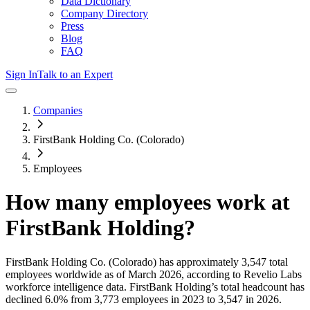
Data Dictionary
Company Directory
Press
Blog
FAQ
Sign In
Talk to an Expert
Companies
FirstBank Holding Co. (Colorado)
Employees
How many employees work at
FirstBank Holding
?
FirstBank Holding Co. (Colorado)
has approximately
3,547
total
employees worldwide as of
March 2026
, according to Revelio Labs
workforce intelligence data.
FirstBank Holding
’s total headcount has
declined
6.0%
from 3,773 employees in 2023 to 3,547 in 2026
.