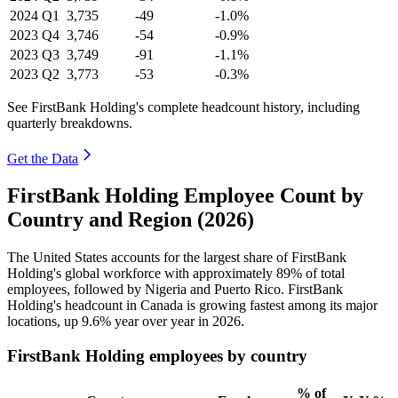
2024
Q1
3,735
-49
-1.0%
2023
Q4
3,746
-54
-0.9%
2023
Q3
3,749
-91
-1.1%
2023
Q2
3,773
-53
-0.3%
See FirstBank Holding's complete headcount history, including
quarterly breakdowns.
Get the Data
FirstBank Holding Employee Count by
Country and Region (2026)
The United States accounts for the largest share of FirstBank
Holding's global workforce with approximately
89%
of total
employees, followed by Nigeria and Puerto Rico. FirstBank
Holding's headcount in Canada is growing fastest among its major
locations, up
9.6%
year over year in
2026
.
FirstBank Holding employees by country
% of