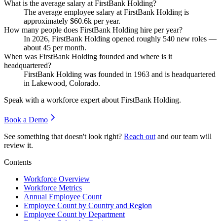
What is the average salary at FirstBank Holding?
The average employee salary at FirstBank Holding is
approximately
$60.6
k per year.
How many people does FirstBank Holding hire per year?
In
2026
, FirstBank Holding opened roughly
540
new roles —
about
45
per month.
When was FirstBank Holding founded and where is it
headquartered?
FirstBank Holding was founded in
1963
and is headquartered
in Lakewood, Colorado.
Speak with a workforce expert about
FirstBank Holding
.
Book a Demo
See something that doesn't look right?
Reach out
and our team will
review it.
Contents
Workforce Overview
Workforce Metrics
Annual Employee Count
Employee Count by Country and Region
Employee Count by Department