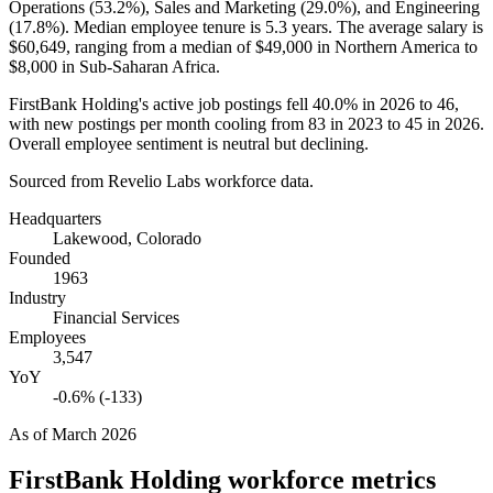
Operations (
53.2%
), Sales and Marketing (
29.0%
), and Engineering
(
17.8%
). Median employee tenure is
5.3 years
. The average salary is
$60,649,
ranging from a median of
$49,000
in Northern America to
$8,000
in Sub-Saharan Africa.
FirstBank Holding's active job postings fell
40.0%
in
2026
to
46
,
with new postings per month cooling from
83
in
2023
to
45
in
2026
.
Overall employee sentiment is neutral but declining.
Sourced from Revelio Labs workforce data.
Headquarters
Lakewood, Colorado
Founded
1963
Industry
Financial Services
Employees
3,547
YoY
-0.6% (-133)
As of
March 2026
FirstBank Holding
workforce metrics