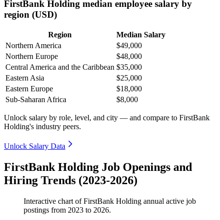
FirstBank Holding median employee salary by
region (USD)
Region
Median Salary
Northern America
$49,000
Northern Europe
$48,000
Central America and the Caribbean
$35,000
Eastern Asia
$25,000
Eastern Europe
$18,000
Sub-Saharan Africa
$8,000
Unlock salary by role, level, and city — and compare to FirstBank
Holding's industry peers.
Unlock Salary Data
FirstBank Holding Job Openings and
Hiring Trends (2023-2026)
Interactive chart of
FirstBank Holding
annual active job
postings from
2023
to
2026
.