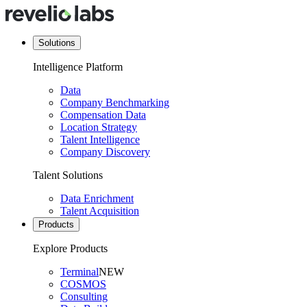
Solutions
Intelligence Platform
Data
Company Benchmarking
Compensation Data
Location Strategy
Talent Intelligence
Company Discovery
Talent Solutions
Data Enrichment
Talent Acquisition
Products
Explore Products
Terminal
NEW
COSMOS
Consulting