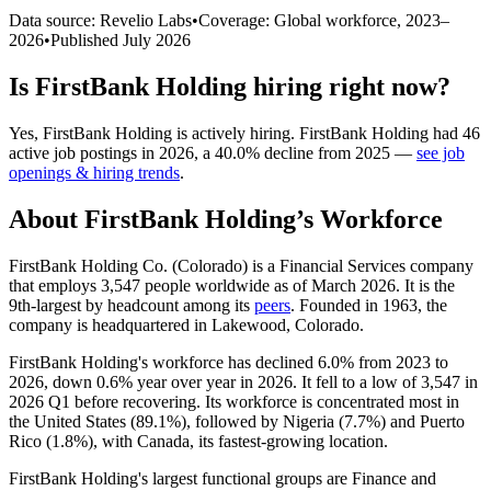
Data source: Revelio Labs
•
Coverage: Global workforce,
2023
–
2026
•
Published
July 2026
Is
FirstBank Holding
hiring right now?
Yes
,
FirstBank Holding
is
actively
hiring.
FirstBank Holding
had
46
active job postings in
2026
, a
40.0
%
decline
from
2025
—
see job
openings & hiring trends
.
About
FirstBank Holding
’s Workforce
FirstBank Holding Co. (Colorado) is a Financial Services company
that employs
3,547
people worldwide as of March
2026
. It is the
9th-largest by headcount among its
peers
. Founded in
1963
, the
company is headquartered in Lakewood, Colorado.
FirstBank Holding's workforce has declined
6.0%
from
2023
to
2026
, down
0.6%
year over year in
2026
. It fell to a low of
3,547
in
2026
Q1 before recovering. Its workforce is concentrated most in
the United States (
89.1%
), followed by Nigeria (
7.7%
) and Puerto
Rico (
1.8%
), with Canada, its fastest-growing location.
FirstBank Holding's largest functional groups are Finance and