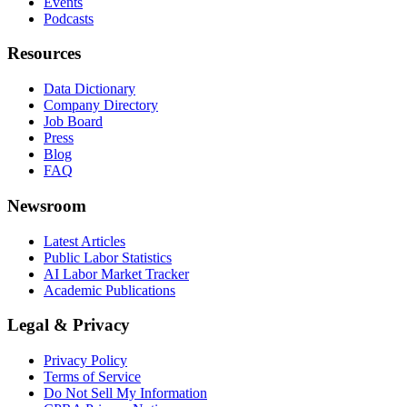
Events
Podcasts
Resources
Data Dictionary
Company Directory
Job Board
Press
Blog
FAQ
Newsroom
Latest Articles
Public Labor Statistics
AI Labor Market Tracker
Academic Publications
Legal & Privacy
Privacy Policy
Terms of Service
Do Not Sell My Information