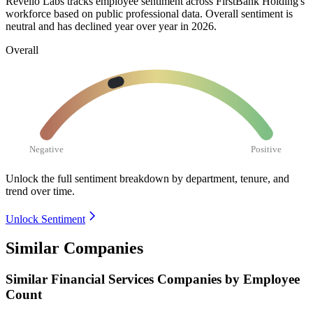
Revelio Labs tracks employee sentiment across FirstBank Holding's
workforce based on public professional data. Overall sentiment is
neutral and has declined year over year in
2026
.
Overall
Negative
Positive
Unlock the full sentiment breakdown
by department, tenure, and
trend over time.
Unlock Sentiment
Similar Companies
Similar
Financial Services
Companies by Employee
Count