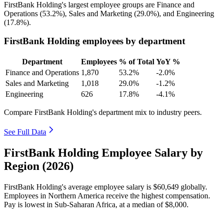
FirstBank Holding's largest employee groups are Finance and
Operations (
53.2%
), Sales and Marketing (
29.0%
), and Engineering
(
17.8%
).
FirstBank Holding employees by department
Department
Employees
% of Total
YoY %
Finance and Operations
1,870
53.2%
-2.0%
Sales and Marketing
1,018
29.0%
-1.2%
Engineering
626
17.8%
-4.1%
Compare FirstBank Holding's department mix to industry peers.
See Full Data
FirstBank Holding Employee Salary by
Region (2026)
FirstBank Holding's average employee salary is
$60,649
globally.
Employees in Northern America receive the highest compensation.
Pay is lowest in Sub-Saharan Africa, at a median of
$8,000
.