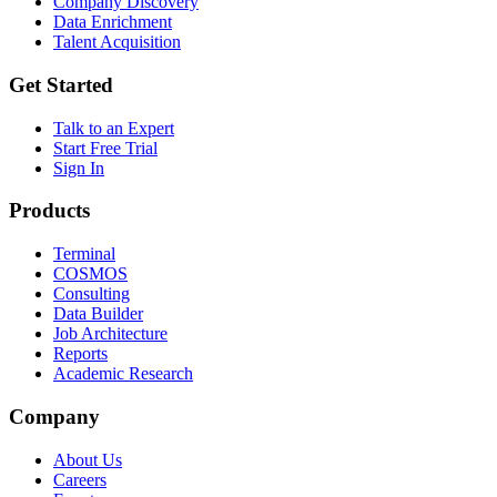
Company Discovery
Data Enrichment
Talent Acquisition
Get Started
Talk to an Expert
Start Free Trial
Sign In
Products
Terminal
COSMOS
Consulting
Data Builder
Job Architecture
Reports
Academic Research
Company
About Us
Careers