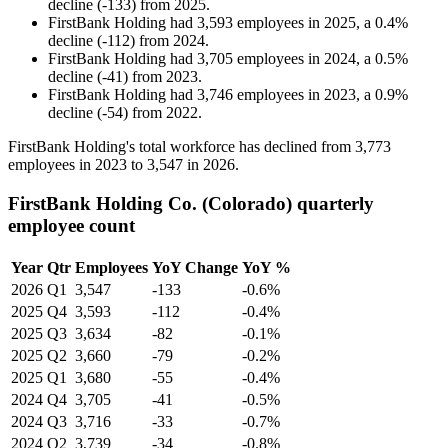
decline
(
-
133
)
from
2025
.
FirstBank Holding
had
3,593
employees in
2025
, a
0.4
%
decline
(
-
112
)
from
2024
.
FirstBank Holding
had
3,705
employees in
2024
, a
0.5
%
decline
(
-
41
)
from
2023
.
FirstBank Holding
had
3,746
employees in
2023
, a
0.9
%
decline
(
-
54
)
from
2022
.
FirstBank Holding's total workforce has declined from
3,773
employees in
2023
to
3,547
in
2026
.
FirstBank Holding Co. (Colorado) quarterly
employee count
Year
Qtr
Employees
YoY Change
YoY %
2026
Q1
3,547
-133
-0.6%
2025
Q4
3,593
-112
-0.4%
2025
Q3
3,634
-82
-0.1%
2025
Q2
3,660
-79
-0.2%
2025
Q1
3,680
-55
-0.4%
2024
Q4
3,705
-41
-0.5%
2024
Q3
3,716
-33
-0.7%
2024
Q2
3,739
-34
-0.8%