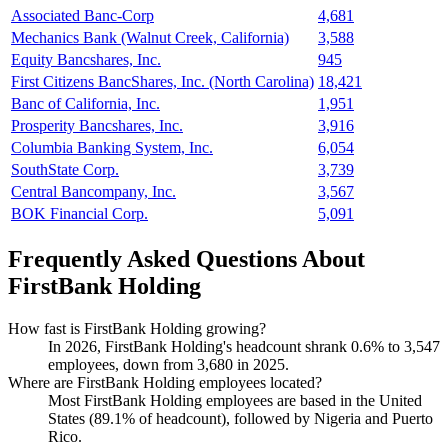
Associated Banc-Corp
4,681
Mechanics Bank (Walnut Creek, California)
3,588
Equity Bancshares, Inc.
945
First Citizens BancShares, Inc. (North Carolina)
18,421
Banc of California, Inc.
1,951
Prosperity Bancshares, Inc.
3,916
Columbia Banking System, Inc.
6,054
SouthState Corp.
3,739
Central Bancompany, Inc.
3,567
BOK Financial Corp.
5,091
Frequently Asked Questions About
FirstBank Holding
How fast is FirstBank Holding growing?
In
2026
, FirstBank Holding's headcount shrank
0.6%
to
3,547
employees, down from
3,680
in
2025
.
Where are FirstBank Holding employees located?
Most FirstBank Holding employees are based in the United
States (
89.1%
of headcount), followed by Nigeria and Puerto
Rico.