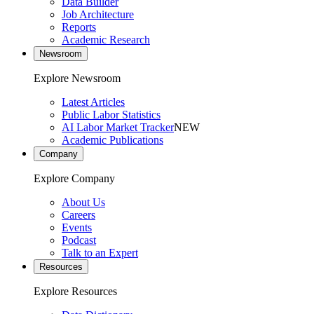
Data Builder
Job Architecture
Reports
Academic Research
Newsroom
Explore Newsroom
Latest Articles
Public Labor Statistics
AI Labor Market Tracker
NEW
Academic Publications
Company
Explore Company
About Us
Careers
Events
Podcast
Talk to an Expert
Resources
Explore Resources