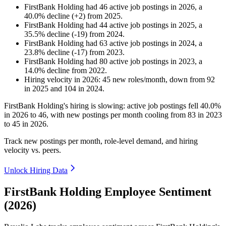
FirstBank Holding
had
46
active job postings in
2026
, a
40.0
%
decline
(
+
2
)
from
2025
.
FirstBank Holding
had
44
active job postings in
2025
, a
35.5
%
decline
(
-
19
)
from
2024
.
FirstBank Holding
had
63
active job postings in
2024
, a
23.8
%
decline
(
-
17
)
from
2023
.
FirstBank Holding
had
80
active job postings in
2023
, a
14.0
%
decline
from
2022
.
Hiring velocity
in
2026
:
45
new roles/month
,
down
from
92
in
2025
and
104
in
2024
.
FirstBank Holding's hiring is slowing: active job postings fell
40.0%
in
2026
to
46
, with new postings per month cooling from
83
in
2023
to
45
in
2026
.
Track new postings per month, role-level demand, and hiring
velocity vs. peers.
Unlock Hiring Data
FirstBank Holding Employee Sentiment
(2026)