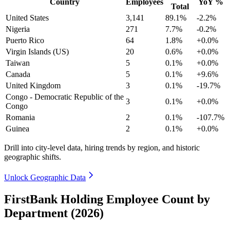
Country
Employees
YoY %
Total
United States
3,141
89.1%
-2.2%
Nigeria
271
7.7%
-0.2%
Puerto Rico
64
1.8%
+0.0%
Virgin Islands (US)
20
0.6%
+0.0%
Taiwan
5
0.1%
+0.0%
Canada
5
0.1%
+9.6%
United Kingdom
3
0.1%
-19.7%
Congo - Democratic Republic of the
3
0.1%
+0.0%
Congo
Romania
2
0.1%
-107.7%
Guinea
2
0.1%
+0.0%
Drill into city-level data, hiring trends by region, and historic
geographic shifts.
Unlock Geographic Data
FirstBank Holding Employee Count by
Department (2026)