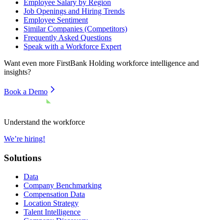
Employee Salary by Region
Job Openings and Hiring Trends
Employee Sentiment
Similar Companies (Competitors)
Frequently Asked Questions
Speak with a Workforce Expert
Want even more
FirstBank Holding
workforce intelligence and
insights?
Book a Demo
Understand the workforce
We’re hiring!
Solutions
Data
Company Benchmarking
Compensation Data
Location Strategy
Talent Intelligence