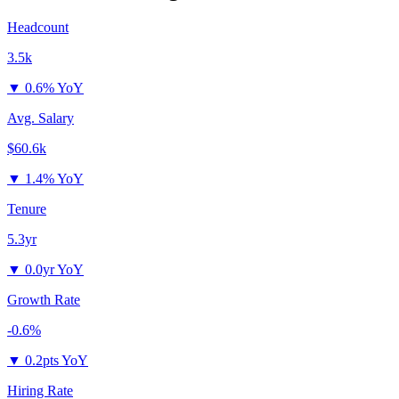
Headcount
3.5k
▼
0.6% YoY
Avg. Salary
$60.6k
▼
1.4% YoY
Tenure
5.3yr
▼
0.0yr YoY
Growth Rate
-0.6%
▼
0.2pts YoY
Hiring Rate