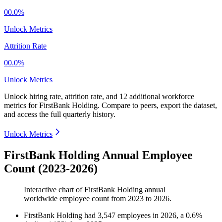
00.0%
Unlock Metrics
Attrition Rate
00.0%
Unlock Metrics
Unlock hiring rate, attrition rate, and 12 additional workforce
metrics for
FirstBank Holding
.
Compare to peers, export the dataset,
and access the full quarterly history.
Unlock Metrics
FirstBank Holding Annual Employee
Count (2023-2026)
Interactive chart of
FirstBank Holding
annual
worldwide employee count from
2023
to
2026
.
FirstBank Holding
had
3,547
employees in
2026
, a
0.6
%