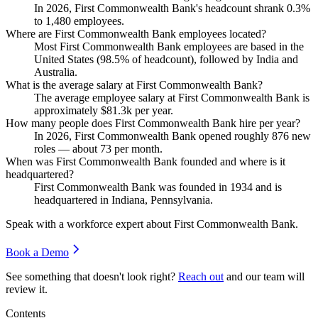
In
2026
, First Commonwealth Bank's headcount shrank
0.3%
to
1,480
employees.
Where are First Commonwealth Bank employees located?
Most First Commonwealth Bank employees are based in the
United States (
98.5%
of headcount), followed by India and
Australia.
What is the average salary at First Commonwealth Bank?
The average employee salary at First Commonwealth Bank is
approximately
$81.3
k per year.
How many people does First Commonwealth Bank hire per year?
In
2026
, First Commonwealth Bank opened roughly
876
new
roles — about
73
per month.
When was First Commonwealth Bank founded and where is it
headquartered?
First Commonwealth Bank was founded in
1934
and is
headquartered in Indiana, Pennsylvania.
Speak with a workforce expert about
First Commonwealth Bank
.
Book a Demo
See something that doesn't look right?
Reach out
and our team will
review it.
Contents