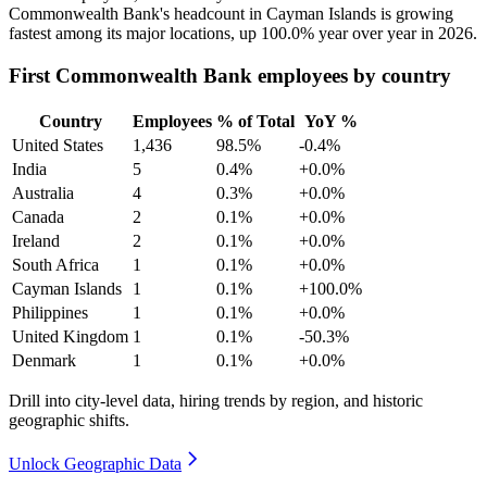
Commonwealth Bank's headcount in Cayman Islands is growing
fastest among its major locations, up
100.0%
year over year in
2026
.
First Commonwealth Bank employees by country
Country
Employees
% of Total
YoY %
United States
1,436
98.5%
-0.4%
India
5
0.4%
+0.0%
Australia
4
0.3%
+0.0%
Canada
2
0.1%
+0.0%
Ireland
2
0.1%
+0.0%
South Africa
1
0.1%
+0.0%
Cayman Islands
1
0.1%
+100.0%
Philippines
1
0.1%
+0.0%
United Kingdom
1
0.1%
-50.3%
Denmark
1
0.1%
+0.0%
Drill into city-level data, hiring trends by region, and historic
geographic shifts.
Unlock Geographic Data