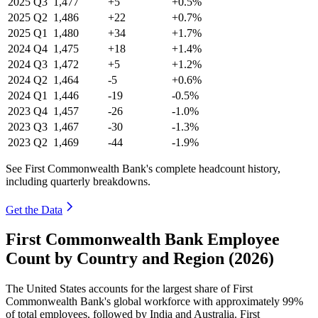
2025
Q3
1,477
+5
+0.5%
2025
Q2
1,486
+22
+0.7%
2025
Q1
1,480
+34
+1.7%
2024
Q4
1,475
+18
+1.4%
2024
Q3
1,472
+5
+1.2%
2024
Q2
1,464
-5
+0.6%
2024
Q1
1,446
-19
-0.5%
2023
Q4
1,457
-26
-1.0%
2023
Q3
1,467
-30
-1.3%
2023
Q2
1,469
-44
-1.9%
See First Commonwealth Bank's complete headcount history,
including quarterly breakdowns.
Get the Data
First Commonwealth Bank Employee
Count by Country and Region (2026)
The United States accounts for the largest share of First
Commonwealth Bank's global workforce with approximately
99%
of total employees, followed by India and Australia. First