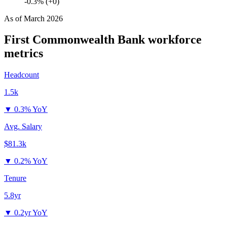
-0.3% (+0)
As of
March 2026
First Commonwealth Bank
workforce
metrics
Headcount
1.5k
▼
0.3% YoY
Avg. Salary
$81.3k
▼
0.2% YoY
Tenure
5.8yr
▼
0.2yr YoY