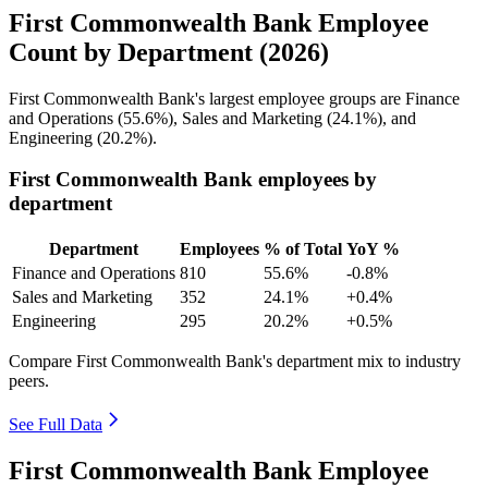
First Commonwealth Bank Employee
Count by Department (2026)
First Commonwealth Bank's largest employee groups are Finance
and Operations (
55.6%
), Sales and Marketing (
24.1%
), and
Engineering (
20.2%
).
First Commonwealth Bank employees by
department
Department
Employees
% of Total
YoY %
Finance and Operations
810
55.6%
-0.8%
Sales and Marketing
352
24.1%
+0.4%
Engineering
295
20.2%
+0.5%
Compare First Commonwealth Bank's department mix to industry
peers.
See Full Data
First Commonwealth Bank Employee