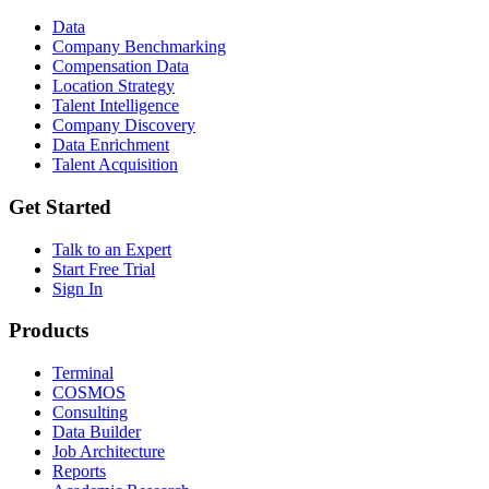
Data
Company Benchmarking
Compensation Data
Location Strategy
Talent Intelligence
Company Discovery
Data Enrichment
Talent Acquisition
Get Started
Talk to an Expert
Start Free Trial
Sign In
Products
Terminal
COSMOS
Consulting
Data Builder
Job Architecture
Reports