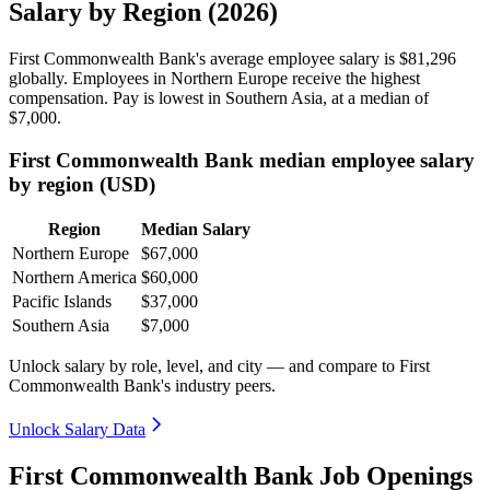
Salary by Region (2026)
First Commonwealth Bank's average employee salary is
$81,296
globally. Employees in Northern Europe receive the highest
compensation. Pay is lowest in Southern Asia, at a median of
$7,000
.
First Commonwealth Bank median employee salary
by region (USD)
Region
Median Salary
Northern Europe
$67,000
Northern America
$60,000
Pacific Islands
$37,000
Southern Asia
$7,000
Unlock salary by role, level, and city — and compare to First
Commonwealth Bank's industry peers.
Unlock Salary Data
First Commonwealth Bank Job Openings