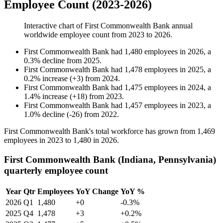
Employee Count (2023-2026)
Interactive chart of
First Commonwealth Bank
annual
worldwide employee count from
2023
to
2026
.
First Commonwealth Bank
had
1,480
employees in
2026
, a
0.3
%
decline
from
2025
.
First Commonwealth Bank
had
1,478
employees in
2025
, a
0.2
%
increase
(
+
3
)
from
2024
.
First Commonwealth Bank
had
1,475
employees in
2024
, a
1.4
%
increase
(
+
18
)
from
2023
.
First Commonwealth Bank
had
1,457
employees in
2023
, a
1.0
%
decline
(
-
26
)
from
2022
.
First Commonwealth Bank's total workforce has grown from
1,469
employees in
2023
to
1,480
in
2026
.
First Commonwealth Bank (Indiana, Pennsylvania)
quarterly employee count
Year
Qtr
Employees
YoY Change
YoY %
2026
Q1
1,480
+0
-0.3%
2025
Q4
1,478
+3
+0.2%