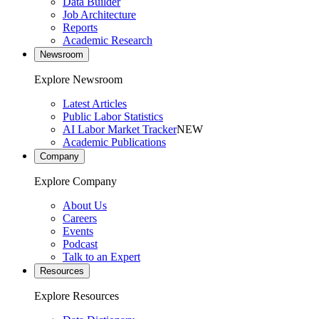
Data Builder
Job Architecture
Reports
Academic Research
Newsroom
Explore Newsroom
Latest Articles
Public Labor Statistics
AI Labor Market Tracker
NEW
Academic Publications
Company
Explore Company
About Us
Careers
Events
Podcast
Talk to an Expert
Resources
Explore Resources