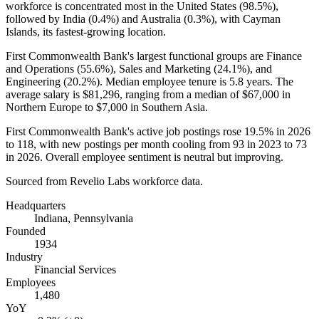
workforce is concentrated most in the United States (
98.5%
),
followed by India (
0.4%
) and Australia (
0.3%
), with Cayman
Islands, its fastest-growing location.
First Commonwealth Bank's largest functional groups are Finance
and Operations (
55.6%
), Sales and Marketing (
24.1%
), and
Engineering (
20.2%
). Median employee tenure is
5.8 years
. The
average salary is
$81,296,
ranging from a median of
$67,000
in
Northern Europe to
$7,000
in Southern Asia.
First Commonwealth Bank's active job postings rose
19.5%
in
2026
to
118
, with new postings per month cooling from
93
in
2023
to
73
in
2026
. Overall employee sentiment is neutral but improving.
Sourced from Revelio Labs workforce data.
Headquarters
Indiana, Pennsylvania
Founded
1934
Industry
Financial Services
Employees
1,480
YoY