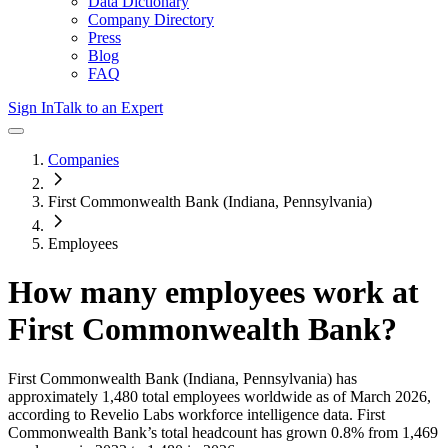
Data Dictionary
Company Directory
Press
Blog
FAQ
Sign In
Talk to an Expert
Companies
First Commonwealth Bank (Indiana, Pennsylvania)
Employees
How many employees work at
First Commonwealth Bank
?
First Commonwealth Bank (Indiana, Pennsylvania)
has
approximately
1,480
total employees worldwide as of
March 2026
,
according to Revelio Labs workforce intelligence data.
First
Commonwealth Bank
’s total headcount has
grown
0.8%
from 1,469