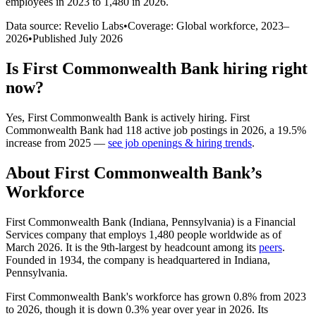
employees in 2023 to 1,480 in 2026
.
Data source: Revelio Labs
•
Coverage: Global workforce,
2023
–
2026
•
Published
July 2026
Is
First Commonwealth Bank
hiring right
now?
Yes
,
First Commonwealth Bank
is
actively
hiring.
First
Commonwealth Bank
had
118
active job postings in
2026
, a
19.5
%
increase
from
2025
—
see job openings & hiring trends
.
About
First Commonwealth Bank
’s
Workforce
First Commonwealth Bank (Indiana, Pennsylvania) is a Financial
Services company that employs
1,480
people worldwide as of
March
2026
. It is the 9th-largest by headcount among its
peers
.
Founded in
1934
, the company is headquartered in Indiana,
Pennsylvania.
First Commonwealth Bank's workforce has grown
0.8%
from
2023
to
2026
, though it is down
0.3%
year over year in
2026
. Its