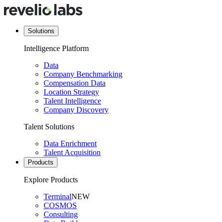
Solutions
Intelligence Platform
Data
Company Benchmarking
Compensation Data
Location Strategy
Talent Intelligence
Company Discovery
Talent Solutions
Data Enrichment
Talent Acquisition
Products
Explore Products
Terminal
NEW
COSMOS
Consulting