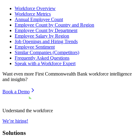
Workforce Overview
Workforce Metrics
Annual Employee Count
Employee Count by Country and Region
Employee Count by Department
Employee Salary by Region
Job Openings and Hiring Trends
Employee Sentiment
Similar Companies (Competitors)
Frequently Asked Questions
Speak with a Workforce Expert
Want even more
First Commonwealth Bank
workforce intelligence
and insights?
Book a Demo
Understand the workforce
We’re hiring!
Solutions