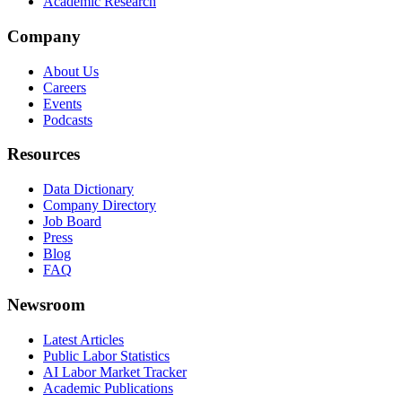
Academic Research
Company
About Us
Careers
Events
Podcasts
Resources
Data Dictionary
Company Directory
Job Board
Press
Blog
FAQ
Newsroom
Latest Articles
Public Labor Statistics
AI Labor Market Tracker
Academic Publications