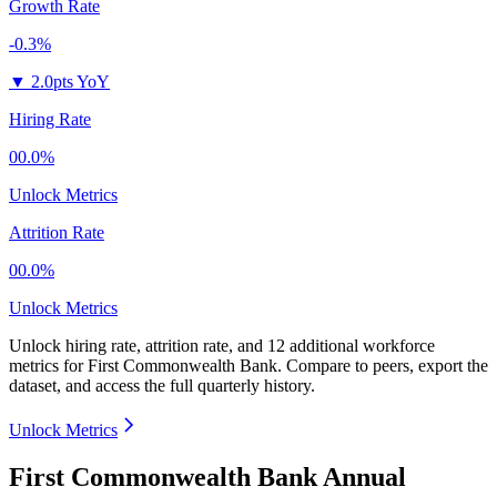
Growth Rate
-0.3%
▼
2.0pts YoY
Hiring Rate
00.0%
Unlock Metrics
Attrition Rate
00.0%
Unlock Metrics
Unlock hiring rate, attrition rate, and 12 additional workforce
metrics for
First Commonwealth Bank
.
Compare to peers, export the
dataset, and access the full quarterly history.
Unlock Metrics
First Commonwealth Bank Annual