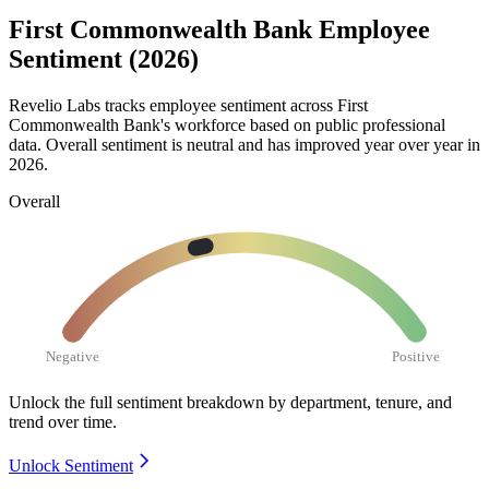
First Commonwealth Bank Employee
Sentiment (2026)
Revelio Labs tracks employee sentiment across First
Commonwealth Bank's workforce based on public professional
data. Overall sentiment is neutral and has improved year over year in
2026
.
Overall
Negative
Positive
Unlock the full sentiment breakdown
by department, tenure, and
trend over time.
Unlock Sentiment