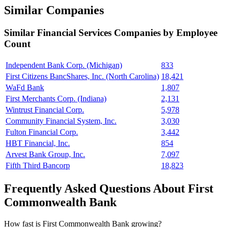
Similar Companies
Similar
Financial Services
Companies by Employee
Count
Independent Bank Corp. (Michigan)
833
First Citizens BancShares, Inc. (North Carolina)
18,421
WaFd Bank
1,807
First Merchants Corp. (Indiana)
2,131
Wintrust Financial Corp.
5,978
Community Financial System, Inc.
3,030
Fulton Financial Corp.
3,442
HBT Financial, Inc.
854
Arvest Bank Group, Inc.
7,097
Fifth Third Bancorp
18,823
Frequently Asked Questions About First
Commonwealth Bank
How fast is First Commonwealth Bank growing?