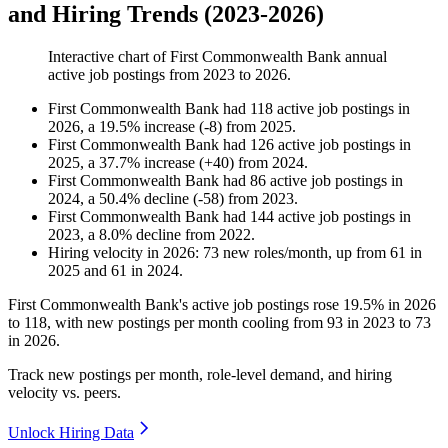
and Hiring Trends (2023-2026)
Interactive chart of
First Commonwealth Bank
annual
active job postings from
2023
to
2026
.
First Commonwealth Bank
had
118
active job postings in
2026
, a
19.5
%
increase
(
-
8
)
from
2025
.
First Commonwealth Bank
had
126
active job postings in
2025
, a
37.7
%
increase
(
+
40
)
from
2024
.
First Commonwealth Bank
had
86
active job postings in
2024
, a
50.4
%
decline
(
-
58
)
from
2023
.
First Commonwealth Bank
had
144
active job postings in
2023
, a
8.0
%
decline
from
2022
.
Hiring velocity
in
2026
:
73
new roles/month
,
up
from
61
in
2025
and
61
in
2024
.
First Commonwealth Bank's active job postings rose
19.5%
in
2026
to
118
, with new postings per month cooling from
93
in
2023
to
73
in
2026
.
Track new postings per month, role-level demand, and hiring
velocity vs. peers.
Unlock Hiring Data