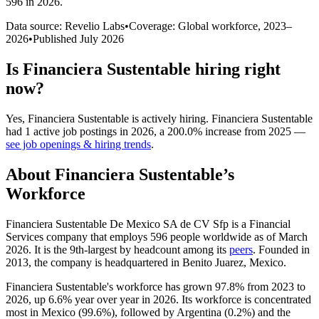
596 in 2026
.
Data source: Revelio Labs
•
Coverage: Global workforce,
2023
–
2026
•
Published
July 2026
Is
Financiera Sustentable
hiring right
now?
Yes
,
Financiera Sustentable
is
actively
hiring.
Financiera Sustentable
had
1
active job postings in
2026
, a
200.0
%
increase
from
2025
—
see job openings & hiring trends
.
About
Financiera Sustentable
’s
Workforce
Financiera Sustentable De Mexico SA de CV Sfp is a Financial
Services company that employs
596
people worldwide as of March
2026
. It is the 9th-largest by headcount among its
peers
. Founded in
2013
, the company is headquartered in Benito Juarez, Mexico.
Financiera Sustentable's workforce has grown
97.8%
from
2023
to
2026
, up
6.6%
year over year in
2026
. Its workforce is concentrated
most in Mexico (
99.6%
), followed by Argentina (
0.2%
) and the