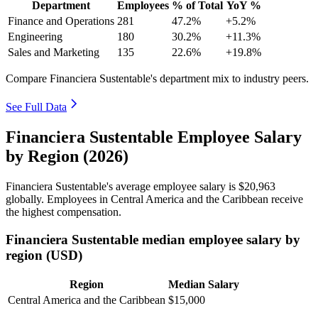
Department
Employees
% of Total
YoY %
Finance and Operations
281
47.2%
+5.2%
Engineering
180
30.2%
+11.3%
Sales and Marketing
135
22.6%
+19.8%
Compare Financiera Sustentable's department mix to industry peers.
See Full Data
Financiera Sustentable Employee Salary
by Region (2026)
Financiera Sustentable's average employee salary is
$20,963
globally. Employees in Central America and the Caribbean receive
the highest compensation.
Financiera Sustentable median employee salary by
region (USD)
Region
Median Salary
Central America and the Caribbean
$15,000