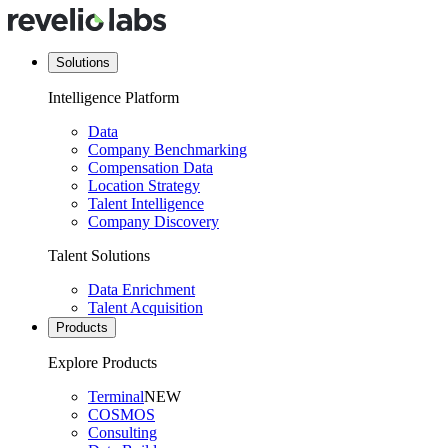
Solutions
Intelligence Platform
Data
Company Benchmarking
Compensation Data
Location Strategy
Talent Intelligence
Company Discovery
Talent Solutions
Data Enrichment
Talent Acquisition
Products
Explore Products
Terminal
NEW
COSMOS
Consulting