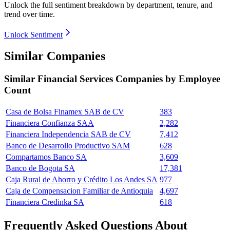
Unlock the full sentiment breakdown
by department, tenure, and
trend over time.
Unlock Sentiment
Similar Companies
Similar
Financial Services
Companies by Employee
Count
Casa de Bolsa Finamex SAB de CV
383
Financiera Confianza SAA
2,282
Financiera Independencia SAB de CV
7,412
Banco de Desarrollo Productivo SAM
628
Compartamos Banco SA
3,609
Banco de Bogota SA
17,381
Caja Rural de Ahorro y Crédito Los Andes SA
977
Caja de Compensacion Familiar de Antioquia
4,697
Financiera Credinka SA
618
Frequently Asked Questions About