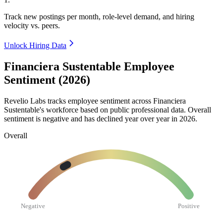
Track new postings per month, role-level demand, and hiring
velocity vs. peers.
Unlock Hiring Data
Financiera Sustentable Employee
Sentiment (2026)
Revelio Labs tracks employee sentiment across Financiera
Sustentable's workforce based on public professional data. Overall
sentiment is negative and has declined year over year in
2026
.
Overall
Negative
Positive