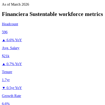
As of
March 2026
Financiera Sustentable
workforce metrics
Headcount
596
▲
6.6% YoY
Avg. Salary
$21k
▲
0.7% YoY
Tenure
1.7yr
▼
0.5yr YoY
Growth Rate
6.6%