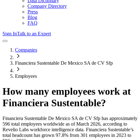
Data Dictionary
Company Directory
Press
Blog
FAQ
Sign In
Talk to an Expert
Companies
Financiera Sustentable De Mexico SA de CV Sfp
Employees
How many employees work at
Financiera Sustentable
?
Financiera Sustentable De Mexico SA de CV Sfp
has approximately
596
total employees worldwide as of
March 2026
, according to
Revelio Labs workforce intelligence data.
Financiera Sustentable
’s
total headcount has
grown
97.8%
from 301 employees in 2023 to