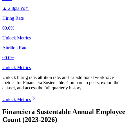
▲
2.8pts YoY
Hiring Rate
00.0%
Unlock Metrics
Attrition Rate
00.0%
Unlock Metrics
Unlock hiring rate, attrition rate, and 12 additional workforce
metrics for
Financiera Sustentable
.
Compare to peers, export the
dataset, and access the full quarterly history.
Unlock Metrics
Financiera Sustentable Annual Employee
Count (2023-2026)