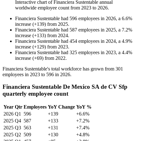
Interactive chart of
Financiera Sustentable
annual
worldwide employee count from
2023
to
2026
.
Financiera Sustentable
had
596
employees in
2026
, a
6.6
%
increase
(
+
139
)
from
2025
.
Financiera Sustentable
had
587
employees in
2025
, a
7.2
%
increase
(
+
133
)
from
2024
.
Financiera Sustentable
had
454
employees in
2024
, a
4.9
%
increase
(
+
129
)
from
2023
.
Financiera Sustentable
had
325
employees in
2023
, a
4.4
%
increase
(
+
69
)
from
2022
.
Financiera Sustentable's total workforce has grown from
301
employees in
2023
to
596
in
2026
.
Financiera Sustentable De Mexico SA de CV Sfp
quarterly employee count
Year
Qtr
Employees
YoY Change
YoY %
2026
Q1
596
+139
+6.6%
2025
Q4
587
+133
+7.2%
2025
Q3
563
+131
+7.4%
2025
Q2
509
+130
+4.8%