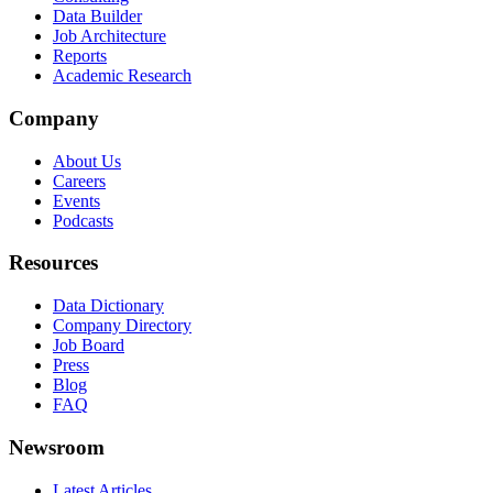
Data Builder
Job Architecture
Reports
Academic Research
Company
About Us
Careers
Events
Podcasts
Resources
Data Dictionary
Company Directory
Job Board
Press
Blog
FAQ
Newsroom
Latest Articles