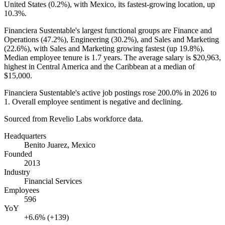
United States (
0.2%
), with Mexico, its fastest-growing location, up
10.3%
.
Financiera Sustentable's largest functional groups are Finance and
Operations (
47.2%
), Engineering (
30.2%
), and Sales and Marketing
(
22.6%
), with Sales and Marketing growing fastest (up
19.8%
).
Median employee tenure is
1.7 years
. The average salary is
$20,963,
highest in Central America and the Caribbean at a median of
$15,000
.
Financiera Sustentable's active job postings rose
200.0%
in
2026
to
1
. Overall employee sentiment is negative and declining.
Sourced from Revelio Labs workforce data.
Headquarters
Benito Juarez, Mexico
Founded
2013
Industry
Financial Services
Employees
596
YoY
+6.6% (+139)