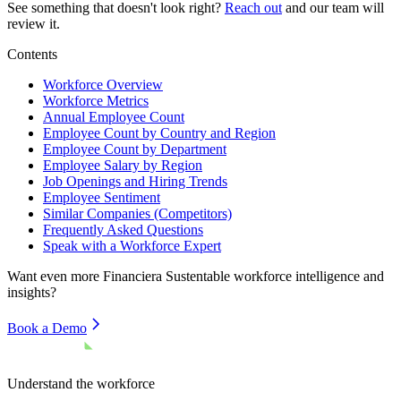
See something that doesn't look right?
Reach out
and our team will
review it.
Contents
Workforce Overview
Workforce Metrics
Annual Employee Count
Employee Count by Country and Region
Employee Count by Department
Employee Salary by Region
Job Openings and Hiring Trends
Employee Sentiment
Similar Companies (Competitors)
Frequently Asked Questions
Speak with a Workforce Expert
Want even more
Financiera Sustentable
workforce intelligence and
insights?
Book a Demo
Understand the workforce