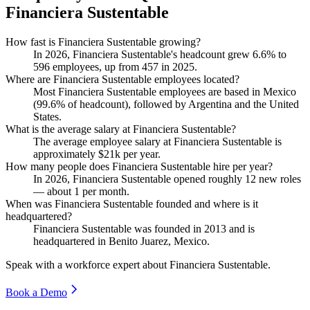
Financiera Sustentable
How fast is Financiera Sustentable growing?
In
2026
, Financiera Sustentable's headcount grew
6.6%
to
596
employees, up from
457
in
2025
.
Where are Financiera Sustentable employees located?
Most Financiera Sustentable employees are based in Mexico
(
99.6%
of headcount), followed by Argentina and the United
States.
What is the average salary at Financiera Sustentable?
The average employee salary at Financiera Sustentable is
approximately
$21
k per year.
How many people does Financiera Sustentable hire per year?
In
2026
, Financiera Sustentable opened roughly
12
new roles
— about
1
per month.
When was Financiera Sustentable founded and where is it
headquartered?
Financiera Sustentable was founded in
2013
and is
headquartered in Benito Juarez, Mexico.
Speak with a workforce expert about
Financiera Sustentable
.
Book a Demo