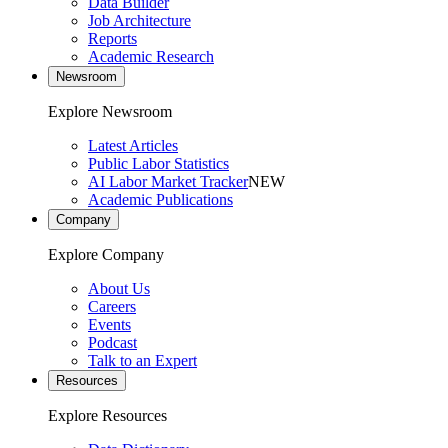
Data Builder
Job Architecture
Reports
Academic Research
Newsroom
Explore Newsroom
Latest Articles
Public Labor Statistics
AI Labor Market Tracker
NEW
Academic Publications
Company
Explore Company
About Us
Careers
Events
Podcast
Talk to an Expert
Resources
Explore Resources