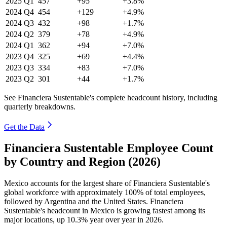
2025
Q1
457
+95
+3.8%
2024
Q4
454
+129
+4.9%
2024
Q3
432
+98
+1.7%
2024
Q2
379
+78
+4.9%
2024
Q1
362
+94
+7.0%
2023
Q4
325
+69
+4.4%
2023
Q3
334
+83
+7.0%
2023
Q2
301
+44
+1.7%
See Financiera Sustentable's complete headcount history, including
quarterly breakdowns.
Get the Data
Financiera Sustentable Employee Count
by Country and Region (2026)
Mexico accounts for the largest share of Financiera Sustentable's
global workforce with approximately
100%
of total employees,
followed by Argentina and the United States. Financiera
Sustentable's headcount in Mexico is growing fastest among its
major locations, up
10.3%
year over year in
2026
.