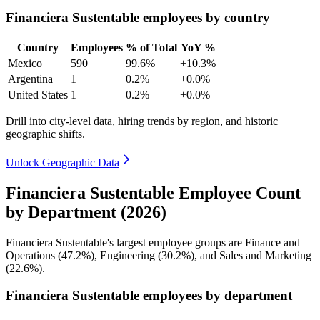
Financiera Sustentable employees by country
Country
Employees
% of Total
YoY %
Mexico
590
99.6%
+10.3%
Argentina
1
0.2%
+0.0%
United States
1
0.2%
+0.0%
Drill into city-level data, hiring trends by region, and historic
geographic shifts.
Unlock Geographic Data
Financiera Sustentable Employee Count
by Department (2026)
Financiera Sustentable's largest employee groups are Finance and
Operations (
47.2%
), Engineering (
30.2%
), and Sales and Marketing
(
22.6%
).
Financiera Sustentable employees by department