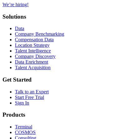
We’re hiring!
Solutions
Data
Company Benchmarking
Compensation Data
Location Strategy
Talent Intelligence
Company Discovery
Data Enrichment
Talent Acquisition
Get Started
Talk to an Expert
Start Free Trial
Sign In
Products
Terminal
COSMOS
Consulting