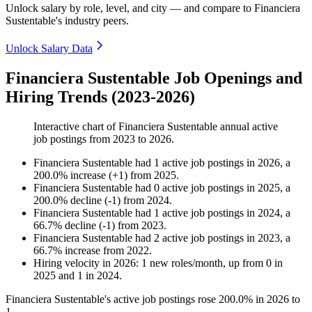
Unlock salary by role, level, and city — and compare to Financiera
Sustentable's industry peers.
Unlock Salary Data
Financiera Sustentable Job Openings and
Hiring Trends (2023-2026)
Interactive chart of
Financiera Sustentable
annual active
job postings from
2023
to
2026
.
Financiera Sustentable
had
1
active job postings in
2026
, a
200.0
%
increase
(
+
1
)
from
2025
.
Financiera Sustentable
had
0
active job postings in
2025
, a
200.0
%
decline
(
-
1
)
from
2024
.
Financiera Sustentable
had
1
active job postings in
2024
, a
66.7
%
decline
(
-
1
)
from
2023
.
Financiera Sustentable
had
2
active job postings in
2023
, a
66.7
%
increase
from
2022
.
Hiring velocity
in
2026
:
1
new roles/month
,
up
from
0
in
2025
and
1
in
2024
.
Financiera Sustentable's active job postings rose
200.0%
in
2026
to
1
.