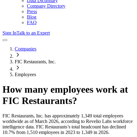
Data Dictionary
Company Directory
Press
Blog
FAQ
Sign In
Talk to an Expert
Companies
FIC Restaurants, Inc.
Employees
How many employees work at
FIC Restaurants
?
FIC Restaurants, Inc.
has approximately
1,349
total employees
worldwide as of
March 2026
, according to Revelio Labs workforce
intelligence data.
FIC Restaurants
’s total headcount has
declined
10.7%
from 1,510 employees in 2023 to 1,349 in 2026
.