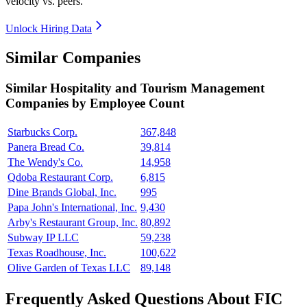
velocity vs. peers.
Unlock Hiring Data
Similar Companies
Similar
Hospitality and Tourism Management
Companies by Employee Count
Starbucks Corp.
367,848
Panera Bread Co.
39,814
The Wendy's Co.
14,958
Qdoba Restaurant Corp.
6,815
Dine Brands Global, Inc.
995
Papa John's International, Inc.
9,430
Arby's Restaurant Group, Inc.
80,892
Subway IP LLC
59,238
Texas Roadhouse, Inc.
100,622
Olive Garden of Texas LLC
89,148
Frequently Asked Questions About FIC