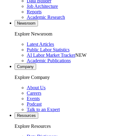
Data Builder
Job Architecture
Reports
Academic Research
Newsroom
Explore Newsroom
Latest Articles
Public Labor Statistics
AI Labor Market Tracker
NEW
Academic Publications
Company
Explore Company
About Us
Careers
Events
Podcast
Talk to an Expert
Resources
Explore Resources