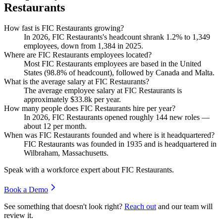
Restaurants
How fast is FIC Restaurants growing?
In
2026
, FIC Restaurants's headcount shrank
1.2%
to
1,349
employees, down from
1,384
in
2025
.
Where are FIC Restaurants employees located?
Most FIC Restaurants employees are based in the United
States (
98.8%
of headcount), followed by Canada and Malta.
What is the average salary at FIC Restaurants?
The average employee salary at FIC Restaurants is
approximately
$33.8
k per year.
How many people does FIC Restaurants hire per year?
In
2026
, FIC Restaurants opened roughly
144
new roles —
about
12
per month.
When was FIC Restaurants founded and where is it headquartered?
FIC Restaurants was founded in
1935
and is headquartered in
Wilbraham, Massachusetts.
Speak with a workforce expert about
FIC Restaurants
.
Book a Demo
See something that doesn't look right?
Reach out
and our team will
review it.