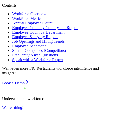
Contents
Workforce Overview
Workforce Metrics
Annual Employee Count
Employee Count by Country and Region
Employee Count by Department
Employee Salary by Region
Job Openings and Hiring Trends
Employee Sentiment
Similar Companies (Competitors)
Frequently Asked Questions
Speak with a Workforce Expert
Want even more
FIC Restaurants
workforce intelligence and
insights?
Book a Demo
Understand the workforce
We’re hiring!