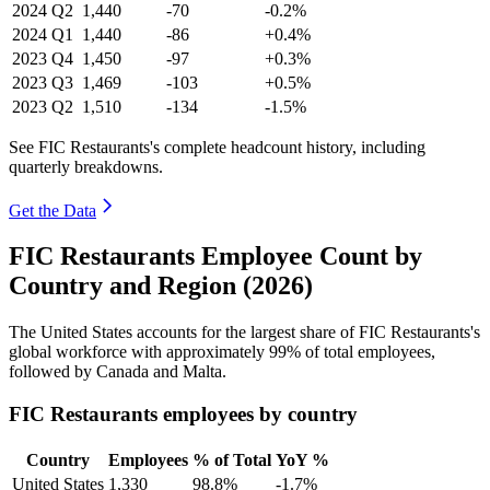
2024
Q2
1,440
-70
-0.2%
2024
Q1
1,440
-86
+0.4%
2023
Q4
1,450
-97
+0.3%
2023
Q3
1,469
-103
+0.5%
2023
Q2
1,510
-134
-1.5%
See FIC Restaurants's complete headcount history, including
quarterly breakdowns.
Get the Data
FIC Restaurants Employee Count by
Country and Region (2026)
The United States accounts for the largest share of FIC Restaurants's
global workforce with approximately
99%
of total employees,
followed by Canada and Malta.
FIC Restaurants employees by country
Country
Employees
% of Total
YoY %
United States
1,330
98.8%
-1.7%