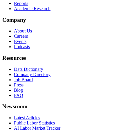
Reports
Academic Research
Company
About Us
Careers
Events
Podcasts
Resources
Data Dictionary
Company Directory
Job Board
Press
Blog
FAQ
Newsroom
Latest Articles
Public Labor Statistics
AI Labor Market Tracker