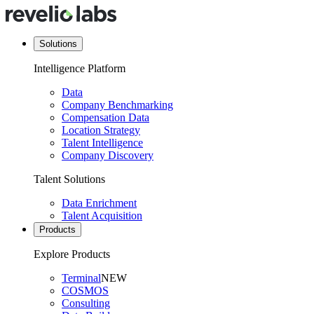
Solutions
Intelligence Platform
Data
Company Benchmarking
Compensation Data
Location Strategy
Talent Intelligence
Company Discovery
Talent Solutions
Data Enrichment
Talent Acquisition
Products
Explore Products
Terminal
NEW
COSMOS
Consulting