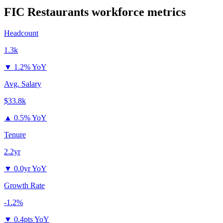
FIC Restaurants
workforce metrics
Headcount
1.3k
▼
1.2% YoY
Avg. Salary
$33.8k
▲
0.5% YoY
Tenure
2.2yr
▼
0.0yr YoY
Growth Rate
-1.2%
▼
0.4pts YoY