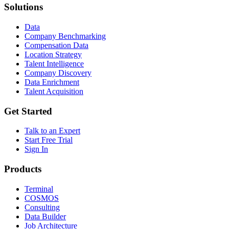
Solutions
Data
Company Benchmarking
Compensation Data
Location Strategy
Talent Intelligence
Company Discovery
Data Enrichment
Talent Acquisition
Get Started
Talk to an Expert
Start Free Trial
Sign In
Products
Terminal
COSMOS
Consulting
Data Builder
Job Architecture