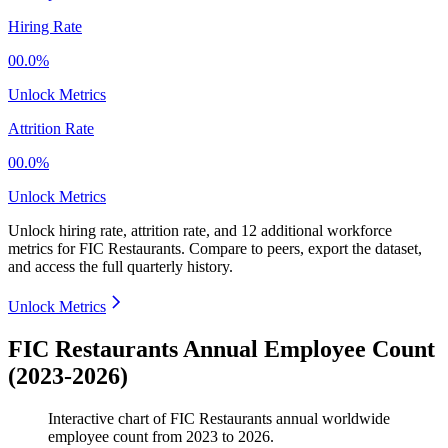
Hiring Rate
00.0%
Unlock Metrics
Attrition Rate
00.0%
Unlock Metrics
Unlock hiring rate, attrition rate, and 12 additional workforce
metrics for
FIC Restaurants
.
Compare to peers, export the dataset,
and access the full quarterly history.
Unlock Metrics
FIC Restaurants Annual Employee Count
(2023-2026)
Interactive chart of
FIC Restaurants
annual worldwide
employee count from
2023
to
2026
.