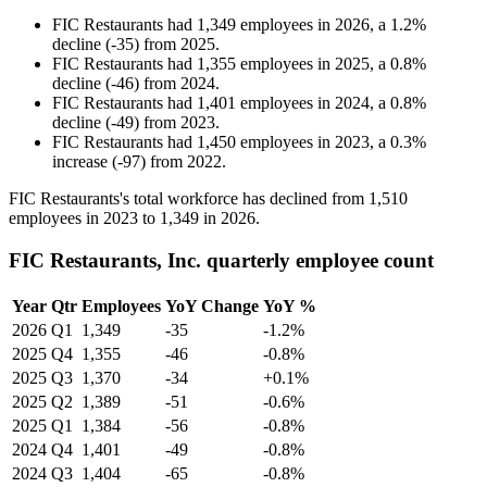
FIC Restaurants
had
1,349
employees in
2026
, a
1.2
%
decline
(
-
35
)
from
2025
.
FIC Restaurants
had
1,355
employees in
2025
, a
0.8
%
decline
(
-
46
)
from
2024
.
FIC Restaurants
had
1,401
employees in
2024
, a
0.8
%
decline
(
-
49
)
from
2023
.
FIC Restaurants
had
1,450
employees in
2023
, a
0.3
%
increase
(
-
97
)
from
2022
.
FIC Restaurants's total workforce has declined from
1,510
employees in
2023
to
1,349
in
2026
.
FIC Restaurants, Inc. quarterly employee count
Year
Qtr
Employees
YoY Change
YoY %
2026
Q1
1,349
-35
-1.2%
2025
Q4
1,355
-46
-0.8%
2025
Q3
1,370
-34
+0.1%
2025
Q2
1,389
-51
-0.6%
2025
Q1
1,384
-56
-0.8%
2024
Q4
1,401
-49
-0.8%
2024
Q3
1,404
-65
-0.8%