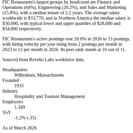
FIC Restaurants's largest groups by headcount are Finance and
Operations (
64%
), Engineering (
20.2%
), and Sales and Marketing
(
15.8%
), with a median tenure of
2.2 years
. The average salary
worldwide is
$33,770,
and in Northern America the median salary is
$30,000,
with typical lower and upper quartiles of
$28,000
and
$34,000
respectively.
FIC Restaurants's active postings rose
20.8%
in
2026
to
53
postings,
with hiring velocity per year rising from
2
postings per month in
2023
to
12
per month in
2026
. Its peer rank stands at
10
out of
11
.
Sourced from Revelio Labs workforce data.
Headquarters
Wilbraham, Massachusetts
Founded
1935
Industry
Hospitality and Tourism Management
Employees
1,349
YoY
-1.2% (-35)
As of
March 2026