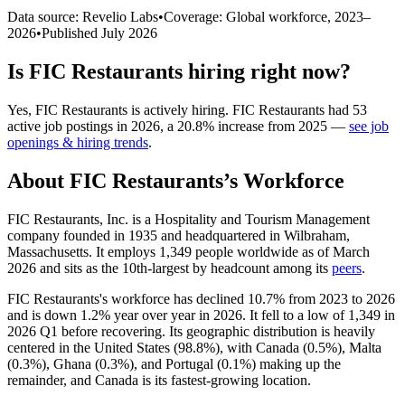
Data source: Revelio Labs
•
Coverage: Global workforce,
2023
–
2026
•
Published
July 2026
Is
FIC Restaurants
hiring right now?
Yes
,
FIC Restaurants
is
actively
hiring.
FIC Restaurants
had
53
active job postings in
2026
, a
20.8
%
increase
from
2025
—
see job
openings & hiring trends
.
About
FIC Restaurants
’s Workforce
FIC Restaurants, Inc. is a Hospitality and Tourism Management
company founded in
1935
and headquartered in Wilbraham,
Massachusetts. It employs
1,349
people worldwide as of March
2026
and sits as the 10th-largest by headcount among its
peers
.
FIC Restaurants's workforce has declined
10.7%
from
2023
to
2026
and is down
1.2%
year over year in
2026
. It fell to a low of
1,349
in
2026
Q1 before recovering. Its geographic distribution is heavily
centered in the United States (
98.8%
), with Canada (
0.5%
), Malta
(
0.3%
), Ghana (
0.3%
), and Portugal (
0.1%
) making up the
remainder, and Canada is its fastest-growing location.