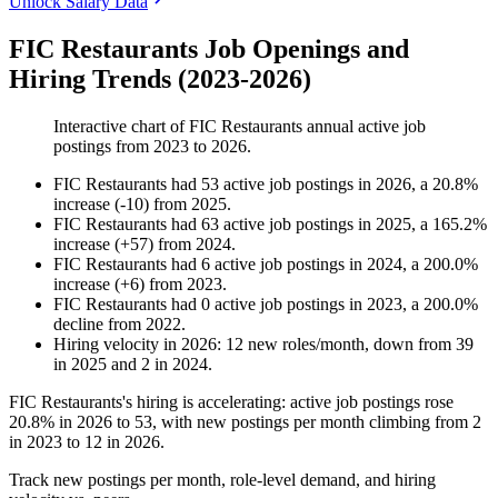
Unlock Salary Data
FIC Restaurants Job Openings and
Hiring Trends (2023-2026)
Interactive chart of
FIC Restaurants
annual active job
postings from
2023
to
2026
.
FIC Restaurants
had
53
active job postings in
2026
, a
20.8
%
increase
(
-
10
)
from
2025
.
FIC Restaurants
had
63
active job postings in
2025
, a
165.2
%
increase
(
+
57
)
from
2024
.
FIC Restaurants
had
6
active job postings in
2024
, a
200.0
%
increase
(
+
6
)
from
2023
.
FIC Restaurants
had
0
active job postings in
2023
, a
200.0
%
decline
from
2022
.
Hiring velocity
in
2026
:
12
new roles/month
,
down
from
39
in
2025
and
2
in
2024
.
FIC Restaurants's hiring is accelerating: active job postings rose
20.8%
in
2026
to
53
, with new postings per month climbing from
2
in
2023
to
12
in
2026
.
Track new postings per month, role-level demand, and hiring