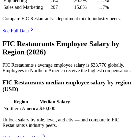
Engineering
264
20.2%
-1.2%
Sales and Marketing
207
15.8%
-1.7%
Compare FIC Restaurants's department mix to industry peers.
See Full Data
FIC Restaurants Employee Salary by
Region (2026)
FIC Restaurants's average employee salary is
$33,770
globally.
Employees in Northern America receive the highest compensation.
FIC Restaurants median employee salary by region
(USD)
Region
Median Salary
Northern America
$30,000
Unlock salary by role, level, and city — and compare to FIC
Restaurants's industry peers.