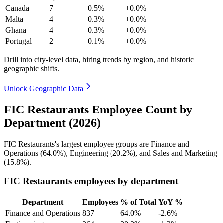
Canada
7
0.5%
+0.0%
Malta
4
0.3%
+0.0%
Ghana
4
0.3%
+0.0%
Portugal
2
0.1%
+0.0%
Drill into city-level data, hiring trends by region, and historic
geographic shifts.
Unlock Geographic Data
FIC Restaurants Employee Count by
Department (2026)
FIC Restaurants's largest employee groups are Finance and
Operations (
64.0%
), Engineering (
20.2%
), and Sales and Marketing
(
15.8%
).
FIC Restaurants employees by department
Department
Employees
% of Total
YoY %
Finance and Operations
837
64.0%
-2.6%