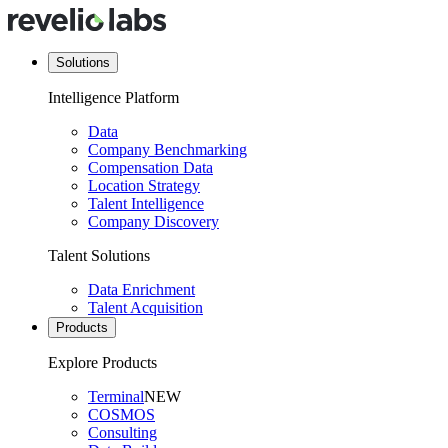
Solutions
Intelligence Platform
Data
Company Benchmarking
Compensation Data
Location Strategy
Talent Intelligence
Company Discovery
Talent Solutions
Data Enrichment
Talent Acquisition
Products
Explore Products
Terminal
NEW
COSMOS
Consulting