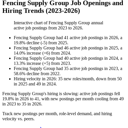
Fencing Supply Group Job Openings and
Hiring Trends (2023-2026)
Interactive chart of
Fencing Supply Group
annual
active job postings from
2023
to
2026
.
Fencing Supply Group
had
41
active job postings in
2026
, a
19.8
%
decline
(
-
5
)
from
2025
.
Fencing Supply Group
had
46
active job postings in
2025
, a
14.0
%
increase
(
+
6
)
from
2024
.
Fencing Supply Group
had
40
active job postings in
2024
, a
13.3
%
increase
(
+
5
)
from
2023
.
Fencing Supply Group
had
35
active job postings in
2023
, a
58.6
%
decline
from
2022
.
Hiring velocity
in
2026
:
35
new roles/month
,
down
from
50
in
2025
and
49
in
2024
.
Fencing Supply Group's hiring is slowing: active job postings fell
19.8%
in
2026
to
41
, with new postings per month cooling from
49
in
2023
to
35
in
2026
.
Track new postings per month, role-level demand, and hiring
velocity vs. peers.