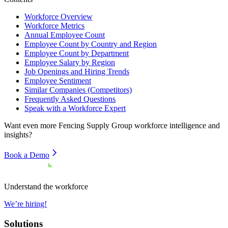
Workforce Overview
Workforce Metrics
Annual Employee Count
Employee Count by Country and Region
Employee Count by Department
Employee Salary by Region
Job Openings and Hiring Trends
Employee Sentiment
Similar Companies (Competitors)
Frequently Asked Questions
Speak with a Workforce Expert
Want even more
Fencing Supply Group
workforce intelligence and
insights?
Book a Demo
Understand the workforce
We’re hiring!
Solutions