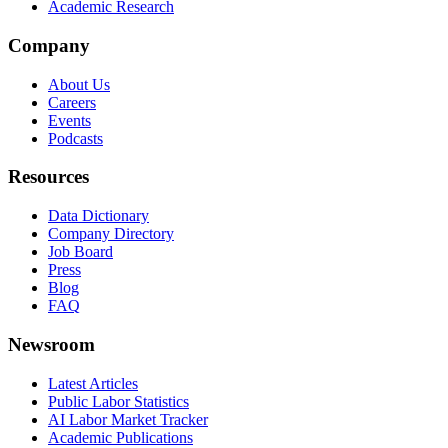
Academic Research
Company
About Us
Careers
Events
Podcasts
Resources
Data Dictionary
Company Directory
Job Board
Press
Blog
FAQ
Newsroom
Latest Articles
Public Labor Statistics
AI Labor Market Tracker
Academic Publications