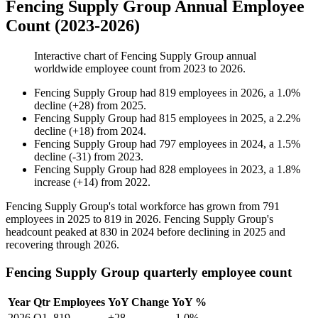
Fencing Supply Group Annual Employee
Count (2023-2026)
Interactive chart of
Fencing Supply Group
annual
worldwide employee count from
2023
to
2026
.
Fencing Supply Group
had
819
employees in
2026
, a
1.0
%
decline
(
+
28
)
from
2025
.
Fencing Supply Group
had
815
employees in
2025
, a
2.2
%
decline
(
+
18
)
from
2024
.
Fencing Supply Group
had
797
employees in
2024
, a
1.5
%
decline
(
-
31
)
from
2023
.
Fencing Supply Group
had
828
employees in
2023
, a
1.8
%
increase
(
+
14
)
from
2022
.
Fencing Supply Group's total workforce has grown from
791
employees in
2025
to
819
in
2026
. Fencing Supply Group's
headcount peaked at
830
in
2024
before declining in
2025
and
recovering through
2026
.
Fencing Supply Group quarterly employee count
Year
Qtr
Employees
YoY Change
YoY %
2026
Q1
819
+28
-1.0%