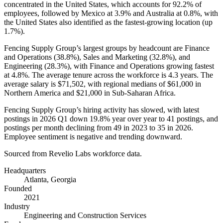
concentrated in the United States, which accounts for
92.2%
of
employees, followed by Mexico at
3.9%
and Australia at
0.8%
, with
the United States also identified as the fastest-growing location (up
1.7%
).
Fencing Supply Group’s largest groups by headcount are Finance
and Operations (
38.8%
), Sales and Marketing (
32.8%
), and
Engineering (
28.3%
), with Finance and Operations growing fastest
at
4.8%
. The average tenure across the workforce is
4.3 years
. The
average salary is
$71,502,
with regional medians of
$61,000
in
Northern America and
$21,000
in Sub-Saharan Africa.
Fencing Supply Group’s hiring activity has slowed, with latest
postings in
2026
Q1 down
19.8%
year over year to
41
postings, and
postings per month declining from
49
in
2023
to
35
in
2026
.
Employee sentiment is negative and trending downward.
Sourced from Revelio Labs workforce data.
Headquarters
Atlanta, Georgia
Founded
2021
Industry
Engineering and Construction Services