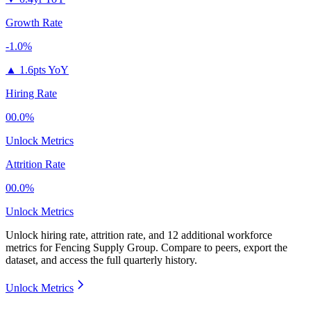
Growth Rate
-1.0%
▲
1.6pts YoY
Hiring Rate
00.0%
Unlock Metrics
Attrition Rate
00.0%
Unlock Metrics
Unlock hiring rate, attrition rate, and 12 additional workforce
metrics for
Fencing Supply Group
.
Compare to peers, export the
dataset, and access the full quarterly history.
Unlock Metrics