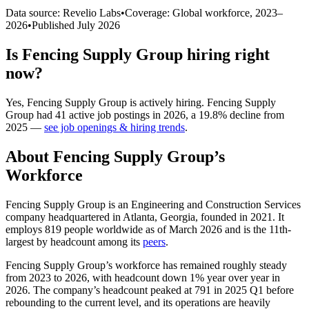
Data source: Revelio Labs
•
Coverage: Global workforce,
2023
–
2026
•
Published
July 2026
Is
Fencing Supply Group
hiring right
now?
Yes
,
Fencing Supply Group
is
actively
hiring.
Fencing Supply
Group
had
41
active job postings in
2026
, a
19.8
%
decline
from
2025
—
see job openings & hiring trends
.
About
Fencing Supply Group
’s
Workforce
Fencing Supply Group is an Engineering and Construction Services
company headquartered in Atlanta, Georgia, founded in
2021
. It
employs
819
people worldwide as of March
2026
and is the 11th-
largest by headcount among its
peers
.
Fencing Supply Group’s workforce has remained roughly steady
from
2023
to
2026
, with headcount down
1%
year over year in
2026
. The company’s headcount peaked at
791
in
2025
Q1 before
rebounding to the current level, and its operations are heavily