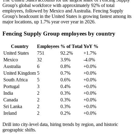
Group's global workforce with approximately
92%
of total
employees, followed by Mexico and Australia. Fencing Supply
Group's headcount in the United States is growing fastest among its
major locations, up
1.7%
year over year in
2026
.
Fencing Supply Group employees by country
Country
Employees
% of Total
YoY %
United States
751
92.2%
+1.7%
Mexico
32
3.9%
-4.0%
Australia
6
0.8%
+0.0%
United Kingdom
5
0.7%
+0.0%
South Africa
5
0.6%
+0.0%
Portugal
3
0.4%
+0.0%
India
2
0.3%
+0.0%
Canada
2
0.3%
+0.0%
Sri Lanka
2
0.3%
+0.0%
Ireland
2
0.2%
+0.0%
Drill into city-level data, hiring trends by region, and historic
geographic shifts.