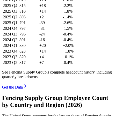
2025
Q4
815
+18
-2.2%
2025
Q3
810
+14
-1.8%
2025
Q2
803
+2
-1.4%
2025
Q1
791
-39
-2.6%
2024
Q4
797
-31
-1.5%
2024
Q3
796
-24
-0.4%
2024
Q2
801
-16
-0.4%
2024
Q1
830
+20
+2.0%
2023
Q4
828
+14
+1.8%
2023
Q3
820
+4
+0.1%
2023
Q2
817
+7
-0.4%
See Fencing Supply Group's complete headcount history, including
quarterly breakdowns.
Get the Data
Fencing Supply Group Employee Count
by Country and Region (2026)
The United States accounts for the largest share of Fencing Supply