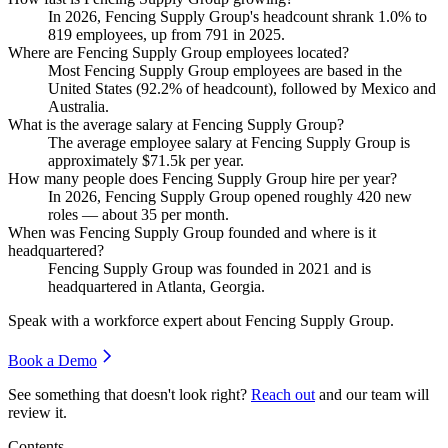
In
2026
, Fencing Supply Group's headcount shrank
1.0%
to
819
employees, up from
791
in
2025
.
Where are Fencing Supply Group employees located?
Most Fencing Supply Group employees are based in the
United States (
92.2%
of headcount), followed by Mexico and
Australia.
What is the average salary at Fencing Supply Group?
The average employee salary at Fencing Supply Group is
approximately
$71.5
k per year.
How many people does Fencing Supply Group hire per year?
In
2026
, Fencing Supply Group opened roughly
420
new
roles — about
35
per month.
When was Fencing Supply Group founded and where is it
headquartered?
Fencing Supply Group was founded in
2021
and is
headquartered in Atlanta, Georgia.
Speak with a workforce expert about
Fencing Supply Group
.
Book a Demo
See something that doesn't look right?
Reach out
and our team will
review it.
Contents