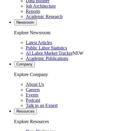
Data Builder
Job Architecture
Reports
Academic Research
Newsroom
Explore Newsroom
Latest Articles
Public Labor Statistics
AI Labor Market Tracker
NEW
Academic Publications
Company
Explore Company
About Us
Careers
Events
Podcast
Talk to an Expert
Resources
Explore Resources