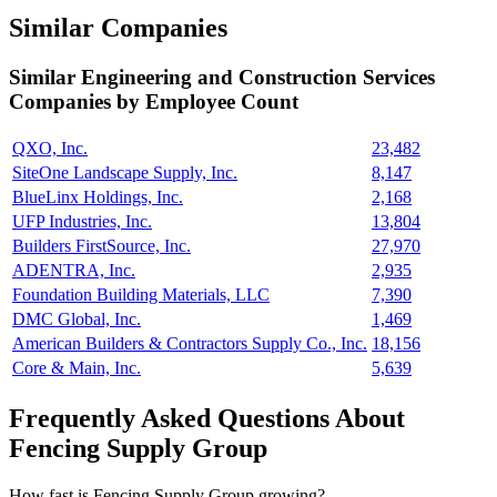
Similar Companies
Similar
Engineering and Construction Services
Companies by Employee Count
QXO, Inc.
23,482
SiteOne Landscape Supply, Inc.
8,147
BlueLinx Holdings, Inc.
2,168
UFP Industries, Inc.
13,804
Builders FirstSource, Inc.
27,970
ADENTRA, Inc.
2,935
Foundation Building Materials, LLC
7,390
DMC Global, Inc.
1,469
American Builders & Contractors Supply Co., Inc.
18,156
Core & Main, Inc.
5,639
Frequently Asked Questions About
Fencing Supply Group
How fast is Fencing Supply Group growing?