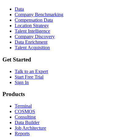
Data
Company Benchmarking
Compensation Data
Location Strategy
Talent Intelligence
Company Discovery
Data Enrichment
Talent Acquisition
Get Started
Talk to an Expert
Start Free Trial
Sign In
Products
Terminal
COSMOS
Consulting
Data Builder
Job Architecture
Reports