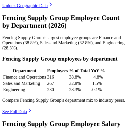
Unlock Geographic Data
Fencing Supply Group Employee Count
by Department (2026)
Fencing Supply Group's largest employee groups are Finance and
Operations (
38.8%
), Sales and Marketing (
32.8%
), and Engineering
(
28.3%
).
Fencing Supply Group employees by department
Department
Employees
% of Total
YoY %
Finance and Operations
316
38.8%
+4.8%
Sales and Marketing
267
32.8%
-1.5%
Engineering
230
28.3%
-0.1%
Compare Fencing Supply Group's department mix to industry peers.
See Full Data
Fencing Supply Group Employee Salary