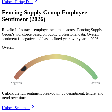
Unlock Hiring Data
Fencing Supply Group Employee
Sentiment (2026)
Revelio Labs tracks employee sentiment across Fencing Supply
Group's workforce based on public professional data. Overall
sentiment is negative and has declined year over year in
2026
.
Overall
Negative
Positive
Unlock the full sentiment breakdown
by department, tenure, and
trend over time.
Unlock Sentiment