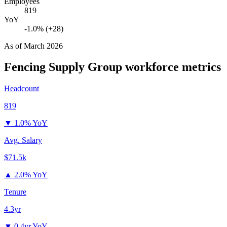
Employees
819
YoY
-1.0% (+28)
As of
March 2026
Fencing Supply Group
workforce metrics
Headcount
819
▼
1.0% YoY
Avg. Salary
$71.5k
▲
2.0% YoY
Tenure
4.3yr
▼
0.4yr YoY