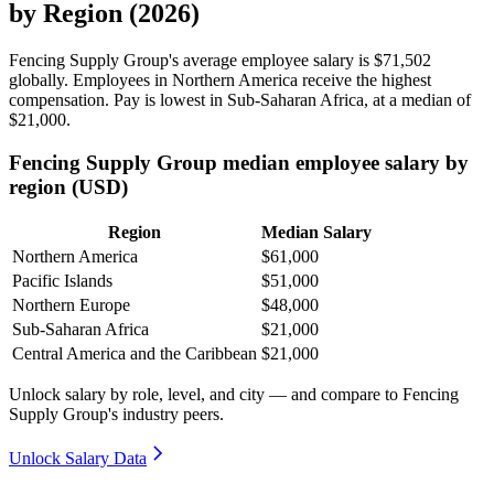
by Region (2026)
Fencing Supply Group's average employee salary is
$71,502
globally. Employees in Northern America receive the highest
compensation. Pay is lowest in Sub-Saharan Africa, at a median of
$21,000
.
Fencing Supply Group median employee salary by
region (USD)
Region
Median Salary
Northern America
$61,000
Pacific Islands
$51,000
Northern Europe
$48,000
Sub-Saharan Africa
$21,000
Central America and the Caribbean
$21,000
Unlock salary by role, level, and city — and compare to Fencing
Supply Group's industry peers.
Unlock Salary Data