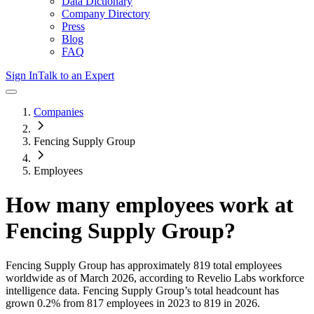
Data Dictionary
Company Directory
Press
Blog
FAQ
Sign In
Talk to an Expert
Companies
Fencing Supply Group
Employees
How many employees work at
Fencing Supply Group
?
Fencing Supply Group
has approximately
819
total employees
worldwide as of
March 2026
, according to Revelio Labs workforce
intelligence data.
Fencing Supply Group
’s total headcount has
grown
0.2%
from 817 employees in 2023 to 819 in 2026
.