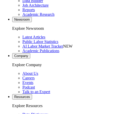
Data Builder
Job Architecture
Reports
Academic Research
Newsroom
Explore Newsroom
Latest Articles
Public Labor Statistics
AI Labor Market Tracker
NEW
Academic Publications
Company
Explore Company
About Us
Careers
Events
Podcast
Talk to an Expert
Resources
Explore Resources