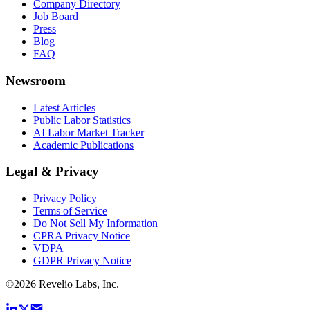
Company Directory
Job Board
Press
Blog
FAQ
Newsroom
Latest Articles
Public Labor Statistics
AI Labor Market Tracker
Academic Publications
Legal & Privacy
Privacy Policy
Terms of Service
Do Not Sell My Information
CPRA Privacy Notice
VDPA
GDPR Privacy Notice
©
2026
Revelio Labs, Inc.