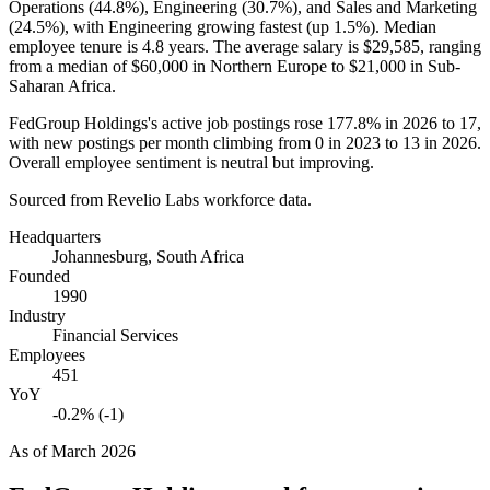
Operations (
44.8%
), Engineering (
30.7%
), and Sales and Marketing
(
24.5%
), with Engineering growing fastest (up
1.5%
). Median
employee tenure is
4.8 years
. The average salary is
$29,585,
ranging
from a median of
$60,000
in Northern Europe to
$21,000
in Sub-
Saharan Africa.
FedGroup Holdings's active job postings rose
177.8%
in
2026
to
17
,
with new postings per month climbing from
0
in
2023
to
13
in
2026
.
Overall employee sentiment is neutral but improving.
Sourced from Revelio Labs workforce data.
Headquarters
Johannesburg, South Africa
Founded
1990
Industry
Financial Services
Employees
451
YoY
-0.2% (-1)
As of
March 2026