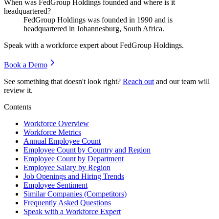
When was FedGroup Holdings founded and where is it
headquartered?
FedGroup Holdings was founded in
1990
and is
headquartered in Johannesburg, South Africa.
Speak with a workforce expert about
FedGroup Holdings
.
Book a Demo
See something that doesn't look right?
Reach out
and our team will
review it.
Contents
Workforce Overview
Workforce Metrics
Annual Employee Count
Employee Count by Country and Region
Employee Count by Department
Employee Salary by Region
Job Openings and Hiring Trends
Employee Sentiment
Similar Companies (Competitors)
Frequently Asked Questions
Speak with a Workforce Expert