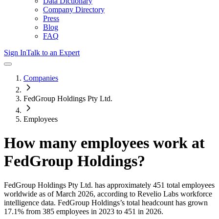
Data Dictionary
Company Directory
Press
Blog
FAQ
Sign In
Talk to an Expert
Companies
FedGroup Holdings Pty Ltd.
Employees
How many employees work at
FedGroup Holdings
?
FedGroup Holdings Pty Ltd.
has approximately
451
total employees
worldwide as of
March 2026
, according to Revelio Labs workforce
intelligence data.
FedGroup Holdings
’s total headcount has
grown
17.1%
from 385 employees in 2023 to 451 in 2026
.