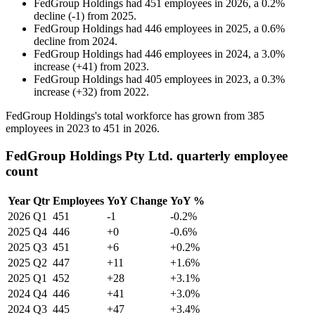
FedGroup Holdings
had
451
employees in
2026
, a
0.2
%
decline
(
-
1
)
from
2025
.
FedGroup Holdings
had
446
employees in
2025
, a
0.6
%
decline
from
2024
.
FedGroup Holdings
had
446
employees in
2024
, a
3.0
%
increase
(
+
41
)
from
2023
.
FedGroup Holdings
had
405
employees in
2023
, a
0.3
%
increase
(
+
32
)
from
2022
.
FedGroup Holdings's total workforce has grown from
385
employees in
2023
to
451
in
2026
.
FedGroup Holdings Pty Ltd. quarterly employee
count
Year
Qtr
Employees
YoY Change
YoY %
2026
Q1
451
-1
-0.2%
2025
Q4
446
+0
-0.6%
2025
Q3
451
+6
+0.2%
2025
Q2
447
+11
+1.6%
2025
Q1
452
+28
+3.1%
2024
Q4
446
+41
+3.0%
2024
Q3
445
+47
+3.4%