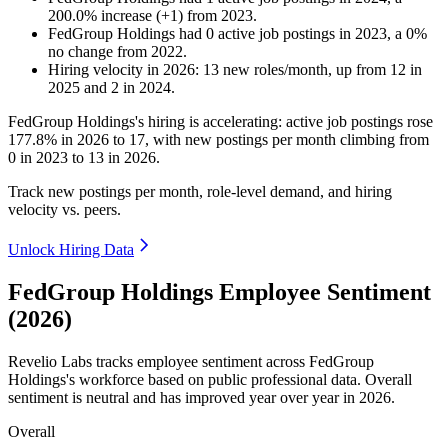
200.0
%
increase
(
+
1
)
from
2023
.
FedGroup Holdings
had
0
active job postings in
2023
, a
0
%
no change
from
2022
.
Hiring velocity
in
2026
:
13
new roles/month
,
up
from
12
in
2025
and
2
in
2024
.
FedGroup Holdings's hiring is accelerating: active job postings rose
177.8%
in
2026
to
17
, with new postings per month climbing from
0
in
2023
to
13
in
2026
.
Track new postings per month, role-level demand, and hiring
velocity vs. peers.
Unlock Hiring Data
FedGroup Holdings Employee Sentiment
(2026)
Revelio Labs tracks employee sentiment across FedGroup
Holdings's workforce based on public professional data. Overall
sentiment is neutral and has improved year over year in
2026
.
Overall