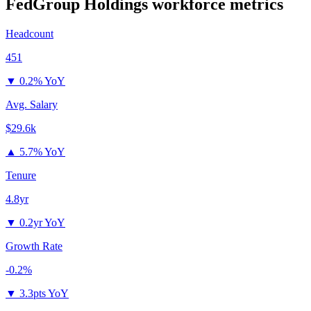
FedGroup Holdings
workforce metrics
Headcount
451
▼
0.2% YoY
Avg. Salary
$29.6k
▲
5.7% YoY
Tenure
4.8yr
▼
0.2yr YoY
Growth Rate
-0.2%
▼
3.3pts YoY