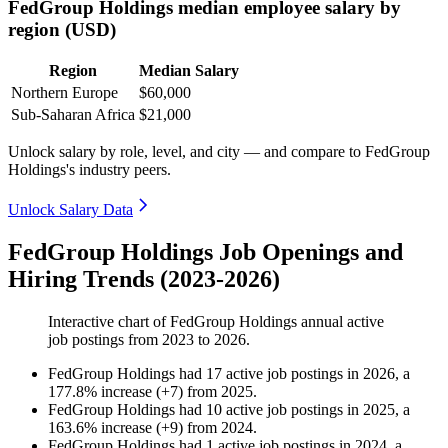
FedGroup Holdings median employee salary by
region (USD)
Region
Median Salary
Northern Europe
$60,000
Sub-Saharan Africa
$21,000
Unlock salary by role, level, and city — and compare to FedGroup
Holdings's industry peers.
Unlock Salary Data
FedGroup Holdings Job Openings and
Hiring Trends (2023-2026)
Interactive chart of
FedGroup Holdings
annual active
job postings from
2023
to
2026
.
FedGroup Holdings
had
17
active job postings in
2026
, a
177.8
%
increase
(
+
7
)
from
2025
.
FedGroup Holdings
had
10
active job postings in
2025
, a
163.6
%
increase
(
+
9
)
from
2024
.
FedGroup Holdings
had
1
active job postings in
2024
, a