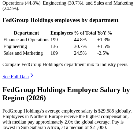
Operations (
44.8%
), Engineering (
30.7%
), and Sales and Marketing
(
24.5%
).
FedGroup Holdings employees by department
Department
Employees
% of Total
YoY %
Finance and Operations
199
44.8%
+1.3%
Engineering
136
30.7%
+1.5%
Sales and Marketing
109
24.5%
-2.5%
Compare FedGroup Holdings's department mix to industry peers.
See Full Data
FedGroup Holdings Employee Salary by
Region (2026)
FedGroup Holdings's average employee salary is
$29,585
globally.
Employees in Northern Europe receive the highest compensation,
with median pay approximately
2
.0x the global average. Pay is
lowest in Sub-Saharan Africa, at a median of
$21,000
.