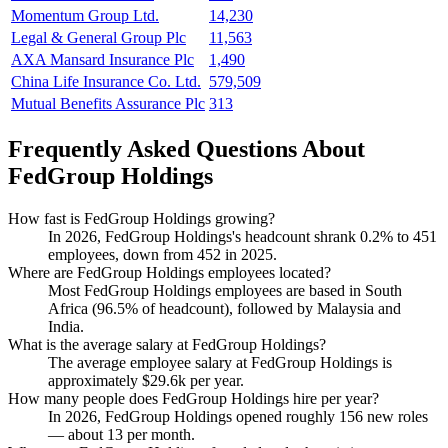
Momentum Group Ltd.
14,230
Legal & General Group Plc
11,563
AXA Mansard Insurance Plc
1,490
China Life Insurance Co. Ltd.
579,509
Mutual Benefits Assurance Plc
313
Frequently Asked Questions About
FedGroup Holdings
How fast is FedGroup Holdings growing?
In
2026
, FedGroup Holdings's headcount shrank
0.2%
to
451
employees, down from
452
in
2025
.
Where are FedGroup Holdings employees located?
Most FedGroup Holdings employees are based in South
Africa (
96.5%
of headcount), followed by Malaysia and
India.
What is the average salary at FedGroup Holdings?
The average employee salary at FedGroup Holdings is
approximately
$29.6
k per year.
How many people does FedGroup Holdings hire per year?
In
2026
, FedGroup Holdings opened roughly
156
new roles
— about
13
per month.