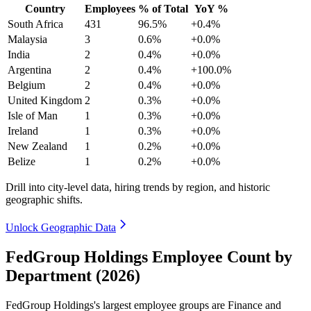
Country
Employees
% of Total
YoY %
South Africa
431
96.5%
+0.4%
Malaysia
3
0.6%
+0.0%
India
2
0.4%
+0.0%
Argentina
2
0.4%
+100.0%
Belgium
2
0.4%
+0.0%
United Kingdom
2
0.3%
+0.0%
Isle of Man
1
0.3%
+0.0%
Ireland
1
0.3%
+0.0%
New Zealand
1
0.2%
+0.0%
Belize
1
0.2%
+0.0%
Drill into city-level data, hiring trends by region, and historic
geographic shifts.
Unlock Geographic Data
FedGroup Holdings Employee Count by
Department (2026)
FedGroup Holdings's largest employee groups are Finance and