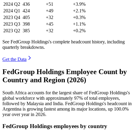
2024
Q2
436
+51
+3.9%
2024
Q1
424
+49
+2.1%
2023
Q4
405
+32
+0.3%
2023
Q3
398
+45
+1.1%
2023
Q2
385
+32
+0.2%
See FedGroup Holdings's complete headcount history, including
quarterly breakdowns.
Get the Data
FedGroup Holdings Employee Count by
Country and Region (2026)
South Africa accounts for the largest share of FedGroup Holdings's
global workforce with approximately
97%
of total employees,
followed by Malaysia and India. FedGroup Holdings's headcount in
Argentina is growing fastest among its major locations, up
100.0%
year over year in
2026
.
FedGroup Holdings employees by country