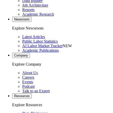
Data Builder
Job Architecture
Reports
Academic Research
Newsroom
Explore Newsroom
Latest Articles
Public Labor Statistics
AI Labor Market Tracker
NEW
Academic Publications
Company
Explore Company
About Us
Careers
Events
Podcast
Talk to an Expert
Resources
Explore Resources