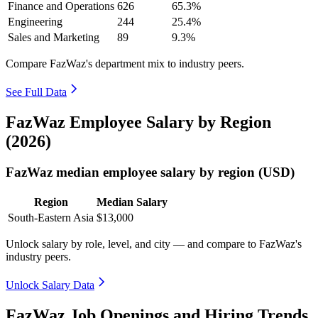
Finance and Operations
626
65.3%
Engineering
244
25.4%
Sales and Marketing
89
9.3%
Compare FazWaz's department mix to industry peers.
See Full Data
FazWaz Employee Salary by Region
(2026)
FazWaz median employee salary by region (USD)
Region
Median Salary
South-Eastern Asia
$13,000
Unlock salary by role, level, and city — and compare to FazWaz's
industry peers.
Unlock Salary Data
FazWaz Job Openings and Hiring Trends