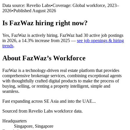
Data source: Revelio Labs
•
Coverage: Global workforce,
2023
–
2026
•
Published
August 2026
Is
FazWaz
hiring right now?
Yes
,
FazWaz
is
actively
hiring.
FazWaz
had
30
active job postings
in
2026
, a
14.3
%
increase
from
2025
—
see job openings & hiring
trends
.
About
FazWaz
’s Workforce
FazWaz is a technology-driven real estate platform that provides
comprehensive brokerage services, combining exceptional agents
with thoughtfully crafted digital products to make the process of
buying, selling, or renting a property intelligent, simple and
seamless.
Fast expanding across SE Asia and into the UAE...
Sourced from Revelio Labs workforce data.
Headquarters
Singapore, Singapore