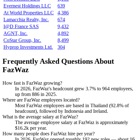
Evernest Holdings LLC
639
At World Properties LLC
4,386
Lamacchia Realty, Inc.
674
I@D France SAS
9,432
AGNT, Inc.
4,892
CoStar Group, Inc.
8,499
Hyprop Investments Ltd.
304
Frequently Asked Questions About
FazWaz
How fast is FazWaz growing?
In
2026
, FazWaz's headcount grew
3.7%
to
964
employees,
up from
886
in
2025
.
Where are FazWaz employees located?
Most FazWaz employees are based in Thailand (
92.8%
of
headcount), followed by Indonesia and Ireland.
What is the average salary at FazWaz?
The average employee salary at FazWaz is approximately
$16.2
k per year.
How many people does FazWaz hire per year?
In
2026
, FazWaz opened roughly
192
new roles — about
16