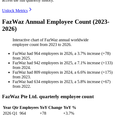
access the full quarterly history.
Unlock Metrics
FazWaz Annual Employee Count (2023-
2026)
Interactive chart of
FazWaz
annual worldwide
employee count from
2023
to
2026
.
FazWaz
had
964
employees in
2026
, a
3.7
%
increase
(
+
78
)
from
2025
.
FazWaz
had
942
employees in
2025
, a
7.1
%
increase
(
+
133
)
from
2024
.
FazWaz
had
809
employees in
2024
, a
6.6
%
increase
(
+
175
)
from
2023
.
FazWaz
had
634
employees in
2023
, a
5.8
%
increase
(
+
67
)
from
2022
.
FazWaz Pte Ltd. quarterly employee count
Year
Qtr
Employees
YoY Change
YoY %
2026
Q1
964
+78
+3.7%