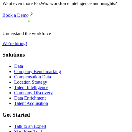
Want even more
FazWaz
workforce intelligence and insights?
Book a Demo
Understand the workforce
We’re hiring!
Solutions
Data
Company Benchmarking
Compensation Data
Location Strategy
Talent Intelligence
Company Discovery
Data Enrichment
Talent Acquisition
Get Started
Talk to an Expert
Start Free Trial