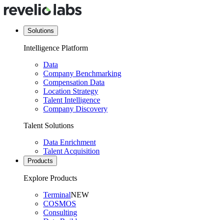
Solutions
Intelligence Platform
Data
Company Benchmarking
Compensation Data
Location Strategy
Talent Intelligence
Company Discovery
Talent Solutions
Data Enrichment
Talent Acquisition
Products
Explore Products
Terminal
NEW
COSMOS
Consulting