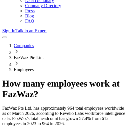
Data Dictionary
Company Directory
Press
Blog
FAQ
Sign In
Talk to an Expert
Companies
FazWaz Pte Ltd.
Employees
How many employees work at
FazWaz
?
FazWaz Pte Ltd.
has approximately
964
total employees worldwide
as of
March 2026
, according to Revelio Labs workforce intelligence
data.
FazWaz
’s total headcount has
grown
57.4%
from 612
employees in 2023 to 964 in 2026
.