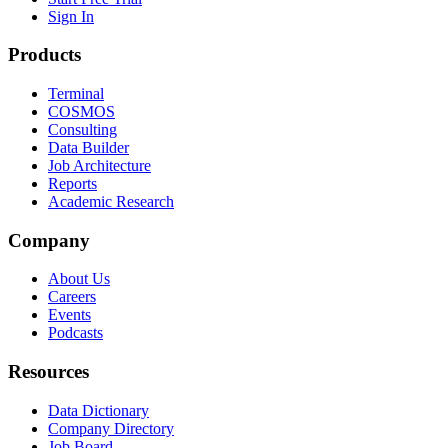
Sign In
Products
Terminal
COSMOS
Consulting
Data Builder
Job Architecture
Reports
Academic Research
Company
About Us
Careers
Events
Podcasts
Resources
Data Dictionary
Company Directory
Job Board