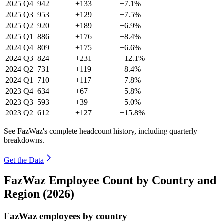
2025
Q4
942
+133
+7.1%
2025
Q3
953
+129
+7.5%
2025
Q2
920
+189
+6.9%
2025
Q1
886
+176
+8.4%
2024
Q4
809
+175
+6.6%
2024
Q3
824
+231
+12.1%
2024
Q2
731
+119
+8.4%
2024
Q1
710
+117
+7.8%
2023
Q4
634
+67
+5.8%
2023
Q3
593
+39
+5.0%
2023
Q2
612
+127
+15.8%
See FazWaz's complete headcount history, including quarterly
breakdowns.
Get the Data
FazWaz Employee Count by Country and
Region (2026)
FazWaz employees by country