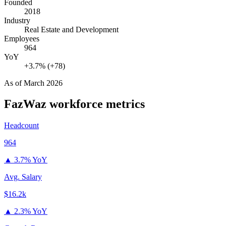
Founded
2018
Industry
Real Estate and Development
Employees
964
YoY
+3.7% (+78)
As of
March 2026
FazWaz
workforce metrics
Headcount
964
▲
3.7% YoY
Avg. Salary
$16.2k
▲
2.3% YoY