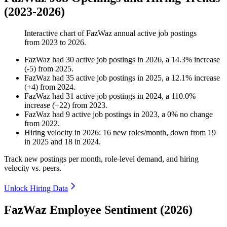
(2023-2026)
Interactive chart of
FazWaz
annual active job postings
from
2023
to
2026
.
FazWaz
had
30
active job postings in
2026
, a
14.3
%
increase
(
-
5
)
from
2025
.
FazWaz
had
35
active job postings in
2025
, a
12.1
%
increase
(
+
4
)
from
2024
.
FazWaz
had
31
active job postings in
2024
, a
110.0
%
increase
(
+
22
)
from
2023
.
FazWaz
had
9
active job postings in
2023
, a
0
%
no change
from
2022
.
Hiring velocity
in
2026
:
16
new roles/month
,
down
from
19
in
2025
and
18
in
2024
.
Track new postings per month, role-level demand, and hiring
velocity vs. peers.
Unlock Hiring Data
FazWaz Employee Sentiment (2026)