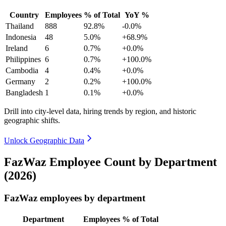
Country
Employees
% of Total
YoY %
Thailand
888
92.8%
-0.0%
Indonesia
48
5.0%
+68.9%
Ireland
6
0.7%
+0.0%
Philippines
6
0.7%
+100.0%
Cambodia
4
0.4%
+0.0%
Germany
2
0.2%
+100.0%
Bangladesh
1
0.1%
+0.0%
Drill into city-level data, hiring trends by region, and historic
geographic shifts.
Unlock Geographic Data
FazWaz Employee Count by Department
(2026)
FazWaz employees by department
Department
Employees
% of Total