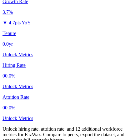
Growth Rate
3.7%
▼
4.7pts YoY
Tenure
0.0yr
Unlock Metrics
Hiring Rate
00.0%
Unlock Metrics
Attrition Rate
00.0%
Unlock Metrics
Unlock hiring rate, attrition rate, and 12 additional workforce
metrics for
FazWaz
.
Compare to peers, export the dataset, and