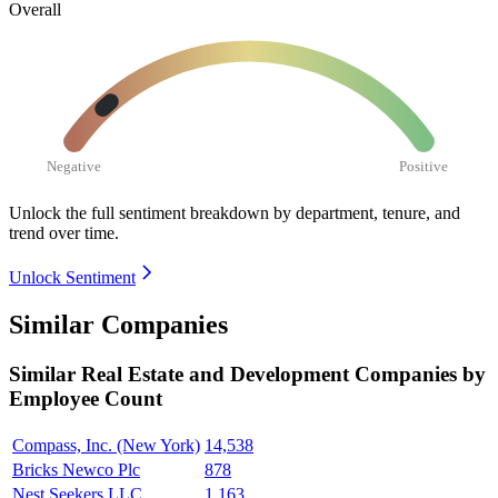
Overall
Negative
Positive
Unlock the full sentiment breakdown
by department, tenure, and
trend over time.
Unlock Sentiment
Similar Companies
Similar
Real Estate and Development
Companies by
Employee Count
Compass, Inc. (New York)
14,538
Bricks Newco Plc
878
Nest Seekers LLC
1,163