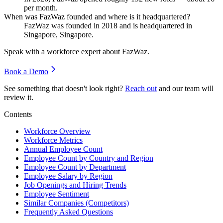
per month.
When was FazWaz founded and where is it headquartered?
FazWaz was founded in
2018
and is headquartered in
Singapore, Singapore.
Speak with a workforce expert about
FazWaz
.
Book a Demo
See something that doesn't look right?
Reach out
and our team will
review it.
Contents
Workforce Overview
Workforce Metrics
Annual Employee Count
Employee Count by Country and Region
Employee Count by Department
Employee Salary by Region
Job Openings and Hiring Trends
Employee Sentiment
Similar Companies (Competitors)
Frequently Asked Questions