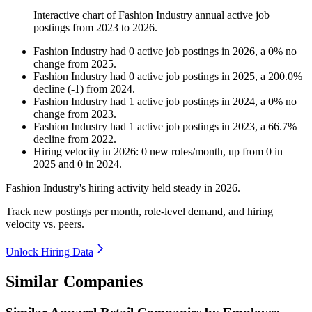
Interactive chart of
Fashion Industry
annual active job
postings from
2023
to
2026
.
Fashion Industry
had
0
active job postings in
2026
, a
0
%
no
change
from
2025
.
Fashion Industry
had
0
active job postings in
2025
, a
200.0
%
decline
(
-
1
)
from
2024
.
Fashion Industry
had
1
active job postings in
2024
, a
0
%
no
change
from
2023
.
Fashion Industry
had
1
active job postings in
2023
, a
66.7
%
decline
from
2022
.
Hiring velocity
in
2026
:
0
new roles/month
,
up
from
0
in
2025
and
0
in
2024
.
Fashion Industry's hiring activity held steady in
2026
.
Track new postings per month, role-level demand, and hiring
velocity vs. peers.
Unlock Hiring Data
Similar Companies