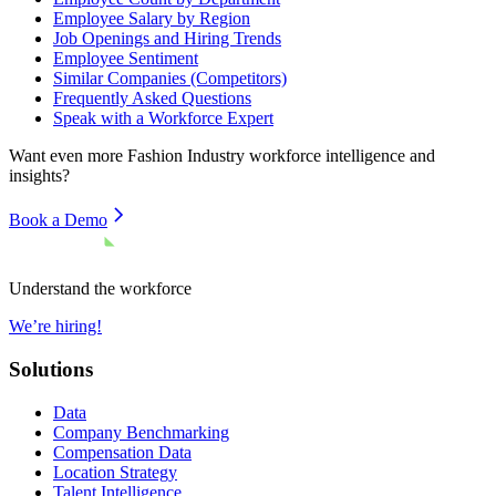
Employee Salary by Region
Job Openings and Hiring Trends
Employee Sentiment
Similar Companies (Competitors)
Frequently Asked Questions
Speak with a Workforce Expert
Want even more
Fashion Industry
workforce intelligence and
insights?
Book a Demo
Understand the workforce
We’re hiring!
Solutions
Data
Company Benchmarking
Compensation Data
Location Strategy
Talent Intelligence