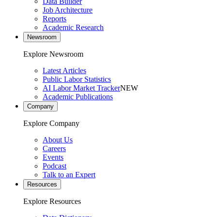
Data Builder
Job Architecture
Reports
Academic Research
Newsroom
Explore Newsroom
Latest Articles
Public Labor Statistics
AI Labor Market Tracker
NEW
Academic Publications
Company
Explore Company
About Us
Careers
Events
Podcast
Talk to an Expert
Resources
Explore Resources