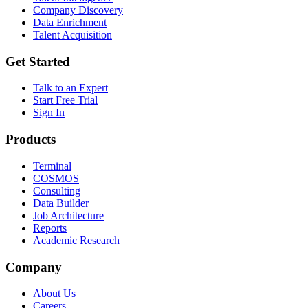
Company Discovery
Data Enrichment
Talent Acquisition
Get Started
Talk to an Expert
Start Free Trial
Sign In
Products
Terminal
COSMOS
Consulting
Data Builder
Job Architecture
Reports
Academic Research
Company
About Us
Careers