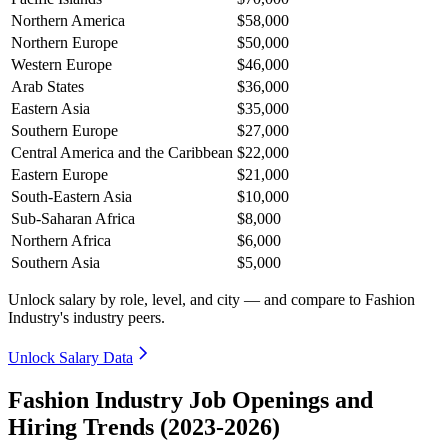
Northern America
$58,000
Northern Europe
$50,000
Western Europe
$46,000
Arab States
$36,000
Eastern Asia
$35,000
Southern Europe
$27,000
Central America and the Caribbean
$22,000
Eastern Europe
$21,000
South-Eastern Asia
$10,000
Sub-Saharan Africa
$8,000
Northern Africa
$6,000
Southern Asia
$5,000
Unlock salary by role, level, and city — and compare to Fashion
Industry's industry peers.
Unlock Salary Data
Fashion Industry Job Openings and
Hiring Trends (2023-2026)