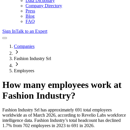
Data Dictionary
Company Directory
Press
Blog
FAQ
Sign In
Talk to an Expert
Companies
Fashion Industry Srl
Employees
How many employees work at
Fashion Industry
?
Fashion Industry Srl
has approximately
691
total employees
worldwide as of
March 2026
, according to Revelio Labs workforce
intelligence data.
Fashion Industry
’s total headcount has
declined
1.7%
from 702 employees in 2023 to 691 in 2026
.