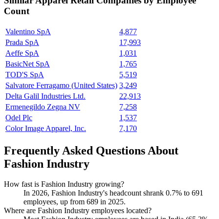
Similar
Apparel Retail
Companies by Employee
Count
Valentino SpA
4,877
Prada SpA
17,993
Aeffe SpA
1,031
BasicNet SpA
1,765
TOD'S SpA
5,519
Salvatore Ferragamo (United States)
3,249
Delta Galil Industries Ltd.
22,913
Ermenegildo Zegna NV
7,258
Odel Plc
1,537
Color Image Apparel, Inc.
7,170
Frequently Asked Questions About
Fashion Industry
How fast is Fashion Industry growing?
In
2026
, Fashion Industry's headcount shrank
0.7%
to
691
employees, up from
689
in
2025
.
Where are Fashion Industry employees located?