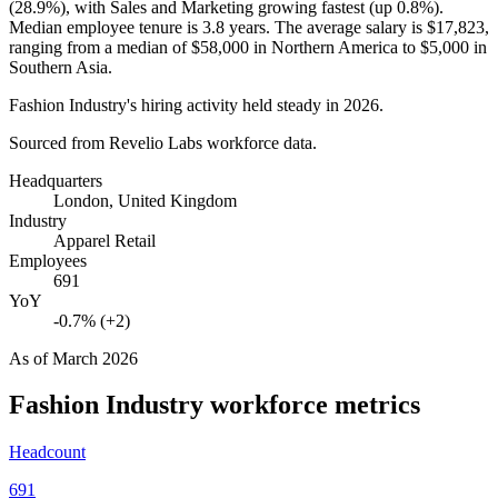
(
28.9%
), with Sales and Marketing growing fastest (up
0.8%
).
Median employee tenure is
3.8 years
. The average salary is
$17,823,
ranging from a median of
$58,000
in Northern America to
$5,000
in
Southern Asia.
Fashion Industry's hiring activity held steady in
2026
.
Sourced from Revelio Labs workforce data.
Headquarters
London, United Kingdom
Industry
Apparel Retail
Employees
691
YoY
-0.7% (+2)
As of
March 2026
Fashion Industry
workforce metrics
Headcount
691