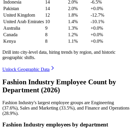
Indonesia
14
2.0%
-6.5%
Pakistan
14
2.0%
+0.0%
United Kingdom
12
1.8%
-12.7%
United Arab Emirates
10
1.4%
-10.1%
Australia
9
1.3%
+0.0%
Canada
8
1.2%
+0.0%
Kenya
8
1.1%
+0.0%
Drill into city-level data, hiring trends by region, and historic
geographic shifts.
Unlock Geographic Data
Fashion Industry Employee Count by
Department (2026)
Fashion Industry's largest employee groups are Engineering
(
37.6%
), Sales and Marketing (
33.5%
), and Finance and Operations
(
28.9%
).
Fashion Industry employees by department