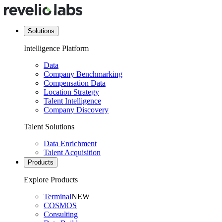
Solutions
Intelligence Platform
Data
Company Benchmarking
Compensation Data
Location Strategy
Talent Intelligence
Company Discovery
Talent Solutions
Data Enrichment
Talent Acquisition
Products
Explore Products
Terminal
NEW
COSMOS
Consulting