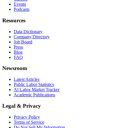
Events
Podcasts
Resources
Data Dictionary
Company Directory
Job Board
Press
Blog
FAQ
Newsroom
Latest Articles
Public Labor Statistics
AI Labor Market Tracker
Academic Publications
Legal & Privacy
Privacy Policy
Terms of Service
Do Not Sell My Information