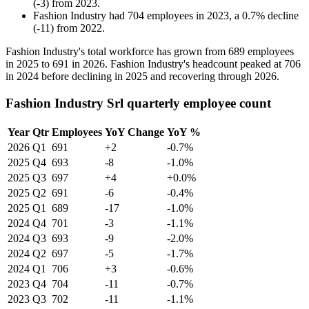
(
-
3
)
from
2023
.
Fashion Industry
had
704
employees in
2023
, a
0.7
%
decline
(
-
11
)
from
2022
.
Fashion Industry's total workforce has grown from
689
employees
in
2025
to
691
in
2026
. Fashion Industry's headcount peaked at
706
in
2024
before declining in
2025
and recovering through
2026
.
Fashion Industry Srl quarterly employee count
Year
Qtr
Employees
YoY Change
YoY %
2026
Q1
691
+2
-0.7%
2025
Q4
693
-8
-1.0%
2025
Q3
697
+4
+0.0%
2025
Q2
691
-6
-0.4%
2025
Q1
689
-17
-1.0%
2024
Q4
701
-3
-1.1%
2024
Q3
693
-9
-2.0%
2024
Q2
697
-5
-1.7%
2024
Q1
706
+3
-0.6%
2023
Q4
704
-11
-0.7%
2023
Q3
702
-11
-1.1%