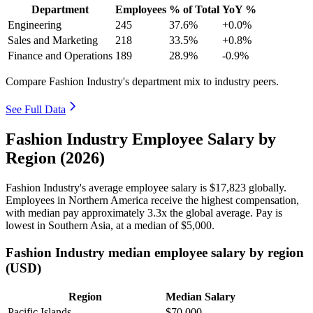
Department
Employees
% of Total
YoY %
Engineering
245
37.6%
+0.0%
Sales and Marketing
218
33.5%
+0.8%
Finance and Operations
189
28.9%
-0.9%
Compare Fashion Industry's department mix to industry peers.
See Full Data
Fashion Industry Employee Salary by
Region (2026)
Fashion Industry's average employee salary is
$17,823
globally.
Employees in Northern America receive the highest compensation,
with median pay approximately
3
.3x the global average. Pay is
lowest in Southern Asia, at a median of
$5,000
.
Fashion Industry median employee salary by region
(USD)
Region
Median Salary
Pacific Islands
$70,000