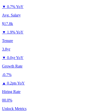
▼
0.7% YoY
Avg. Salary
$17.8k
▼
1.9% YoY
Tenure
3.8yr
▼
0.0yr YoY
Growth Rate
-0.7%
▲
0.2pts YoY
Hiring Rate
00.0%
Unlock Metrics