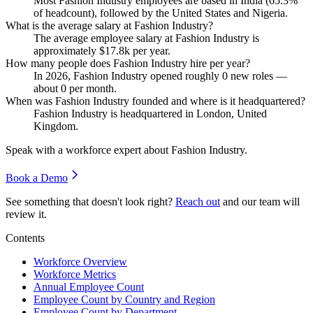
Most Fashion Industry employees are based in India (
65.3%
of headcount), followed by the United States and Nigeria.
What is the average salary at Fashion Industry?
The average employee salary at Fashion Industry is
approximately
$17.8
k per year.
How many people does Fashion Industry hire per year?
In
2026
, Fashion Industry opened roughly
0
new roles —
about
0
per month.
When was Fashion Industry founded and where is it headquartered?
Fashion Industry is headquartered in London, United
Kingdom.
Speak with a workforce expert about
Fashion Industry
.
Book a Demo
See something that doesn't look right?
Reach out
and our team will
review it.
Contents
Workforce Overview
Workforce Metrics
Annual Employee Count
Employee Count by Country and Region
Employee Count by Department