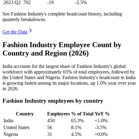
2023
Q2
702
-19
-2.5%
See Fashion Industry's complete headcount history, including
quarterly breakdowns.
Get the Data
Fashion Industry Employee Count by
Country and Region (2026)
India accounts for the largest share of Fashion Industry's global
workforce with approximately
65%
of total employees, followed by
the United States and Nigeria. Fashion Industry's headcount in India
is growing fastest among its major locations, up
1.0%
year over year
in
2026
.
Fashion Industry employees by country
Country
Employees
% of Total
YoY %
India
450
65.3%
+1.0%
United States
56
8.1%
-3.5%
Nigeria
31
4.5%
+0.0%