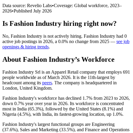
Data source: Revelio Labs
•
Coverage: Global workforce,
2023
–
2026
•
Published
July 2026
Is
Fashion Industry
hiring right now?
No
,
Fashion Industry
is
not actively
hiring.
Fashion Industry
had
0
active job postings in
2026
, a
0.0
%
no change
from
2025
—
see job
openings & hiring trends
.
About
Fashion Industry
’s Workforce
Fashion Industry Srl is an Apparel Retail company that employs
691
people worldwide as of March
2026
. It is the 11th-largest by
headcount among its
peers
. The company is headquartered in
London, United Kingdom.
Fashion Industry's workforce has declined
1.7%
from
2023
to
2026
,
down
0.7%
year over year in
2026
. Its workforce is concentrated
most in India (
65.3%
), followed by the United States (
8.1%
) and
Nigeria (
4.5%
), with India, its fastest-growing location, up
1.0%
.
Fashion Industry's largest functional groups are Engineering
(
37.6%
), Sales and Marketing (
33.5%
), and Finance and Operations