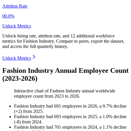
Attrition Rate
00.0%
Unlock Metrics
Unlock hiring rate, attrition rate, and 12 additional workforce
metrics for
Fashion Industry
.
Compare to peers, export the dataset,
and access the full quarterly history.
Unlock Metrics
Fashion Industry Annual Employee Count
(2023-2026)
Interactive chart of
Fashion Industry
annual worldwide
employee count from
2023
to
2026
.
Fashion Industry
had
691
employees in
2026
, a
0.7
%
decline
(
+
2
)
from
2025
.
Fashion Industry
had
693
employees in
2025
, a
1.0
%
decline
(
-
8
)
from
2024
.
Fashion Industry
had
701
employees in
2024
, a
1.1
%
decline